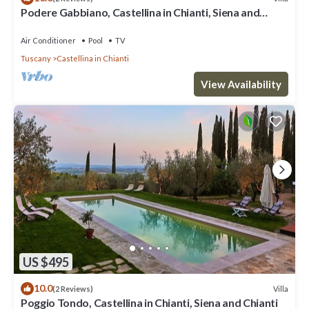
Podere Gabbiano, Castellina in Chianti, Siena and
Chianti
Air Conditioner
Pool
TV
Tuscany
Castellina in Chianti
View Availability
US $495
10.0
Villa
(2 Reviews)
Poggio Tondo, Castellina in Chianti, Siena and Chianti