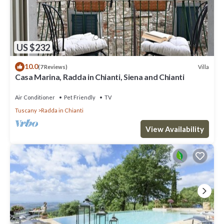
US $232
10.0
Villa
(7 Reviews)
Casa Marina, Radda in Chianti, Siena and Chianti
Air Conditioner
Pet Friendly
TV
Tuscany
Radda in Chianti
View Availability