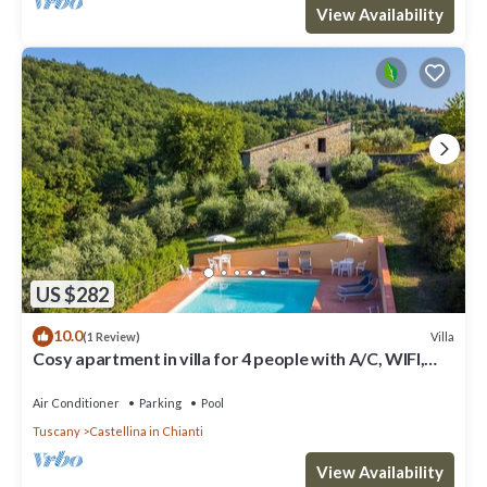
View Availability
US $282
10.0
Villa
(1 Review)
Cosy apartment in villa for 4 people with A/C, WIFI,
pool, TV, patio and panoramic view
Air Conditioner
Parking
Pool
Tuscany
Castellina in Chianti
View Availability