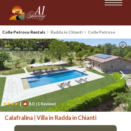
Colle Petroso Rentals
Radda in Chianti
Colle Petroso
|
8.0
(1 Review)
1
/4
Calafralina | Villa in Radda in Chianti