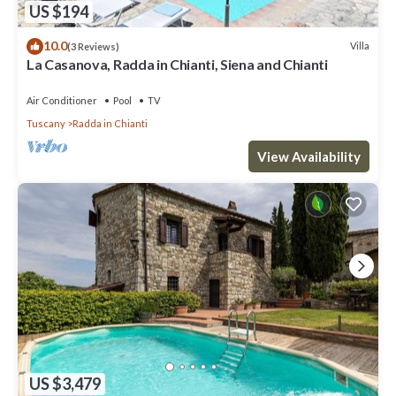
US $194
10.0
Villa
(3 Reviews)
La Casanova, Radda in Chianti, Siena and Chianti
Air Conditioner
Pool
TV
Tuscany
Radda in Chianti
View Availability
US $3,479