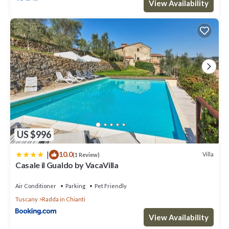
View Availability
US $996
|
10.0
Villa
(1 Review)
Casale il Gualdo by VacaVilla
Air Conditioner
Parking
Pet Friendly
Tuscany
Radda in Chianti
View Availability