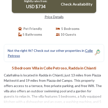
Nightly rates from:
Check Availability
USD $734
Price Details
Pet Friendly
5 Bedrooms
5 Bathrooms
10 Guests
Not the right fit? Check out our other properties in
Colle
Petroso
5 Bedroom Villa in Colle Petroso, Radda in Chianti
Calafralina is located in Radda in Chianti, just 13 miles from Piazza
Matteotti and 19 miles from Piazza del Campo. This property
offers access to a terrace, free private parking, and free Wifi. The
villa also offers an outdoor swimming pool and a garden for
guests to relax in. The villa features 5 bedrooms, a fully equipped
kitchen with a dishwasher and an oven, a washing machine, and 5
bathrooms with a hair dryer. Towels and bed linen are offered in