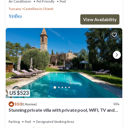
Air Conditioner
Pet Friendly
Pool
Tuscany
Castellina in Chianti
View Availability
US $523
10.0
Villa
(1 Review)
Stunning private villa with private pool, WIFI, TV and
patio, close to Greve In Chianti
Parking
Pool
Designated Smoking Area