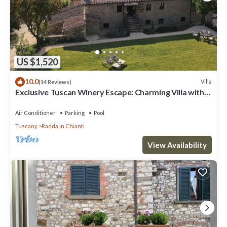
US $1,520
10.0
Villa
(14 Reviews)
Exclusive Tuscan Winery Escape: Charming Villa with
Pool & Breathtaking Views.
Air Conditioner
Parking
Pool
Tuscany
Radda in Chianti
View Availability