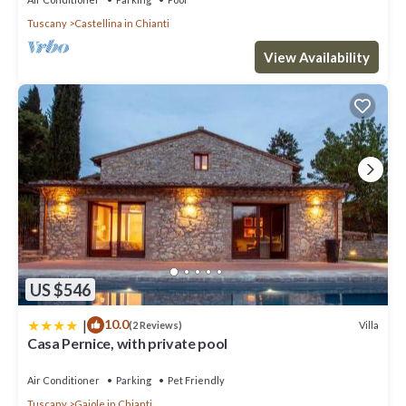
Tuscany
Castellina in Chianti
View Availability
US $546
|
10.0
Villa
(2 Reviews)
Casa Pernice, with private pool
Air Conditioner
Parking
Pet Friendly
Tuscany
Gaiole in Chianti