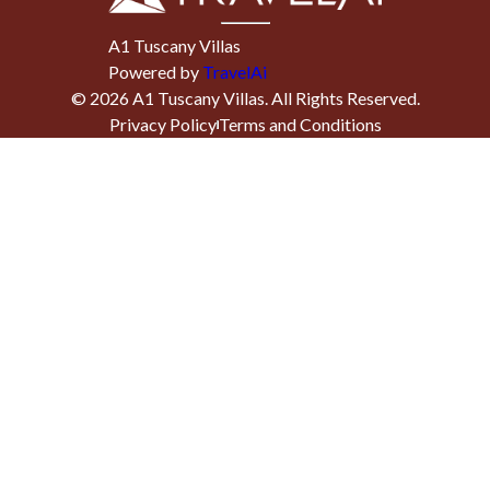
A1 Tuscany Villas
Powered by
TravelAi
©
2026
A1 Tuscany Villas
. All Rights Reserved.
Privacy Policy
Terms and Conditions