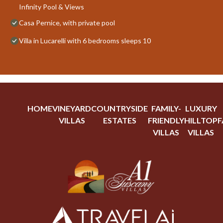
Infinity Pool & Views
Casa Pernice, with private pool
Villa in Lucarelli with 6 bedrooms sleeps 10
HOME
VINEYARD
COUNTRYSIDE
FAMILY-
LUXURY
VILLAS
ESTATES
FRIENDLY
HILLTOP
F
VILLAS
VILLAS