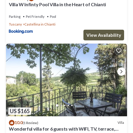
Villa W Infinty Pool Villa in the Heart of Chianti
details were shared to us by booking.com for the listed
“Calafralina”. We solely rely on their shared details and are
Parking
Pet Friendly
Pool
regarded as “accurate”. If you have any concerns about the
Tuscany
Castellina in Chianti
information or accuracy describing this Villa, please let us know.
View Availability
US $165
10.0
Villa
(1 Review)
Wonderful villa for 6 guests with WIFI, TV, terrace,