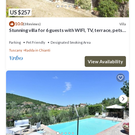
US $257
10.0
Villa
(3 Reviews)
Stunning villa for 6 guests with WIFI, TV, terrace, pets
allowed and panoramic view
Parking
Pet Friendly
Designated Smoking Area
Tuscany
Radda in Chianti
View Availability