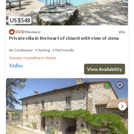
US $548
10.0
Villa
(5 Reviews)
Private villa in the heart of chianti with view of siena
Air Conditioner
Parking
Pet Friendly
Tuscany
Castellina in Chianti
View Availability