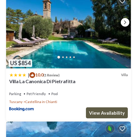
US $854
|
10.0
Villa
(1 Review)
Villa La Canonica Di Pietrafitta
Parking
Pet Friendly
Pool
Tuscany
Castellina in Chianti
View Availability