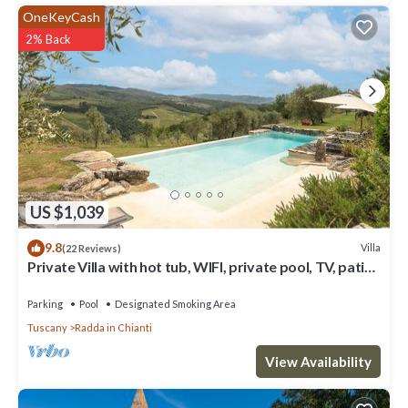
OneKeyCash
2% Back
US $1,039
9.8
Villa
(22 Reviews)
Private Villa with hot tub, WIFI, private pool, TV, patio,
panoramic view, close to Greve In Chianti
Parking
Pool
Designated Smoking Area
Tuscany
Radda in Chianti
View Availability