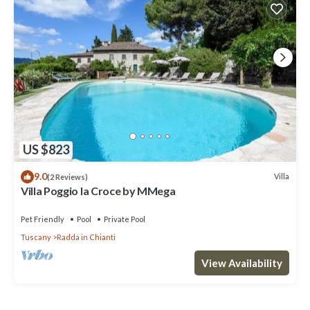
US $823
9.0
Villa
(2 Reviews)
Villa Poggio la Croce by MMega
Pet Friendly
Pool
Private Pool
Tuscany
Radda in Chianti
View Availability