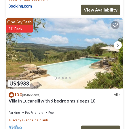
View Availability
OneKeyCash
2% Back
US $983
10.0
Villa
(36 Reviews)
Villa in Lucarelli with 6 bedrooms sleeps 10
Parking
Pet Friendly
Pool
Tuscany
Radda in Chianti