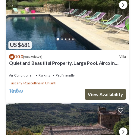
US $681
10.0
Villa
(58 Reviews)
Quiet and Beautiful Property, Large Pool, Airco in
bedrooms
Air Conditioner
Parking
Pet Friendly
Tuscany
Castellina in Chianti
View Availability