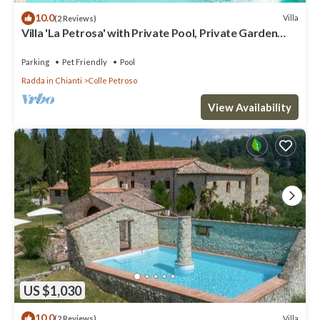
10.0
Villa
(2 Reviews)
Villa 'La Petrosa' with Private Pool, Private Garden
and Balcony
Parking
Pet Friendly
Pool
Radda in Chianti
Colle Petroso
View Availability
US $1,030
10.0
Villa
(2 Reviews)