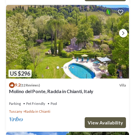
US $296
9.2
Villa
(12 Reviews)
Molino del Ponte, Radda in Chianti, Italy
Parking
Pet Friendly
Pool
Tuscany
Radda in Chianti
View Availability