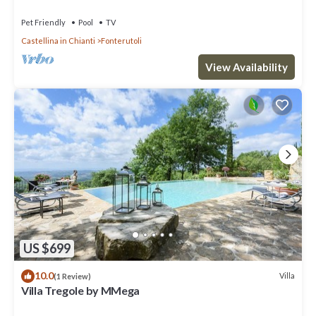
Pet Friendly
Pool
TV
Castellina in Chianti
Fonterutoli
View Availability
US $699
10.0
Villa
(1 Review)
Villa Tregole by MMega