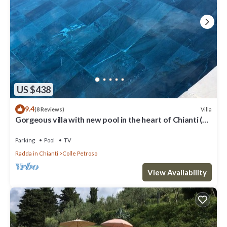
US $438
9.4
Villa
(8 Reviews)
Gorgeous villa with new pool in the heart of Chianti (wi
fi and whirlpool)
Parking
Pool
TV
Radda in Chianti
Colle Petroso
View Availability