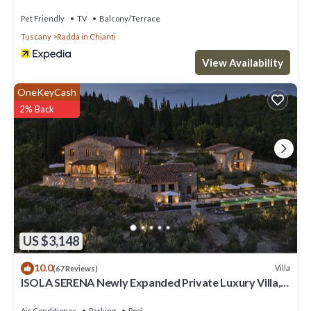
pets allowed, panoramic view and parking
Pet Friendly
TV
Balcony/Terrace
Tuscany
Radda in Chianti
View Availability
OneKeyCash
2% Back
US $3,148
10.0
Villa
(67 Reviews)
ISOLA SERENA Newly Expanded Private Luxury Villa,
Tuscany, Infinity Pool & Views
Air Conditioner
Parking
Pool