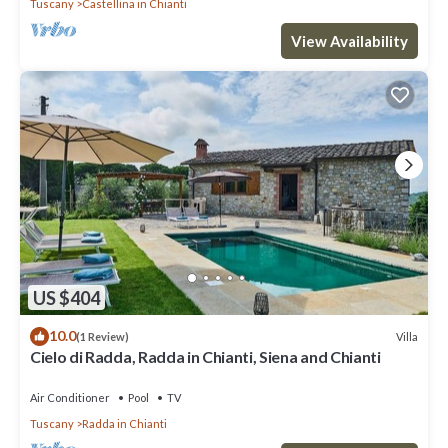
Tuscany
Castellina in Chianti
View Availability
US $404
10.0
Villa
(1 Review)
Cielo di Radda, Radda in Chianti, Siena and Chianti
Air Conditioner
Pool
TV
Tuscany
Radda in Chianti