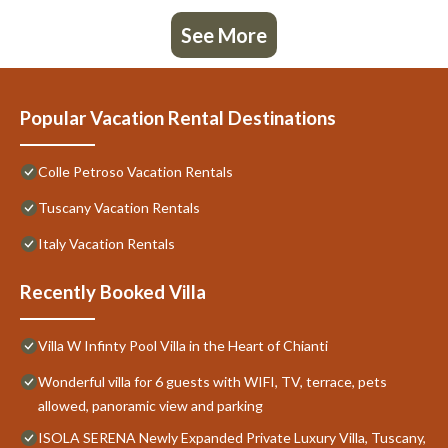
See More
Popular Vacation Rental Destinations
Colle Petroso Vacation Rentals
Tuscany Vacation Rentals
Italy Vacation Rentals
Recently Booked Villa
Villa W Infinty Pool Villa in the Heart of Chianti
Wonderful villa for 6 guests with WIFI, TV, terrace, pets
allowed, panoramic view and parking
ISOLA SERENA Newly Expanded Private Luxury Villa, Tuscany,