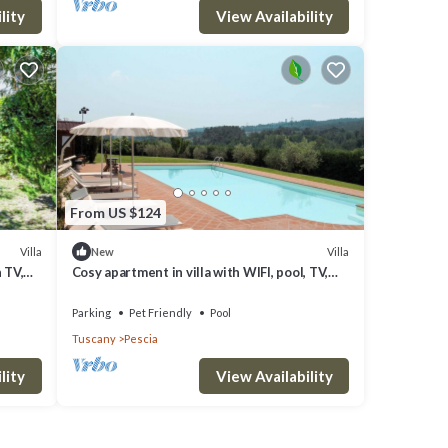
lity
View Availability
 10
.
From US $124
r
their
Villa
Villa
New
h TV,
Cosy apartment in villa with WIFI, pool, TV,
learn
terrace, pets allowed and panoramic view
Parking
Pet Friendly
Pool
Tuscany
Pescia
lity
View Availability