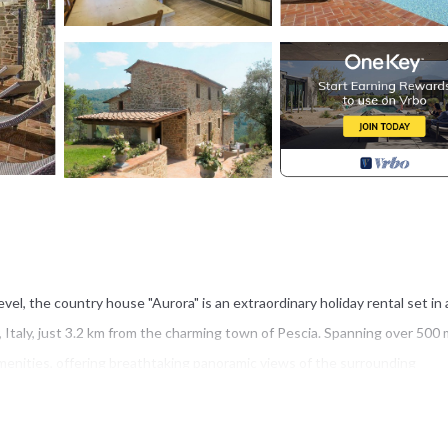
el, the country house "Aurora" is an extraordinary holiday rental set in 
, Italy, just 3.2 km from the charming town of Pescia. Spanning over 500 
enities, offering breathtaking panoramic views of the surrounding
te with an infrared sauna and a heated L-shaped hydromassage pool wit
stem. Guests can enjoy seamless connectivity throughout their stay thank