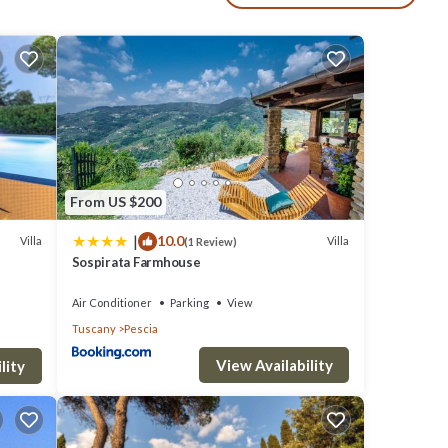
truly
vate
From US $200
|
10.0
Villa
Villa
(1 Review)
ng
Sospirata Farmhouse
ts
Air Conditioner
Parking
View
, lush
Tuscany
Pescia
View Availability
lity
ense
ss