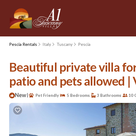
Pescia Rentals
Italy
Tuscany
Pescia
Beautiful private villa f
patio and pets allowed | V
New
|
Pet Friendly
5 Bedrooms
3 Bathrooms
10 