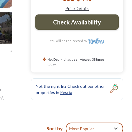
Price Details
Check Availability
You will be redirected to
Hot Deal - It has been viewed 38 times
today
Not the right fit? Check out our other
a
properties in
Pescia
m²,
h a
s to
Sort by
Most Popular