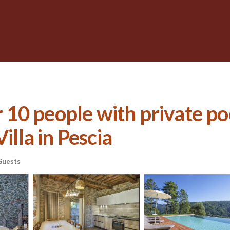
or 10 people with private po
illa in Pescia
Guests