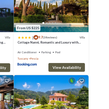
warmer
From US $225
km
|
9.7
Villa
Villa
(3 Reviews)
e the
ing
Cottage Nanni, Romantic and Luxury with
Pool
Air Conditioner
Parking
Pool
Tuscany
Pescia
 is
View Availability
an be
lity
making