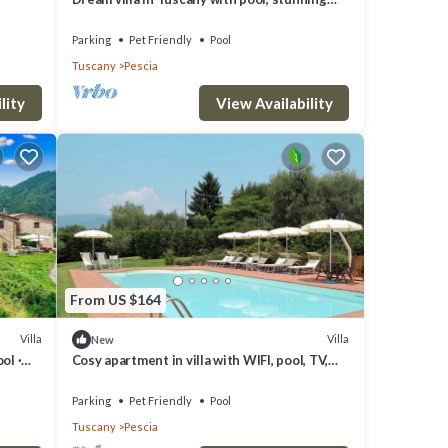
views and its own church
ing
Parking
Pet Friendly
Pool
Tuscany
Pescia
private
lity
View Availability
s is
ay,
nimals
From US $164
Villa
Villa
New
ol ·
Cosy apartment in villa with WIFI, pool, TV,
terrace, pets allowed and panoramic view
e of
Parking
Pet Friendly
Pool
Tuscany
Pescia