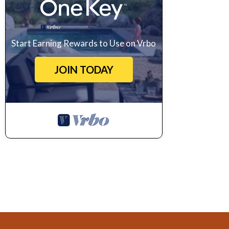
Start Earning Rewards to Use on Vrbo
JOIN TODAY