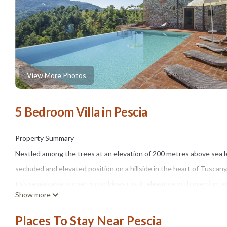
View More Photos
5 Bedroom Villa in Pescia
Property Summary
Nestled among the trees at an elevation of 200 metres above sea lev
secluded and elevated position on a hillside in the heart of Tuscany
this remarkable property combines rustic elegance with premium am
Show more
countryside. The house features a dedicated wellness area comple
waterfall, covering 11 m² and equipped with a salt electrolysis sy
Places To Stay Near Pescia