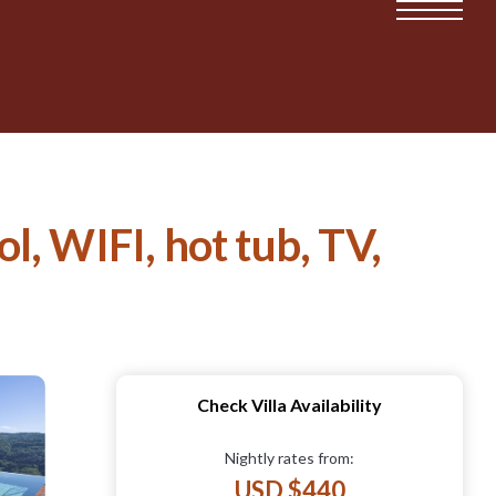
ol, WIFI, hot tub, TV,
Check Villa Availability
Nightly rates from:
USD $440