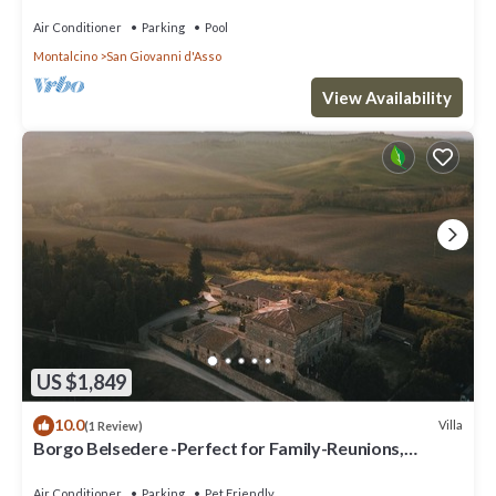
TV, patio, panoramic view, close to Montalcino
Air Conditioner
Parking
Pool
Montalcino
San Giovanni d'Asso
View Availability
US $1,849
10.0
Villa
(1 Review)
Borgo Belsedere -Perfect for Family-Reunions,
Retreats, intimate Weddings & more
Air Conditioner
Parking
Pet Friendly