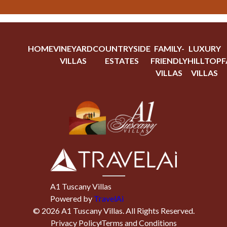
HOME
VINEYARD
COUNTRYSIDE
FAMILY-
LUXURY
VILLAS
ESTATES
FRIENDLY
HILLTOP
F
VILLAS
VILLAS
A1 Tuscany Villas
Powered by
TravelAi
©
2026
A1 Tuscany Villas
. All Rights Reserved.
Privacy Policy
Terms and Conditions