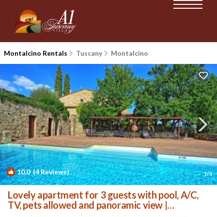
Montalcino Rentals
Tuscany
Montalcino
10.0
(4 Reviews)
1
/4
Lovely apartment for 3 guests with pool, A/C,
TV, pets allowed and panoramic view |
Apartment in Montalcino