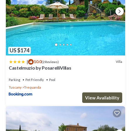
US $174
|
10.0
Villa
(2 Reviews)
Castelmuzio by PosarelliVillas
Parking
Pet Friendly
Pool
Tuscany
Trequanda
View Availability