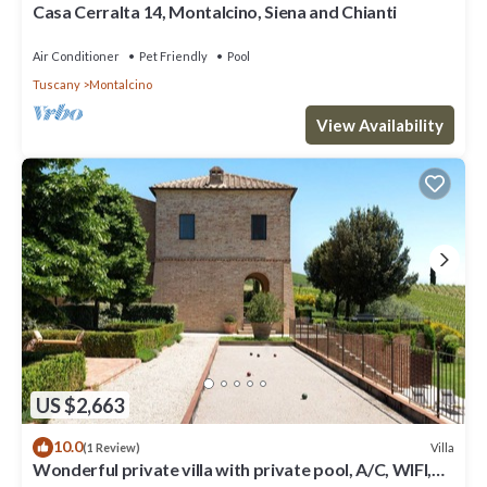
Casa Cerralta 14, Montalcino, Siena and Chianti
Air Conditioner
Pet Friendly
Pool
Tuscany
Montalcino
View Availability
US $2,663
10.0
Villa
(1 Review)
Wonderful private villa with private pool, A/C, WIFI,