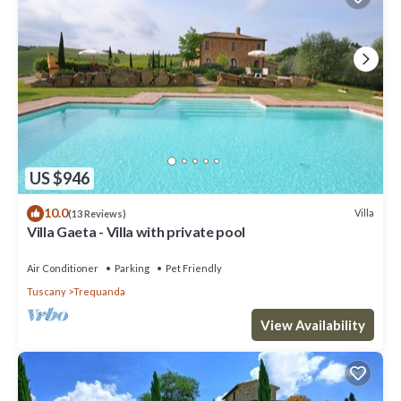
US $946
10.0
Villa
(13 Reviews)
Villa Gaeta - Villa with private pool
Air Conditioner
Parking
Pet Friendly
Tuscany
Trequanda
View Availability