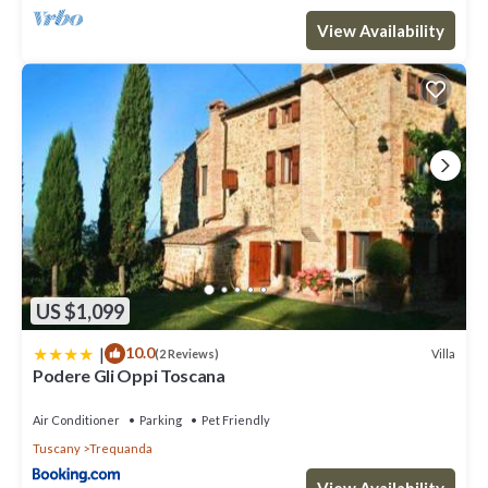
View Availability
US $1,099
|
10.0
Villa
(2 Reviews)
Podere Gli Oppi Toscana
Air Conditioner
Parking
Pet Friendly
Tuscany
Trequanda
View Availability