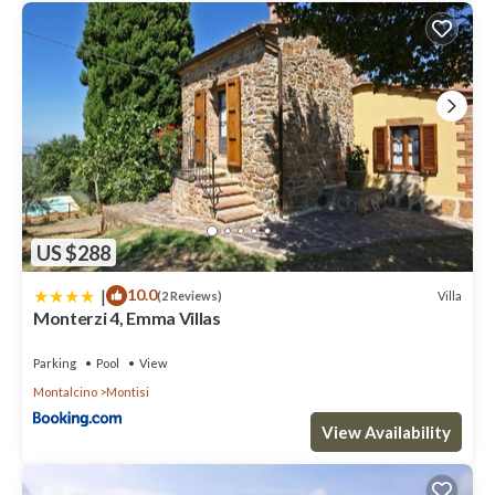
US $288
|
10.0
Villa
(2 Reviews)
Monterzi 4, Emma Villas
Parking
Pool
View
Montalcino
Montisi
View Availability