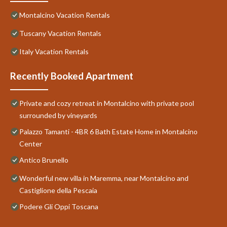
Montalcino Vacation Rentals
Tuscany Vacation Rentals
Italy Vacation Rentals
Recently Booked Apartment
Private and cozy retreat in Montalcino with private pool
surrounded by vineyards
Palazzo Tamanti - 4BR 6 Bath Estate Home in Montalcino
Center
Antico Brunello
Wonderful new villa in Maremma, near Montalcino and
Castiglione della Pescaia
Podere Gli Oppi Toscana