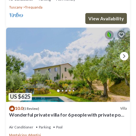
Tuscany
Trequanda
View Availability
US $625
10.0
Villa
(1 Review)
Wonderful private villa for 6 people with private pool,
A/C, WIFI, TV and patio
Air Conditioner
Parking
Pool
Montalcino
Montisi