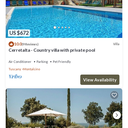
US $672
10.0
Villa
(9 Reviews)
Cerretalta - Country villa with private pool
Air Conditioner
Parking
Pet Friendly
Tuscany
Montalcino
View Availability