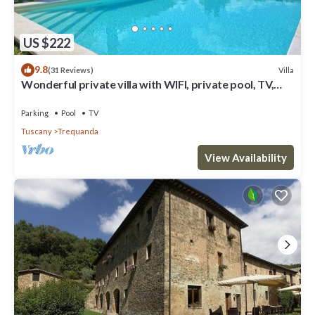
US $222
9.8
Villa
(31 Reviews)
Wonderful private villa with WIFI, private pool, TV,
veranda, panoramic view, close to Montepulciano
Parking
Pool
TV
Tuscany
Trequanda
View Availability