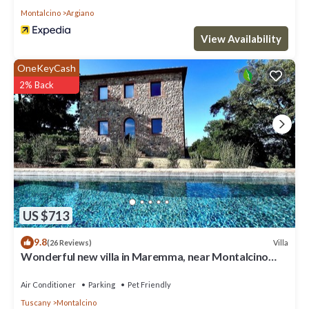
Montalcino
Argiano
View Availability
OneKeyCash
2% Back
US $713
9.8
Villa
(26 Reviews)
Wonderful new villa in Maremma, near Montalcino
and Castiglione della Pescaia
Air Conditioner
Parking
Pet Friendly
Tuscany
Montalcino