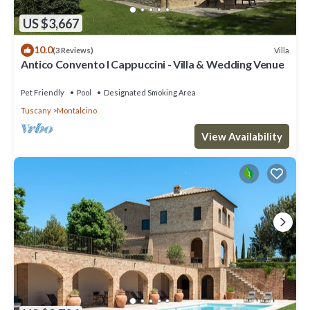
US $3,667
10.0
Villa
(3 Reviews)
Antico Convento I Cappuccini - Villa & Wedding Venue
Pet Friendly
Pool
Designated Smoking Area
Tuscany
Montalcino
View Availability