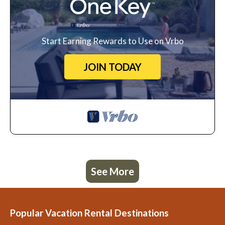
Start Earning Rewards to Use on Vrbo
JOIN TODAY
See More
Popular Vacation Rental Destinations