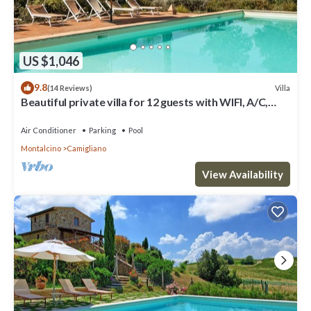
US $1,046
9.8
Villa
(14 Reviews)
Beautiful private villa for 12 guests with WIFI, A/C,
private pool, TV and panoramic view
Air Conditioner
Parking
Pool
Montalcino
Camigliano
View Availability