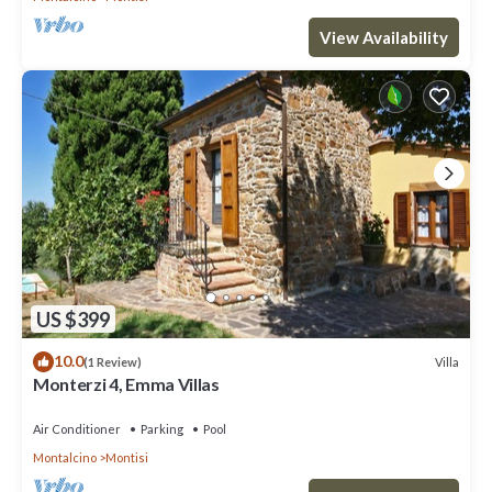
View Availability
US $399
10.0
Villa
(1 Review)
Monterzi 4, Emma Villas
Air Conditioner
Parking
Pool
Montalcino
Montisi