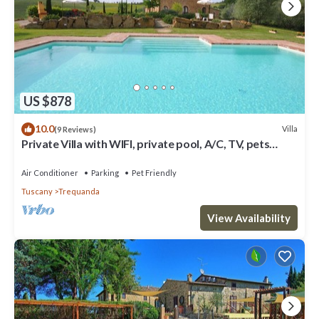
US $878
10.0
Villa
(9 Reviews)
Private Villa with WIFI, private pool, A/C, TV, pets
allowed, panoramic view, close to Montepulciano
Air Conditioner
Parking
Pet Friendly
Tuscany
Trequanda
View Availability