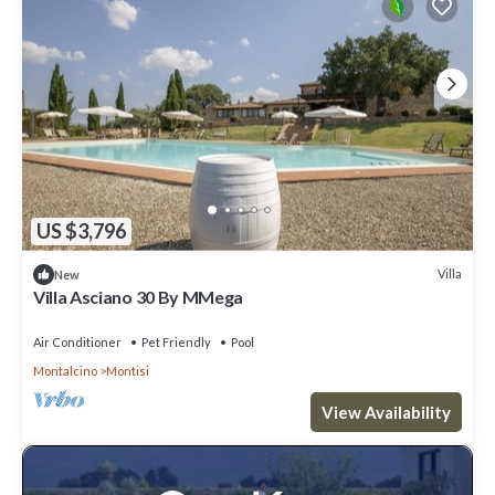
US $3,796
Villa
New
Villa Asciano 30 By MMega
Air Conditioner
Pet Friendly
Pool
Montalcino
Montisi
View Availability