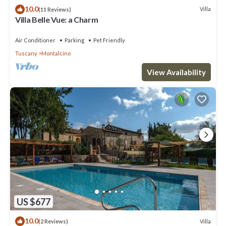
10.0
Villa
(11 Reviews)
Villa Belle Vue: a Charm
Air Conditioner
Parking
Pet Friendly
Tuscany
Montalcino
View Availability
US $677
10.0
Villa
(2 Reviews)