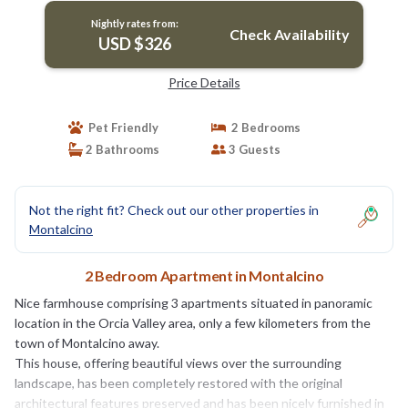
Nightly rates from:
Check Availability
USD $326
Price Details
Pet Friendly
2 Bedrooms
2 Bathrooms
3 Guests
Not the right fit? Check out our other properties in
Montalcino
2 Bedroom Apartment in Montalcino
Nice farmhouse comprising 3 apartments situated in panoramic
location in the Orcia Valley area, only a few kilometers from the
town of Montalcino away.
This house, offering beautiful views over the surrounding
landscape, has been completely restored with the original
architectural features preserved and has been nicely furnished in