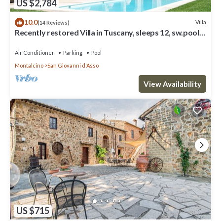
US $2,784
10.0
Villa
(14 Reviews)
Recently restored Villa in Tuscany, sleeps 12, sw.pool,
gym, big garden.
Air Conditioner
Parking
Pool
Montalcino
San Giovanni d'Asso
View Availability
US $715