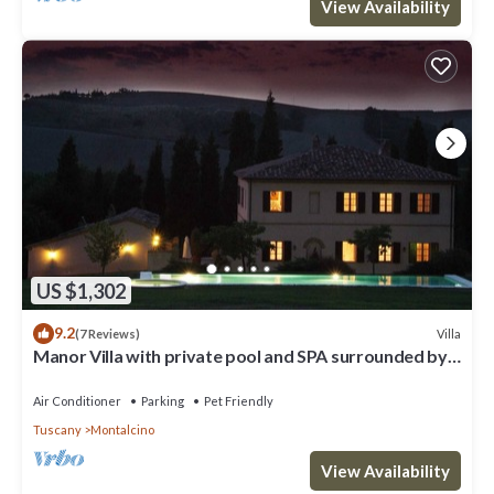
View Availability
US $1,302
9.2
Villa
(7 Reviews)
Manor Villa with private pool and SPA surrounded by
greenery
Air Conditioner
Parking
Pet Friendly
Tuscany
Montalcino
View Availability