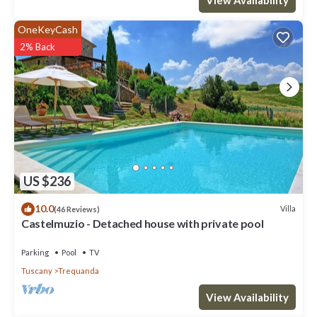
OneKeyCash
2% Back
US $236
10.0
Villa
(46 Reviews)
Castelmuzio - Detached house with private pool
Parking
Pool
TV
Tuscany
Trequanda
View Availability