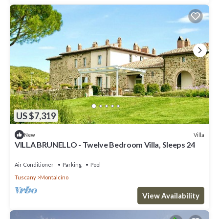
US $7,319
Villa
New
VILLA BRUNELLO - Twelve Bedroom Villa, Sleeps 24
Air Conditioner
Parking
Pool
Tuscany
Montalcino
View Availability