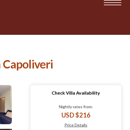
 Capoliveri
Check Villa Availability
Nightly rates from:
USD $216
Price Details