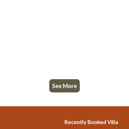
See More
Recently Booked Villa