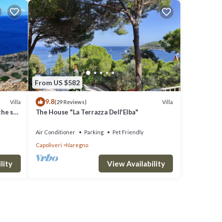
From US $582
9.8
Villa
Villa
(29 Reviews)
the sea
The House "La Terrazza Dell'Elba"
Air Conditioner
Parking
Pet Friendly
Capoliveri
Naregno
lity
View Availability