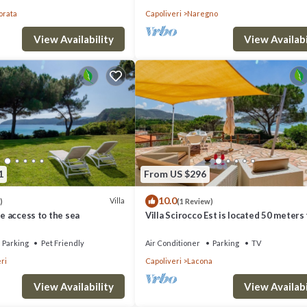
orata
Capoliveri
Naregno
View Availability
View Availabi
1
From US $296
10.0
Villa
)
(1 Review)
te access to the sea
Villa Scirocco Est is located 50 meters
the beach in Lacona.
Parking
Pet Friendly
Air Conditioner
Parking
TV
ri
Capoliveri
Lacona
View Availability
View Availabi