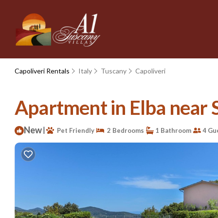
Capoliveri Rentals
Italy
Tuscany
Capoliveri
Apartment in Elba near St
New
|
Pet Friendly
2 Bedrooms
1 Bathroom
4 Gu