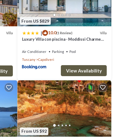
From US $829
|
10.0
Villa
Villa
(1 Review)
Luxury Villa con piscina - Moddissi Charme
Isola d Elba
Air Conditioner
Parking
Pool
Tuscany
Capoliveri
View Availability
lity
turing
rty is
a top-
es for
From US $92
it and