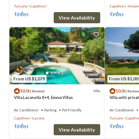
Tuscany
Capoliveri
Capoliveri
Innam
View Availability
From US $1,079
From US $1,00
10.0
10.0
Villa
(1 Review)
(1 Review
Villa Laconella 8+4, Emma Villas
Villa with priva
Air Conditioner
Parking
Pet Friendly
Air Conditioner
Capoliveri
Lacona
Tuscany
Capolive
View Availability