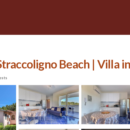
raccoligno Beach | Villa in
ests