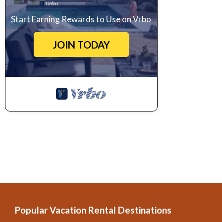
Start Earning Rewards to Use on Vrbo
JOIN TODAY
Popular Vacation Rental Destinations