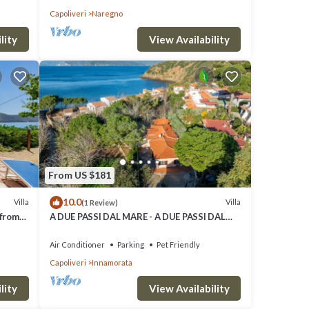
Capoliveri
Naregno
lity
View Availability
From US $181
10.0
Villa
Villa
(1 Review)
 from
A DUE PASSI DAL MARE - A DUE PASSI DAL
MARE
Air Conditioner
Parking
Pet Friendly
Capoliveri
Innamorata
lity
View Availability