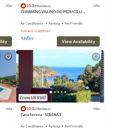
10.0
Villa
Villa
(9 Reviews)
CHARMING VILLINO DEI PEDUCELLI
DIRECTLY ON THE SEA!
Air Conditioner
Parking
Pet Friendly
Tuscany
Capoliveri
lity
View Availability
From US $147
10.0
Villa
Villa
(2 Reviews)
Casa Serena - SERENA E
Air Conditioner
Parking
Pet Friendly