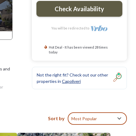
Check Availability
You will be redirected to
Hot Deal - It has been viewed 28 times
today
ts and
Not the right fit? Check out our other
properties in
Capoliveri
er
nly
clear
Sort by
Most Popular
. Elba