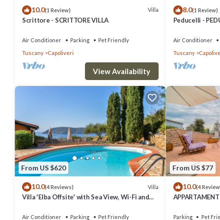
10.0
8.0
things to do nearby, you can check below to learn more.
Villa
(1 Review)
(1 Review)
Scrittore - SCRITTORE VILLA
Peducelli - PED
Air Conditioner
Parking
Pet Friendly
Air Conditioner
Tuscany
Capoliveri
Tuscany
Capolive
View Availability
From US $620
From US $77
10.0
10.0
Villa
(4 Reviews)
(4 Review
Villa 'Elba Offsite' with Sea View, Wi-Fi and
APPARTAMENTI 
Air Conditioning
Air Conditioner
Parking
Pet Friendly
Parking
Pet Fri