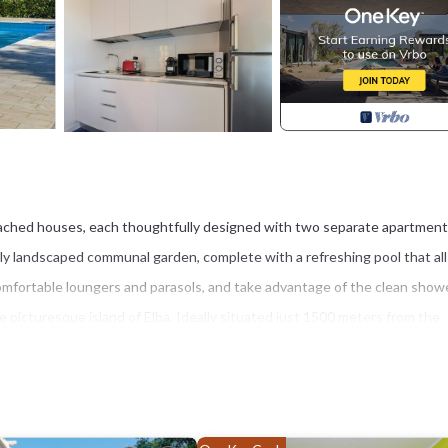
tached houses, each thoughtfully designed with two separate apartmen
ully landscaped communal garden, complete with a refreshing pool that all
omfortable loungers and parasols, and take advantage of the clean show
he picturesque island of Elba. Ideally situated just 1500 meters from the
restaurants, and local attractions at your fingertips. Straccoligno beach, o
opular option to rent inflatable pedal boats for family fun on the crystal-
lago, is just a short distance from the mainland and offers a stunning
apanne, providing the perfect backdrop for a peaceful getaway in nature