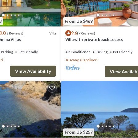
8
From US $469
please reserve))
0.0
9.6
Villa
(2 Reviews)
(7 Reviews)
 Emma Villas
Villa with private beach access
Parking
Pet Friendly
Air Conditioner
Parking
Pet Friendly
ri
Tuscany
Capoliveri
View Availability
View Availabi
. Apartment in Elba near Straccoligno Beach provides accommodation, fea
Pet Friendly, Pool and TV to make your stay a comfortable one.
room, and max occupancy of 4 people. The minimum rental for this prope
staying. Previous guests have given good rated it, and VRBO labeled it 
 or manager of this Villa, and has consistently provided great experienc
eir friends and some of them are repeat guests. Villa has a friendly
From US $257
you want to learn more about the Villa in Capoliveri, such as places to vis