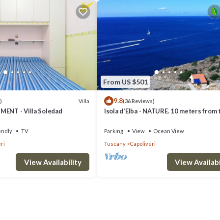
From US $501
9.8
Villa
)
(36 Reviews)
MENT - Villa Soledad
Isola d'Elba - NATURE. 10 meters from 
- Privacy - Natural Park
endly
TV
Parking
View
Ocean View
ri
Tuscany
Capoliveri
View Availability
View Availabi