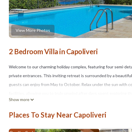
View More Photos
2 Bedroom Villa in Capoliveri
Welcome to our charming holiday complex, featuring four semi-de
private entrances. This inviting retreat is surrounded by a beautif
guests can enjoy from May to October. Relax under the sun with c
facilities, allowing you to truly unwind after days spent exploring t
Show more
vibrant town of Capoliveri, you’ll find a delightful variety of shops, 
1.5 kilometers away, boasts various water activities, including the p
Places To Stay Near Capoliveri
waters. The scenic island of Elba, the largest in the Tuscan archipe
landscape of diverse coastlines and breathtaking views of Monte C