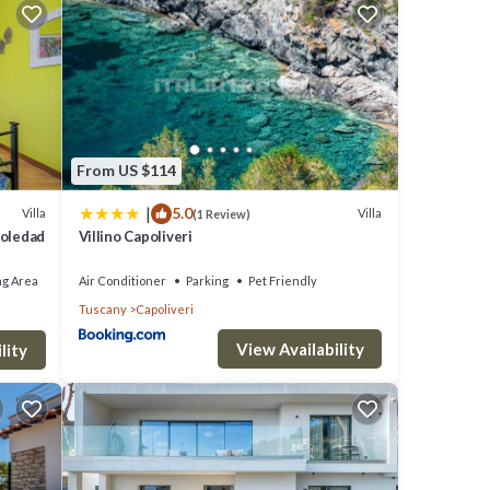
nants
wns
eking
From US $114
|
5.0
Villa
Villa
(1 Review)
rom
Soledad
Villino Capoliveri
ng Area
Air Conditioner
Parking
Pet Friendly
Tuscany
Capoliveri
View Availability
lity