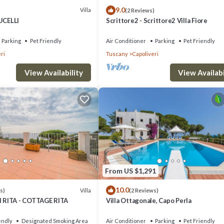
9.0
Villa
(2 Reviews)
UCELLI
Scrittore2 - Scrittore2 Villa Fiore
Parking
Pet Friendly
Air Conditioner
Parking
Pet Friendly
ri
Tuscany
Capoliveri
View Availability
View Availabi
From US $1,291
10.0
Villa
s)
(2 Reviews)
RITA - COTTAGE RITA
Villa Ottagonale, Capo Perla
endly
Designated Smoking Area
Air Conditioner
Parking
Pet Friendly