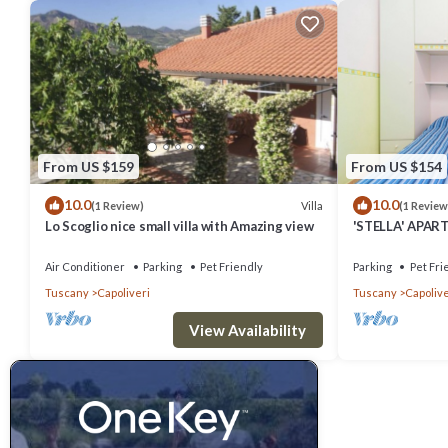
From US $159
From US $154
10.0
10.0
Villa
(1 Review)
(1 Review
Lo Scoglio nice small villa with Amazing view
'STELLA' APART
Air Conditioner
Parking
Pet Friendly
Parking
Pet Fri
Tuscany
Capoliveri
Tuscany
Capolive
View Availability