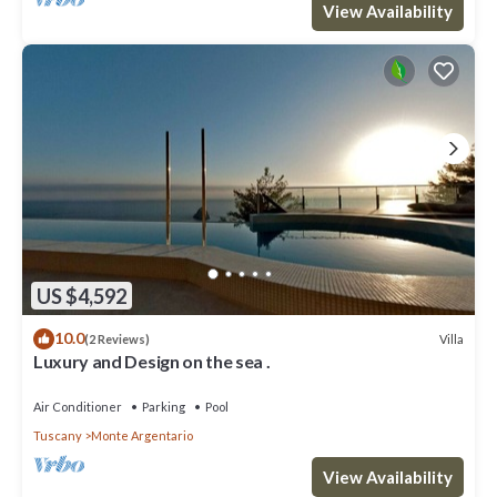
View Availability
US $4,592
10.0
Villa
(2 Reviews)
Luxury and Design on the sea .
Air Conditioner
Parking
Pool
Tuscany
Monte Argentario
View Availability