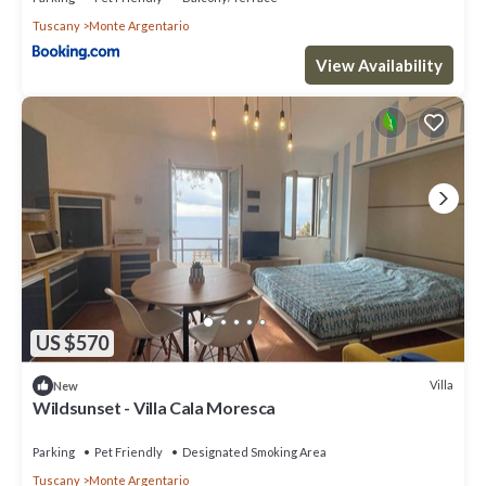
Tuscany
Monte Argentario
View Availability
US $570
Villa
New
Wildsunset - Villa Cala Moresca
Parking
Pet Friendly
Designated Smoking Area
Tuscany
Monte Argentario