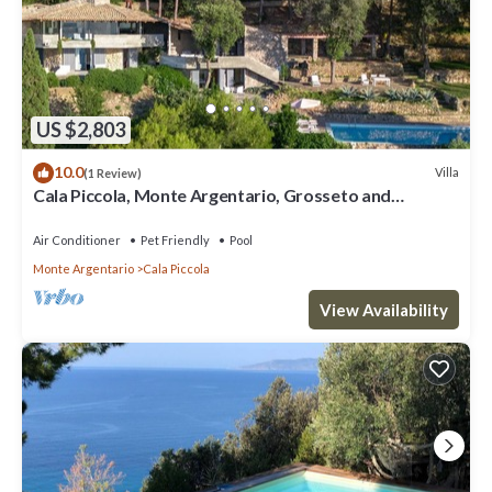
US $2,803
10.0
Villa
(1 Review)
Cala Piccola, Monte Argentario, Grosseto and
Maremma
Air Conditioner
Pet Friendly
Pool
Monte Argentario
Cala Piccola
View Availability