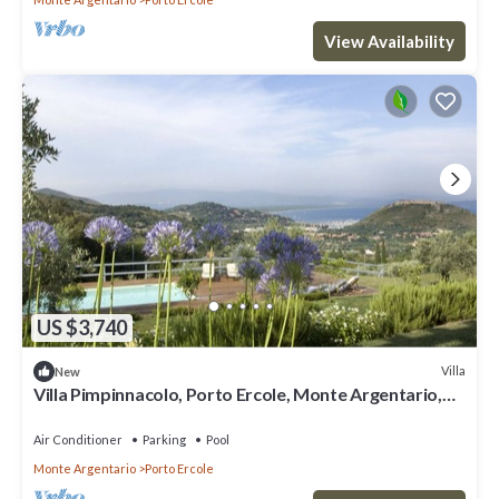
View Availability
US $3,740
Villa
New
Villa Pimpinnacolo, Porto Ercole, Monte Argentario,
Tuscany, with pool and view
Air Conditioner
Parking
Pool
Monte Argentario
Porto Ercole