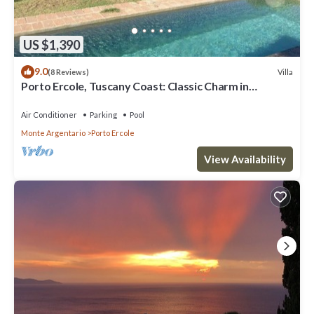
US $1,390
9.0
Villa
(8 Reviews)
Porto Ercole, Tuscany Coast: Classic Charm in
Fabulous 18th c. Farmhouse now Chic Designer Villa w
P
Air Conditioner
Parking
Pool
Monte Argentario
Porto Ercole
View Availability