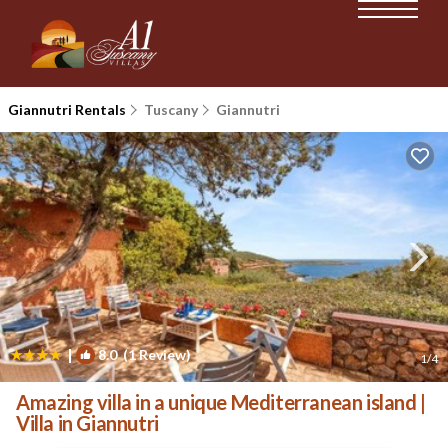
Giannutri Rentals
Tuscany
Giannutri
|
8.0
(1 Review)
1
/4
Amazing villa in a unique Mediterranean island |
Villa in Giannutri