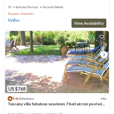
Giannutri Island
TV
Balcony/Terrace
Security/Safety
Tuscany
Giannutri
View Availability
US $768
9.6
Villa
(35 Reviews)
Tuscany villa fabulous seaviews 7 bed aircon pool wifi
beach/village 5 mins