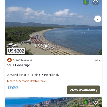
US $202
9.8
Villa
(43 Reviews)
Villa Federigo
Air Conditioner
Parking
Pet Friendly
Monte Argentario
Porto Ercole
View Availability