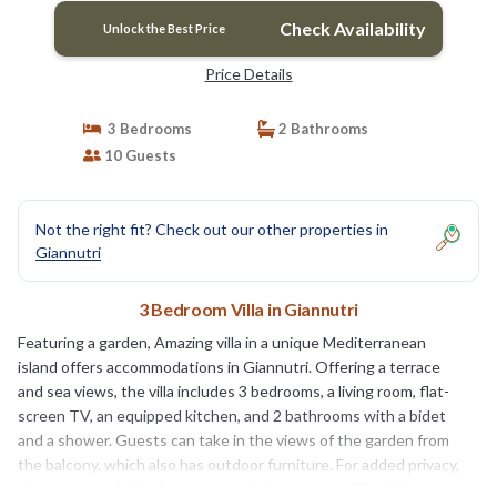
Check Availability
Unlock the Best Price
Price Details
3 Bedrooms
2 Bathrooms
10 Guests
Not the right fit? Check out our other properties in
Giannutri
3 Bedroom Villa in Giannutri
Featuring a garden, Amazing villa in a unique Mediterranean
island offers accommodations in Giannutri. Offering a terrace
and sea views, the villa includes 3 bedrooms, a living room, flat-
screen TV, an equipped kitchen, and 2 bathrooms with a bidet
and a shower. Guests can take in the views of the garden from
the balcony, which also has outdoor furniture. For added privacy,
the accommodation features a private entrance. Fiumicino