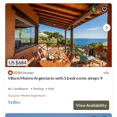
US $684
10.0
Villa
(1 Review)
Villa in Monte Argentario with 5 bedrooms sleeps 9
Air Conditioner
Parking
Pool
Tuscany
Monte Argentario
View Availability