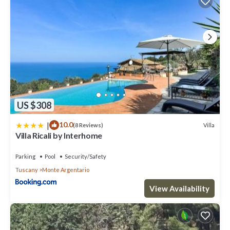
US $308
|
10.0
Villa
(8 Reviews)
Villa Ricali by Interhome
Parking
Pool
Security/Safety
Tuscany
Monte Argentario
View Availability