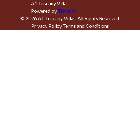
A1 Tuscany Villas
Powered by
TravelAi
©
2026
A1 Tuscany Villas
. All Rights Reserved.
Privacy Policy
Terms and Conditions