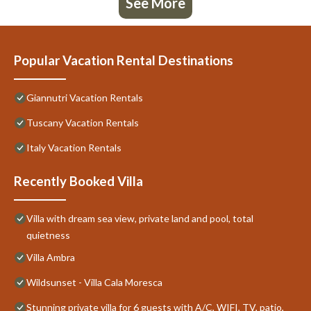
See More
Popular Vacation Rental Destinations
Giannutri Vacation Rentals
Tuscany Vacation Rentals
Italy Vacation Rentals
Recently Booked Villa
Villa with dream sea view, private land and pool, total
quietness
Villa Ambra
Wildsunset - Villa Cala Moresca
Stunning private villa for 6 guests with A/C, WIFI, TV, patio,