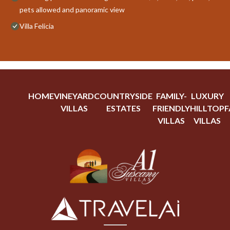
pets allowed and panoramic view
Villa Felicia
HOME
VINEYARD
COUNTRYSIDE
FAMILY-
LUXURY
VILLAS
ESTATES
FRIENDLY
HILLTOP
F
VILLAS
VILLAS