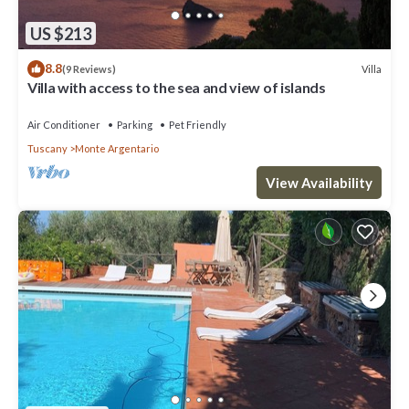
US $213
8.8
Villa
(9 Reviews)
Villa with access to the sea and view of islands
Air Conditioner
Parking
Pet Friendly
Tuscany
Monte Argentario
View Availability