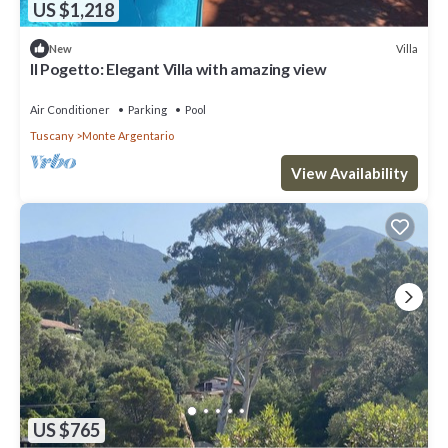
US $1,218
Villa
New
Il Pogetto: Elegant Villa with amazing view
Air Conditioner
Parking
Pool
Tuscany
Monte Argentario
View Availability
US $765