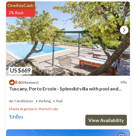
OneKeyCash
2% Back
US $669
8.6
Villa
(4 Reviews)
Tuscany, Porto Ercole - Splendid villa with pool and
large private garden
Air Conditioner
Parking
Pool
Monte Argentario
Porto Ercole
View Availability