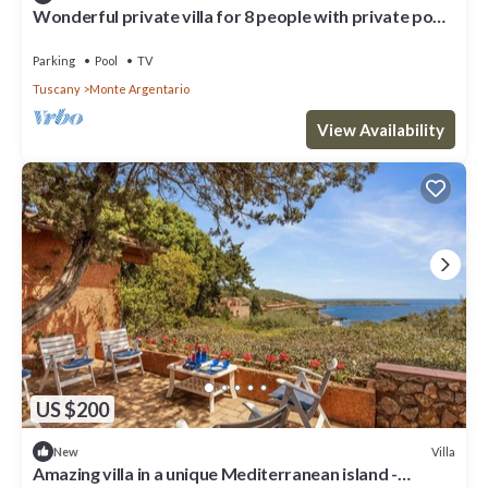
Wonderful private villa for 8 people with private pool,
WIFI, TV and patio
Parking
Pool
TV
Tuscany
Monte Argentario
View Availability
US $200
Villa
New
Amazing villa in a unique Mediterranean island -