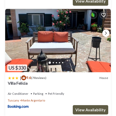
View Availability
US $330
|
9.6
House
(7 Reviews)
Villa Felicia
Air Conditioner
Parking
Pet Friendly
Tuscany
Monte Argentario
View Availability