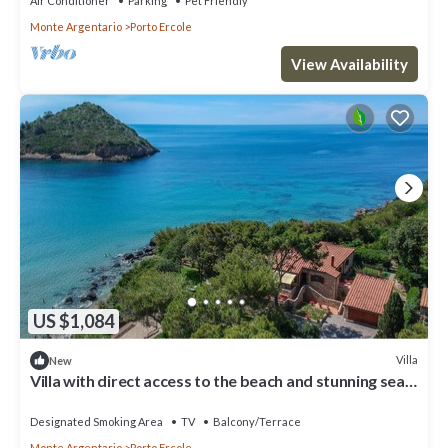
Air Conditioner
Parking
Pet Friendly
Monte Argentario
Porto Ercole
View Availability
US $1,084
Villa
New
Villa with direct access to the beach and stunning sea
views in Porto Ercole
Designated Smoking Area
TV
Balcony/Terrace
Monte Argentario
Porto Ercole