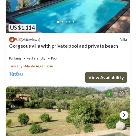
US $1,114
9.8
Villa
(25 Reviews)
Gorgeous villa with private pool and private beach
Parking
Pet Friendly
Pool
Tuscany
Monte Argentario
View Availability