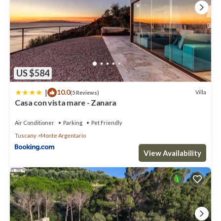
US $584
|
10.0
Villa
(5 Reviews)
Casa con vista mare - Zanara
Air Conditioner
Parking
Pet Friendly
Tuscany
Monte Argentario
View Availability