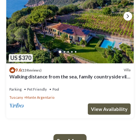
US $370
9.6
Villa
(13 Reviews)
Walking distance from the sea, family countryside villa
in Argentario
Parking
Pet Friendly
Pool
Tuscany
Monte Argentario
View Availability