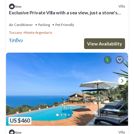
Villa
New
Exclusive Private Villa with a sea view, just a stone's
throw from the beach
Air Conditioner
Parking
Pet Friendly
Tuscany
Monte Argentario
View Availability
US $460
Villa
New