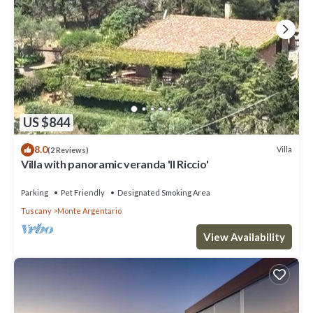
US $844
8.0
Villa
(2 Reviews)
Villa with panoramic veranda 'Il Riccio'
Parking
Pet Friendly
Designated Smoking Area
Tuscany
Monte Argentario
View Availability