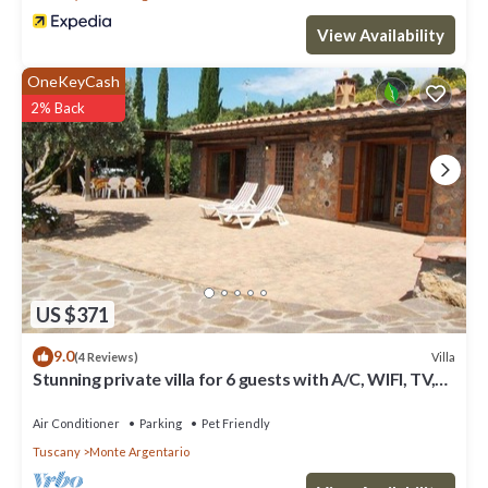
View Availability
OneKeyCash
2% Back
US $371
9.0
Villa
(4 Reviews)
Stunning private villa for 6 guests with A/C, WIFI, TV,
patio, pets allowed and panoramic view
Air Conditioner
Parking
Pet Friendly
Tuscany
Monte Argentario