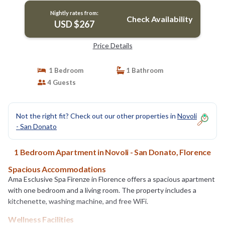
Nightly rates from:
Check Availability
USD $267
Price Details
1 Bedroom
1 Bathroom
4 Guests
Not the right fit? Check out our other properties in
Novoli
- San Donato
1 Bedroom Apartment in Novoli - San Donato, Florence
Spacious Accommodations
Ama Esclusive Spa Firenze in Florence offers a spacious apartment
with one bedroom and a living room. The property includes a
kitchenette, washing machine, and free WiFi.
Wellness Facilities