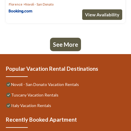
Florence
Novoli - San Donato
View Availability
See More
Popular Vacation Rental Destinations
Novoli - San Donato Vacation Rentals
Tuscany Vacation Rentals
Italy Vacation Rentals
Recently Booked Apartment