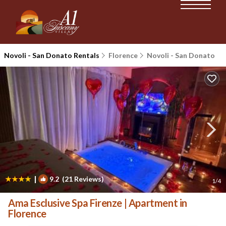
Novoli - San Donato Rentals
Florence
Novoli - San Donato
|
9.2
(21 Reviews)
1
/4
Ama Esclusive Spa Firenze | Apartment in
Florence