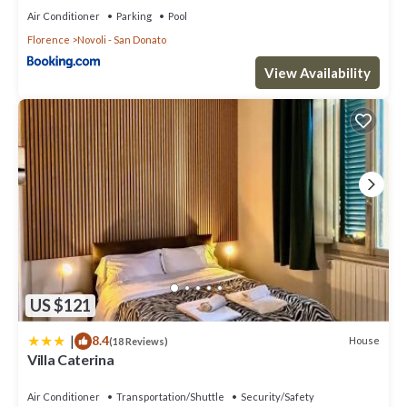
Air Conditioner
Parking
Pool
Florence
Novoli - San Donato
View Availability
US $121
|
8.4
House
(18 Reviews)
Villa Caterina
Air Conditioner
Transportation/Shuttle
Security/Safety