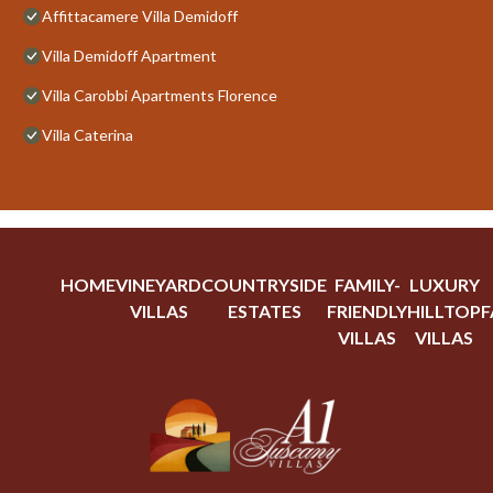
Affittacamere Villa Demidoff
Villa Demidoff Apartment
Villa Carobbi Apartments Florence
Villa Caterina
HOME
VINEYARD
COUNTRYSIDE
FAMILY-
LUXURY
VILLAS
ESTATES
FRIENDLY
HILLTOP
F
VILLAS
VILLAS