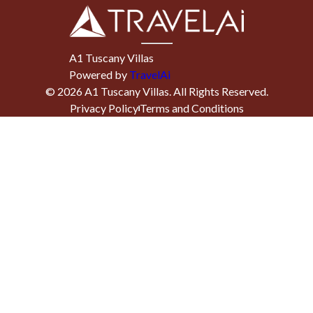
A1 Tuscany Villas
Powered by
TravelAi
©
2026
A1 Tuscany Villas
. All Rights Reserved.
Privacy Policy
Terms and Conditions