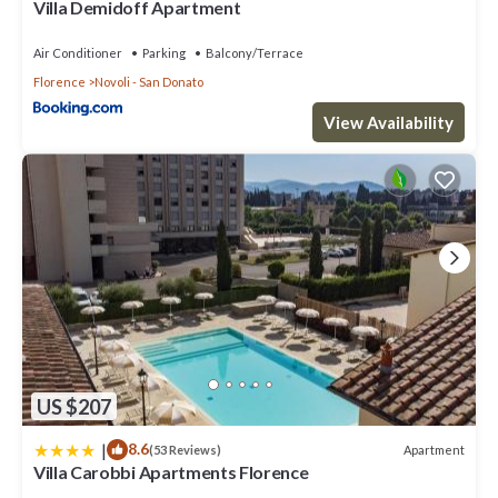
Villa Demidoff Apartment
Air Conditioner
Parking
Balcony/Terrace
Florence
Novoli - San Donato
View Availability
US $207
|
8.6
Apartment
(53 Reviews)
Villa Carobbi Apartments Florence