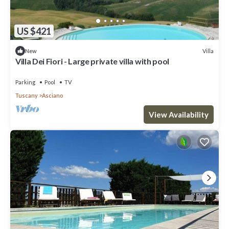
US $421
Villa
New
Villa Dei Fiori - Large private villa with pool
Parking
Pool
TV
Tuscany
Asciano
View Availability