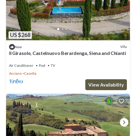
US $268
Villa
New
Il Girasole, Castelnuovo Berardenga, Siena and Chianti
Air Conditioner
Pool
TV
Asciano
Casetta
View Availability