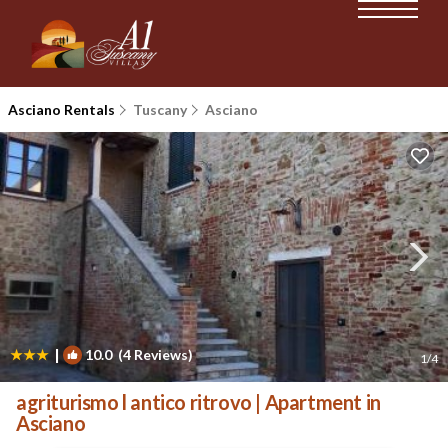
Asciano Rentals
Tuscany
Asciano
|
10.0
(4 Reviews)
1
/4
agriturismo l antico ritrovo | Apartment in
Asciano