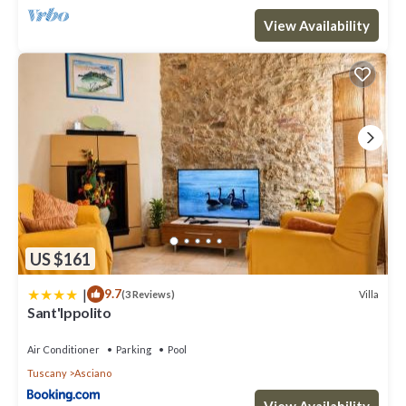
View Availability
US $161
|
9.7
Villa
(3 Reviews)
Sant'Ippolito
Air Conditioner
Parking
Pool
Tuscany
Asciano
View Availability