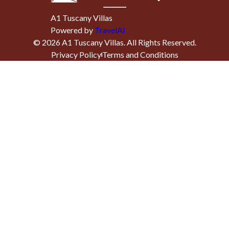
A1 Tuscany Villas
Powered by
TravelAi
©
2026
A1 Tuscany Villas
. All Rights Reserved.
Privacy Policy
Terms and Conditions