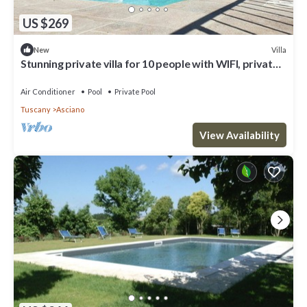
US $269
Villa
New
Stunning private villa for 10 people with WIFI, private
pool, A/C, TV and parking
Air Conditioner
Pool
Private Pool
Tuscany
Asciano
View Availability