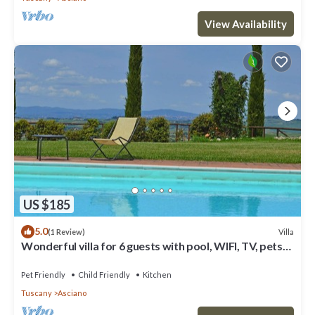
View Availability
US $185
5.0
Villa
(1 Review)
Wonderful villa for 6 guests with pool, WIFI, TV, pets
allowed and parking
Pet Friendly
Child Friendly
Kitchen
Tuscany
Asciano