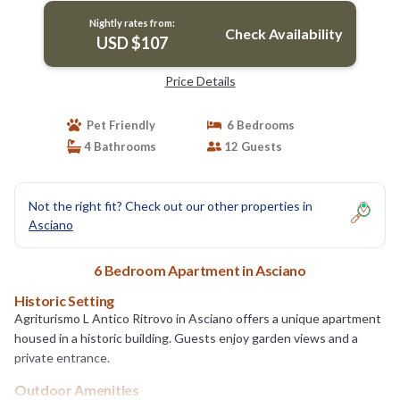
Nightly rates from:
Check Availability
USD $107
Price Details
Pet Friendly
6 Bedrooms
4 Bathrooms
12 Guests
Not the right fit? Check out our other properties in
Asciano
6 Bedroom Apartment in Asciano
Historic Setting
Agriturismo L Antico Ritrovo in Asciano offers a unique apartment
housed in a historic building. Guests enjoy garden views and a
private entrance.
Outdoor Amenities