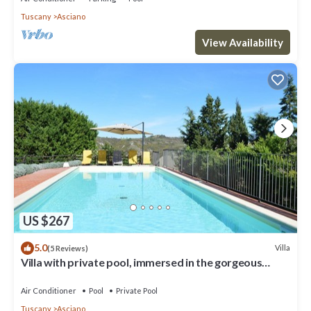
Tuscany
Asciano
View Availability
US $267
5.0
Villa
(5 Reviews)
Villa with private pool, immersed in the gorgeous
countryside of Asciano
Air Conditioner
Pool
Private Pool
Tuscany
Asciano