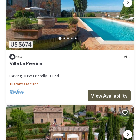
US $674
Villa
New
Villa La Pievina
Parking
Pet Friendly
Pool
Tuscany
Asciano
View Availability