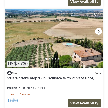
View Availability
US $7,730
Villa
New
Villa 'Podere Viepri - In Esclusiva' with Private Pool,
Private Terrace and Wi-Fi
Parking
Pet Friendly
Pool
Tuscany
Asciano
View Availability