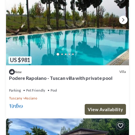
US $981
Villa
New
Podere Rapolano - Tuscan villa with private pool
Parking
Pet Friendly
Pool
Tuscany
Asciano
View Availability