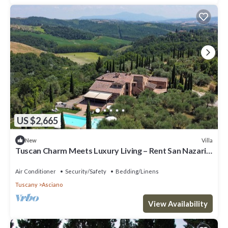
US $2,665
Villa
New
Tuscan Charm Meets Luxury Living – Rent San Nazario
Il Poderuccio Today
Air Conditioner
Security/Safety
Bedding/Linens
Tuscany
Asciano
View Availability