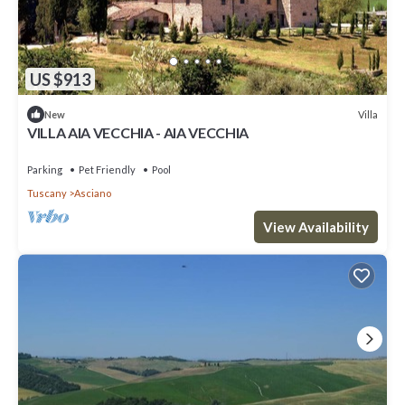
US $913
Villa
New
VILLA AIA VECCHIA - AIA VECCHIA
Parking
Pet Friendly
Pool
Tuscany
Asciano
View Availability