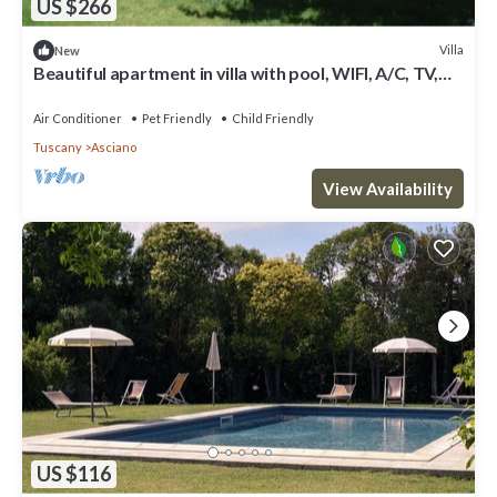
US $266
Villa
New
Beautiful apartment in villa with pool, WIFI, A/C, TV,
pets allowed, panoramic view and parking
Air Conditioner
Pet Friendly
Child Friendly
Tuscany
Asciano
View Availability
US $116