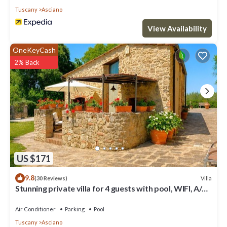
Tuscany
Asciano
View Availability
OneKeyCash
2% Back
US $171
9.8
Villa
(30 Reviews)
Stunning private villa for 4 guests with pool, WIFI, A/C,
TV and terrace
Air Conditioner
Parking
Pool
Tuscany
Asciano