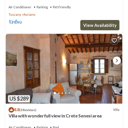
Seseni area. A/C & Wi-Fi!
Air Conditioner
Parking
Pet Friendly
Tuscany
Asciano
View Availability
US $289
8.8
Villa
(3 Reviews)
Villa with wonderfull view in Crete Senesi area
Air Conditioner
Parking
Pool