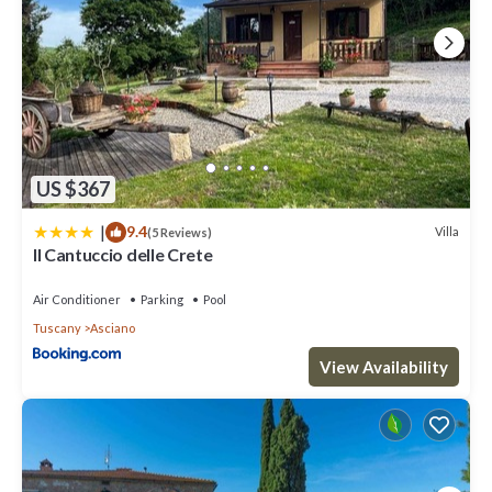
US $367
|
9.4
Villa
(5 Reviews)
Il Cantuccio delle Crete
Air Conditioner
Parking
Pool
Tuscany
Asciano
View Availability