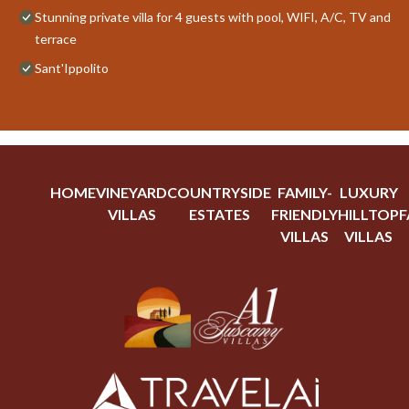
Stunning private villa for 4 guests with pool, WIFI, A/C, TV and
terrace
Sant'Ippolito
HOME
VINEYARD
COUNTRYSIDE
FAMILY-
LUXURY
VILLAS
ESTATES
FRIENDLY
HILLTOP
F
VILLAS
VILLAS