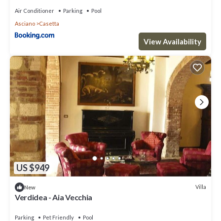
Air Conditioner
Parking
Pool
Asciano
Casetta
View Availability
US $949
Villa
New
Verdidea - Aia Vecchia
Parking
Pet Friendly
Pool