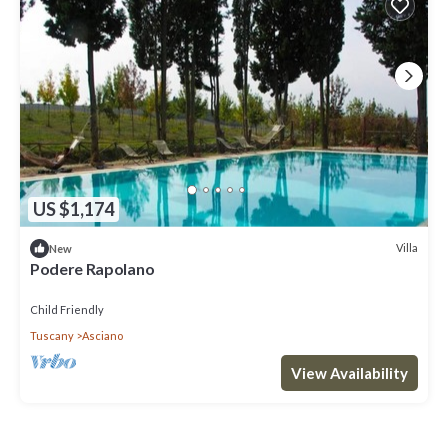
US $1,174
Villa
New
Podere Rapolano
Child Friendly
Tuscany
Asciano
View Availability