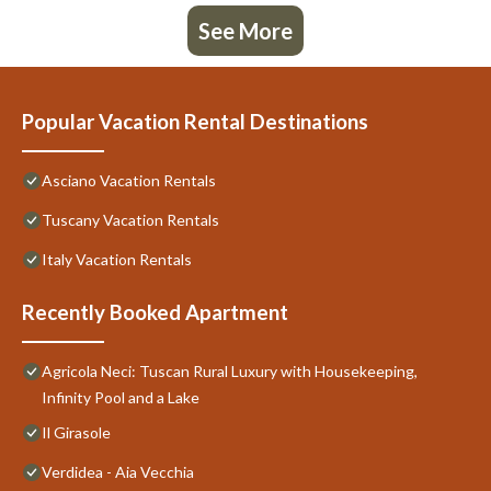
See More
Popular Vacation Rental Destinations
Asciano Vacation Rentals
Tuscany Vacation Rentals
Italy Vacation Rentals
Recently Booked Apartment
Agricola Neci: Tuscan Rural Luxury with Housekeeping,
Infinity Pool and a Lake
Il Girasole
Verdidea - Aia Vecchia