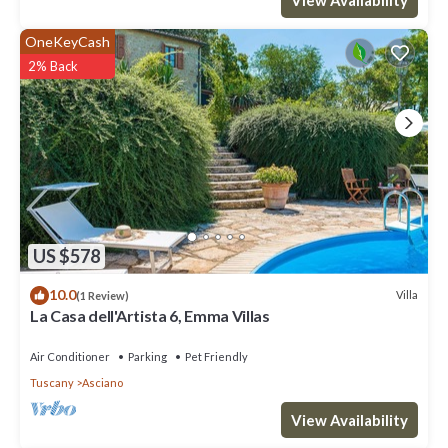
OneKeyCash
2% Back
US $578
10.0
Villa
(1 Review)
La Casa dell'Artista 6, Emma Villas
Air Conditioner
Parking
Pet Friendly
Tuscany
Asciano
View Availability