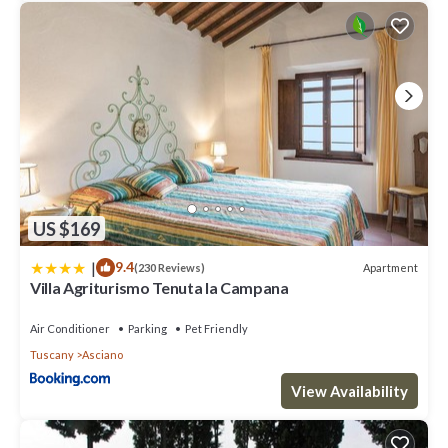
US $169
|
9.4
Apartment
(230 Reviews)
Villa Agriturismo Tenuta la Campana
Air Conditioner
Parking
Pet Friendly
Tuscany
Asciano
View Availability