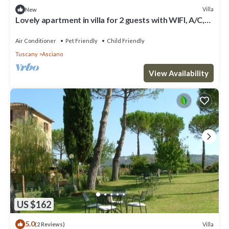
Villa
New
Lovely apartment in villa for 2 guests with WIFI, A/C,
pool, TV, pets allowed and parking
Air Conditioner
Pet Friendly
Child Friendly
Tuscany
Asciano
View Availability
US $162
5.0
Villa
(2 Reviews)