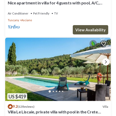
Nice apartment in villa for 4 guests with pool, A/C,
WIFI, TV, patio, pets allowed and parking
Air Conditioner
Pet Friendly
TV
Tuscany
Asciano
View Availability
US $419
9.2
Villa
(12 Reviews)
Villa Le Liscaie, private villa with pool in the Crete