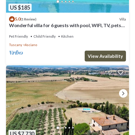
US $185
5.0
Villa
(1 Review)
Wonderful villa for 6 guests with pool, WIFI, TV, pets
allowed and parking
Pet Friendly
Child Friendly
Kitchen
Tuscany
Asciano
View Availability
US $7,730