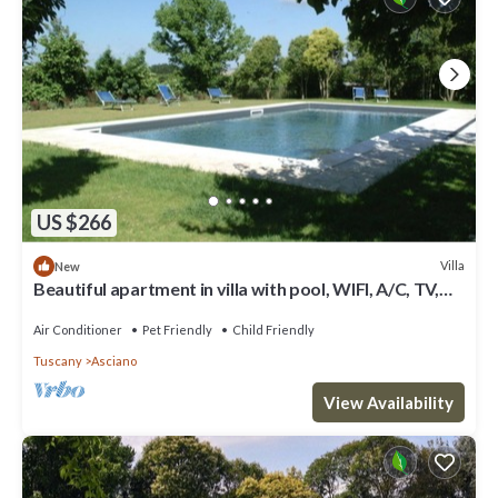
US $266
Villa
New
Beautiful apartment in villa with pool, WIFI, A/C, TV,
pets allowed, panoramic view and parking
Air Conditioner
Pet Friendly
Child Friendly
Tuscany
Asciano
View Availability