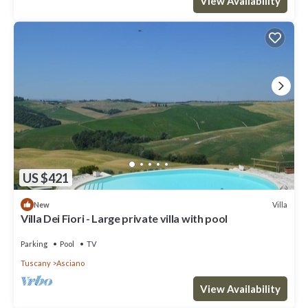
View Availability
US $421
Villa
New
Villa Dei Fiori - Large private villa with pool
Parking
Pool
TV
Tuscany
Asciano
View Availability