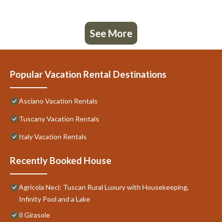
See More
Popular Vacation Rental Destinations
Asciano Vacation Rentals
Tuscany Vacation Rentals
Italy Vacation Rentals
Recently Booked House
Agricola Neci: Tuscan Rural Luxury with Housekeeping,
Infinity Pool and a Lake
Il Girasole