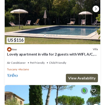
US $116
Villa
New
Lovely apartment in villa for 2 guests with WIFI, A/C,
pool, TV, pets allowed and parking
Air Conditioner
Pet Friendly
Child Friendly
Tuscany
Asciano
View Availability