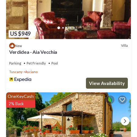
US $949
Villa
New
Verdidea - Aia Vecchia
Parking
Pet Friendly
Pool
Tuscany
Asciano
View Availability
OneKeyCash
2% Back