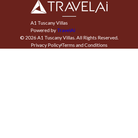
A1 Tuscany Villas
Powered by
TravelAi
©
2026
A1 Tuscany Villas
. All Rights Reserved.
Privacy Policy
Terms and Conditions