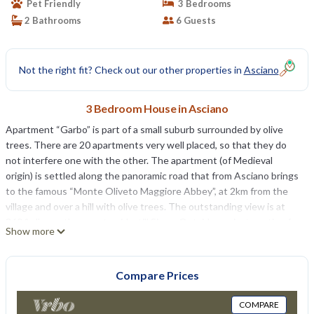
Pet Friendly
3 Bedrooms
2 Bathrooms
6 Guests
Not the right fit? Check out our other properties in
Asciano
3 Bedroom House in Asciano
Apartment “Garbo” is part of a small suburb surrounded by olive
trees. There are 20 apartments very well placed, so that they do
not interfere one with the other. The apartment (of Medieval
origin) is settled along the panoramic road that from Asciano brings
to the famous “Monte Oliveto Maggiore Abbey”, at 2km from the
village and over a hill with olive trees. The outstanding view is at
360 ° all over the countryside, till Siena. Outside a private patio of
Show more
about 20sqm communicating with the living room. There are 2
swimming pools and one has hydromassage.
Garbo: 6 + 1 baby bed places (about 80 sq meters) 3 bedrooms 2
Compare Prices
bathrooms
Ground floor: private garden (about 40sqmeters) with private
COMPARE