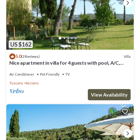
US $162
5.0
Villa
(2 Reviews)
Nice apartment in villa for 4 guests with pool, A/C,
WIFI, TV, patio, pets allowed and parking
Air Conditioner
Pet Friendly
TV
Tuscany
Asciano
View Availability