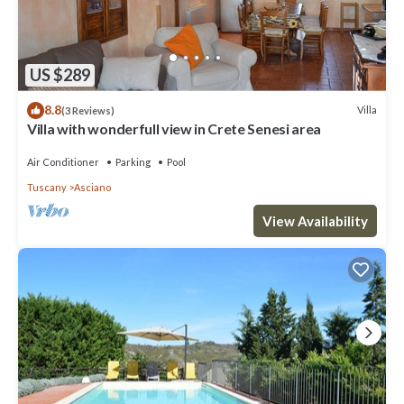
US $289
8.8
Villa
(3 Reviews)
Villa with wonderfull view in Crete Senesi area
Air Conditioner
Parking
Pool
Tuscany
Asciano
View Availability