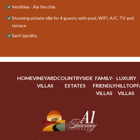
Verdidea - Aia Vecchia
Stunning private villa for 4 guests with pool, WIFI, A/C, TV and
terrace
Sant'Ippolito
HOME
VINEYARD
COUNTRYSIDE
FAMILY-
LUXURY
VILLAS
ESTATES
FRIENDLY
HILLTOP
F
VILLAS
VILLAS