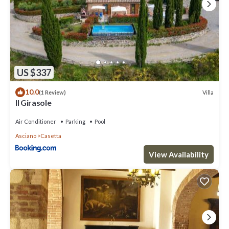
US $337
10.0
Villa
(1 Review)
Il Girasole
Air Conditioner
Parking
Pool
Asciano
Casetta
View Availability