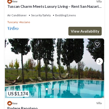
Villa
New
Tuscan Charm Meets Luxury Living – Rent San Nazario
Il Poderuccio Today
Air Conditioner
Security/Safety
Bedding/Linens
Tuscany
Asciano
View Availability
US $1,174
Villa
New
Podere Rapolano