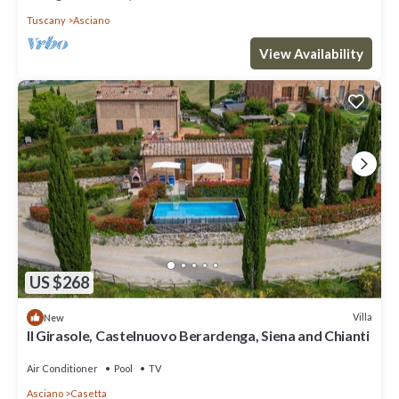
Tuscany
Asciano
View Availability
US $268
Villa
New
Il Girasole, Castelnuovo Berardenga, Siena and Chianti
Air Conditioner
Pool
TV
Asciano
Casetta