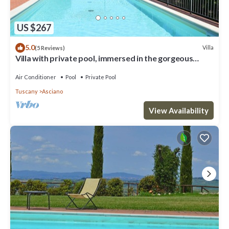
US $267
5.0
Villa
(5 Reviews)
Villa with private pool, immersed in the gorgeous
countryside of Asciano
Air Conditioner
Pool
Private Pool
Tuscany
Asciano
View Availability