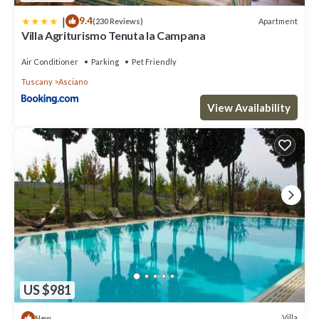
|
9.4
Apartment
(230 Reviews)
Villa Agriturismo Tenuta la Campana
Air Conditioner
Parking
Pet Friendly
Tuscany
Asciano
View Availability
US $981
Villa
New