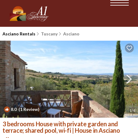
Asciano Rentals
Tuscany
Asciano
8.0
(1 Review)
1
/4
3 bedrooms House with private garden and
terrace; shared pool, wi-fi | House in Asciano