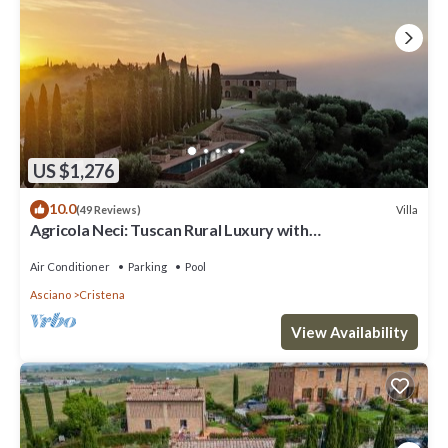
House because of the excellent services rendered by the owner or
manager of this House, and has consistently provided great
experiences for their guests. Most families or guests that use it
recommend it to their friends and some of them are repeat guests.
House has a friendly neighborhood, and the Asciano has interesting
places to visit. If you want to learn more about the House in
Asciano, such as places to visit and things to do nearby, you can
US $1,276
check below to learn more.
10.0
Villa
(49 Reviews)
Agricola Neci: Tuscan Rural Luxury with
Housekeeping, Infinity Pool and a Lake
Air Conditioner
Parking
Pool
Asciano
Cristena
View Availability