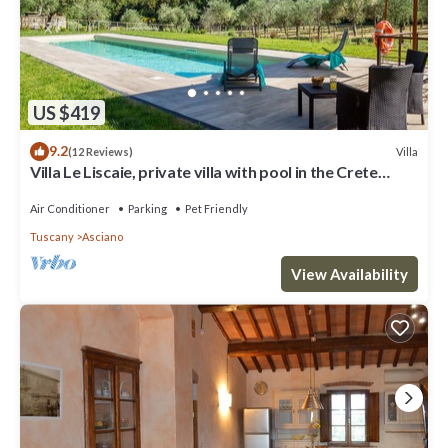
US $419
9.2
Villa
(12 Reviews)
Villa Le Liscaie, private villa with pool in the Crete
Seseni area. A/C & Wi-Fi!
Air Conditioner
Parking
Pet Friendly
Tuscany
Asciano
View Availability