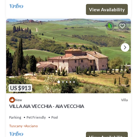
View Availability
US $913
Villa
New
VILLA AIA VECCHIA - AIA VECCHIA
Parking
Pet Friendly
Pool
Tuscany
Asciano