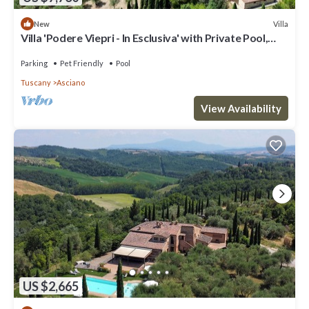
Villa
New
Villa 'Podere Viepri - In Esclusiva' with Private Pool,
Private Terrace and Wi-Fi
Parking
Pet Friendly
Pool
Tuscany
Asciano
View Availability
US $2,665