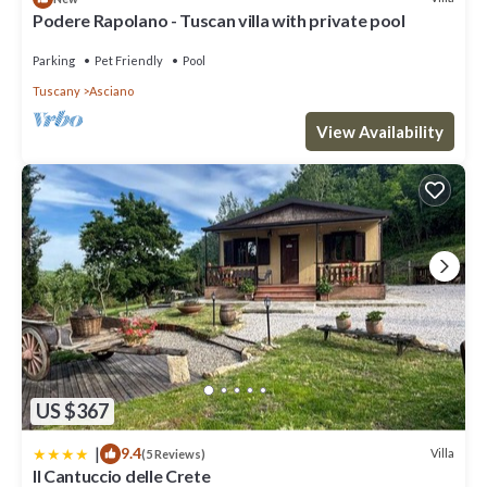
Podere Rapolano - Tuscan villa with private pool
Parking
Pet Friendly
Pool
Tuscany
Asciano
View Availability
US $367
|
9.4
Villa
(5 Reviews)
Il Cantuccio delle Crete