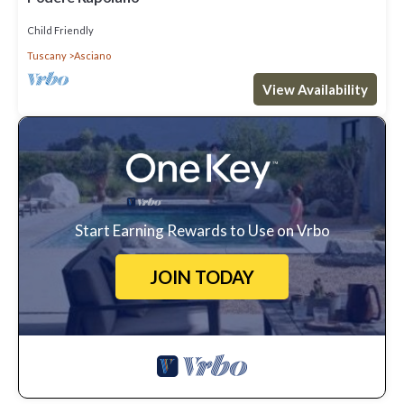
Child Friendly
Tuscany
Asciano
View Availability
Start Earning Rewards to Use on Vrbo
JOIN TODAY