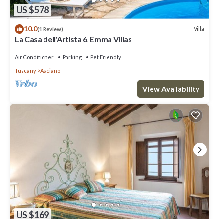
US $578
10.0
Villa
(1 Review)
La Casa dell'Artista 6, Emma Villas
Air Conditioner
Parking
Pet Friendly
Tuscany
Asciano
View Availability
US $169