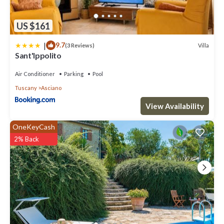
US $161
|
9.7
Villa
(3 Reviews)
Sant'Ippolito
Air Conditioner
Parking
Pool
Tuscany
Asciano
View Availability
OneKeyCash
2% Back