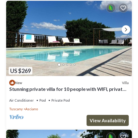
US $269
Villa
New
Stunning private villa for 10 people with WIFI, private
pool, A/C, TV and parking
Air Conditioner
Pool
Private Pool
Tuscany
Asciano
View Availability