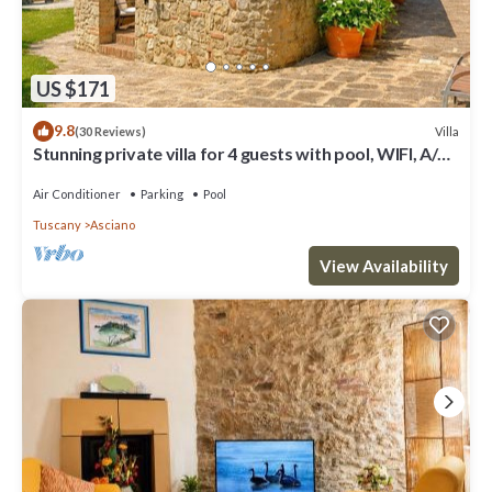
US $171
9.8
Villa
(30 Reviews)
Stunning private villa for 4 guests with pool, WIFI, A/C,
TV and terrace
Air Conditioner
Parking
Pool
Tuscany
Asciano
View Availability