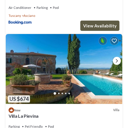
Air Conditioner
Parking
Pool
Tuscany
Asciano
View Availability
US $674
Villa
New
Villa La Pievina
Parking
Pet Friendly
Pool