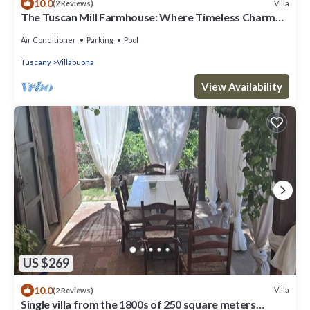
10.0
Villa
(2 Reviews)
The Tuscan Mill Farmhouse: Where Timeless Charm
Meets Modern Tranquility
Air Conditioner
Parking
Pool
Tuscany
Villabuona
View Availability
US $269
10.0
Villa
(2 Reviews)
Single villa from the 1800s of 250 square meters