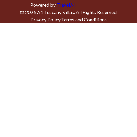
Powered by
TravelAi
©
2026
A1 Tuscany Villas
. All Rights Reserved.
Privacy Policy
Terms and Conditions