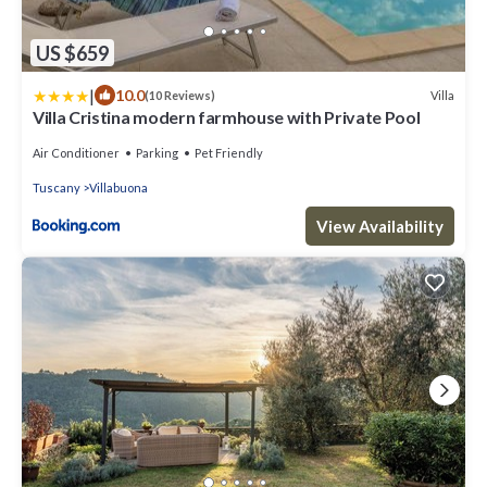
US $659
|
10.0
Villa
(10 Reviews)
Villa Cristina modern farmhouse with Private Pool
Air Conditioner
Parking
Pet Friendly
Tuscany
Villabuona
View Availability