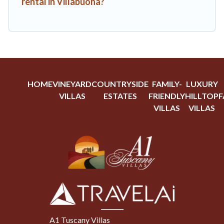
rental in Villabuona?
HOME
VINEYARD
COUNTRYSIDE
FAMILY-
LUXURY
VILLAS
ESTATES
FRIENDLY
HILLTOP
F
VILLAS
VILLAS
A1 Tuscany Villas