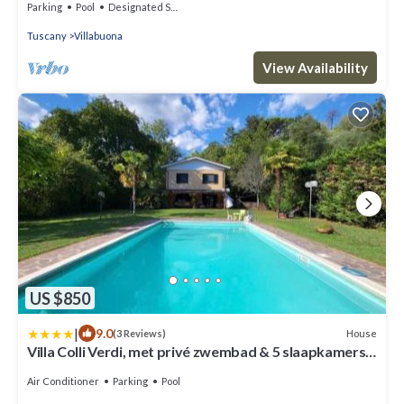
Parking
Pool
Designated Smoking Area
Tuscany
Villabuona
View Availability
US $850
|
9.0
House
(3 Reviews)
Villa Colli Verdi, met privé zwembad & 5 slaapkamers
dicht bij Lucca en Pisa
Air Conditioner
Parking
Pool