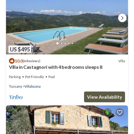
US $495
10.0
Villa
(6 Reviews)
Villa in Castagnori with 4 bedrooms sleeps 8
Parking
Pet Friendly
Pool
Tuscany
Villabuona
View Availability