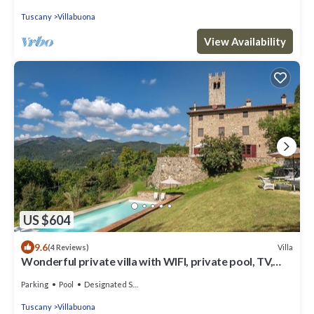
Tuscany
Villabuona
View Availability
US $604
9.6
Villa
(4 Reviews)
Wonderful private villa with WIFI, private pool, TV,
patio and panoramic view, close to Lucca
Parking
Pool
Designated Smoking Area
Tuscany
Villabuona