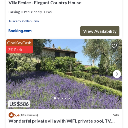
Villa Fenice - Elegant Country House
Parking
Pet Friendly
Pool
Tuscany
Villabuona
View Availability
OneKeyCash
2% Back
US $586
9.4
Villa
(10 Reviews)
Wonderful private villa with WIFI, private pool, TV,
patio and panoramic view, close to Lucca