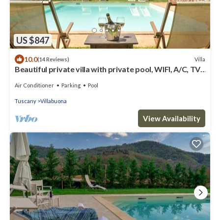
US $847
10.0
Villa
(14 Reviews)
Beautiful private villa with private pool, WIFI, A/C, TV,
terrace and panoramic view, close to L.
Air Conditioner
Parking
Pool
Tuscany
Villabuona
View Availability