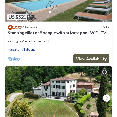
US $521
10.0
Villa
(10 Reviews)
Stunning villa for 8 people with private pool, WIFI, TV,
veranda and panoramic view, close to L.
Parking
Pool
Designated Smoking Area
Tuscany
Villabuona
View Availability