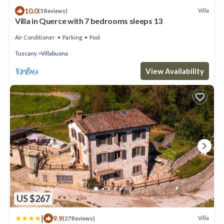
10.0
Villa
(5 Reviews)
Villa in Querce with 7 bedrooms sleeps 13
Air Conditioner
Parking
Pool
Tuscany
Villabuona
View Availability
US $267
|
9.9
Villa
(27 Reviews)