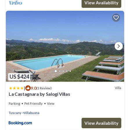
View Availability
US $424
|
9.0
Villa
(1 Review)
La Castagnara by Salogi Villas
Parking
Pet Friendly
View
Tuscany
Villabuona
View Availability