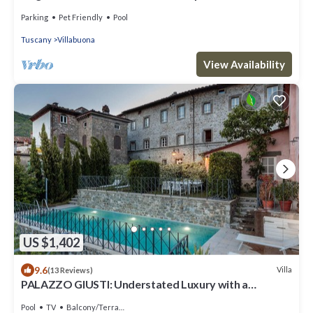
completely renovated. Sea view.
Parking
Pet Friendly
Pool
Tuscany
Villabuona
View Availability
US $1,402
9.6
Villa
(13 Reviews)
PALAZZO GIUSTI: Understated Luxury with a
Welcoming Ambience on the Hills of Lucca
Pool
TV
Balcony/Terrace