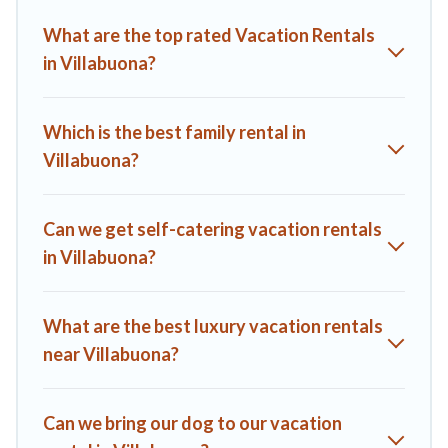
Villas helps you find the best deals in Villabuona.
Luxury
What are the top rated Vacation Rentals
vacation rental
prices start from
US $163
per night and
in Villabuona?
affordable condos in Villabuona start from
US $163
per
night.
A1 Tuscany Villas offers a large selection of vacation rentals
Which is the best family rental in
from top leading sites such as Booking.com, Airbnb, VRBO,
Villabuona?
Trip.com, RV Share, Outdoorsy, and many more providers.
Filter your search dates and discover Villabuona vacation
homes for your next trip.
Can we get self-catering vacation rentals
in Villabuona?
What are the best luxury vacation rentals
near Villabuona?
Can we bring our dog to our vacation