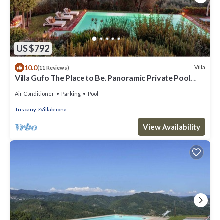
US $792
10.0
Villa
(11 Reviews)
Villa Gufo The Place to Be. Panoramic Private Pool
with a Lucca View and Private Tennis Court
Air Conditioner
Parking
Pool
Tuscany
Villabuona
View Availability