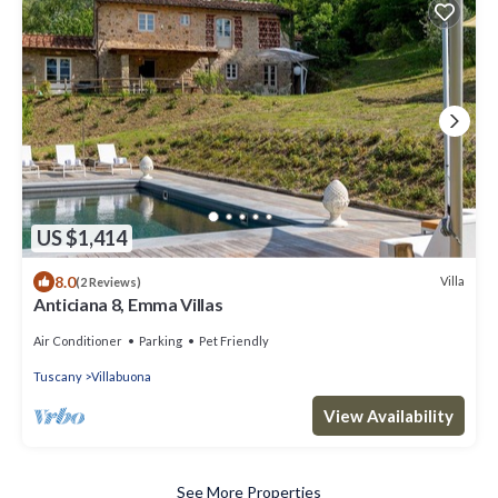
US $1,414
8.0
Villa
(2 Reviews)
Anticiana 8, Emma Villas
Air Conditioner
Parking
Pet Friendly
Tuscany
Villabuona
View Availability
See More Properties