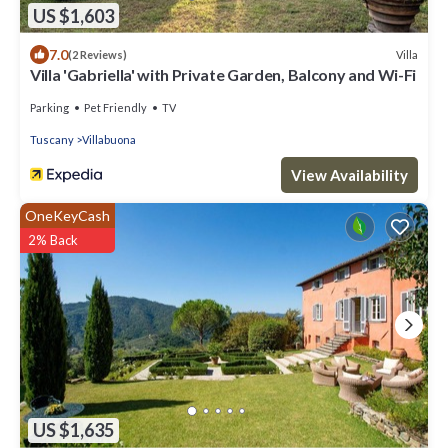
US $1,603
7.0
Villa
(2 Reviews)
Villa 'Gabriella' with Private Garden, Balcony and Wi-Fi
Parking
Pet Friendly
TV
Tuscany
Villabuona
View Availability
OneKeyCash
2% Back
US $1,635