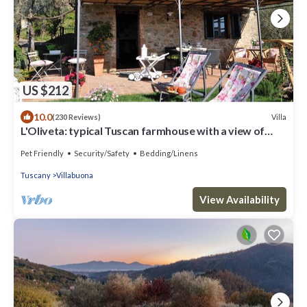
US $212
10.0
Villa
(230 Reviews)
L'Oliveta: typical Tuscan farmhouse with a view of
Lucca. Private garden and parking lot
Pet Friendly
Security/Safety
Bedding/Linens
Tuscany
Villabuona
View Availability