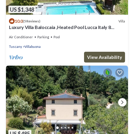
US $1,348
10.0
Villa
(5 Reviews)
Luxury Villa Baloccaia ,Heated Pool Lucca Italy 8
bedrooms all AC, 9 bathrooms
Air Conditioner
Parking
Pool
Tuscany
Villabuona
View Availability
US $485