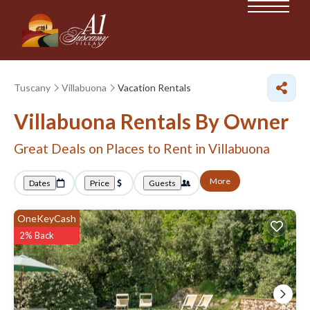
Tuscany
Villabuona
Vacation Rentals
Villabuona Rentals By Owner
Great Deals on Places to Rent in Villabuona
More
Dates
Price
Guests
OneKeyCash
2% Back