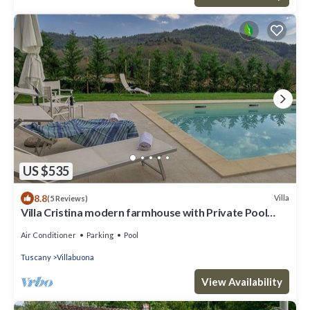
US $535
8.8
Villa
(5 Reviews)
Villa Cristina modern farmhouse with Private Pool
(exclusive use)
Air Conditioner
Parking
Pool
Tuscany
Villabuona
View Availability