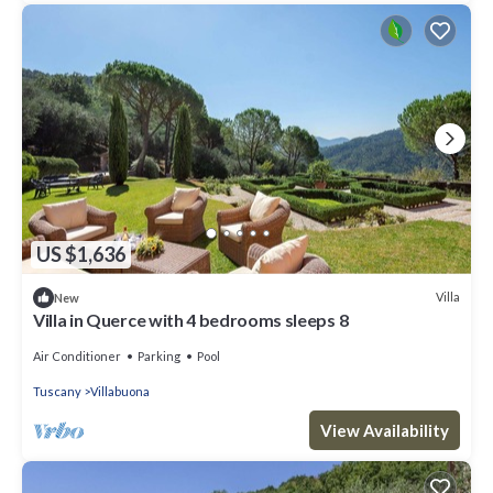
US $1,636
Villa
New
Villa in Querce with 4 bedrooms sleeps 8
Air Conditioner
Parking
Pool
Tuscany
Villabuona
View Availability