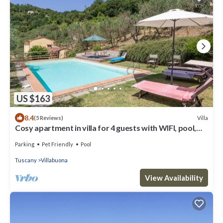
US $163
8.4
Villa
(5 Reviews)
Cosy apartment in villa for 4 guests with WIFI, pool,
TV, patio and pets allowed, close to Lucca
Parking
Pet Friendly
Pool
Tuscany
Villabuona
View Availability