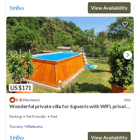
View Availability
US $171
9.4
Villa
(3 Reviews)
Wonderful private villa for 6 guests with WIFI, private
pool, TV and pets allowed
Parking
Pet Friendly
Pool
Tuscany
Villabuona
View Availability