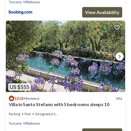
Tuscany
Villabuona
View Availability
US $555
10.0
Villa
(9 Reviews)
Villa in Santo Stefano with 5 bedrooms sleeps 10
Parking
Pool
Designated Smoking Area
Tuscany
Villabuona