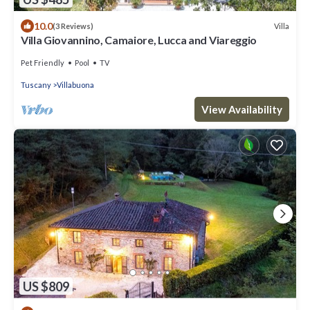
10.0
Villa
(3 Reviews)
Villa Giovannino, Camaiore, Lucca and Viareggio
Pet Friendly
Pool
TV
Tuscany
Villabuona
View Availability
US $809