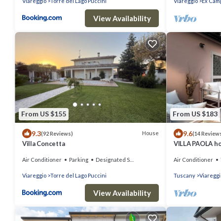
Viareggio
Torre del Lago Puccini
Viareggio
Ex Camp
View Availability
From US $155
From US $183
9.3
9.6
House
(92 Reviews)
(14 Review
Villa Concetta
VILLA PAOLA ho
VIAREGGIO
Air Conditioner
Parking
Designated Smoking Area
Air Conditioner
Viareggio
Torre del Lago Puccini
Tuscany
Viareggi
View Availability