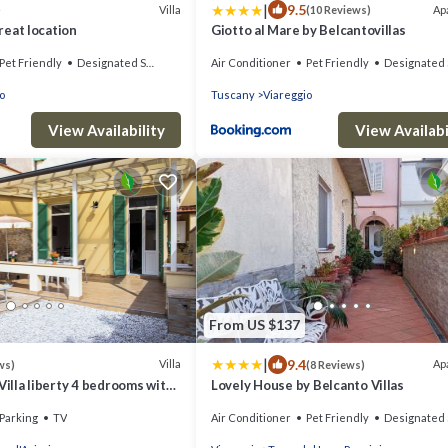
|
9.5
Villa
Ap
)
(10 Reviews)
great location
Giotto al Mare by Belcantovillas
Pet Friendly
Designated Smoking Area
Air Conditioner
Pet Friendly
Designated Smoking Ar
o
Tuscany
Viareggio
View Availability
View Availabi
From US $137
|
9.4
Villa
Ap
ws)
(8 Reviews)
Villa liberty 4 bedrooms with
Lovely House by Belcanto Villas
ns - UNLIMITED WIFI
Parking
TV
Air Conditioner
Pet Friendly
Designated Smoking Ar