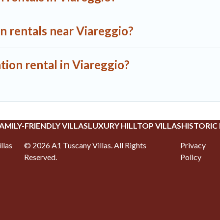
n rentals near Viareggio?
tion rental in Viareggio?
AMILY-FRIENDLY VILLAS
LUXURY HILLTOP VILLAS
HISTORIC
llas
©
2026
A1 Tuscany Villas
. All Rights
Privacy
Reserved.
Policy