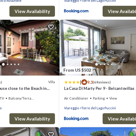
o d'Aviazione
Viareggio
Torre del Lago Puccini
View Availability
View Availabi
From US $502
|
9.3
Villa
s)
(6 Reviews)
use close to the Beach in
La Casa Di Marty Per 9 - Belcantovillas
TV
Balcony/Terrace
Air Conditioner
Parking
View
o
Viareggio
Torre del Lago Puccini
View Availability
View Availabi