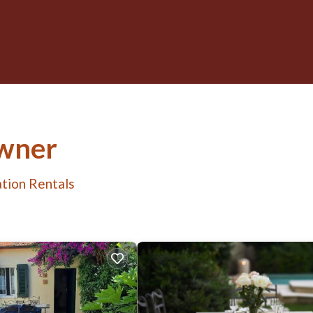
Owner
tion Rentals