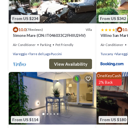
From US $234
From US $342
|
10.0
10
Villa
(7 Reviews)
Simone Mare (CIN: IT046033C2FHIIU2HV)
Villino San Mar
Air Conditioner
Parking
Pet Friendly
Air Conditioner
Viareggio
Torre del Lago Puccini
Tuscany
Viareggi
View Availability
OneKeyCash
2% Back
From US $114
From US $180