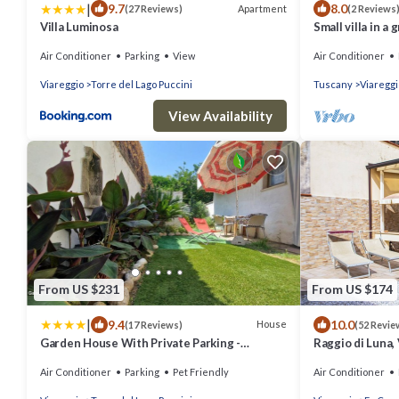
|
9.7
8.0
Apartment
(27 Reviews)
(2 Reviews
Villa Luminosa
Small villa in a 
Air Conditioner
Parking
View
Air Conditioner
Viareggio
Torre del Lago Puccini
Tuscany
Viareggi
View Availability
From US $231
From US $174
|
9.4
10.0
House
(17 Reviews)
(52 Revie
Garden House With Private Parking -
Raggio di Luna, 
Belcantovillas
garden 6 perso
Air Conditioner
Parking
Pet Friendly
Air Conditioner