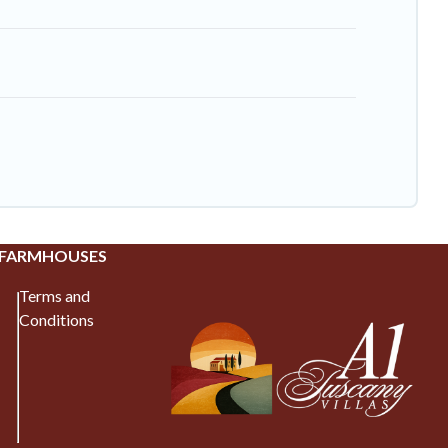
 FARMHOUSES
Terms and
Conditions