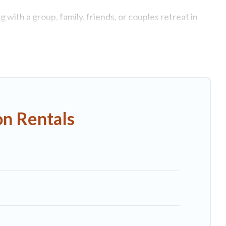
 with a group, family, friends, or couples retreat in
te swimming pools, Wi-Fi, hot tubs, self-catering, and
uxury home, villa, resort, condo, cabin, cottage, RV
 rentals, matching you with rental properties from
st deals in Viareggio.
Luxury vacation rental
prices
on Rentals
nb, VRBO, Trip.com, RV Share, Outdoorsy, and many