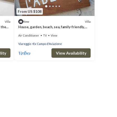
From US $108
Villa
Villa
New
 the
House, garden, beach, sea, family-friendly,
city, nightlife, shopping, relax
Air Conditioner
TV
View
Viareggio
Ex Campo d'Aviazione
lity
View Availability