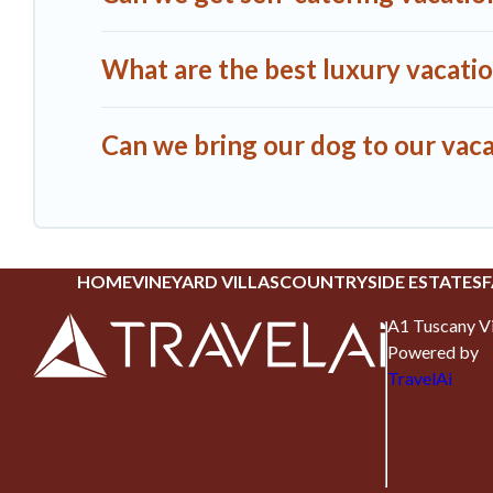
What are the best luxury vacatio
Can we bring our dog to our vaca
HOME
VINEYARD VILLAS
COUNTRYSIDE ESTATES
F
A1 Tuscany Vi
Powered by
TravelAi