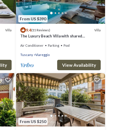
From US $390
9.4
Villa
Villa
(11 Reviews)
The Luxury Beach Villa with shared
Swimming Pool, between Viareggio and Torre
Air Conditioner
Parking
Pool
del Lago Puccini
Tuscany
Viareggio
lity
View Availability
From US $250