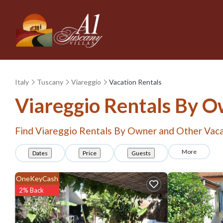
Italy
Tuscany
Viareggio
Vacation Rentals
Viareggio Rentals By 
Find Viareggio Rentals By Owner and Other Vaca
More
Dates
Price
Guests
OneKeyCash
2% Back