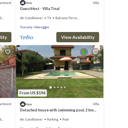
artment
Villa
New
GuestHost - Villa Tina!
ea
Air Conditioner
TV
Balcony/Terrace
Tuscany
Viareggio
lity
View Availability
From US $196
artment
Villa
New
Detached house with swimming pool, 2 km
from the sea, Torre del Lago Puccini
ea
Air Conditioner
Parking
Pool