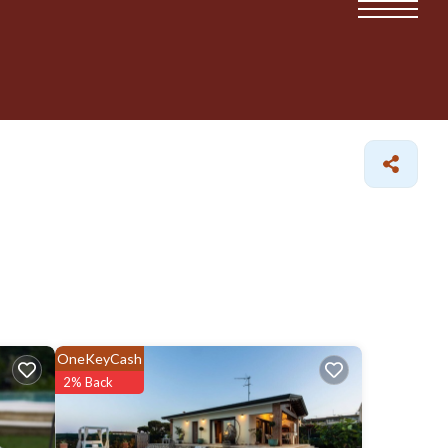
OneKeyCash
2% Back