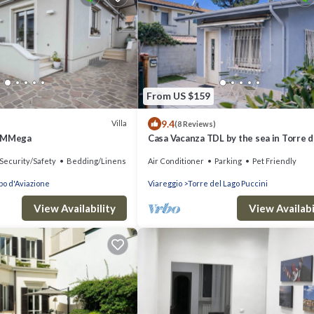
From US $159
9.4
Villa
(8 Reviews)
y MMega
Casa Vacanza TDL by the sea in Torre d
Lago - Viareggio - Versilia
Security/Safety
Bedding/Linens
Air Conditioner
Parking
Pet Friendly
o d'Aviazione
Viareggio
Torre del Lago Puccini
View Availability
View Availabi