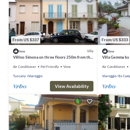
From US $337
From US $333
Villa
New
New
Villino Simona on three floors 250m from the
Villa Gemma b
sea with private courtyard and terrace
Air Conditioner
Pet Friendly
View
Air Conditioner
Tuscany
Viareggio
Viareggio
Ex Camp
View Availability