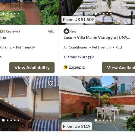
From US $1,509
.0
Villa
(8 Reviews)
New
tino
Luxury Villa Manin Viareggio | UNA
Esperienze
Parking
Pet Friendly
Air Conditioner
Pet Friendly
Pool
o
Tuscany
Viareggio
View Availability
View Availabi
From US $119