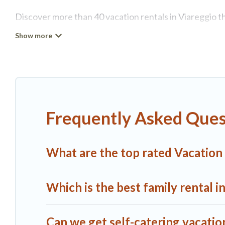
Discover more than 40 vacation rentals in Viareggio tha
Viareggio, A1 Tuscany Villas has all types of rental pr
more.
A1 Tuscany Villas offers vacation rentals near Viareggio
rental, or
pet friendly accommodation in Viareggio
. A
different vacation rental websites. By comparing these
Frequently Asked Quest
start from
US $114
per night and affordable condos in
A1 Tuscany Villas offers a large selection of vacatio
What are the top rated Vacation 
more providers. Filter your search dates and discover 
Which is the best family rental i
Can we get self-catering vacation