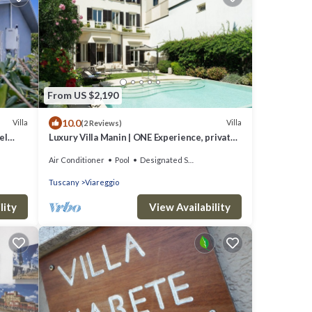
From US $2,190
10.0
Villa
Villa
(2 Reviews)
el
Luxury Villa Manin | ONE Experience, private
pool and 300 SQM garden
Air Conditioner
Pool
Designated Smoking Area
Tuscany
Viareggio
lity
View Availability