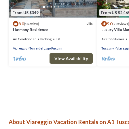
From US $349
From US $2,46
8.0
5.0
Villa
(1 Review)
(2 Reviews
Harmony Residence
Luxury Villa M
Air Conditioner
Parking
TV
Air Conditioner
Viareggio
Torre del Lago Puccini
Tuscany
Viareggi
View Availability
About Viareggio Vacation Rentals on A1 Tusca