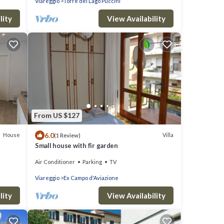
Viareggio
Torre del Lago Puccini
lity
View Availability
From US $127
6.0
House
Villa
(1 Review)
Small house with fir garden
Air Conditioner
Parking
TV
Viareggio
Ex Campo d'Aviazione
lity
View Availability