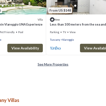
5
From US $148
Villa
)
New
anin Viareggio UNA Esperienze
Less than 100 meters from the sea and
pine forest of Viareggio
Pet Friendly
Pool
Parking
TV
View
o
Tuscany
Viareggio
View Availability
View Availabi
See More Properties
ny Villas