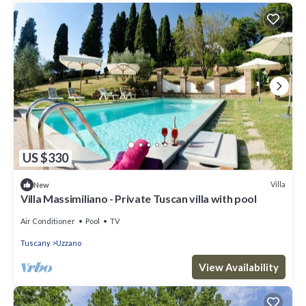
US $330
Villa
New
Villa Massimiliano - Private Tuscan villa with pool
Air Conditioner
Pool
TV
Tuscany
Uzzano
View Availability