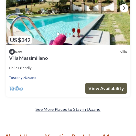
US $342
Villa
New
Villa Massimiliano
Child Friendly
Tuscany
Uzzano
View Availability
See More Places to Stay in Uzzano