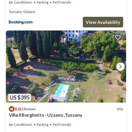
Air Conditioner
Parking
Pet Friendly
Tuscany
Uzzano
View Availability
US $395
8.0
Villa
(1 Review)
Villa Il Borghetto - Uzzano ,Tuscany
Air Conditioner
Parking
Pet Friendly