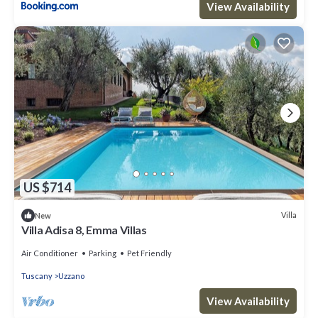
View Availability
US $714
Villa
New
Villa Adisa 8, Emma Villas
Air Conditioner
Parking
Pet Friendly
Tuscany
Uzzano
View Availability