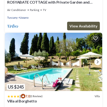
ROSYABATE COTTAGE with Private Garden and
views between Lucca and Pistoia
Air Conditioner
Parking
TV
Tuscany
Uzzano
View Availability
US $245
|
7.0
Villa
(1 Review)
Villa al Borghetto