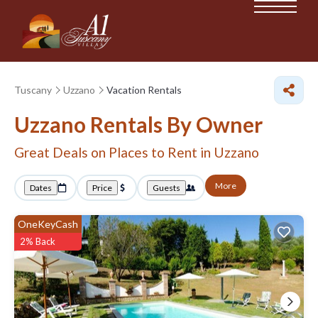
Tuscany
Uzzano
Vacation Rentals
Uzzano Rentals By Owner
Great Deals on Places to Rent in Uzzano
More
Dates
Price
Guests
OneKeyCash
2% Back