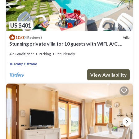
US $401
10.0
Villa
(4 Reviews)
Stunning private villa for 10 guests with WIFI, A/C,
private pool, TV and pets allowed
Air Conditioner
Parking
Pet Friendly
Tuscany
Uzzano
View Availability