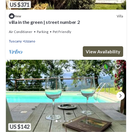
US $371
Villa
New
villa in the green | street number 2
Air Conditioner
Parking
Pet Friendly
Tuscany
Uzzano
View Availability
US $142