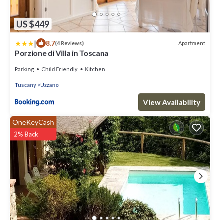
US $449
|
8.7
Apartment
(4 Reviews)
Porzione di Villa in Toscana
Parking
Child Friendly
Kitchen
Tuscany
Uzzano
View Availability
OneKeyCash
2% Back