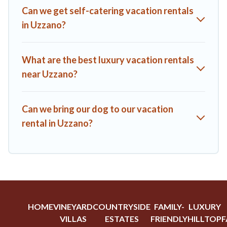
A1 Tuscany Villas offers a large selection of vacation rentals
Can we get self-catering vacation rentals
from top leading sites such as Booking.com, Airbnb, VRBO,
in Uzzano?
Trip.com, RV Share, Outdoorsy, and many more providers.
Filter your search dates and discover Uzzano vacation homes
for your next trip.
What are the best luxury vacation rentals
near Uzzano?
Can we bring our dog to our vacation
rental in Uzzano?
HOME
VINEYARD
COUNTRYSIDE
FAMILY-
LUXURY
VILLAS
ESTATES
FRIENDLY
HILLTOP
F