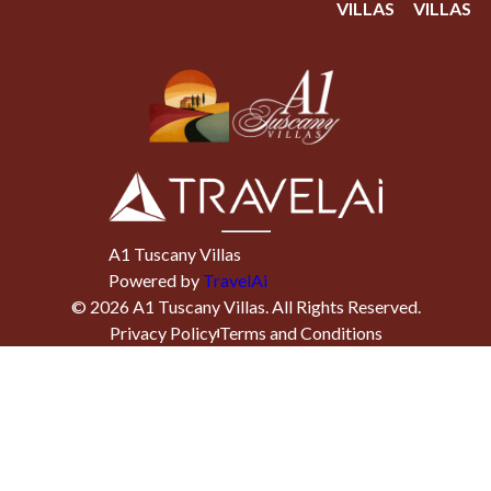
VILLAS
VILLAS
A1 Tuscany Villas
Powered by
TravelAi
©
2026
A1 Tuscany Villas
. All Rights Reserved.
Privacy Policy
Terms and Conditions