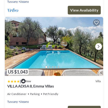
Tuscany
Uzzano
View Availability
US $1,043
|
Villa
New
VILLA ADISA 8, Emma Villas
Air Conditioner
Parking
Pet Friendly
Tuscany
Uzzano