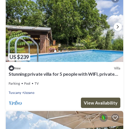
US $239
Villa
New
Stunning private villa for 5 people with WIFI, private
pool
Parking
Pool
TV
Tuscany
Uzzano
View Availability