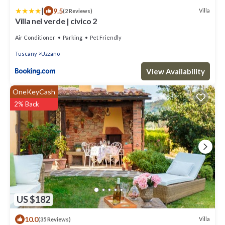
|
9.5
Villa
(2 Reviews)
Villa nel verde | civico 2
Air Conditioner
Parking
Pet Friendly
Tuscany
Uzzano
View Availability
OneKeyCash
2% Back
US $182
10.0
Villa
(35 Reviews)