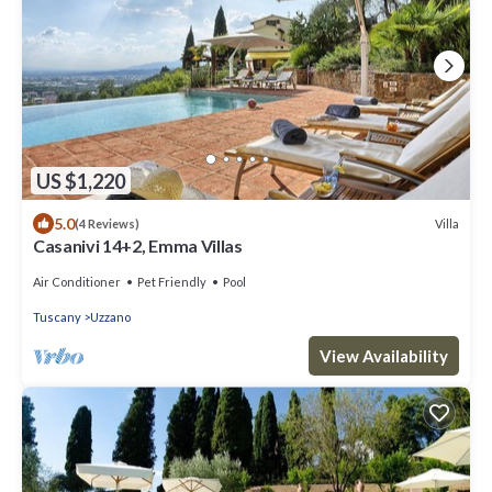
US $1,220
5.0
Villa
(4 Reviews)
Casanivi 14+2, Emma Villas
Air Conditioner
Pet Friendly
Pool
Tuscany
Uzzano
View Availability