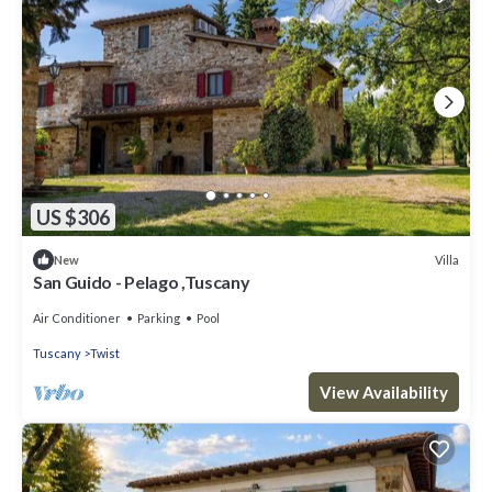
US $306
Villa
New
San Guido - Pelago ,Tuscany
Air Conditioner
Parking
Pool
Tuscany
Twist
View Availability