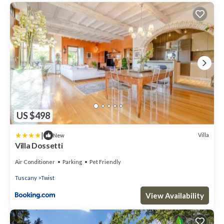
US $498
|
Villa
New
Villa Dossetti
Air Conditioner
Parking
Pet Friendly
Tuscany
Twist
View Availability