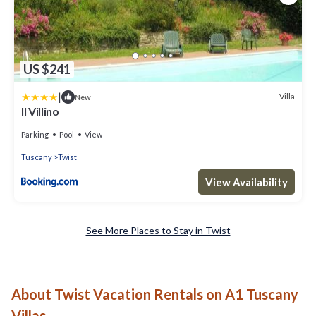
US $241
|
Villa
New
Il Villino
Parking
Pool
View
Tuscany
Twist
View Availability
See More Places to Stay in Twist
About Twist Vacation Rentals on A1 Tuscany
Villas