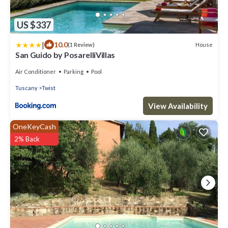
US $337
|
10.0
House
(1 Review)
San Guido by PosarelliVillas
Air Conditioner
Parking
Pool
Tuscany
Twist
View Availability
OneKeyCash
2% Back