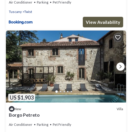
Air Conditioner
Parking
Pet Friendly
Tuscany
Twist
View Availability
US $1,903
Villa
New
Borgo Petreto
Air Conditioner
Parking
Pet Friendly