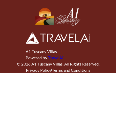
A1 Tuscany Villas
Powered by
TravelAi
©
2026
A1 Tuscany Villas
. All Rights Reserved.
Privacy Policy
Terms and Conditions