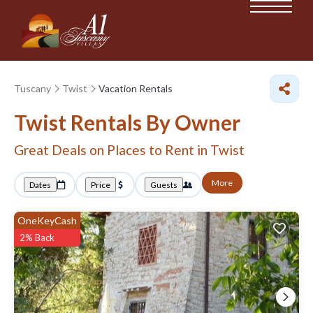
Tuscany
Twist
Vacation Rentals
Twist Rentals By Owner
Great Deals on Places to Rent in Twist
More
Dates
Price
Guests
OneKeyCash
2% Back