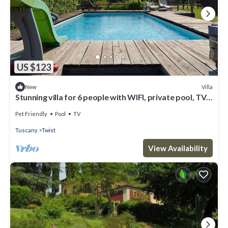
US $123
Villa
New
Stunning villa for 6 people with WIFI, private pool, TV,
patio, pets allowed and parking
Pet Friendly
Pool
TV
Tuscany
Twist
View Availability