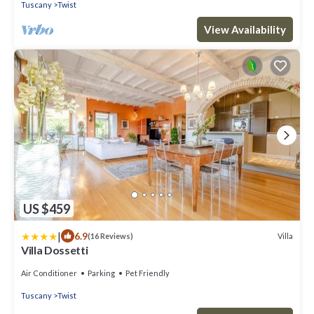
Tuscany
Twist
View Availability
US $459
|
6.9
Villa
(16 Reviews)
Villa Dossetti
Air Conditioner
Parking
Pet Friendly
Tuscany
Twist