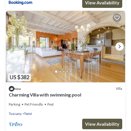
View Availability
US $382
Villa
New
Charming Villa with swimming pool
Parking
Pet Friendly
Pool
Tuscany
Twist
View Availability