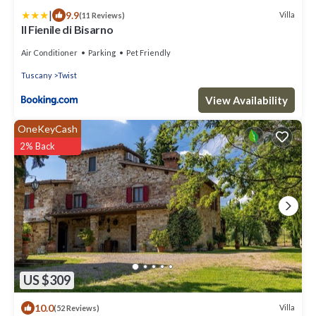
|
9.9
Villa
(11 Reviews)
Il Fienile di Bisarno
Air Conditioner
Parking
Pet Friendly
Tuscany
Twist
View Availability
OneKeyCash
2% Back
US $309
10.0
Villa
(52 Reviews)