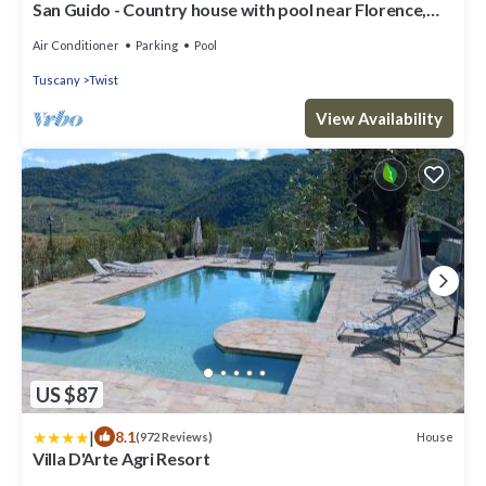
San Guido - Country house with pool near Florence,
Tuscany
Air Conditioner
Parking
Pool
Tuscany
Twist
View Availability
US $87
|
8.1
House
(972 Reviews)
Villa D'Arte Agri Resort