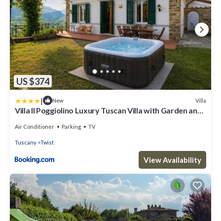
US $374
|
Villa
New
Villa Il Poggiolino Luxury Tuscan Villa with Garden and
Panoramic Views
Air Conditioner
Parking
TV
Tuscany
Twist
View Availability