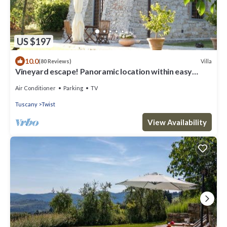
US $197
10.0
Villa
(80 Reviews)
Vineyard escape! Panoramic location within easy
reach of Florence
Air Conditioner
Parking
TV
Tuscany
Twist
View Availability