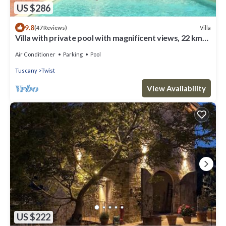
US $286
9.8
Villa
(47 Reviews)
Villa with private pool with magnificent views, 22 km
from Florence
Air Conditioner
Parking
Pool
Tuscany
Twist
View Availability
US $222