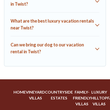
from top leading sites such as Booking.com, Airbnb, VRBO,
in Twist?
Trip.com, RV Share, Outdoorsy, and many more providers.
Filter your search dates and discover Twist vacation homes
for your next trip.
What are the best luxury vacation rentals
near Twist?
Can we bring our dog to our vacation
rental in Twist?
HOME
VINEYARD
COUNTRYSIDE
FAMILY-
LUXURY
VILLAS
ESTATES
FRIENDLY
HILLTOP
F
VILLAS
VILLAS