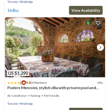
Tuscany
Sinalunga
View Availability
US $1,290
|
9.8
Villa
(15 Reviews)
Podere Mencoini, stylish villa with private pool and
olive garden
Air Conditioner
Parking
Pet Friendly
Tuscany
Sinalunga