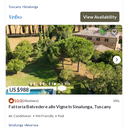
Tuscany
Sinalunga
View Availability
US $988
10.0
Villa
(2 Reviews)
Fattoria Belvedere alle Vigne In Sinalunga, Tuscany
Air Conditioner
Pet Friendly
Pool
Sinalunga
Amorosa