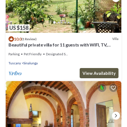
US $158
10.0
Villa
(1 Review)
Beautiful private villa for 11 guests with WIFI, TV,
balcony and pets allowed
Parking
Pet Friendly
Designated Smoking Area
Tuscany
Sinalunga
View Availability