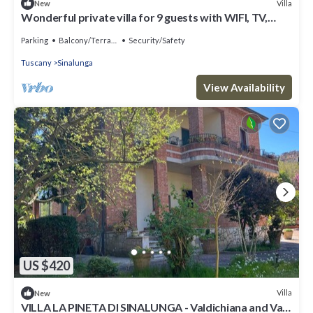
Villa
New
Wonderful private villa for 9 guests with WIFI, TV,
patio and panoramic view
Parking
Balcony/Terrace
Security/Safety
Tuscany
Sinalunga
View Availability
US $420
Villa
New
VILLA LA PINETA DI SINALUNGA - Valdichiana and Val