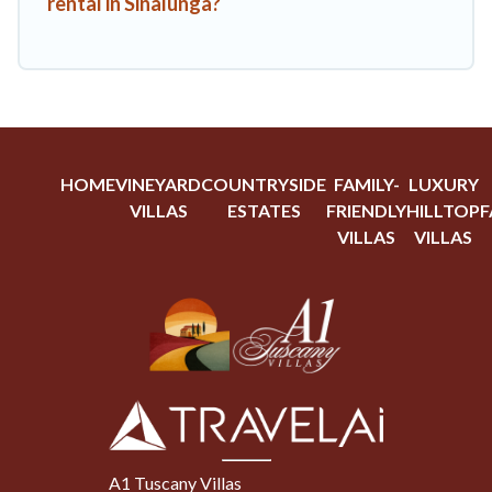
rental in Sinalunga?
HOME
VINEYARD
COUNTRYSIDE
FAMILY-
LUXURY
VILLAS
ESTATES
FRIENDLY
HILLTOP
F
VILLAS
VILLAS
A1 Tuscany Villas