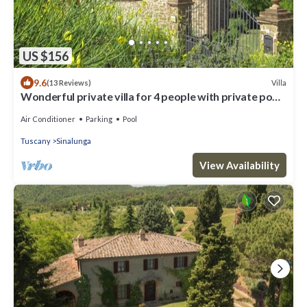
US $156
9.6
Villa
(13 Reviews)
Wonderful private villa for 4 people with private pool,
A/C, WIFI and TV
Air Conditioner
Parking
Pool
Tuscany
Sinalunga
View Availability