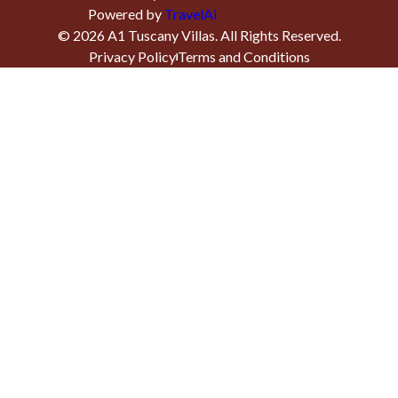
Powered by
TravelAi
©
2026
A1 Tuscany Villas
. All Rights Reserved.
Privacy Policy
Terms and Conditions