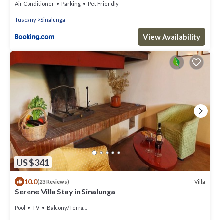
Air Conditioner
Parking
Pet Friendly
Tuscany
Sinalunga
View Availability
US $341
10.0
Villa
(23 Reviews)
Serene Villa Stay in Sinalunga
Pool
TV
Balcony/Terrace