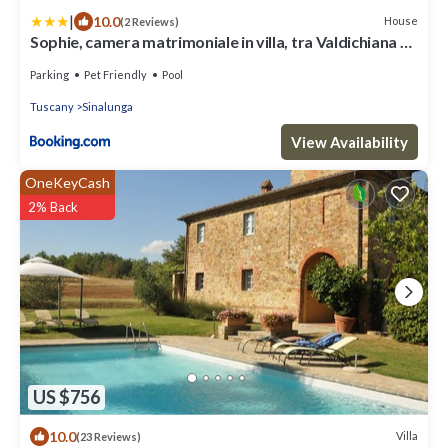
|
10.0
House
(2 Reviews)
Sophie, camera matrimoniale in villa, tra Valdichiana e
Val d'Orcia
Parking
Pet Friendly
Pool
Tuscany
Sinalunga
View Availability
OneKeyCash
2% Back
US $756
10.0
Villa
(23 Reviews)