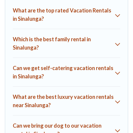
Villas helps you find the best deals in Sinalunga.
Luxury
What are the top rated Vacation Rentals
vacation rental
prices start from
US $88
per night and
in Sinalunga?
affordable condos in Sinalunga start from
US $88
per night.
A1 Tuscany Villas offers a large selection of vacation rentals
from top leading sites such as Booking.com, Airbnb, VRBO,
Which is the best family rental in
Trip.com, RV Share, Outdoorsy, and many more providers.
Sinalunga?
Filter your search dates and discover Sinalunga vacation
homes for your next trip.
Can we get self-catering vacation rentals
in Sinalunga?
What are the best luxury vacation rentals
near Sinalunga?
Can we bring our dog to our vacation