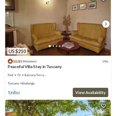
US $210
10.0
Villa
(13 Reviews)
Peaceful Villa Stay in Tuscany
Pool
TV
Balcony/Terrace
Tuscany
Sinalunga
View Availability