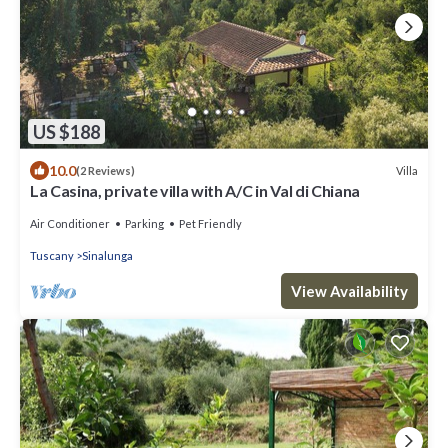
US $188
10.0
Villa
(2 Reviews)
La Casina, private villa with A/C in Val di Chiana
Air Conditioner
Parking
Pet Friendly
Tuscany
Sinalunga
View Availability