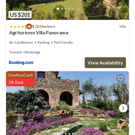
US $201
|
9.3
Villa
(3 Reviews)
Agriturismo Villa Panorama
Air Conditioner
Parking
Pet Friendly
Tuscany
Sinalunga
View Availability
OneKeyCash
2% Back