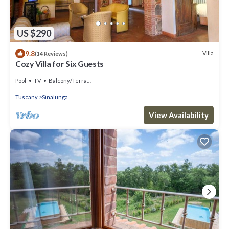
US $290
9.8
Villa
(14 Reviews)
Cozy Villa for Six Guests
Pool
TV
Balcony/Terrace
Tuscany
Sinalunga
View Availability