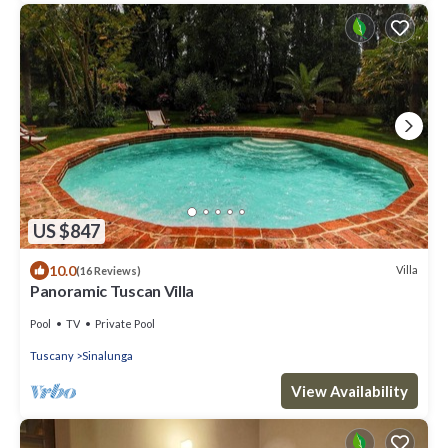
US $847
10.0
Villa
(16 Reviews)
Panoramic Tuscan Villa
Pool
TV
Private Pool
Tuscany
Sinalunga
View Availability