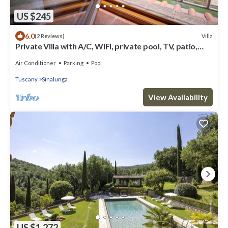
US $245
6.0
Villa
(2 Reviews)
Private Villa with A/C, WIFI, private pool, TV, patio,
panoramic view, close to Montepulciano
Air Conditioner
Parking
Pool
Tuscany
Sinalunga
View Availability
US $1,272