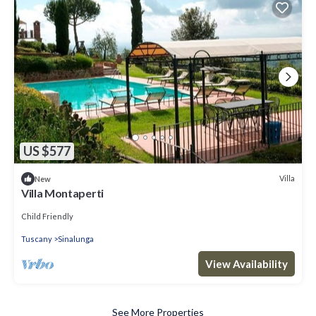
US $577
Villa
New
Villa Montaperti
Child Friendly
Tuscany
Sinalunga
View Availability
See More Properties