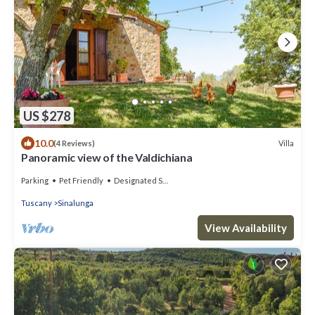
US $278
10.0
Villa
(4 Reviews)
Panoramic view of the Valdichiana
Parking
Pet Friendly
Designated Smoking Area
Tuscany
Sinalunga
View Availability