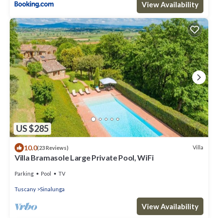
View Availability
US $285
10.0
Villa
(23 Reviews)
Villa Bramasole Large Private Pool, WiFi
Parking
Pool
TV
Tuscany
Sinalunga
View Availability