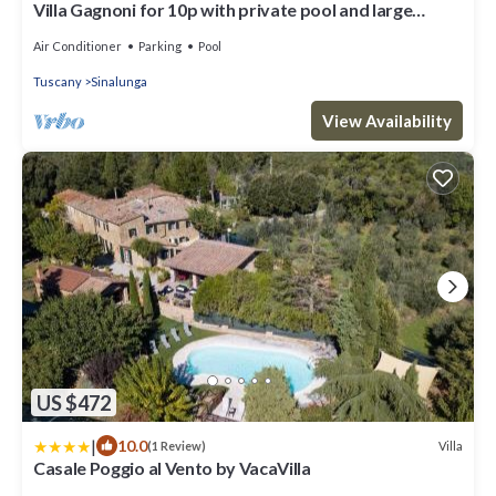
Villa Gagnoni for 10p with private pool and large
garden; airco in all bedrooms.
Air Conditioner
Parking
Pool
Tuscany
Sinalunga
View Availability
US $472
|
10.0
Villa
(1 Review)
Casale Poggio al Vento by VacaVilla