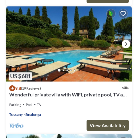
US $681
9.8
Villa
(19 Reviews)
Wonderful private villa with WIFI, private pool, TV and
parking, close to Montepulciano
Parking
Pool
TV
Tuscany
Sinalunga
View Availability