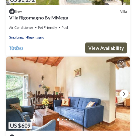
Villa
New
Villa Rigomagno By MMega
Air Conditioner
Pet Friendly
Pool
Sinalunga
Rigomagno
View Availability
US $609