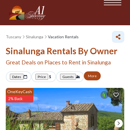
Tuscany
Sinalunga
Vacation Rentals
Sinalunga Rentals By Owner
Great Deals on Places to Rent in Sinalunga
More
Dates
Price
Guests
OneKeyCash
2% Back