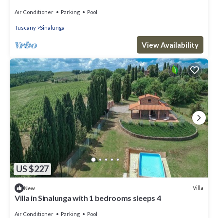
d'Orcia for family or friends
Air Conditioner
Parking
Pool
Tuscany
Sinalunga
View Availability
US $227
Villa
New
Villa in Sinalunga with 1 bedrooms sleeps 4
Air Conditioner
Parking
Pool