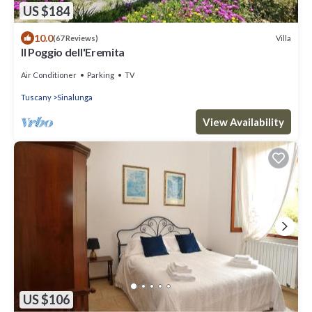
US $184
10.0
Villa
(67 Reviews)
Il Poggio dell'Eremita
Air Conditioner
Parking
TV
Tuscany
Sinalunga
View Availability
US $106