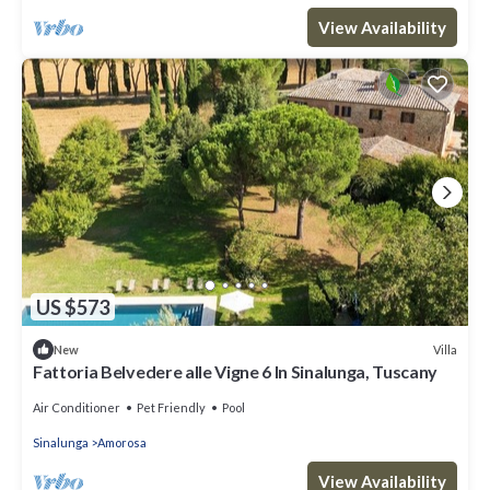
View Availability
US $573
Villa
New
Fattoria Belvedere alle Vigne 6 In Sinalunga, Tuscany
Air Conditioner
Pet Friendly
Pool
Sinalunga
Amorosa
View Availability