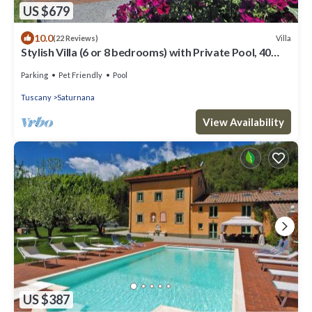
US $679
10.0
Villa
(22 Reviews)
Stylish Villa (6 or 8 bedrooms) with Private Pool, 40
minutes from Florence
Parking
Pet Friendly
Pool
Tuscany
Saturnana
View Availability
US $387