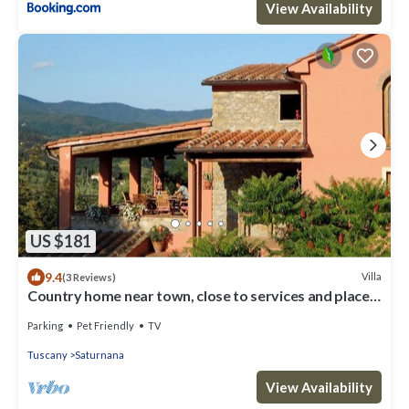
View Availability
US $181
9.4
Villa
(3 Reviews)
Country home near town, close to services and places
of interest!
Parking
Pet Friendly
TV
Tuscany
Saturnana
View Availability