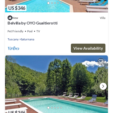
US $346
Villa
New
Belvilla by OYO Gualtierotti
Pet Friendly
Pool
TV
Tuscany
Saturnana
View Availability
US $346