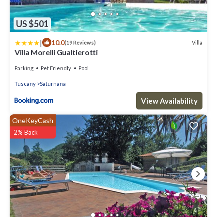
US $501
|
10.0
Villa
(19 Reviews)
Villa Morelli Gualtierotti
Parking
Pet Friendly
Pool
Tuscany
Saturnana
View Availability
OneKeyCash
2% Back