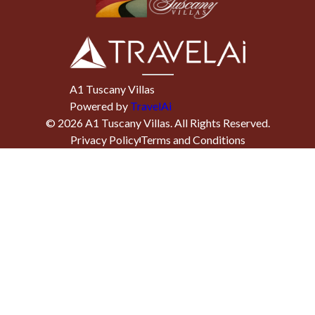
A1 Tuscany Villas
Powered by
TravelAi
©
2026
A1 Tuscany Villas
. All Rights Reserved.
Privacy Policy
Terms and Conditions