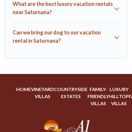
What are the best luxury vacation rentals
near Saturnana?
Can we bring our dog to our vacation
rental in Saturnana?
HOME
VINEYARD
COUNTRYSIDE
FAMILY-
LUXURY
VILLAS
ESTATES
FRIENDLY
HILLTOP
F
VILLAS
VILLAS