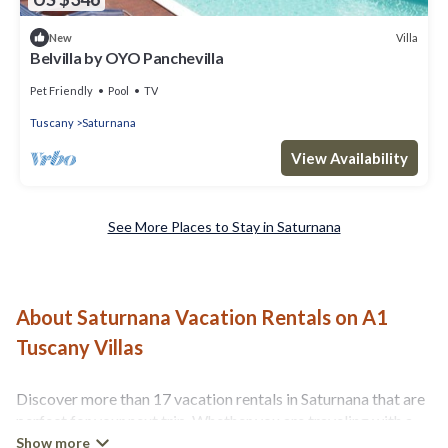
Villa
New
Belvilla by OYO Panchevilla
Pet Friendly
Pool
TV
Tuscany
Saturnana
View Availability
See More Places to Stay in Saturnana
About Saturnana Vacation Rentals on A1
Tuscany Villas
Discover more than 17 vacation rentals in Saturnana that are
perfect for your next trip. Whether you are traveling with a
group, family, friends, or couples retreat in Saturnana, A1