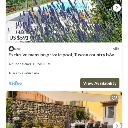
US $591
Villa
New
Exclusive mansion,private pool, Tuscan country b/w
Florence&Pisa
Air Conditioner
Pool
TV
Tuscany
Saturnana
View Availability