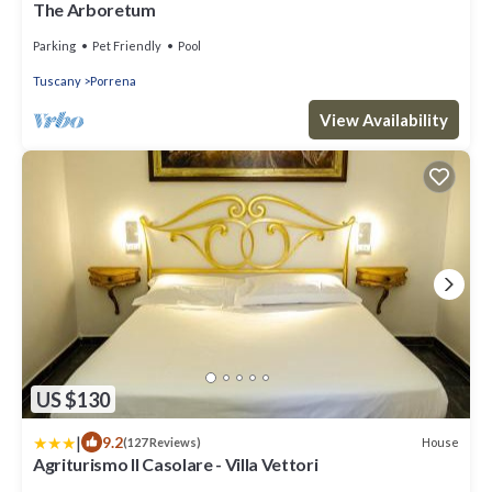
The Arboretum
Parking
Pet Friendly
Pool
Tuscany
Porrena
View Availability
US $130
|
9.2
House
(127 Reviews)
Agriturismo Il Casolare - Villa Vettori