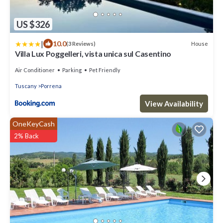
US $326
|
10.0
House
(3 Reviews)
Villa Lux Poggelleri, vista unica sul Casentino
Air Conditioner
Parking
Pet Friendly
Tuscany
Porrena
View Availability
OneKeyCash
2% Back