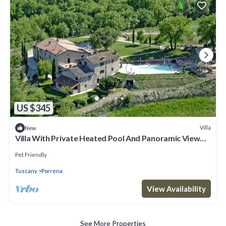
US $345
Villa
New
Villa With Private Heated Pool And Panoramic View
Of Poppi Castle
Pet Friendly
Tuscany
Porrena
View Availability
See More Properties