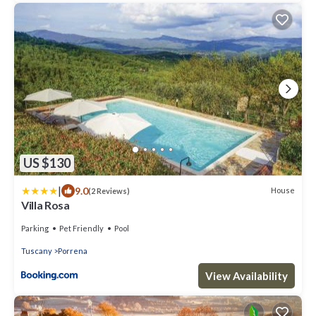
US $130
|
9.0
House
(2 Reviews)
Villa Rosa
Parking
Pet Friendly
Pool
Tuscany
Porrena
View Availability