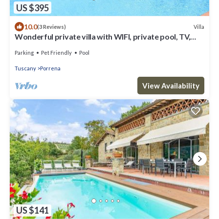
US $395
10.0
Villa
(3 Reviews)
Wonderful private villa with WIFI, private pool, TV,
patio, pets allowed and panoramic view
Parking
Pet Friendly
Pool
Tuscany
Porrena
View Availability
US $141