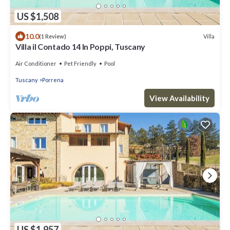
US $1,508
10.0
Villa
(1 Review)
Villa il Contado 14 In Poppi, Tuscany
Air Conditioner
Pet Friendly
Pool
Tuscany
Porrena
View Availability
US $1,957