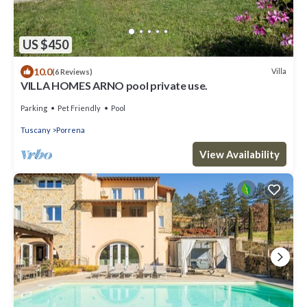
US $450
10.0
Villa
(6 Reviews)
VILLA HOMES ARNO pool private use.
Parking
Pet Friendly
Pool
Tuscany
Porrena
View Availability