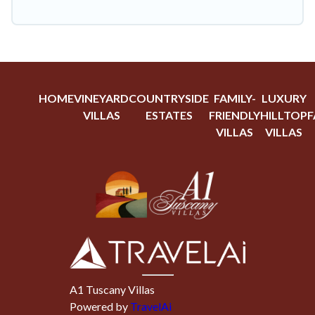
HOME
VINEYARD
COUNTRYSIDE
FAMILY-
LUXURY
VILLAS
ESTATES
FRIENDLY
HILLTOP
F
VILLAS
VILLAS
A1 Tuscany Villas
Powered by
TravelAi