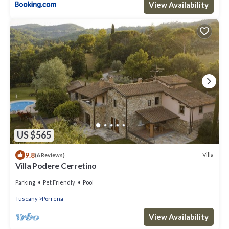
View Availability
US $565
9.8
Villa
(6 Reviews)
Villa Podere Cerretino
Parking
Pet Friendly
Pool
Tuscany
Porrena
View Availability