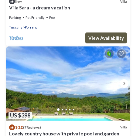
Villa
New
Villa Sara - a dream vacation
Parking
Pet Friendly
Pool
Tuscany
Porrena
View Availability
US $398
10.0
Villa
(7 Reviews)
Lovely country house with private pool and garden