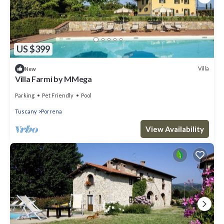
US $399
Villa
New
Villa Farmi by MMega
Parking
Pet Friendly
Pool
Tuscany
Porrena
View Availability