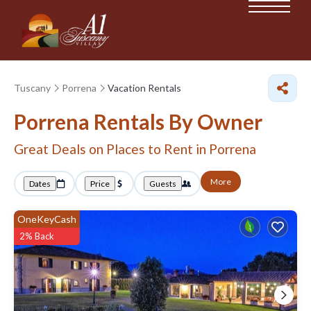
Tuscany
Porrena
Vacation Rentals
Porrena Rentals By Owner
Great Deals on Places to Rent in Porrena
More
Dates
Price
Guests
OneKeyCash
2% Back