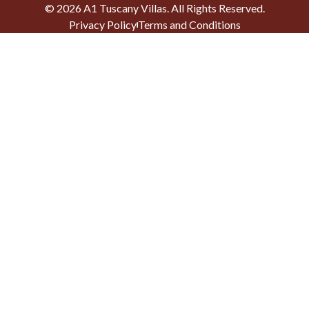
©
2026
A1 Tuscany Villas
. All Rights Reserved.
Privacy Policy
Terms and Conditions