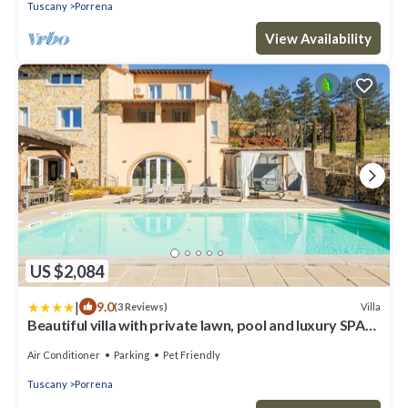
Tuscany
Porrena
View Availability
US $2,084
|
9.0
Villa
(3 Reviews)
Beautiful villa with private lawn, pool and luxury SPA
by VacaVilla
Air Conditioner
Parking
Pet Friendly
Tuscany
Porrena