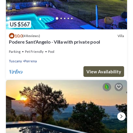
US $567
10.0
Villa
(4 Reviews)
Podere Sant'Angelo - Villa with private pool
Parking
Pet Friendly
Pool
Tuscany
Porrena
View Availability