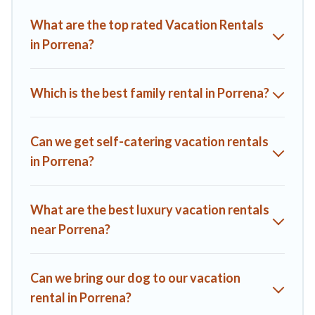
you find the best deals in Porrena.
Luxury vacation rental
What are the top rated Vacation Rentals
prices start from
US $130
per night and affordable condos in
in Porrena?
Porrena start from
US $130
per night.
A1 Tuscany Villas offers a large selection of vacation rentals
from top leading sites such as Booking.com, Airbnb, VRBO,
Which is the best family rental in Porrena?
Trip.com, RV Share, Outdoorsy, and many more providers.
Filter your search dates and discover Porrena vacation
homes for your next trip.
Can we get self-catering vacation rentals
in Porrena?
What are the best luxury vacation rentals
near Porrena?
Can we bring our dog to our vacation
rental in Porrena?