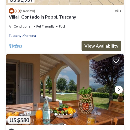
8.0
Villa
(1 Review)
Villa il Contado In Poppi, Tuscany
Air Conditioner
Pet Friendly
Pool
Tuscany
Porrena
View Availability
US $580