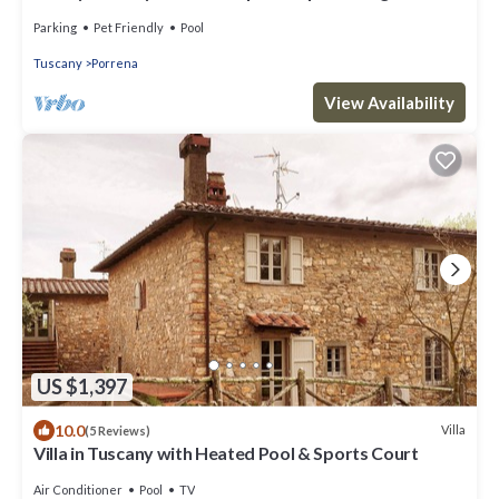
Parking
Pet Friendly
Pool
Tuscany
Porrena
View Availability
US $1,397
10.0
Villa
(5 Reviews)
Villa in Tuscany with Heated Pool & Sports Court
Air Conditioner
Pool
TV