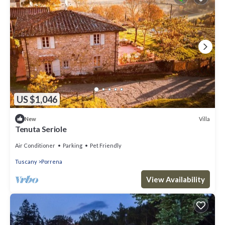
US $1,046
Villa
New
Tenuta Seriole
Air Conditioner
Parking
Pet Friendly
Tuscany
Porrena
View Availability