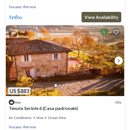
Tuscany
Porrena
View Availability
US $883
Villa
New
Tenuta Seriole 6 (Casa padronale)
Air Conditioner
View
Ocean View
Tuscany
Porrena