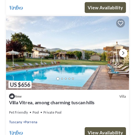
View Availability
US $656
Villa
New
Villa Vitrea, among charming tuscan hills
Pet Friendly
Pool
Private Pool
Tuscany
Porrena
View Availability