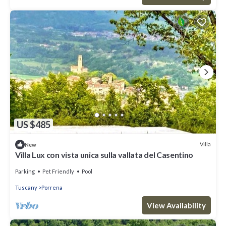
US $485
Villa
New
Villa Lux con vista unica sulla vallata del Casentino
Parking
Pet Friendly
Pool
Tuscany
Porrena
View Availability