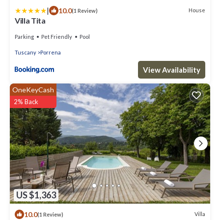
|
10.0
House
(1 Review)
Villa Tita
Parking
Pet Friendly
Pool
Tuscany
Porrena
View Availability
OneKeyCash
2% Back
US $1,363
10.0
Villa
(1 Review)