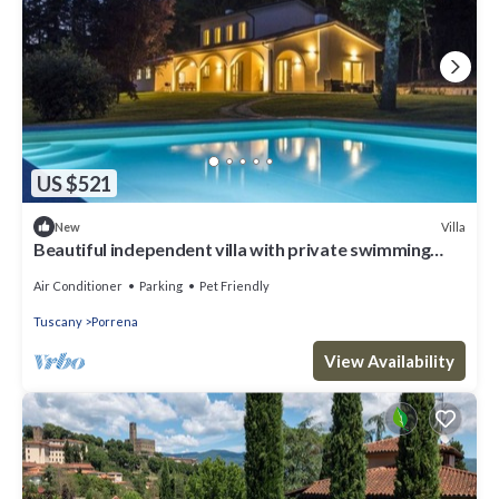
US $521
Villa
New
Beautiful independent villa with private swimming
pool
Air Conditioner
Parking
Pet Friendly
Tuscany
Porrena
View Availability