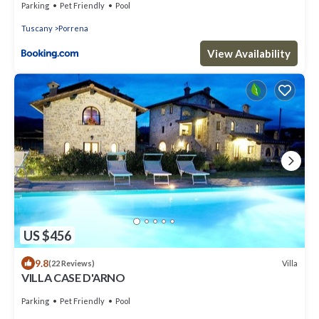
Parking
Pet Friendly
Pool
Tuscany
Porrena
View Availability
US $456
9.8
Villa
(22 Reviews)
VILLA CASE D'ARNO
Parking
Pet Friendly
Pool