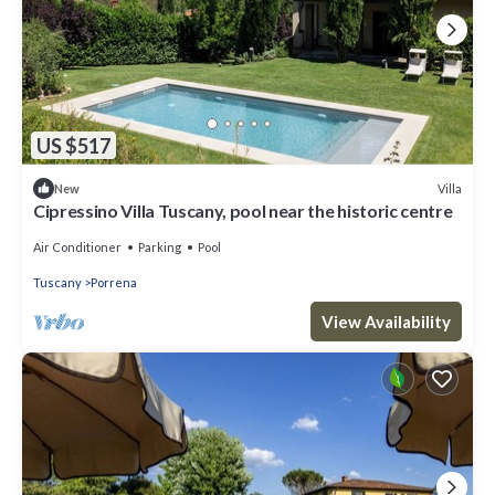
US $517
Villa
New
Cipressino Villa Tuscany, pool near the historic centre
Air Conditioner
Parking
Pool
Tuscany
Porrena
View Availability