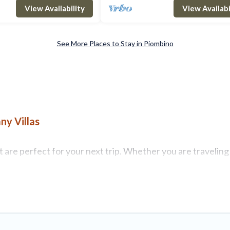
coast. A few minutes from the his
View Availability
View Availabi
See More Places to Stay in Piombino
ny Villas
are perfect for your next trip. Whether you are traveling w
operties with top amenities, including indoor/outdoor/priva
 for all types of travelers, whether you are looking for a l
 Tuscany Villas makes it easy to find and compare vacation