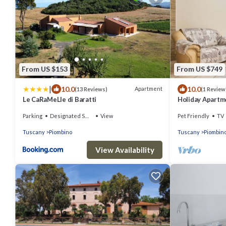
From US $153
From US $749
|
10.0
10.0
Apartment
(13 Reviews)
(1 Review
Le CaRaMeLle di Baratti
Holiday Apartm
Private Terrace
Parking
Designated Smoking Area
View
Pet Friendly
TV
Tuscany
Piombino
Tuscany
Piombin
View Availability