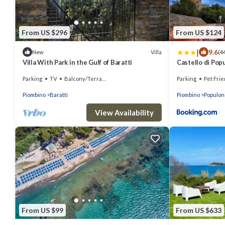
From US $296
From US $124
|
9.6
Villa
New
(4
Villa With Park in the Gulf of Baratti
Castello di Pop
Parking
TV
Balcony/Terrace
Parking
Pet Frie
Piombino
Baratti
Piombino
Populon
View Availability
From US $99
From US $633