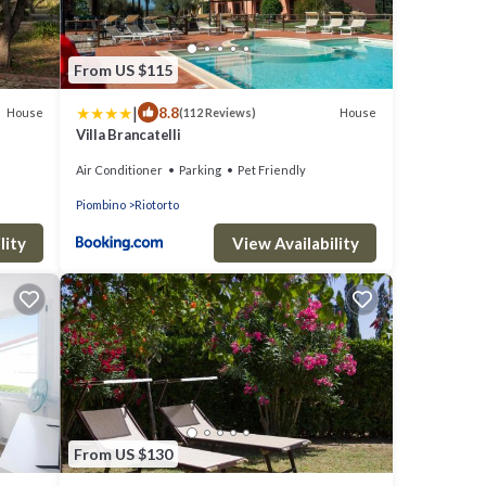
From US $115
|
8.8
House
House
(112 Reviews)
Villa Brancatelli
Air Conditioner
Parking
Pet Friendly
Piombino
Riotorto
lity
View Availability
From US $130