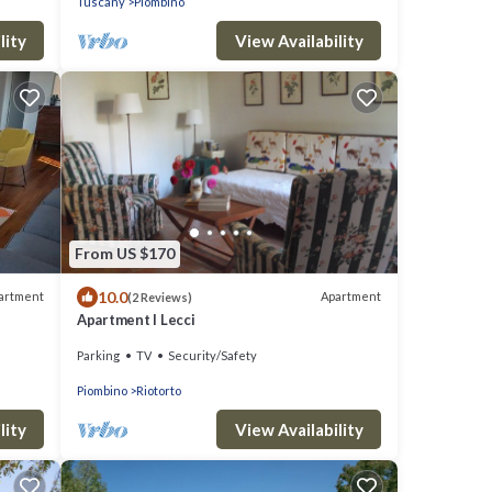
Tuscany
Piombino
lity
View Availability
From US $170
10.0
artment
Apartment
(2 Reviews)
Apartment I Lecci
Parking
TV
Security/Safety
Piombino
Riotorto
lity
View Availability