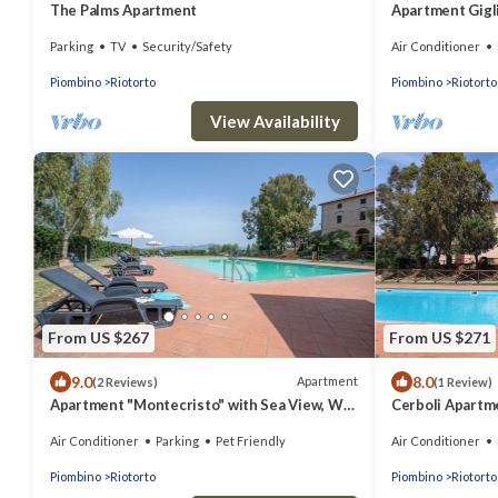
The Palms Apartment
Apartment Gigli
A/C & Garden
Parking
TV
Security/Safety
Air Conditioner
Piombino
Riotorto
Piombino
Riotorto
View Availability
From US $267
From US $271
9.0
8.0
Apartment
(2 Reviews)
(1 Review)
Apartment "Montecristo" with Sea View, Wi-
Cerboli Apartme
Fi, Pool & A/C
and Air Conditi
Air Conditioner
Parking
Pet Friendly
Air Conditioner
Piombino
Riotorto
Piombino
Riotorto