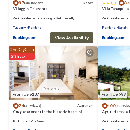
|
8.7
8.4
Resort
(380 Reviews)
Villaggio Orizzonte
Villa Tanaquilla
Air Conditioner
Parking
Pet Friendly
Air Conditioner
Tuscany
Piombino
Piombino
Baratti
View Availability
OneKeyCash
2% Back
From US $107
From US $83
7.4
10.0
Apartment
(3 Reviews)
(10 Revie
Cozy apartment in the historic heart of
Agriturismo la 
Piombino
Parking
TV
View
Air Conditioner