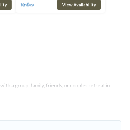
lity
View Availability
ith a group, family, friends, or couples retreat in
te swimming pools, Wi-Fi, hot tubs, self-catering, and
uxury home, villa, resort, condo, cabin, cottage, RV
 rentals, matching you with rental properties from