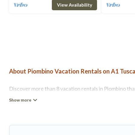
View Availability
About Piombino Vacation Rentals on A1 Tusca
Discover more than 8 vacation rentals in Piombino that 
Piombino, A1 Tuscany Villas has all types of rental pr
more.
A1 Tuscany Villas offers vacation rentals near Piombino
rental, or
pet friendly accommodation in Piombino
. A1