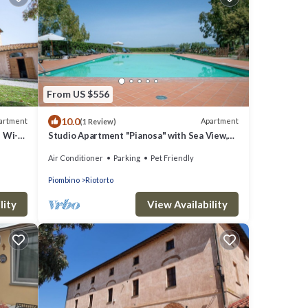
From US $556
10.0
artment
Apartment
(1 Review)
 Wi-Fi,
Studio Apartment "Pianosa" with Sea View,
Garden, Wi-Fi & Shared Pool
Air Conditioner
Parking
Pet Friendly
Piombino
Riotorto
lity
View Availability