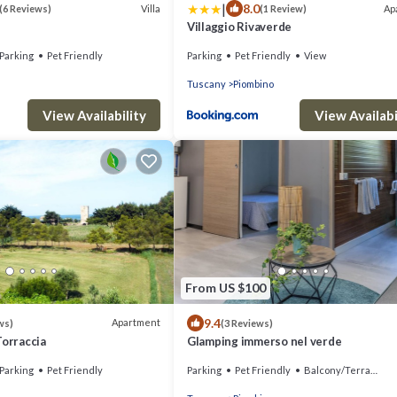
|
8.0
Villa
Ap
(6 Reviews)
(1 Review)
Villaggio Rivaverde
Parking
Pet Friendly
Parking
Pet Friendly
View
Tuscany
Piombino
View Availability
View Availabi
From US $100
9.4
Apartment
ws)
(3 Reviews)
Torraccia
Glamping immerso nel verde
Parking
Pet Friendly
Parking
Pet Friendly
Balcony/Terrace