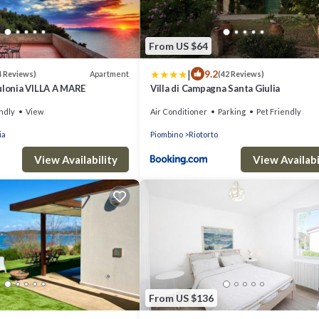
From US $64
|
9.2
Apartment
4 Reviews)
(42 Reviews)
ulonia VILLA A MARE
Villa di Campagna Santa Giulia
ndly
View
Air Conditioner
Parking
Pet Friendly
ia
Piombino
Riotorto
View Availability
View Availabi
From US $136