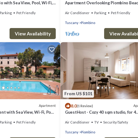
o with Sea View, Pool, Wi-Fi,
Apartment Overlooking Piombino Bea
Parking
Pet Friendly
Air Conditioner
Parking
Pet Friendly
Tuscany
Piombino
View Availability
View Availabi
From US $101
8.0
Apartment
Ap
(1 Review)
nt with Sea View, Wi-Fi, Pool,
GuestHost - Cozy 40 sqm studio, for 4
oning
people, located on the ground floor of 
Parking
Pet Friendly
Air Conditioner
TV
Security/Safety
modern building. The property is locate
strategic area of ​Piombino, an ideal st
Tuscany
Piombino
point for exploring the city and the Tu