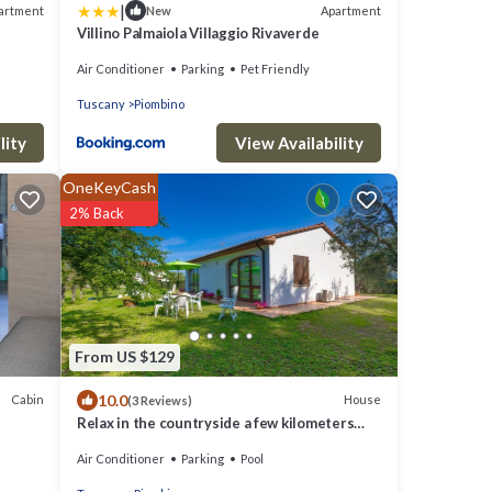
|
artment
Apartment
New
Villino Palmaiola Villaggio Rivaverde
Air Conditioner
Parking
Pet Friendly
Tuscany
Piombino
lity
View Availability
OneKeyCash
2% Back
From US $129
10.0
Cabin
House
(3 Reviews)
Relax in the countryside a few kilometers
from the sea
Air Conditioner
Parking
Pool