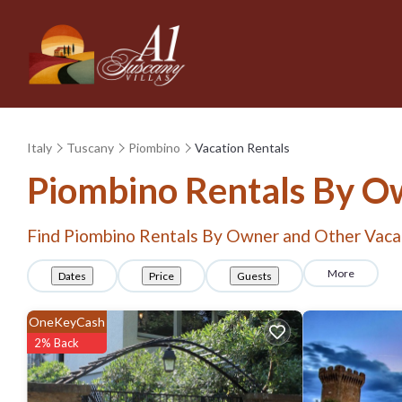
Italy
Tuscany
Piombino
Vacation Rentals
Piombino Rentals By O
Find Piombino Rentals By Owner and Other Vaca
More
Dates
Price
Guests
OneKeyCash
2% Back