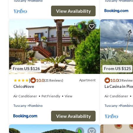
Tuscany
Piombino
Tuscany
Piombin
View Availability
From US $126
From US $125
|
10.0
10.0
Apartment
(21 Reviews)
(3 Review
CivicoNove
La Casina in Pi
Air Conditioner
Pet Friendly
View
Air Conditioner
Tuscany
Piombino
Tuscany
Piombin
View Availability