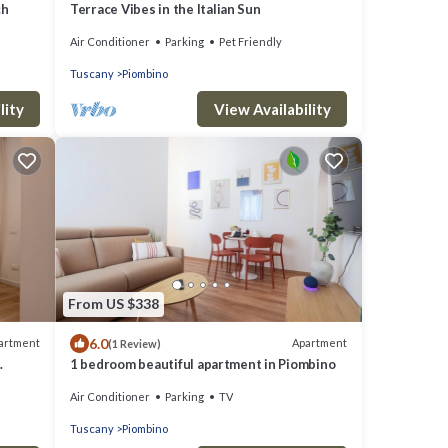
ch
Terrace Vibes in the Italian Sun
Air Conditioner
Parking
Pet Friendly
Tuscany
Piombino
lity
View Availability
From US $338
6.0
artment
Apartment
(1 Review)
1 bedroom beautiful apartment in Piombino
a
Air Conditioner
Parking
TV
d in a
arting
Tuscany
Piombino
scan