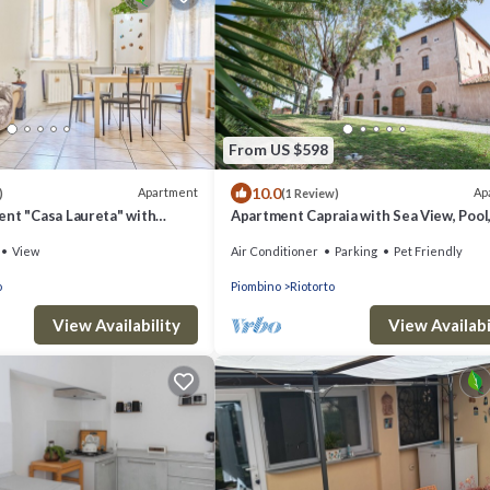
From US $598
10.0
Apartment
Ap
)
(1 Review)
ent "Casa Laureta" with
Apartment Capraia with Sea View, Pool,
 & Wi-Fi
A/C & Garden
View
Air Conditioner
Parking
Pet Friendly
o
Piombino
Riotorto
View Availability
View Availabi