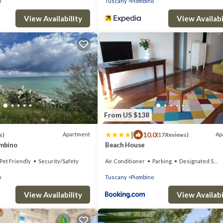
o
Tuscany
Piombino
View Availability
View Availabi
From US $138
|
10.0
Apartment
Ap
s)
(17 Reviews)
ombino
Beach House
Pet Friendly
Security/Safety
Air Conditioner
Parking
Designated Smoking Area
o
Tuscany
Piombino
View Availability
View Availabi