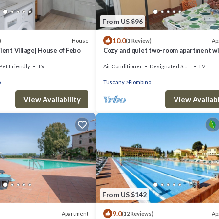
From US $96
10.0
House
Ap
)
(1 Review)
cient Village| House of Febo
Cozy and quiet two-room apartment wi
garden a short distance from the sea.
Pet Friendly
TV
Air Conditioner
Designated Smoking Area
TV
o
Tuscany
Piombino
View Availability
View Availabi
From US $142
9.0
Apartment
Ap
)
(12 Reviews)