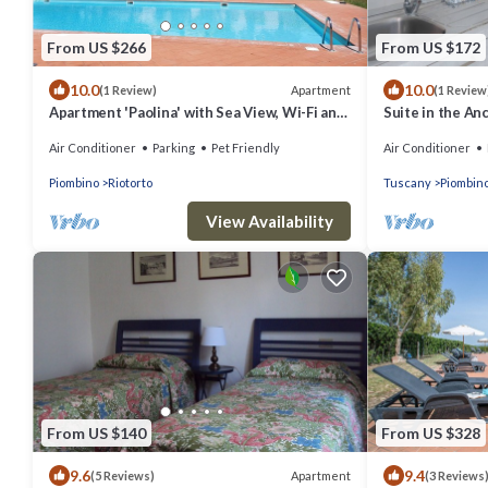
From US $266
From US $172
10.0
10.0
Apartment
(1 Review)
(1 Review
Apartment 'Paolina' with Sea View, Wi-Fi and
Suite in the An
Air Conditioning
Air Conditioner
Parking
Pet Friendly
Air Conditioner
Piombino
Riotorto
Tuscany
Piombin
View Availability
From US $140
From US $328
9.6
9.4
Apartment
(5 Reviews)
(3 Reviews