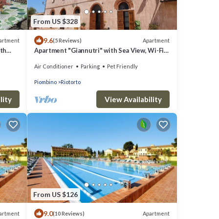
From US $328
9.6
artment
Apartment
(5 Reviews)
th
Apartment "Giannutri" with Sea View, Wi-Fi,
Pool & A/C
Air Conditioner
Parking
Pet Friendly
Piombino
Riotorto
lity
View Availability
From US $126
9.0
artment
Apartment
(10 Reviews)