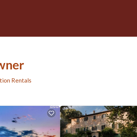
wner
tion Rentals