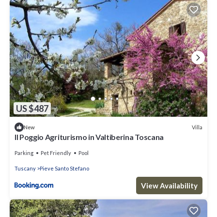
US $487
Villa
New
Il Poggio Agriturismo in Valtiberina Toscana
Parking
Pet Friendly
Pool
Tuscany
Pieve Santo Stefano
View Availability