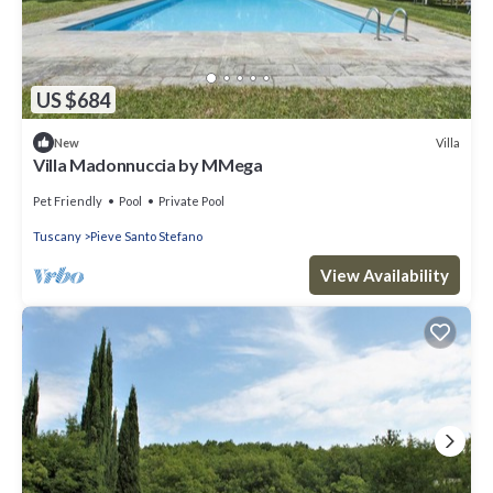
US $684
Villa
New
Villa Madonnuccia by MMega
Pet Friendly
Pool
Private Pool
Tuscany
Pieve Santo Stefano
View Availability