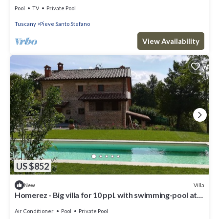
terrace at Castelnuovo
Pool
TV
Private Pool
Tuscany
Pieve Santo Stefano
View Availability
US $852
Villa
New
Homerez - Big villa for 10 ppl. with swimming-pool at
Pieve Santo Stefano
Air Conditioner
Pool
Private Pool