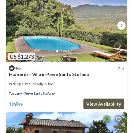
US $1,273
Villa
New
Homerez - Villa in Pieve Santo Stefano
Parking
Pet Friendly
Pool
Tuscany
Pieve Santo Stefano
View Availability