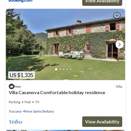
View Availability
US $1,335
Villa
New
Villa Casanova Comfortable holiday residence
Parking
Pool
TV
Tuscany
Pieve Santo Stefano
View Availability