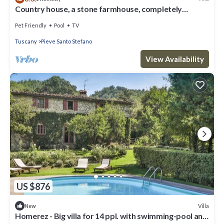
Country house, a stone farmhouse, completely
independent, with a private pool.
Pet Friendly
Pool
TV
Tuscany
Pieve Santo Stefano
View Availability
US $876
Villa
New
Homerez - Big villa for 14 ppl. with swimming-pool and