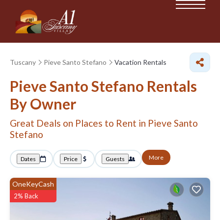
Tuscany
Pieve Santo Stefano
Vacation Rentals
Pieve Santo Stefano Rentals
By Owner
Great Deals on Places to Rent in Pieve Santo
Stefano
More
Dates
Price
Guests
OneKeyCash
2% Back