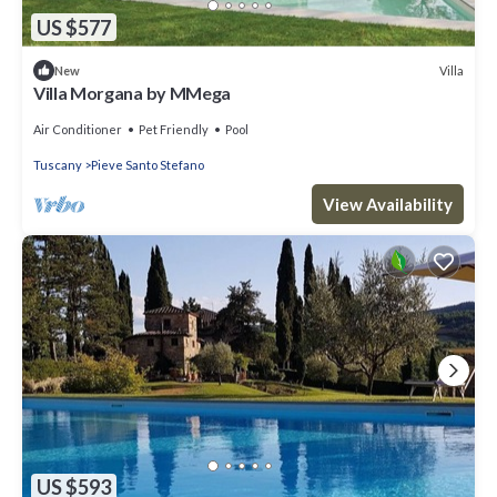
US $577
Villa
New
Villa Morgana by MMega
Air Conditioner
Pet Friendly
Pool
Tuscany
Pieve Santo Stefano
View Availability
US $593