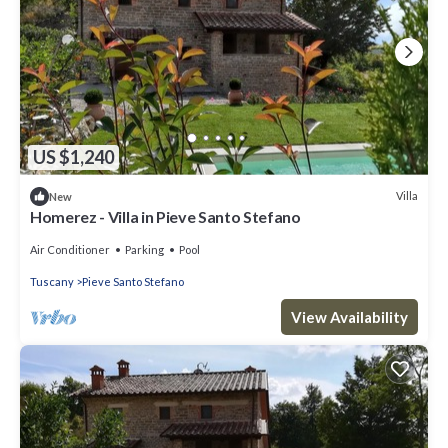
US $1,240
Villa
New
Homerez - Villa in Pieve Santo Stefano
Air Conditioner
Parking
Pool
Tuscany
Pieve Santo Stefano
View Availability