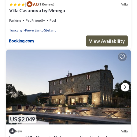
|
9.0
Villa
(1 Review)
Villa Casanova by Mmega
Parking
Pet Friendly
Pool
Tuscany
Pieve Santo Stefano
View Availability
US $2,049
Villa
New