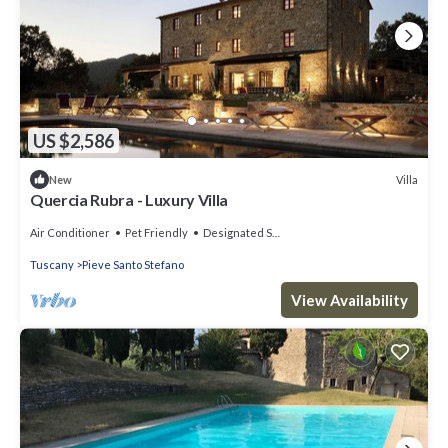
US $2,586
Villa
New
Quercia Rubra - Luxury Villa
Air Conditioner
Pet Friendly
Designated Smoking Area
Tuscany
Pieve Santo Stefano
View Availability