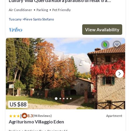
Luxury Villa Quercia Rubra paradiso di relax tra
Toscana ed Umbria
Air Conditioner
Parking
Pet Friendly
Tuscany
Pieve Santo Stefano
View Availability
US $88
|
8.3
Apartment
(94 Reviews)
Agriturismo Villaggio Eden