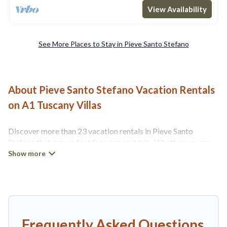
View Availability
See More Places to Stay in Pieve Santo Stefano
About Pieve Santo Stefano Vacation Rentals
on A1 Tuscany Villas
Discover more than 23 vacation rentals in Pieve Santo
Stefano that are perfect for your next trip. Whether you are
traveling with a group, family, friends, or couples retreat in
Pieve Santo Stefano, A1 Tuscany Villas has all types of rental
properties with top amenities, including
indoor/outdoor/private swimming pools, Wi-Fi, hot tubs,
self-catering, and more.
A1 Tuscany Villas offers vacation rentals near Pieve Santo
Frequently Asked Questions