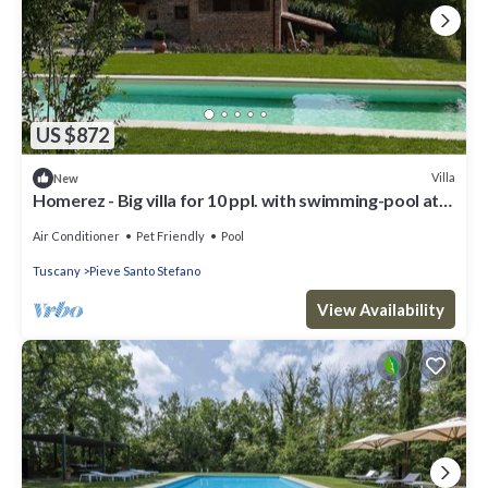
US $872
Villa
New
Homerez - Big villa for 10 ppl. with swimming-pool at
Pieve Santo Stefano
Air Conditioner
Pet Friendly
Pool
Tuscany
Pieve Santo Stefano
View Availability