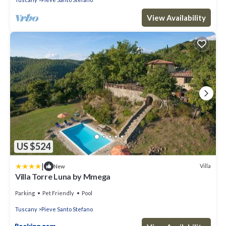
View Availability
US $524
|
Villa
New
Villa Torre Luna by Mmega
Parking
Pet Friendly
Pool
Tuscany
Pieve Santo Stefano