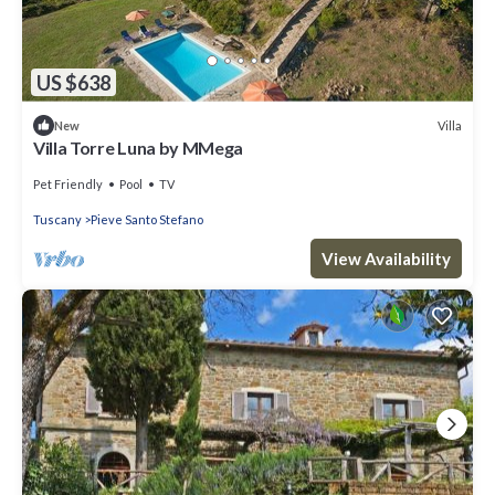
US $638
Villa
New
Villa Torre Luna by MMega
Pet Friendly
Pool
TV
Tuscany
Pieve Santo Stefano
View Availability