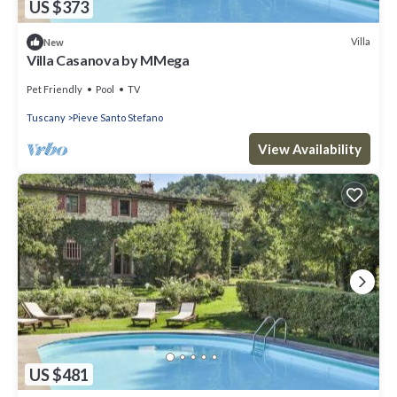
US $373
Villa
New
Villa Casanova by MMega
Pet Friendly
Pool
TV
Tuscany
Pieve Santo Stefano
View Availability
US $481