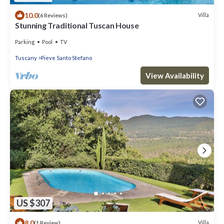
10.0
Villa
(6 Reviews)
Stunning Traditional Tuscan House
Parking
Pool
TV
Tuscany
Pieve Santo Stefano
View Availability
US $307
8.0
Villa
(1 Review)