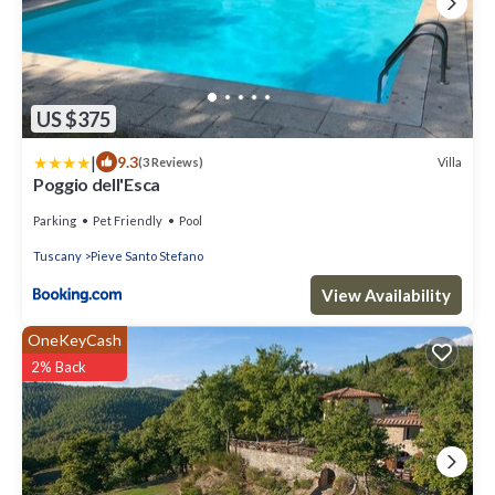
US $375
|
9.3
Villa
(3 Reviews)
Poggio dell'Esca
Parking
Pet Friendly
Pool
Tuscany
Pieve Santo Stefano
View Availability
OneKeyCash
2% Back