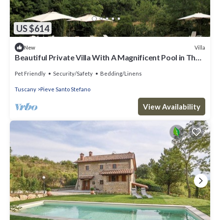
US $614
Villa
New
Beautiful Private Villa With A Magnificent Pool in The
Heart of Tuscany.
Pet Friendly
Security/Safety
Bedding/Linens
Tuscany
Pieve Santo Stefano
View Availability