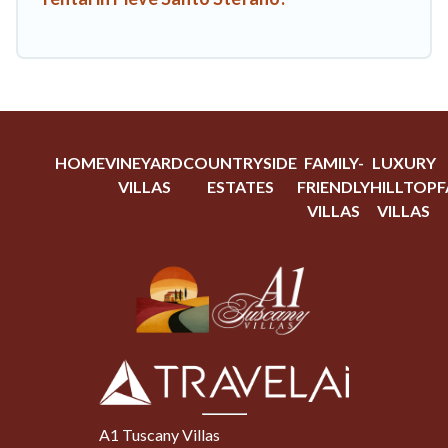
HOME
VINEYARD
COUNTRYSIDE
FAMILY-
LUXURY
VILLAS
ESTATES
FRIENDLY
HILLTOP
F
VILLAS
VILLAS
A1 Tuscany Villas