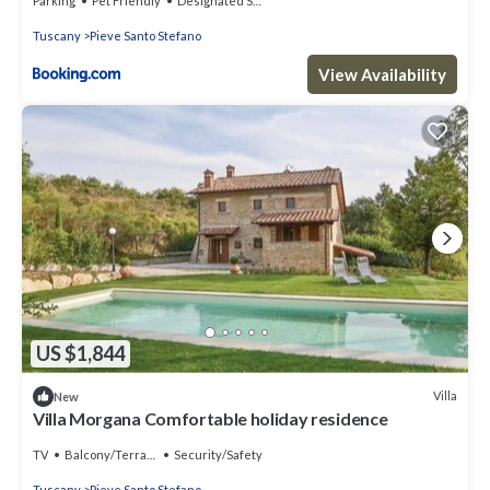
Parking
Pet Friendly
Designated Smoking Area
Tuscany
Pieve Santo Stefano
View Availability
US $1,844
Villa
New
Villa Morgana Comfortable holiday residence
TV
Balcony/Terrace
Security/Safety
Tuscany
Pieve Santo Stefano