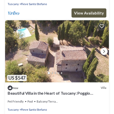
Tuscany
Pieve Santo Stefano
View Availability
US $547
Villa
New
Beautiful Villa in the Heart of Tuscany: Poggio
dell'Esca
Pet Friendly
Pool
Balcony/Terrace
Tuscany
Pieve Santo Stefano