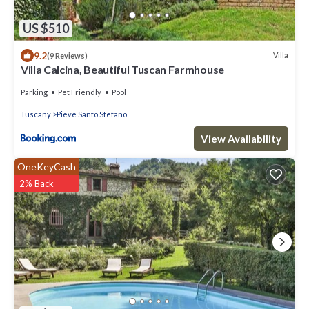
US $510
9.2
Villa
(9 Reviews)
Villa Calcina, Beautiful Tuscan Farmhouse
Parking
Pet Friendly
Pool
Tuscany
Pieve Santo Stefano
View Availability
OneKeyCash
2% Back