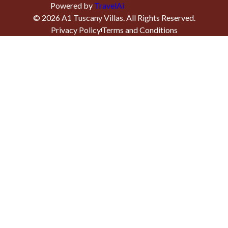
Powered by
TravelAi
©
2026
A1 Tuscany Villas
. All Rights Reserved.
Privacy Policy
Terms and Conditions