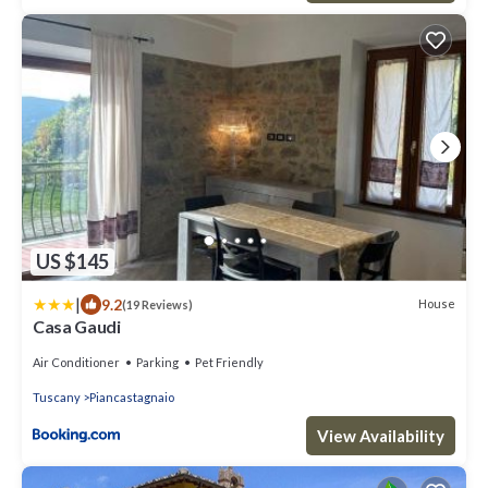
US $145
|
9.2
House
(19 Reviews)
Casa Gaudi
Air Conditioner
Parking
Pet Friendly
Tuscany
Piancastagnaio
View Availability