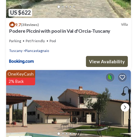
US $622
9.7
Villa
(3 Reviews)
Podere Piccini with pool in Val d'Orcia-Tuscany
Parking
Pet Friendly
Pool
Tuscany
Piancastagnaio
View Availability
OneKeyCash
2% Back