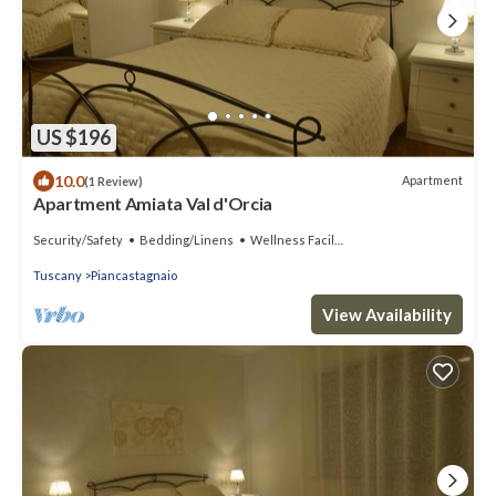
US $196
10.0
Apartment
(1 Review)
Apartment Amiata Val d'Orcia
Security/Safety
Bedding/Linens
Wellness Facilities
Tuscany
Piancastagnaio
View Availability