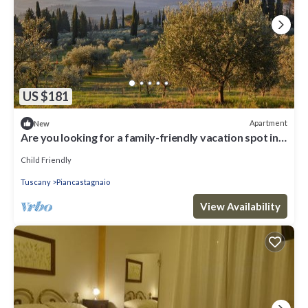
US $181
Apartment
New
Are you looking for a family-friendly vacation spot in
beautiful surroundings? Then this vacation ap
Child Friendly
Tuscany
Piancastagnaio
View Availability