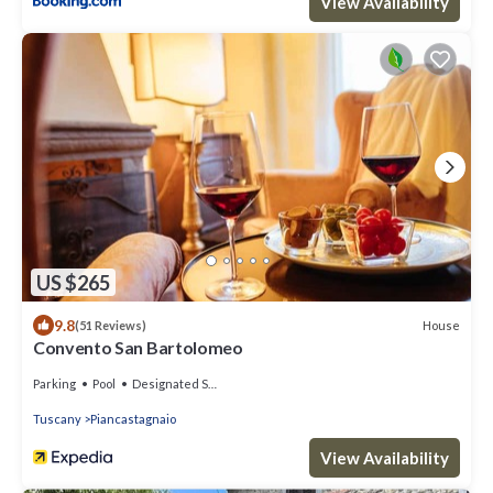
View Availability
US $265
9.8
House
(51 Reviews)
Convento San Bartolomeo
Parking
Pool
Designated Smoking Area
Tuscany
Piancastagnaio
View Availability