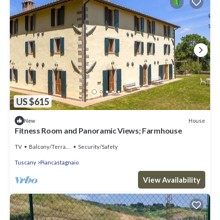
US $615
House
New
Fitness Room and Panoramic Views; Farmhouse
TV
Balcony/Terrace
Security/Safety
Tuscany
Piancastagnaio
View Availability