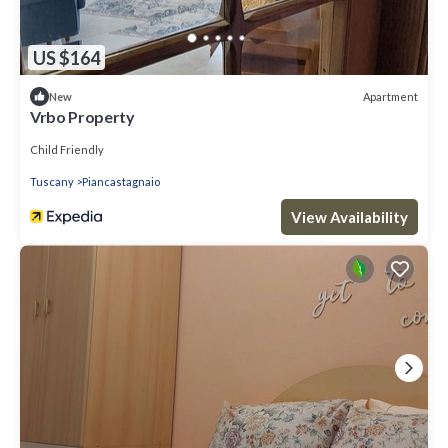
US $164
Apartment
New
Vrbo Property
Child Friendly
Tuscany
Piancastagnaio
View Availability