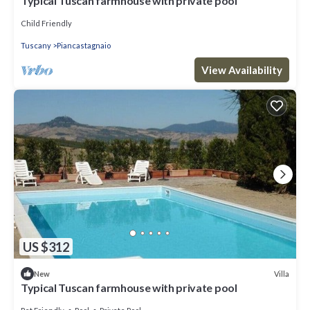
Typical Tuscan farmhouse with private pool
Child Friendly
Tuscany
Piancastagnaio
View Availability
US $312
Villa
New
Typical Tuscan farmhouse with private pool