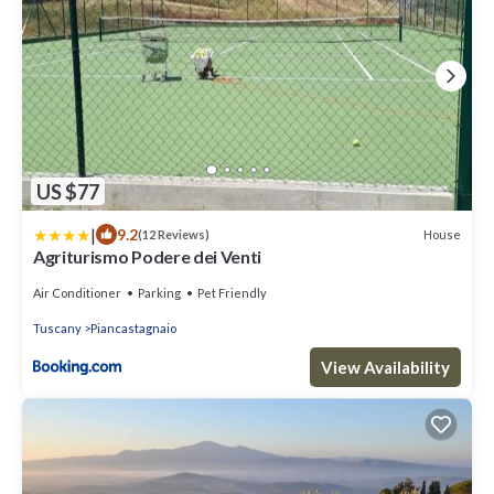
US $77
|
9.2
House
(12 Reviews)
Agriturismo Podere dei Venti
Air Conditioner
Parking
Pet Friendly
Tuscany
Piancastagnaio
View Availability