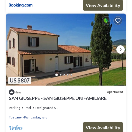
View Availability
US $807
Apartment
New
SAN GIUSEPPE - SAN GIUSEPPE UNIFAMILIARE
Parking
Pool
Designated Smoking Area
Tuscany
Piancastagnaio
View Availability