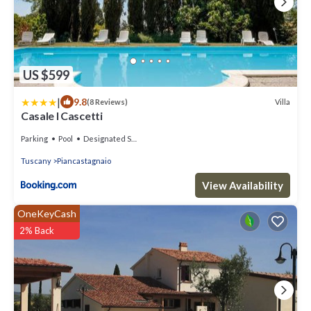
US $599
|
9.8
Villa
(8 Reviews)
Casale I Cascetti
Parking
Pool
Designated Smoking Area
Tuscany
Piancastagnaio
View Availability
OneKeyCash
2% Back