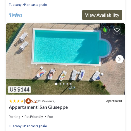
Tuscany
Piancastagnaio
View Availability
US $144
|
9.2
Apartment
(23 Reviews)
Appartamenti San Giuseppe
Parking
Pet Friendly
Pool
Tuscany
Piancastagnaio