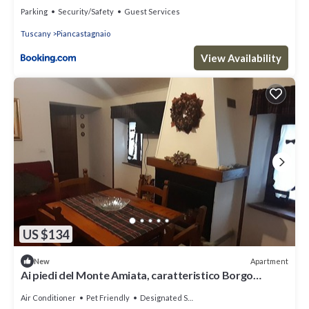
Parking
Security/Safety
Guest Services
Tuscany
Piancastagnaio
View Availability
US $134
Apartment
New
Ai piedi del Monte Amiata, caratteristico Borgo
Medioevale
Air Conditioner
Pet Friendly
Designated Smoking Area