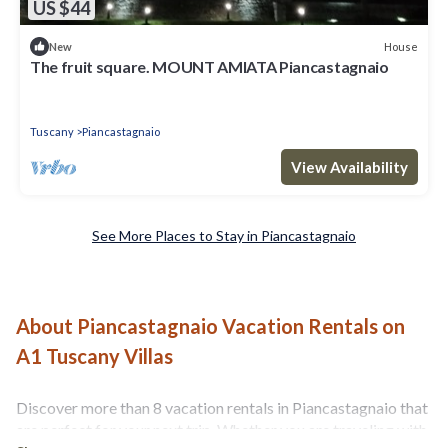
US $44
House
New
The fruit square. MOUNT AMIATA Piancastagnaio
Tuscany
Piancastagnaio
View Availability
See More Places to Stay in Piancastagnaio
About Piancastagnaio Vacation Rentals on
A1 Tuscany Villas
Discover more than 8 vacation rentals in Piancastagnaio that
are perfect for your next trip. Whether you are traveling with