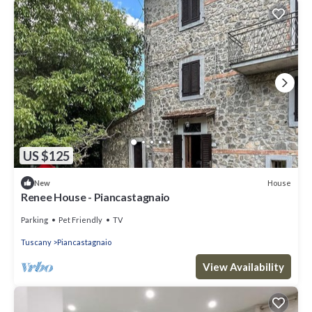
US $125
House
New
Renee House - Piancastagnaio
Parking
Pet Friendly
TV
Tuscany
Piancastagnaio
View Availability