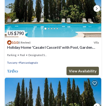
US $790
10.0
Villa
(1 Review)
Holiday Home 'Casale I Cascetti' with Pool, Garden
and Wi-Fi
Parking
Pool
Designated Smoking Area
Tuscany
Piancastagnaio
View Availability