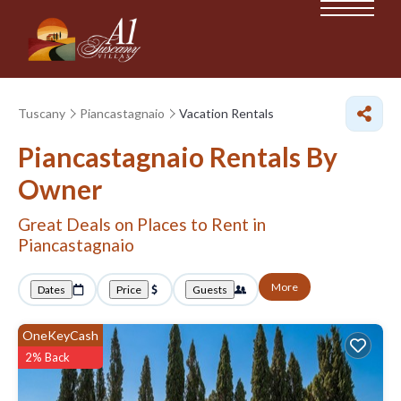
Tuscany
Piancastagnaio
Vacation Rentals
Piancastagnaio Rentals By
Owner
Great Deals on Places to Rent in
Piancastagnaio
More
Dates
Price
Guests
OneKeyCash
2% Back