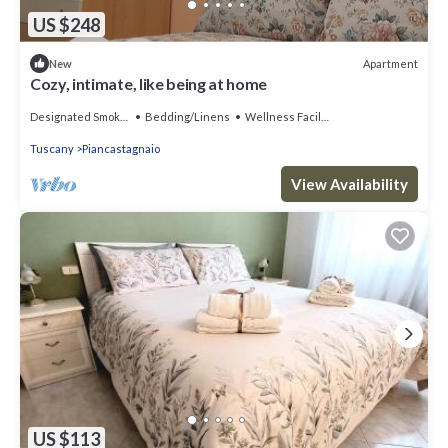
US $248
Apartment
New
Cozy, intimate, like being at home
Designated Smoking Area
Bedding/Linens
Wellness Facilities
Tuscany
Piancastagnaio
View Availability
US $113