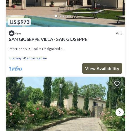
US $973
Villa
New
SAN GIUSEPPE VILLA - SAN GIUSEPPE
Pet Friendly
Pool
Designated Smoking Area
Tuscany
Piancastagnaio
View Availability