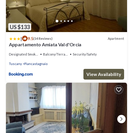
US $133
|
9.5
Apartment
(14 Reviews)
Appartamento Amiata Val d'Orcia
Designated Smoking Area
Balcony/Terrace
Security/Safety
Tuscany
Piancastagnaio
View Availability