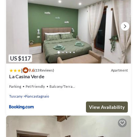
US $117
|
9.6
Apartment
(13 Reviews)
La Casina Verde
Parking
Pet Friendly
Balcony/Terrace
Tuscany
Piancastagnaio
View Availability