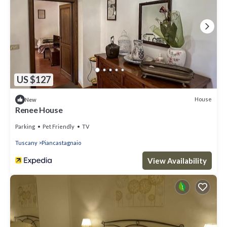
US $127
House
New
Renee House
Parking
Pet Friendly
TV
Tuscany
Piancastagnaio
View Availability