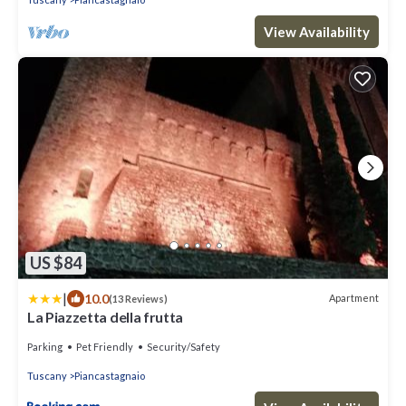
View Availability
US $84
|
10.0
Apartment
(13 Reviews)
La Piazzetta della frutta
Parking
Pet Friendly
Security/Safety
Tuscany
Piancastagnaio