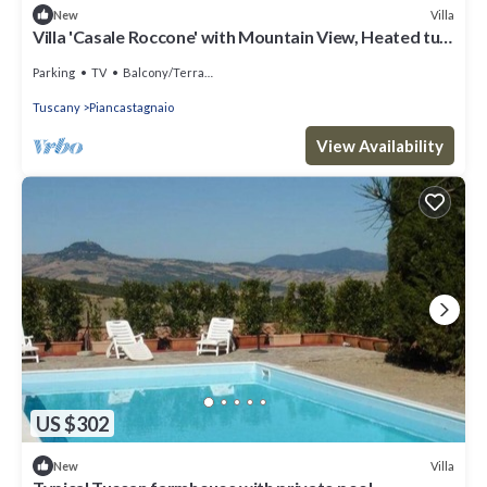
Villa
New
Villa 'Casale Roccone' with Mountain View, Heated tub,
Garden & Wi-Fi
Parking
TV
Balcony/Terrace
Tuscany
Piancastagnaio
View Availability
US $302
Villa
New