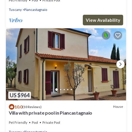
Pet Friendly
Pool
Private Pool
Tuscany
Piancastagnaio
View Availability
US $964
10.0
House
(10 Reviews)
Villa with private pool in Piancastagnaio
Pet Friendly
Pool
Private Pool
Tuscany
Piancastagnaio