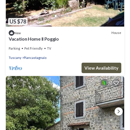
US $78
House
New
Vacation Home Il Poggio
Parking
Pet Friendly
TV
Tuscany
Piancastagnaio
View Availability