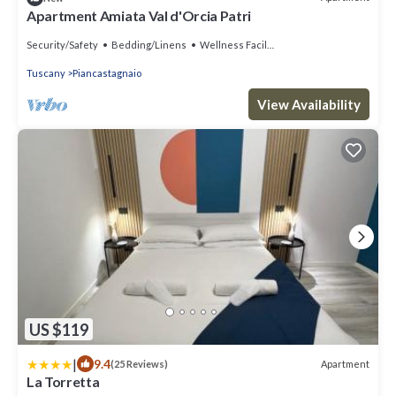
Apartment Amiata Val d'Orcia Patri
Security/Safety
Bedding/Linens
Wellness Facilities
Tuscany
Piancastagnaio
View Availability
US $119
|
9.4
Apartment
(25 Reviews)
La Torretta