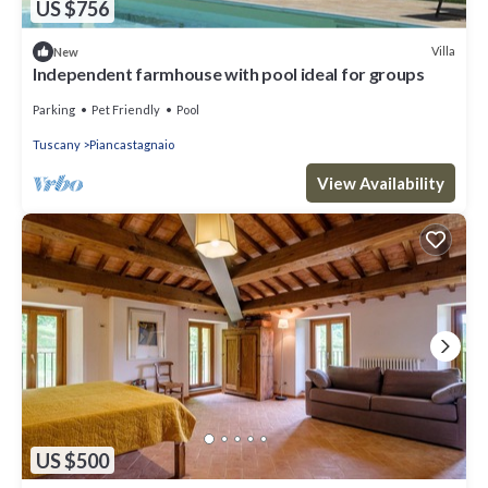
US $756
Villa
New
Independent farmhouse with pool ideal for groups
Parking
Pet Friendly
Pool
Tuscany
Piancastagnaio
View Availability
US $500