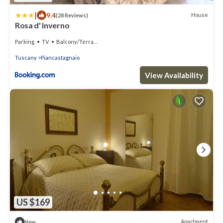
|
9.4
House
(28 Reviews)
Rosa d' Inverno
Parking
TV
Balcony/Terrace
Tuscany
Piancastagnaio
View Availability
US $169
Apartment
New