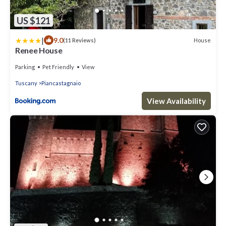
US $121
|
9.0
House
(11 Reviews)
Renee House
Parking
Pet Friendly
View
Tuscany
Piancastagnaio
View Availability