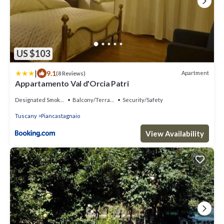
US $103
|
9.1
Apartment
(8 Reviews)
Appartamento Val d'Orcia Patri
Designated Smoking Area
Balcony/Terrace
Security/Safety
Tuscany
Piancastagnaio
View Availability