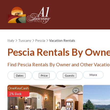
Italy
Tuscany
Pescia
Vacation Rentals
Pescia Rentals By Own
Find Pescia Rentals By Owner and Other Vacatio
More
Dates
Price
Guests
OneKeyCash
2% Back