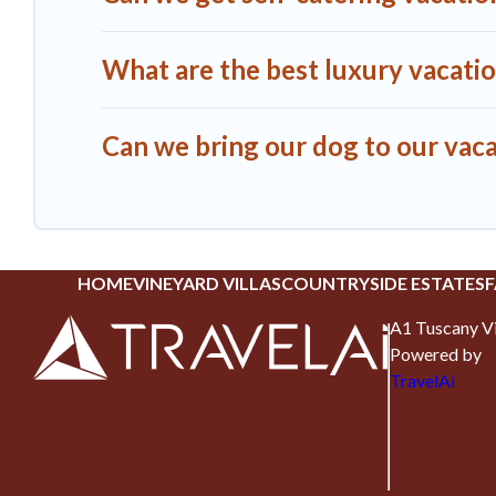
What are the best luxury vacatio
Can we bring our dog to our vaca
HOME
VINEYARD VILLAS
COUNTRYSIDE ESTATES
F
A1 Tuscany Vi
Powered by
TravelAi