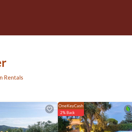
er
n Rentals
OneKeyCash
2% Back