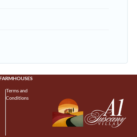
 FARMHOUSES
Terms and
Conditions