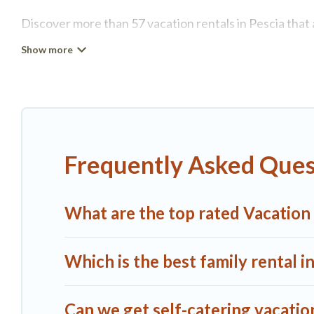
Discover more than 57 vacation rentals in Pescia that a
Pescia, A1 Tuscany Villas has all types of rental prope
more.
A1 Tuscany Villas offers vacation rentals near Pescia fo
or
pet friendly accommodation in Pescia
. A1 Tuscany V
vacation rental websites. By comparing these rental pr
Frequently Asked Quest
$126
per night and affordable condos in Pescia start 
A1 Tuscany Villas offers a large selection of vacatio
What are the top rated Vacation 
more providers. Filter your search dates and discover 
Which is the best family rental i
Can we get self-catering vacation