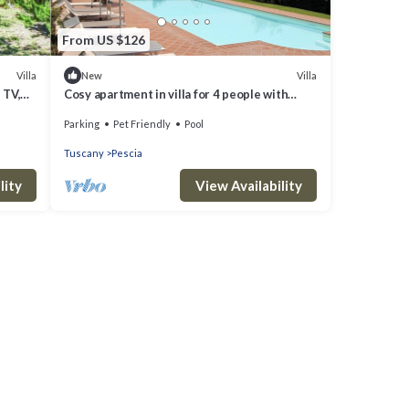
From US $126
Villa
Villa
New
 TV,
Cosy apartment in villa for 4 people with
pool, WIFI, TV, terrace, pets allowed and
Parking
Pet Friendly
Pool
panoramic view
Tuscany
Pescia
lity
View Availability