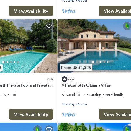
Tuscany
Pescia
View Availability
View Availabi
6
From US $1,325
Villa
New
 with Private Pool and Private
Villa Carlotta 8, Emma Villas
ndly
Pool
Air Conditioner
Parking
Pet Friendly
Tuscany
Pescia
View Availability
View Availabi