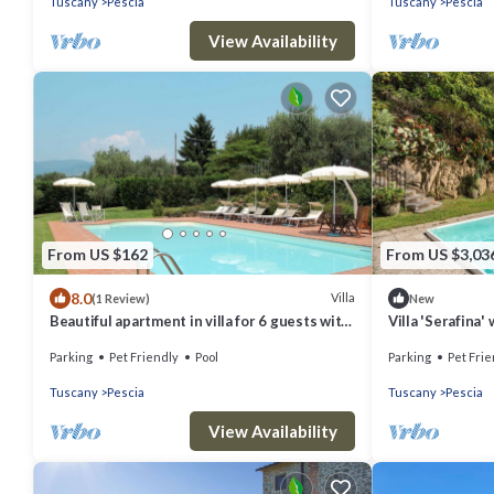
Tuscany
Pescia
Tuscany
Pescia
View Availability
From US $162
From US $3,03
8.0
Villa
(1 Review)
New
Beautiful apartment in villa for 6 guests with
Villa 'Serafina'
WIFI, pool, TV, patio and pets allowed
Terrace
Parking
Pet Friendly
Pool
Parking
Pet Frie
Tuscany
Pescia
Tuscany
Pescia
View Availability