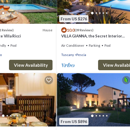
From US $276
10.0
House
1 Review)
(39 Reviews)
 Villa Ricci
VILLA GIANNA, the Secret Interior
Designer's Private Retreat with Pool
ndly
Pool
Air Conditioner
Parking
Pool
co
Tuscany
Pescia
View Availability
View Availabi
From US $896