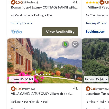
|
10.0
9.8
Villa
(21 Reviews)
Romantic and Luxury COTTAGE NANNI with
Il Villino di Pes
Pool
Garden
Air Conditioner
Parking
Pool
Air Conditioner
Tuscany
Pescia
Tuscany
Pescia
View Availability
From US $140
From US $432
10.0
9.8
Villa
(9 Reviews)
(19 Review
VILLA CAMELIA TUSCANY villa with pool
Luxurious Tuscan
surrounded by olive trees - wonderful view
Stunning views.
Parking
Pet Friendly
Pool
Parking
Pool