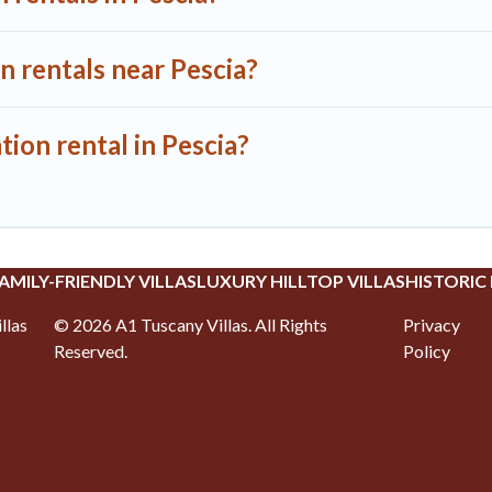
n rentals near Pescia?
tion rental in Pescia?
AMILY-FRIENDLY VILLAS
LUXURY HILLTOP VILLAS
HISTORIC
llas
©
2026
A1 Tuscany Villas
. All Rights
Privacy
Reserved.
Policy