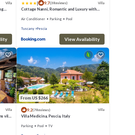
|
9.7
Villa
Villa
(3 Reviews)
ing
Cottage Nanni, Romantic and Luxury with
Pool
Air Conditioner
Parking
Pool
Tuscany
Pescia
lity
View Availability
From US $266
9.2
Villa
Villa
(7 Reviews)
s villa
Villa Medicina, Pescia, Italy
 of
Parking
Pool
TV