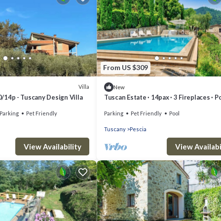
From US $309
Villa
New
10/14p - Tuscany Design Villa
Tuscan Estate · 14pax · 3 Fireplaces · Po
Jacuzzi · Monthly · EUR 20/pax/day
Parking
Pet Friendly
Parking
Pet Friendly
Pool
Tuscany
Pescia
View Availability
View Availabi