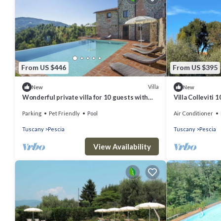
From US $446
From US $395
Villa
New
New
Wonderful private villa for 10 guests with
Villa Colleviti 
WIFI, private pool, hot tub, TV, patio and pets
Parking
Pet Friendly
Pool
Air Conditioner
allowed
Tuscany
Pescia
Tuscany
Pescia
View Availability