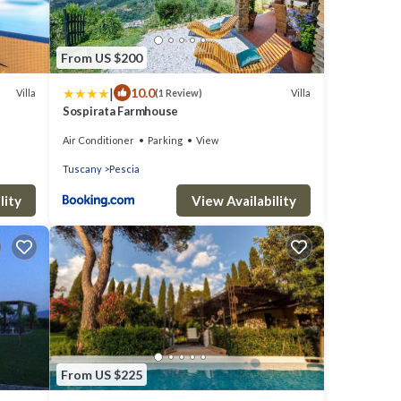
From US $200
|
10.0
Villa
Villa
(1 Review)
Sospirata Farmhouse
Air Conditioner
Parking
View
Tuscany
Pescia
lity
View Availability
From US $225