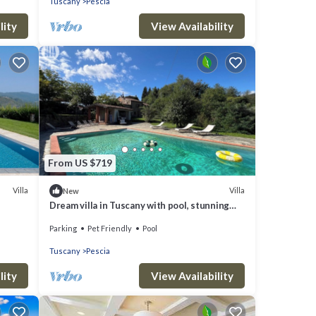
Tuscany
Pescia
lity
View Availability
From US $719
Villa
Villa
New
Dream villa in Tuscany with pool, stunning
views and its own church
Parking
Pet Friendly
Pool
Tuscany
Pescia
lity
View Availability