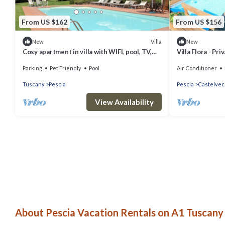
From US $162
From US $156
Villa
New
New
Cosy apartment in villa with WIFI, pool, TV,
Villa Flora - Pr
terrace, pets allowed and panoramic view
Parking
Pet Friendly
Pool
Air Conditioner
Tuscany
Pescia
Pescia
Castelvec
View Availability
About Pescia Vacation Rentals on A1 Tuscany 