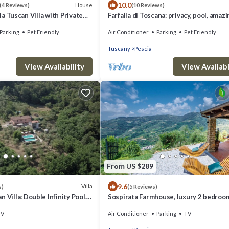
10.0
House
(4 Reviews)
(10 Reviews)
cia Tuscan Villa with Private
Farfalla di Toscana: privacy, pool, amaz
views
Parking
Pet Friendly
Air Conditioner
Parking
Pet Friendly
Tuscany
Pescia
View Availability
View Availabi
From US $289
9.6
Villa
s)
(5 Reviews)
 Villa: Double Infinity Pool.
Sospirata Farmhouse, luxury 2 bedroom
 Sleeps 12 People
with Amazing Views on the Rolling Hills
TV
Air Conditioner
Parking
TV
Pescia