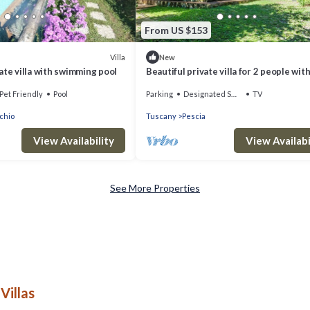
From US $153
Villa
New
ivate villa with swimming pool
Beautiful private villa for 2 people with
terrace and panoramic view
Pet Friendly
Pool
Parking
Designated Smoking Area
TV
chio
Tuscany
Pescia
View Availability
View Availabi
See More Properties
Villas