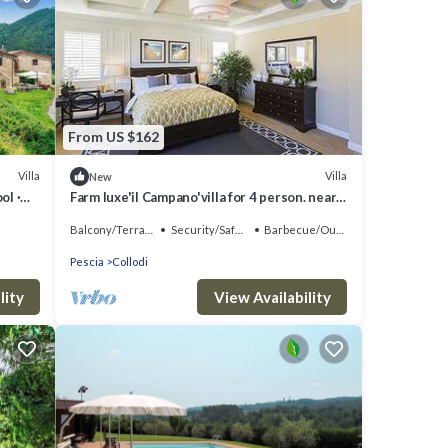
From US $162
Villa
Villa
New
ol ·
Farm luxe'il Campano'villa for 4 person. near
the park of Pinocchio
Balcony/Terrace
Security/Safety
Barbecue/Outdoor Cooking
Pescia
Collodi
lity
View Availability