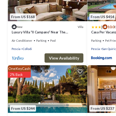
From US $168
From US $454
|
10.0
Villa
New
(
Luxury Villa ”Il Campano” Near The
Casa Per Vacanze
Pinocchio's Park With Shared Pool
Air Conditioner
Parking
Pool
Parking
Pet Frie
Pescia
Collodi
Pescia
San Quiri
View Availability
OneKeyCash
2% Back
From US $244
From US $237