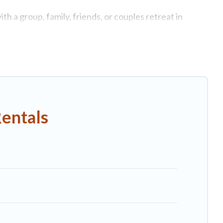
h a group, family, friends, or couples retreat in
swimming pools, Wi-Fi, hot tubs, self-catering, and
ry home, villa, resort, condo, cabin, cottage, RV rental,
matching you with rental properties from different
n Pescia.
Luxury vacation rental
prices start from
US
Rentals
nb, VRBO, Trip.com, RV Share, Outdoorsy, and many