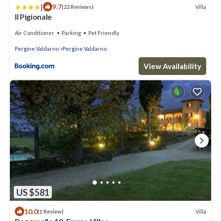
|
9.7
Villa
(22 Reviews)
Il Pigionale
Air Conditioner
Parking
Pet Friendly
Pergine Valdarno
Pergine Valdarno
View Availability
US $581
10.0
Villa
(1 Review)