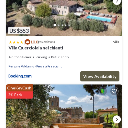
US $553
|
10.0
Villa
(2 Reviews)
Villa Querciolaia nel chianti
Air Conditioner
Parking
Pet Friendly
Pergine Valdarno
Pieve a Presciano
View Availability
OneKeyCash
2% Back