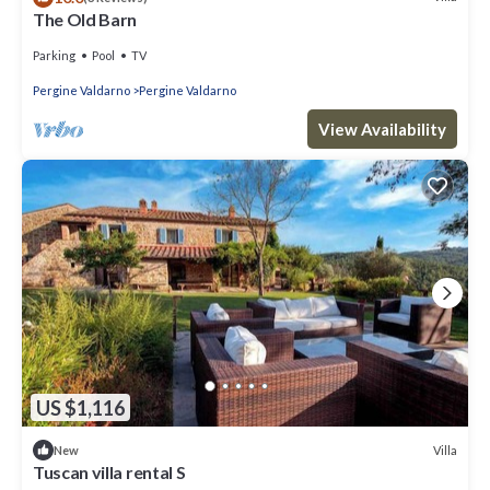
The Old Barn
Parking
Pool
TV
Pergine Valdarno
Pergine Valdarno
View Availability
US $1,116
Villa
New
Tuscan villa rental S