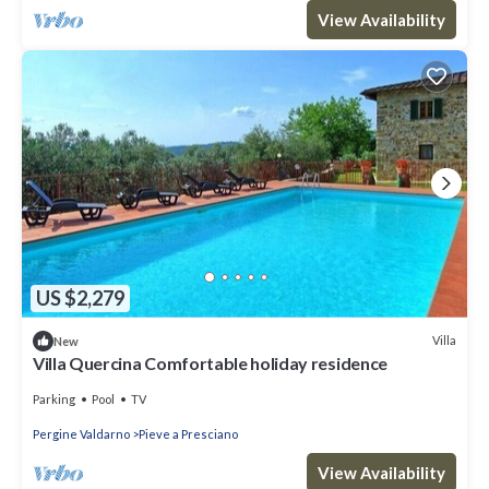
View Availability
US $2,279
Villa
New
Villa Quercina Comfortable holiday residence
Parking
Pool
TV
Pergine Valdarno
Pieve a Presciano
View Availability