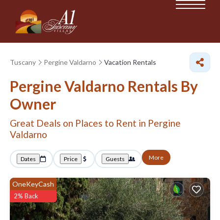
Tuscany
Pergine Valdarno
Vacation Rentals
Pergine Valdarno Rentals By
Owner
Great Deals on Places to Rent in Pergine
Valdarno
More
Dates
Price
Guests
OneKeyCash
2% Back