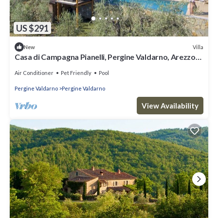
US $291
Villa
New
Casa di Campagna Pianelli, Pergine Valdarno, Arezzo
and Cortona
Air Conditioner
Pet Friendly
Pool
Pergine Valdarno
Pergine Valdarno
View Availability