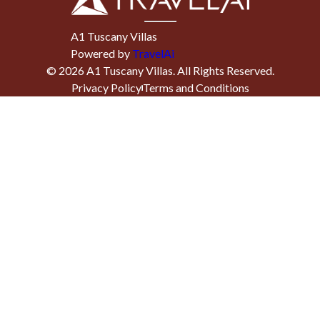
A1 Tuscany Villas
Powered by
TravelAi
©
2026
A1 Tuscany Villas
. All Rights Reserved.
Privacy Policy
Terms and Conditions