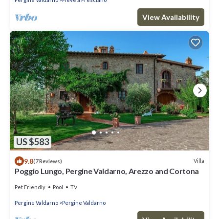
View Availability
US $583
9.8
Villa
(7 Reviews)
Poggio Lungo, Pergine Valdarno, Arezzo and Cortona
Pet Friendly
Pool
TV
Pergine Valdarno
Pergine Valdarno