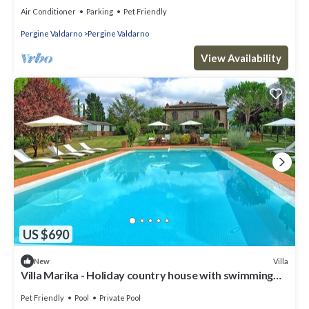
Air Conditioner
Parking
Pet Friendly
Pergine Valdarno
Pergine Valdarno
View Availability
US $690
Villa
New
Villa Marika - Holiday country house with swimming
pool in Chianti, Tuscany
Pet Friendly
Pool
Private Pool