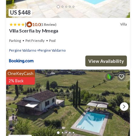
US $448
|
10.0
Villa
(1 Review)
Villa Scerfia by Mmega
Parking
Pet Friendly
Pool
Pergine Valdarno
Pergine Valdarno
View Availability
OneKeyCash
2% Back