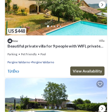
US $448
Villa
New
Beautiful private villa for 9 people with WIFI, private
pool, terrace and pets allowed
Parking
Pet Friendly
Pool
Pergine Valdarno
Pergine Valdarno
View Availability