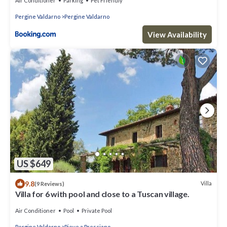
Air Conditioner
Parking
Pet Friendly
Pergine Valdarno
Pergine Valdarno
View Availability
US $649
9.8
Villa
(9 Reviews)
Villa for 6 with pool and close to a Tuscan village.
Air Conditioner
Pool
Private Pool
Pergine Valdarno
Pieve a Presciano