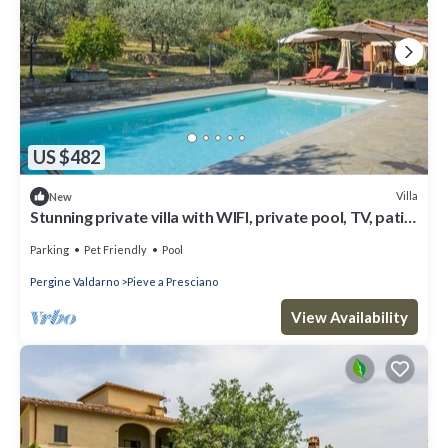
US $482
Villa
New
Stunning private villa with WIFI, private pool, TV, patio,
pets allowed and panoramic view
Parking
Pet Friendly
Pool
Pergine Valdarno
Pieve a Presciano
View Availability