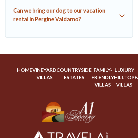
Can we bring our dog to our vacation
rental in Pergine Valdarno?
HOME
VINEYARD
COUNTRYSIDE
FAMILY-
LUXURY
VILLAS
ESTATES
FRIENDLY
HILLTOP
F
VILLAS
VILLAS