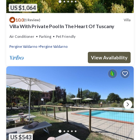
US $1,064
10.0
Villa
(1 Review)
Villa With Private Pool In The Heart Of Tuscany
Air Conditioner
Parking
Pet Friendly
Pergine Valdarno
Pergine Valdarno
View Availability
US $543