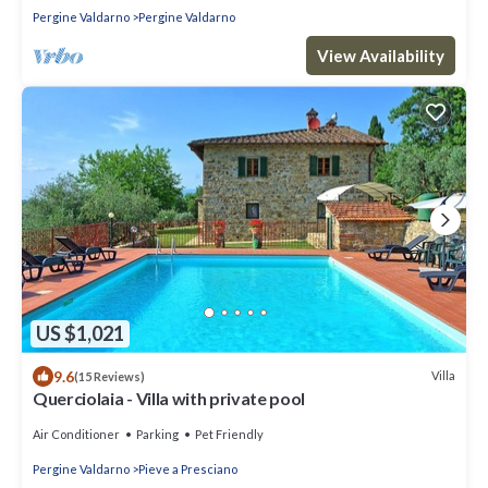
Pergine Valdarno
Pergine Valdarno
View Availability
US $1,021
9.6
Villa
(15 Reviews)
Querciolaia - Villa with private pool
Air Conditioner
Parking
Pet Friendly
Pergine Valdarno
Pieve a Presciano