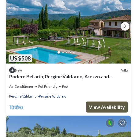
US $508
Villa
New
Podere Bellaria, Pergine Valdarno, Arezzo and
Cortona
Air Conditioner
Pet Friendly
Pool
Pergine Valdarno
Pergine Valdarno
View Availability