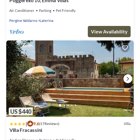
Poggerello 10, Emma Villas
Air Conditioner
Parking
Pet Friendly
Pergine Valdarno
Laterina
View Availability
US $440
|
9.6
Villa
(17 Reviews)
Villa Fracassini