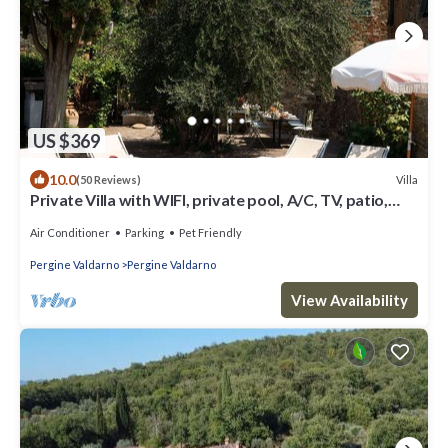
US $369
10.0
Villa
(50 Reviews)
Private Villa with WIFI, private pool, A/C, TV, patio,
pets allowed, panoramic view, close to Arezzo
Air Conditioner
Parking
Pet Friendly
Pergine Valdarno
Pergine Valdarno
View Availability