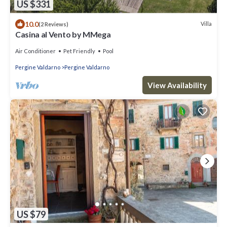
US $331
10.0
Villa
(2 Reviews)
Casina al Vento by MMega
Air Conditioner
Pet Friendly
Pool
Pergine Valdarno
Pergine Valdarno
View Availability
US $79