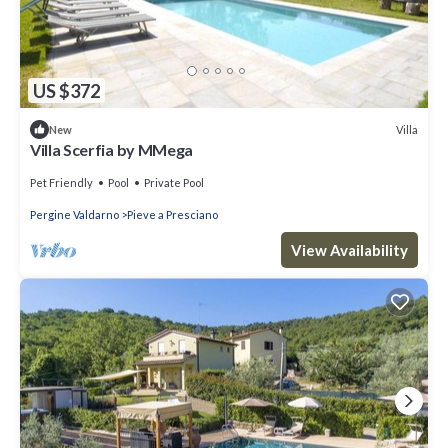
US $372
Villa
New
Villa Scerfia by MMega
Pet Friendly
Pool
Private Pool
Pergine Valdarno
Pieve a Presciano
View Availability