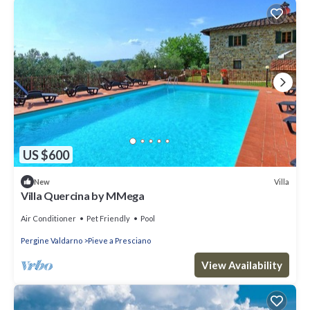
US $600
Villa
New
Villa Quercina by MMega
Air Conditioner
Pet Friendly
Pool
Pergine Valdarno
Pieve a Presciano
View Availability