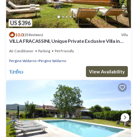
US $396
10.0
Villa
(25 Reviews)
VILLA FRACASSINI, Unique Private Exclusive Villa in
small Tuscan Town
Air Conditioner
Parking
Pet Friendly
Pergine Valdarno
Pergine Valdarno
View Availability