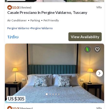
10.0
Villa
(1 Review)
Casale Presciano In Pergine Valdarno, Tuscany
Air Conditioner
Parking
Pet Friendly
Pergine Valdarno
Pergine Valdarno
View Availability
US $305
10.0
Villa
(3 Reviews)