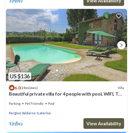
View Availability
US $136
6.0
Villa
(2 Reviews)
Beautiful private villa for 4 people with pool, WIFI, TV,
patio and pets allowed, close to Arezzo
Parking
Pet Friendly
Pool
Pergine Valdarno
Laterina
View Availability