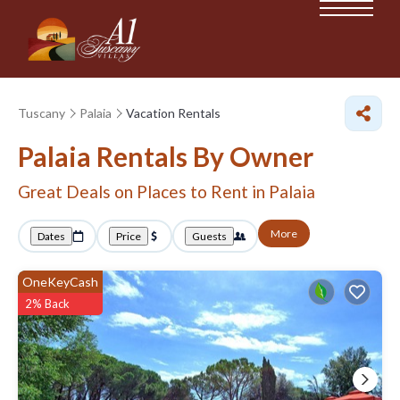
Tuscany
Palaia
Vacation Rentals
Palaia Rentals By Owner
Great Deals on Places to Rent in Palaia
More
Dates
Price
Guests
OneKeyCash
2% Back