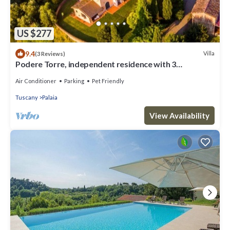
US $277
9.4
Villa
(3 Reviews)
Podere Torre, independent residence with 3
apartments. AC. salt water pool
Air Conditioner
Parking
Pet Friendly
Tuscany
Palaia
View Availability