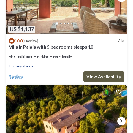
US $1,137
10.0
Villa
(1 Review)
Villa in Palaia with 5 bedrooms sleeps 10
Air Conditioner
Parking
Pet Friendly
Tuscany
Palaia
View Availability