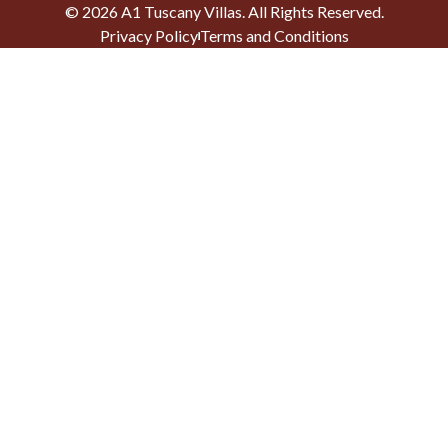
©
2026
A1 Tuscany Villas
. All Rights Reserved.
Privacy Policy
Terms and Conditions