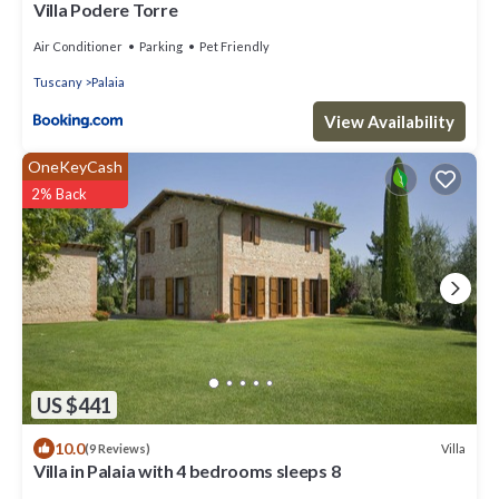
Villa Podere Torre
Air Conditioner
Parking
Pet Friendly
Tuscany
Palaia
View Availability
OneKeyCash
2% Back
US $441
10.0
Villa
(9 Reviews)
Villa in Palaia with 4 bedrooms sleeps 8