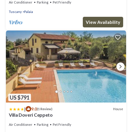
Air Conditioner
Parking
Pet Friendly
Tuscany
Palaia
View Availability
US $791
|
9.0
House
(1 Review)
Villa Doveri Ceppeto
Air Conditioner
Parking
Pet Friendly