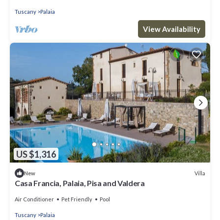
Tuscany
Palaia
View Availability
US $1,316
Villa
New
Casa Francia, Palaia, Pisa and Valdera
Air Conditioner
Pet Friendly
Pool
Tuscany
Palaia