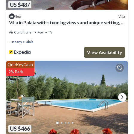
US $487
Villa
New
Villa in Palaia with stunning views and unique setting, 3
bedrooms (sleep 6)
Air Conditioner
Pool
TV
Tuscany
Palaia
View Availability
OneKeyCash
2% Back
US $466