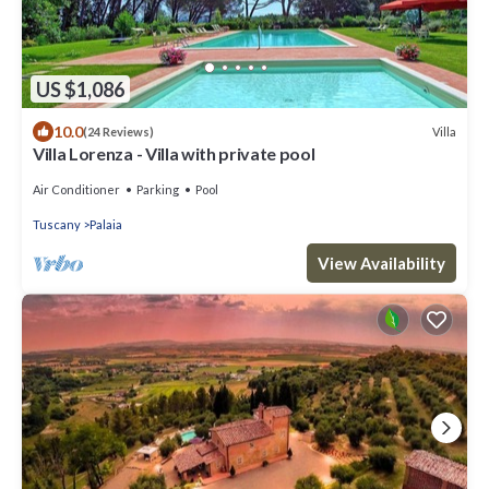
US $1,086
10.0
Villa
(24 Reviews)
Villa Lorenza - Villa with private pool
Air Conditioner
Parking
Pool
Tuscany
Palaia
View Availability