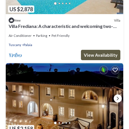
US $2,878
Villa
New
Villa Frediana: A characteristic and welcoming two-
story villa situated in the heart of the Tuscan
countryside, with Free WI-FI.
Air Conditioner
Parking
Pet Friendly
Tuscany
Palaia
View Availability
US $2,158