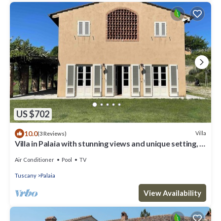
US $702
10.0
Villa
(3 Reviews)
Villa in Palaia with stunning views and unique setting, 3
bedrooms (sleep 6)
Air Conditioner
Pool
TV
Tuscany
Palaia
View Availability