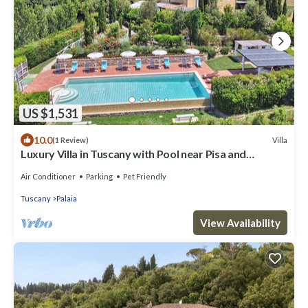
US $1,531
10.0
Villa
(1 Review)
Luxury Villa in Tuscany with Pool near Pisa and
Florence - Ten Bedrooms 20 pl
Air Conditioner
Parking
Pet Friendly
Tuscany
Palaia
View Availability