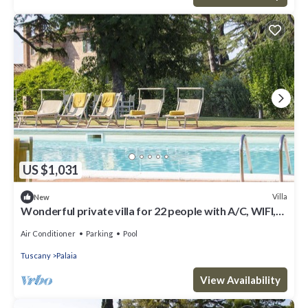
US $1,031
Villa
New
Wonderful private villa for 22 people with A/C, WIFI,
private pool and terrace
Air Conditioner
Parking
Pool
Tuscany
Palaia
View Availability