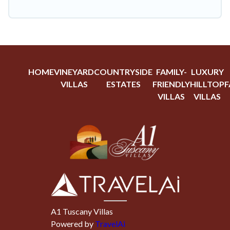
HOME
VINEYARD
COUNTRYSIDE
FAMILY-
LUXURY
VILLAS
ESTATES
FRIENDLY
HILLTOP
F
VILLAS
VILLAS
A1 Tuscany Villas
Powered by
TravelAi