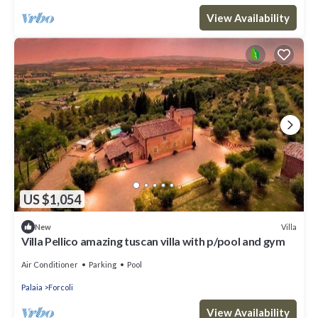
View Availability
US $1,054
Villa
New
Villa Pellico amazing tuscan villa with p/pool and gym
Air Conditioner
Parking
Pool
Palaia
Forcoli
View Availability