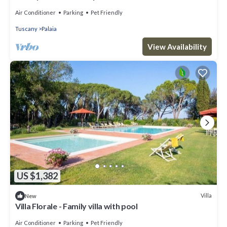
Florence - Sixe Bedrooms 12 pl
Air Conditioner
Parking
Pet Friendly
Tuscany
Palaia
View Availability
US $1,382
Villa
New
Villa Florale - Family villa with pool
Air Conditioner
Parking
Pet Friendly