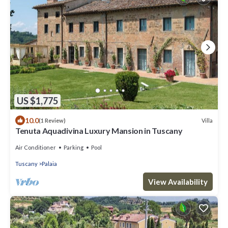
US $1,775
10.0
Villa
(1 Review)
Tenuta Aquadivina Luxury Mansion in Tuscany
Air Conditioner
Parking
Pool
Tuscany
Palaia
View Availability