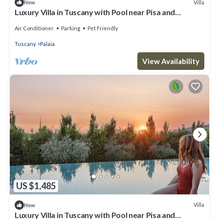
Villa
New
Luxury Villa in Tuscany with Pool near Pisa and
Florence - Eight Bedrooms 14 pl
Air Conditioner
Parking
Pet Friendly
Tuscany
Palaia
View Availability
US $1,485
Villa
New
Luxury Villa in Tuscany with Pool near Pisa and