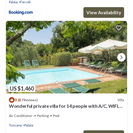
Palaia
Forcoli
View Availability
US $1,460
9.8
Villa
(7 Reviews)
Wonderful private villa for 14 people with A/C, WIFI,
private pool, TV, patio and panoramic view
Air Conditioner
Parking
Pool
Tuscany
Palaia