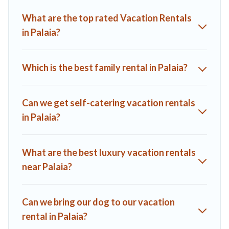
you find the best deals in Palaia.
Luxury vacation rental
prices
What are the top rated Vacation Rentals
start from
US $84
per night and affordable condos in Palaia
in Palaia?
start from
US $84
per night.
A1 Tuscany Villas offers a large selection of vacation rentals
from top leading sites such as Booking.com, Airbnb, VRBO,
Which is the best family rental in Palaia?
Trip.com, RV Share, Outdoorsy, and many more providers.
Filter your search dates and discover Palaia vacation homes
for your next trip.
Can we get self-catering vacation rentals
in Palaia?
What are the best luxury vacation rentals
near Palaia?
Can we bring our dog to our vacation
rental in Palaia?