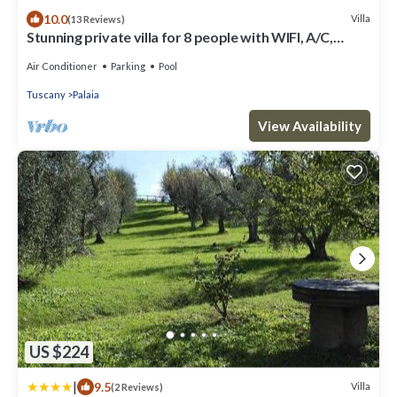
10.0
Villa
(13 Reviews)
Stunning private villa for 8 people with WIFI, A/C,
private pool, TV and patio
Air Conditioner
Parking
Pool
Tuscany
Palaia
View Availability
US $224
|
9.5
Villa
(2 Reviews)