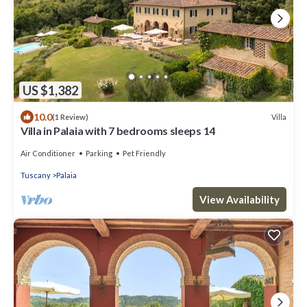
US $1,382
10.0
Villa
(1 Review)
Villa in Palaia with 7 bedrooms sleeps 14
Air Conditioner
Parking
Pet Friendly
Tuscany
Palaia
View Availability