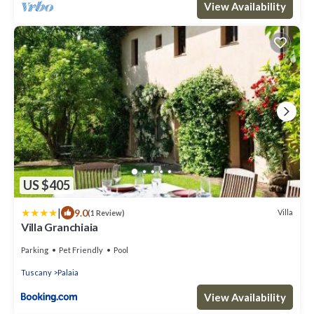
View Availability
US $405
|
9.0
Villa
(1 Review)
Villa Granchiaia
Parking
Pet Friendly
Pool
Tuscany
Palaia
View Availability