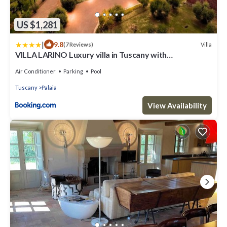
US $1,281
|
9.8
Villa
(7 Reviews)
VILLA LARINO Luxury villa in Tuscany with
breathtaking view
Air Conditioner
Parking
Pool
Tuscany
Palaia
View Availability