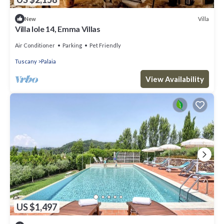
Villa
New
Villa Iole 14, Emma Villas
Air Conditioner
Parking
Pet Friendly
Tuscany
Palaia
View Availability
US $1,497