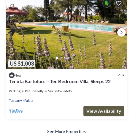
US $1,003
Villa
New
Tenuta Bartolucci - Ten Bedroom Villa, Sleeps 22
Parking
Pet Friendly
Security/Safety
Tuscany
Palaia
View Availability
See More Properties