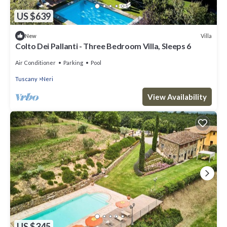
US $639
Villa
New
Colto Dei Pallanti - Three Bedroom Villa, Sleeps 6
Air Conditioner
Parking
Pool
Tuscany
Neri
View Availability
US $345