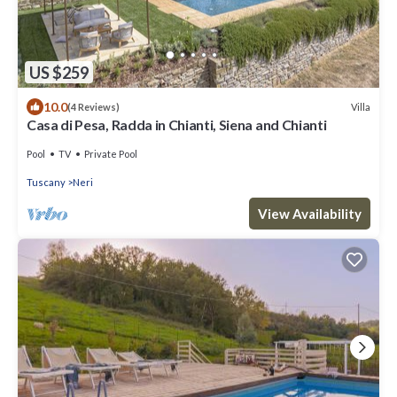
US $259
10.0
Villa
(4 Reviews)
Casa di Pesa, Radda in Chianti, Siena and Chianti
Pool
TV
Private Pool
Tuscany
Neri
View Availability