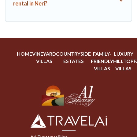
rental in Neri?
HOME
VINEYARD
COUNTRYSIDE
FAMILY-
LUXURY
VILLAS
ESTATES
FRIENDLY
HILLTOP
F
VILLAS
VILLAS
A1 Tuscany Villas