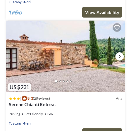
Tuscany
Neri
View Availability
US $231
|
9.0
Villa
(2 Reviews)
Serene Chianti Retreat
Parking
Pet Friendly
Pool
Tuscany
Neri