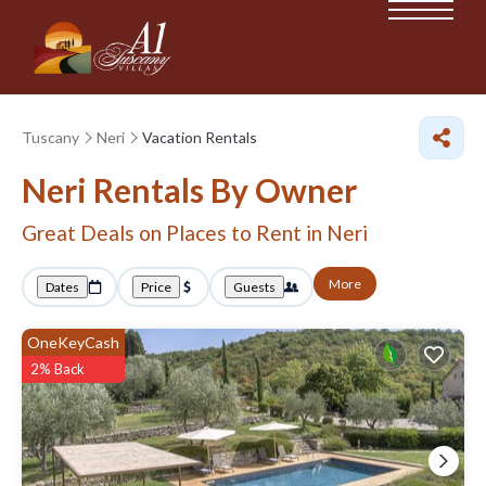
Tuscany
Neri
Vacation Rentals
Neri Rentals By Owner
Great Deals on Places to Rent in Neri
More
Dates
Price
Guests
OneKeyCash
2% Back