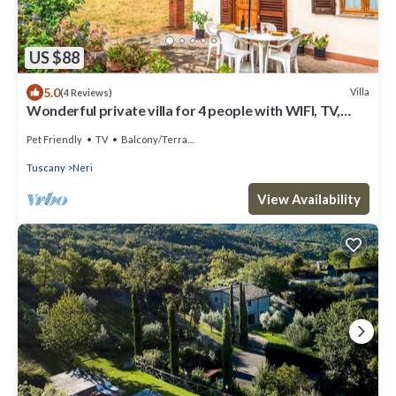
US $88
5.0
Villa
(4 Reviews)
Wonderful private villa for 4 people with WIFI, TV,
pets allowed, panoramic view and parking
Pet Friendly
TV
Balcony/Terrace
Tuscany
Neri
View Availability