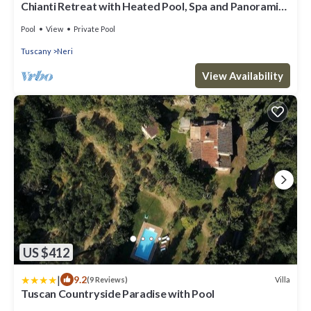
Chianti Retreat with Heated Pool, Spa and Panoramic
Views
Pool
View
Private Pool
Tuscany
Neri
View Availability
US $412
|
9.2
Villa
(9 Reviews)
Tuscan Countryside Paradise with Pool