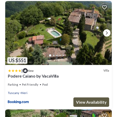
US $551
|
Villa
New
Podere Caiano by VacaVilla
Parking
Pet Friendly
Pool
Tuscany
Neri
View Availability