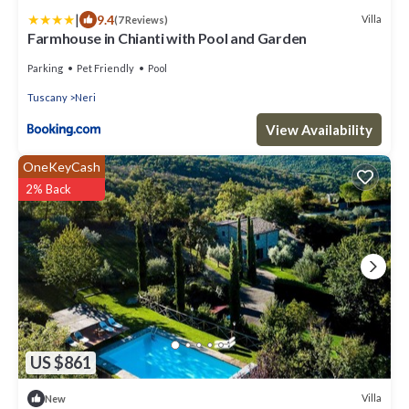
|
9.4
Villa
(7 Reviews)
Farmhouse in Chianti with Pool and Garden
Parking
Pet Friendly
Pool
Tuscany
Neri
View Availability
OneKeyCash
2% Back
US $861
Villa
New