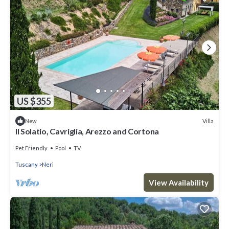
US $355
Villa
New
Il Solatio, Cavriglia, Arezzo and Cortona
Pet Friendly
Pool
TV
Tuscany
Neri
View Availability