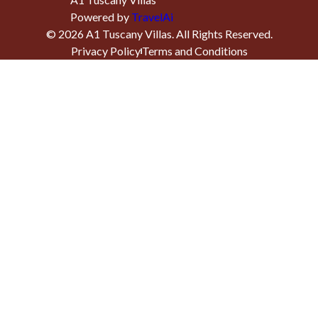
Powered by
TravelAi
©
2026
A1 Tuscany Villas
. All Rights Reserved.
Privacy Policy
Terms and Conditions