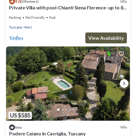
9.0
Villa
(2 Reviews)
Private Villa with pool-Chianti Siena Florence -up to 8
pax
Parking
Pet Friendly
Pool
Tuscany
Neri
View Availability
US $585
Villa
New
Podere Caiano In Cavriglia, Tuscany