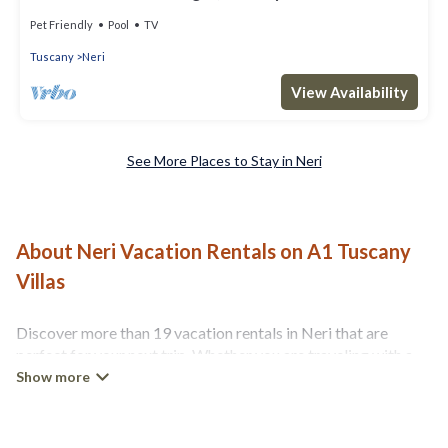
Pet Friendly
Pool
TV
Tuscany
Neri
View Availability
See More Places to Stay in Neri
About Neri Vacation Rentals on A1 Tuscany
Villas
Discover more than 19 vacation rentals in Neri that are
perfect for your next trip. Whether you are traveling with a
group, family, friends, or couples retreat in Neri, A1 Tuscany
Villas has all types of rental properties with top amenities,
including indoor/outdoor/private swimming pools, Wi-Fi, hot
tubs, self-catering, and more.