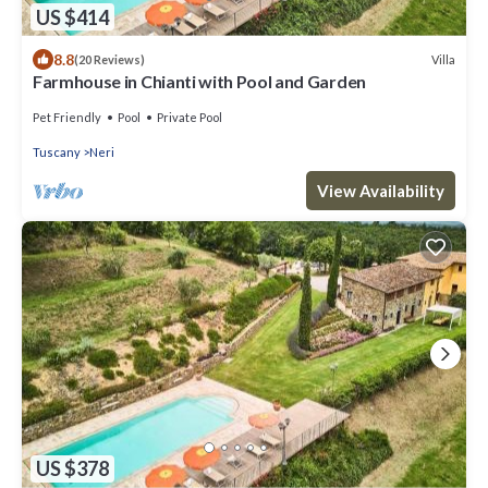
US $414
8.8
Villa
(20 Reviews)
Farmhouse in Chianti with Pool and Garden
Pet Friendly
Pool
Private Pool
Tuscany
Neri
View Availability
US $378