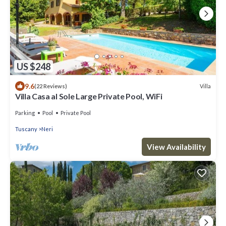
US $248
9.6
Villa
(22 Reviews)
Villa Casa al Sole Large Private Pool, WiFi
Parking
Pool
Private Pool
Tuscany
Neri
View Availability