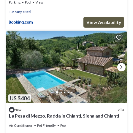
Parking
Pool
View
Tuscany
Neri
View Availability
US $404
Villa
New
La Pesa di Mezzo, Radda in Chianti, Siena and Chianti
Air Conditioner
Pet Friendly
Pool