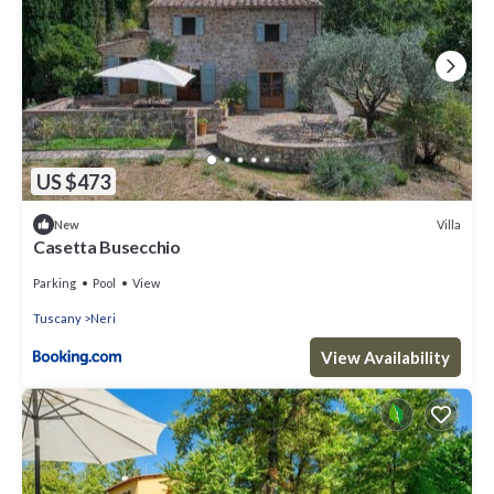
US $473
Villa
New
Casetta Busecchio
Parking
Pool
View
Tuscany
Neri
View Availability