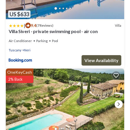
US $633
|
9.4
Villa
(7 Reviews)
Villa Siveri - private swimming pool - air con
Air Conditioner
Parking
Pool
Tuscany
Neri
View Availability
OneKeyCash
2% Back