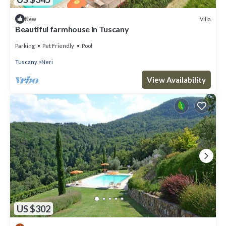
Villa
New
Beautiful farmhouse in Tuscany
Parking
Pet Friendly
Pool
Tuscany
Neri
View Availability
US $302