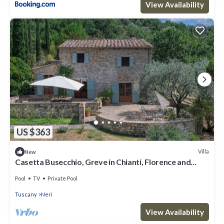
View Availability
US $363
Villa
New
Casetta Busecchio, Greve in Chianti, Florence and
Chianti
Pool
TV
Private Pool
Tuscany
Neri
View Availability