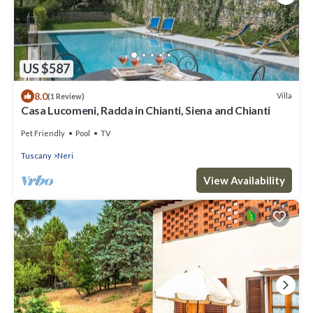
US $587
8.0
Villa
(1 Review)
Casa Lucomeni, Radda in Chianti, Siena and Chianti
Pet Friendly
Pool
TV
Tuscany
Neri
View Availability