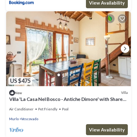
View Availability
US $475
Villa
New
Villa 'La Casa Nel Bosco - Antiche Dimore' with Shared
Pool, Wi-Fi & Air Conditioning
Air Conditioner
Pet Friendly
Pool
Murlo
Vescovado
View Availability