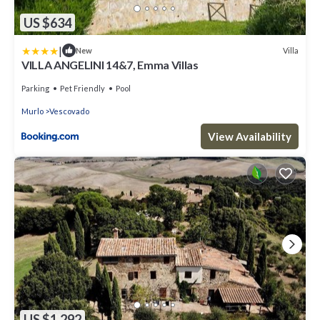
US $634
|
Villa
New
VILLA ANGELINI 14&7, Emma Villas
Parking
Pet Friendly
Pool
Murlo
Vescovado
View Availability
US $1,292