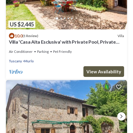
US $2,445
10.0
Villa
(1 Review)
Villa 'Casa Alta Esclusiva' with Private Pool, Private
Terrace and Wi-Fi
Air Conditioner
Parking
Pet Friendly
Tuscany
Murlo
View Availability