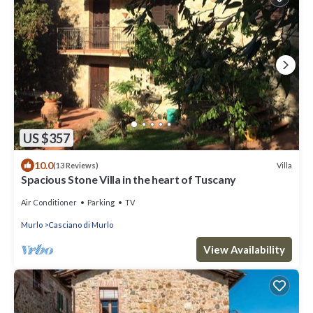
US $357
10.0
Villa
(13 Reviews)
Spacious Stone Villa in the heart of Tuscany
Air Conditioner
Parking
TV
Murlo
Casciano di Murlo
View Availability