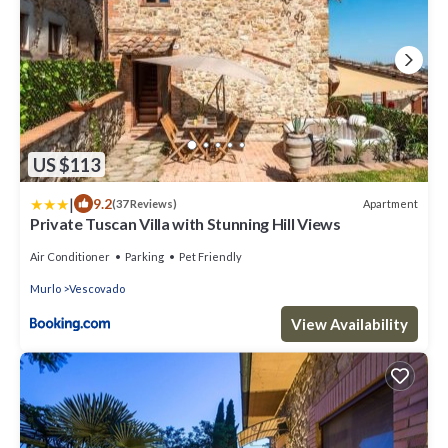
US $113
|
9.2
Apartment
(37 Reviews)
Private Tuscan Villa with Stunning Hill Views
Air Conditioner
Parking
Pet Friendly
Murlo
Vescovado
View Availability