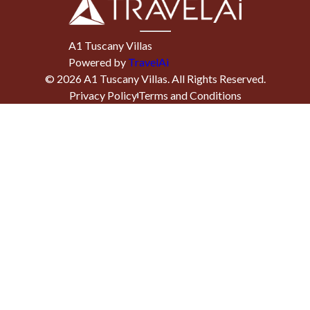
A1 Tuscany Villas
Powered by
TravelAi
©
2026
A1 Tuscany Villas
. All Rights Reserved.
Privacy Policy
Terms and Conditions