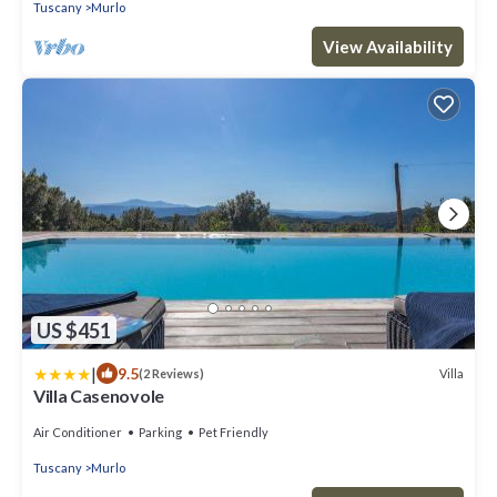
Tuscany
Murlo
View Availability
US $451
|
9.5
Villa
(2 Reviews)
Villa Casenovole
Air Conditioner
Parking
Pet Friendly
Tuscany
Murlo