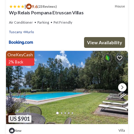
|
9.6
House
(23 Reviews)
Wp Relais Pompana Etruscan Villas
Air Conditioner
Parking
Pet Friendly
Tuscany
Murlo
View Availability
OneKeyCash
2% Back
US $901
Villa
New