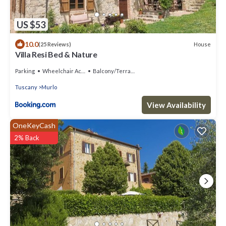
US $53
10.0
House
(25 Reviews)
Villa Resi Bed & Nature
Parking
Wheelchair Accessible
Balcony/Terrace
Tuscany
Murlo
View Availability
OneKeyCash
2% Back