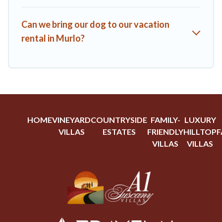
Can we bring our dog to our vacation
rental in Murlo?
HOME
VINEYARD
COUNTRYSIDE
FAMILY-
LUXURY
VILLAS
ESTATES
FRIENDLY
HILLTOP
F
VILLAS
VILLAS