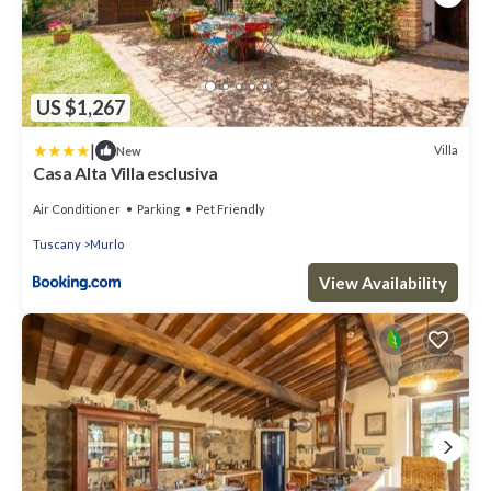
US $1,267
|
Villa
New
Casa Alta Villa esclusiva
Air Conditioner
Parking
Pet Friendly
Tuscany
Murlo
View Availability