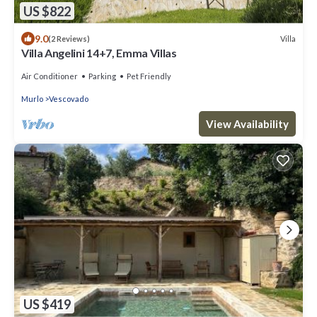
US $822
9.0
Villa
(2 Reviews)
Villa Angelini 14+7, Emma Villas
Air Conditioner
Parking
Pet Friendly
Murlo
Vescovado
View Availability
US $419