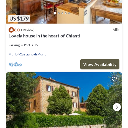
US $179
8.0
Villa
(1 Review)
Lovely house in the heart of Chianti
Parking
Pool
TV
Murlo
Casciano di Murlo
View Availability