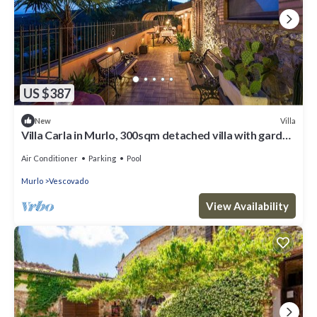
US $387
Villa
New
Villa Carla in Murlo, 300sqm detached villa with garden
veranda and swimming pool.
Air Conditioner
Parking
Pool
Murlo
Vescovado
View Availability