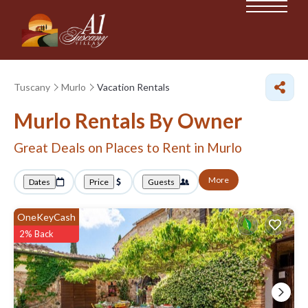
Tuscany
Murlo
Vacation Rentals
Murlo Rentals By Owner
Great Deals on Places to Rent in Murlo
More
Dates
Price
Guests
OneKeyCash
2% Back