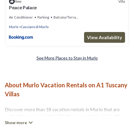
Villa
New
Peace Palace
Air Conditioner
Parking
Balcony/Terrace
Murlo
Casciano di Murlo
View Availability
See More Places to Stay in Murlo
About Murlo Vacation Rentals on A1 Tuscany
Villas
Discover more than 18 vacation rentals in Murlo that are
perfect for your next trip. Whether you are traveling with a
group, family, friends, or couples retreat in Murlo, A1
Tuscany Villas has all types of rental properties with top