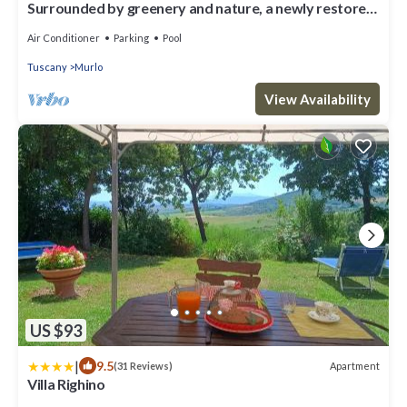
Surrounded by greenery and nature, a newly restored
villa and an annex ideal for a group up to 14 pe
Air Conditioner
Parking
Pool
Tuscany
Murlo
View Availability
US $93
|
9.5
Apartment
(31 Reviews)
Villa Righino