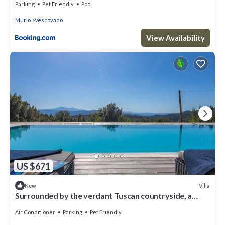
Parking
Pet Friendly
Pool
Murlo
Vescovado
View Availability
US $671
Villa
New
Surrounded by the verdant Tuscan countryside, a
charming independent villa for 10 with a garden and
Air Conditioner
Parking
Pet Friendly