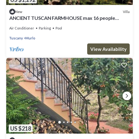
Villa
New
ANCIENT TUSCAN FARMHOUSE max 16 people
EXCLUSIVE USE WITH POOL
Air Conditioner
Parking
Pool
Tuscany
Murlo
View Availability
US $218