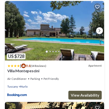
US $728
|
9.4
Apartment
(14 Reviews)
Villa Montepescini
Air Conditioner
Parking
Pet Friendly
Tuscany
Murlo
View Availability