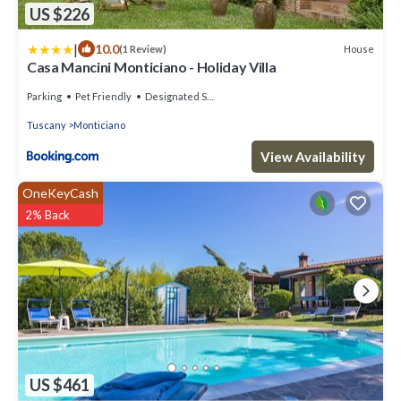
US $226
|
10.0
House
(1 Review)
Casa Mancini Monticiano - Holiday Villa
Parking
Pet Friendly
Designated Smoking Area
Tuscany
Monticiano
View Availability
OneKeyCash
2% Back
US $461