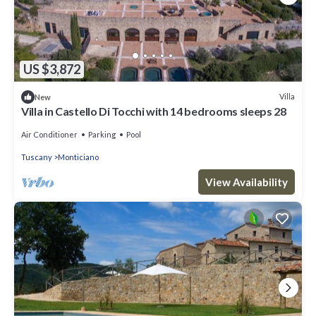
US $3,872
Villa
New
Villa in Castello Di Tocchi with 14 bedrooms sleeps 28
Air Conditioner
Parking
Pool
Tuscany
Monticiano
View Availability