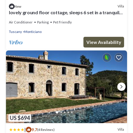
Villa
New
lovely ground floor cottage, sleeps 6 set in a tranquil
,private and panoramic position – completely
Air Conditioner
Parking
Pet Friendly
Tuscany
Monticiano
View Availability
US $694
|
9.7
Villa
(4 Reviews)