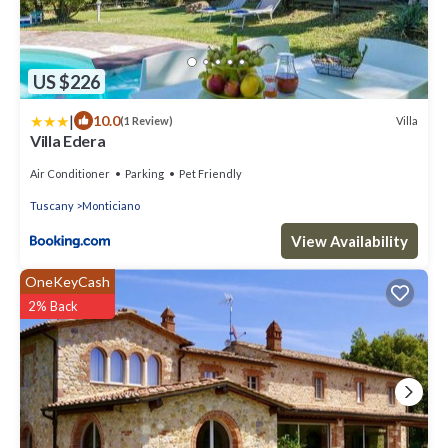
US $226
|
10.0
Villa
(1 Review)
Villa Edera
Air Conditioner
Parking
Pet Friendly
Tuscany
Monticiano
View Availability
OneKeyCash
2% Back