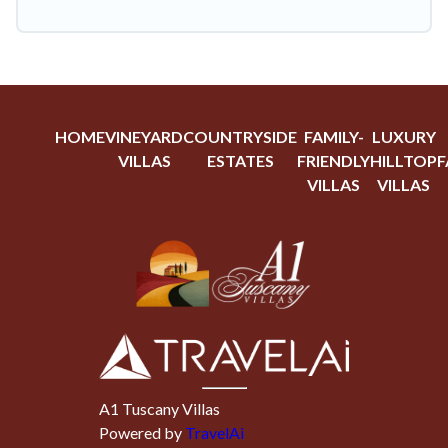
HOME
VINEYARD
COUNTRYSIDE
FAMILY-
LUXURY
VILLAS
ESTATES
FRIENDLY
HILLTOP
F
VILLAS
VILLAS
A1 Tuscany Villas
Powered by
TravelAi