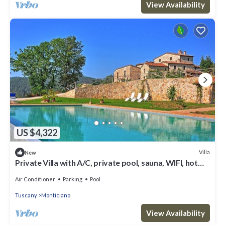
View Availability
US $4,322
Villa
New
Private Villa with A/C, private pool, sauna, WIFI, hot
tub, TV, patio, panoramic view, parking
Air Conditioner
Parking
Pool
Tuscany
Monticiano
View Availability