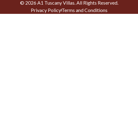
©
2026
A1 Tuscany Villas
. All Rights Reserved.
Privacy Policy
Terms and Conditions