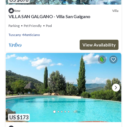
Villa
New
VILLA SAN GALGANO - Villa San Galgano
Parking
Pet Friendly
Pool
Tuscany
Monticiano
View Availability
US $173