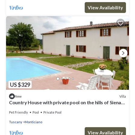
View Availability
US $329
Villa
New
Country House with private pool on the hills of Siena
(near Monticiano)
Pet Friendly
Pool
Private Pool
Tuscany
Monticiano
View Availability