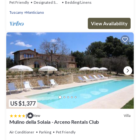
Pet Friendly
Designated Smoking Area
Bedding/Linens
Tuscany
Monticiano
View Availability
US $1,377
|
Villa
New
Mulino della Solaia - Arceno Rentals Club
Air Conditioner
Parking
Pet Friendly