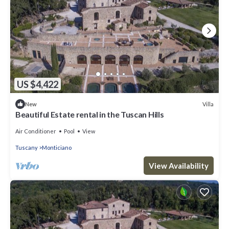
US $4,422
Villa
New
Beautiful Estate rental in the Tuscan Hills
Air Conditioner
Pool
View
Tuscany
Monticiano
View Availability