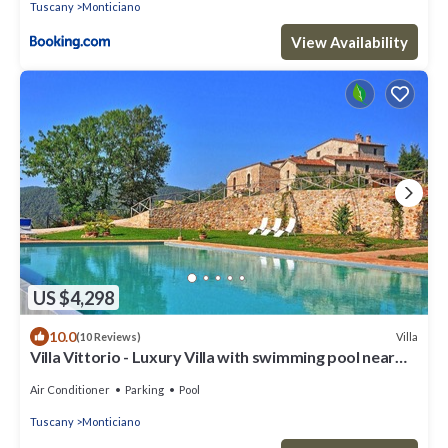
Tuscany
Monticiano
View Availability
US $4,298
10.0
Villa
(10 Reviews)
Villa Vittorio - Luxury Villa with swimming pool near
Siena, Tuscany
Air Conditioner
Parking
Pool
Tuscany
Monticiano