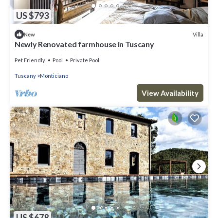
US $793
Villa
New
Newly Renovated farmhouse in Tuscany
Pet Friendly
Pool
Private Pool
Tuscany
Monticiano
View Availability
US $678