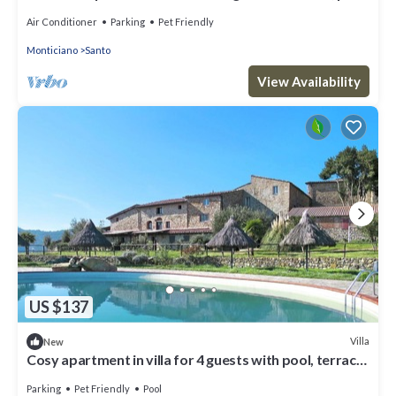
patio, pets allowed and panoramic view
Air Conditioner
Parking
Pet Friendly
Monticiano
Santo
View Availability
US $137
Villa
New
Cosy apartment in villa for 4 guests with pool, terrace,
pets allowed and panoramic view
Parking
Pet Friendly
Pool