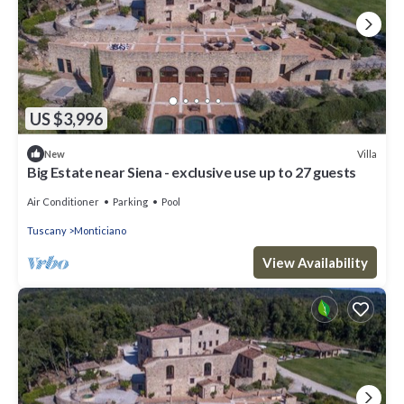
US $3,996
Villa
New
Big Estate near Siena - exclusive use up to 27 guests
Air Conditioner
Parking
Pool
Tuscany
Monticiano
View Availability