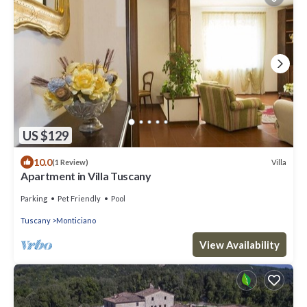
US $129
10.0
Villa
(1 Review)
Apartment in Villa Tuscany
Parking
Pet Friendly
Pool
Tuscany
Monticiano
View Availability