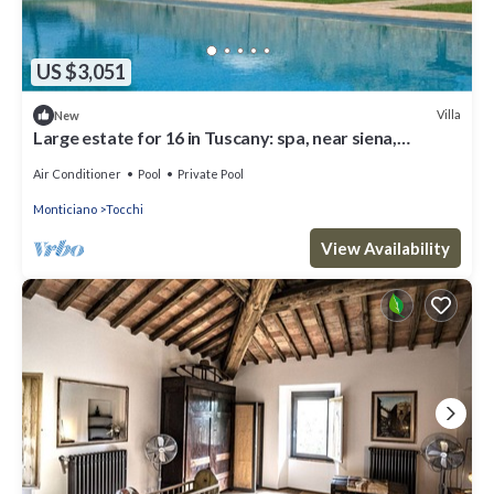
US $3,051
Villa
New
Large estate for 16 in Tuscany: spa, near siena,
monticiano
Air Conditioner
Pool
Private Pool
Monticiano
Tocchi
View Availability