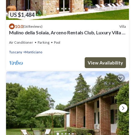
US $1,484
10.0
Villa
(16 Reviews)
Mulino della Solaia, Arceno Rentals Club, Luxury Villa in
Tuscany, pool, wifi
Air Conditioner
Parking
Pool
Tuscany
Monticiano
View Availability