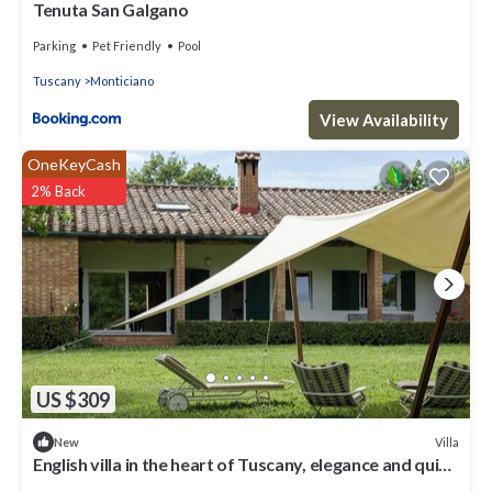
Tenuta San Galgano
Parking
Pet Friendly
Pool
Tuscany
Monticiano
View Availability
OneKeyCash
2% Back
US $309
Villa
New
English villa in the heart of Tuscany, elegance and quiet
between nature and charm top