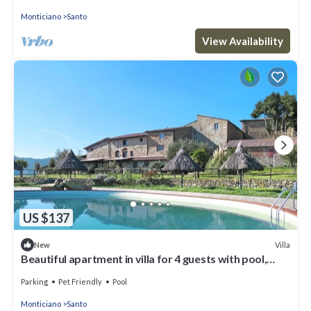
Monticiano
Santo
View Availability
US $137
Villa
New
Beautiful apartment in villa for 4 guests with pool,
patio, pets allowed and panoramic view
Parking
Pet Friendly
Pool
Monticiano
Santo