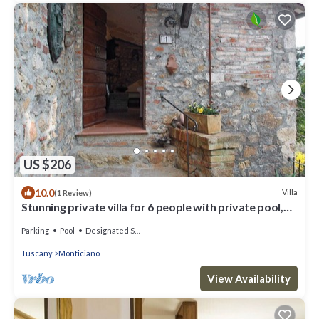
US $206
10.0
Villa
(1 Review)
Stunning private villa for 6 people with private pool,
WIFI, TV and patio
Parking
Pool
Designated Smoking Area
Tuscany
Monticiano
View Availability