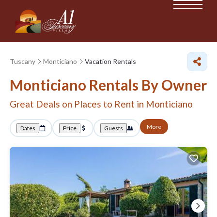
Tuscany
Monticiano
Vacation Rentals
Monticiano Rentals By Owner
Great Deals on Places to Rent in Monticiano
More
Dates
Price
Guests