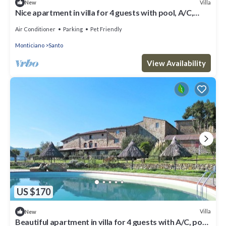
Villa
New
Nice apartment in villa for 4 guests with pool, A/C,
patio, pets allowed and panoramic view
Air Conditioner
Parking
Pet Friendly
Monticiano
Santo
View Availability
US $170
Villa
New
Beautiful apartment in villa for 4 guests with A/C, pool,