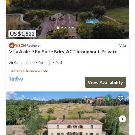
US $1,822
10.0
Villa
(6 Reviews)
Villa Aiale, 7 En-Suite Bdrs, AC Throughout, Private
Pool – Wine Estate
Air Conditioner
Parking
Pool
Tuscany
Buonconvento
View Availability