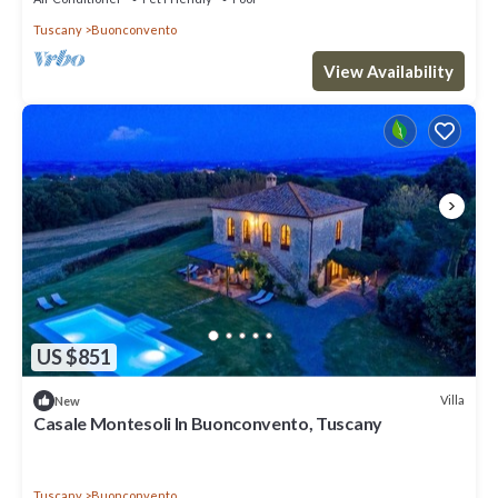
Tuscany
Buonconvento
View Availability
US $851
Villa
New
Casale Montesoli In Buonconvento, Tuscany
Tuscany
Buonconvento