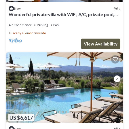
Villa
New
Wonderful private villa with WIFI, A/C, private pool,
TV, patio, panoramic view, close to Montalcino
Air Conditioner
Parking
Pool
Tuscany
Buonconvento
View Availability
US $6,617
Villa
New