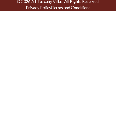
©
2026
A1 Tuscany Villas
. All Rights Reserved.
Privacy Policy
Terms and Conditions