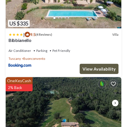
US $335
|
9.5
Villa
(4 Reviews)
Bibbianello
Air Conditioner
Parking
Pet Friendly
Tuscany
Buonconvento
View Availability
OneKeyCash
2% Back