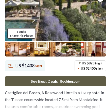
3 Units
Share this Photo
US $823
Night
US $1408
Avg.
Night
Price
US $2400
Night
See Best Deals
Castiglion del Bosco, A Rosewood Hotel is a luxury hotel in
the Tuscan countryside located 7.5 mi from Montalcino. It
features comfortable rooms, an outdoor swimming pool