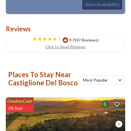
Max. occupancy: 2
1 Bedroom
1 Bathroom
Hotel 548.96m²
View Availability
Reviews
|
9.7
(47 Reviews)
Click to Read Reviews
Places To Stay Near
Most Popular
Castiglione Del Bosco
OneKeyCash
2% Back