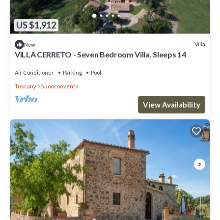
US $1,912
Villa
New
VILLA CERRETO - Seven Bedroom Villa, Sleeps 14
Air Conditioner
Parking
Pool
Tuscany
Buonconvento
View Availability