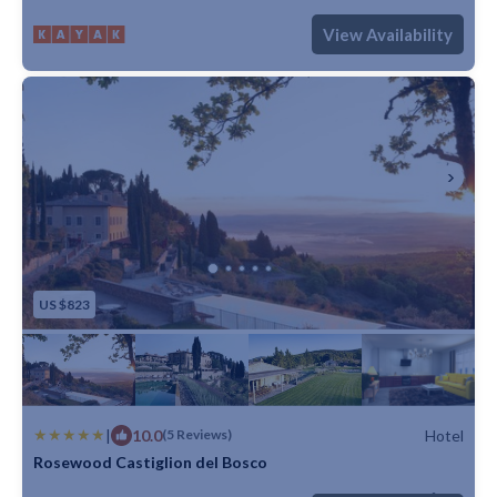
Max. occupancy: 5
1 Bedroom
1 Bathroom
Hotel
View Availability
US $823
|
10.0
Hotel
(5 Reviews)
Rosewood Castiglion del Bosco