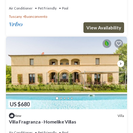
Air Conditioner
Pet Friendly
Pool
Tuscany
Buonconvento
View Availability
US $680
Villa
New
Villa Fragranza - Homelike Villas
Air Conditioner
Pet Friendly
Pool