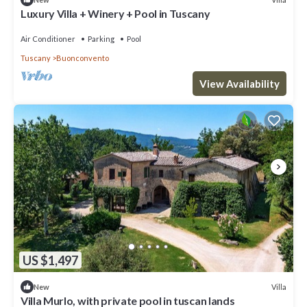
Luxury Villa + Winery + Pool in Tuscany
Air Conditioner
Parking
Pool
Tuscany
Buonconvento
View Availability
US $1,497
Villa
New
Villa Murlo, with private pool in tuscan lands