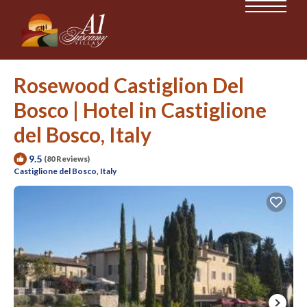
Rosewood Castiglion Del
Bosco | Hotel in Castiglione
del Bosco, Italy
9.5
(80 Reviews)
Castiglione del Bosco, Italy