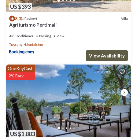
US $393
8.0
Villa
(1 Review)
Agriturismo Pertimali
Air Conditioner
Parking
View
Tuscany
Montalcino
View Availability
OneKeyCash
2% Back
US $1,883