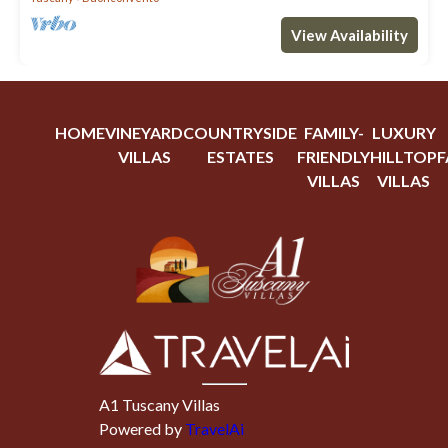
View Availability
HOME
VINEYARD
COUNTRYSIDE
FAMILY-
LUXURY
VILLAS
ESTATES
FRIENDLY
HILLTOP
F
VILLAS
VILLAS
A1 Tuscany Villas
Powered by
TravelAi