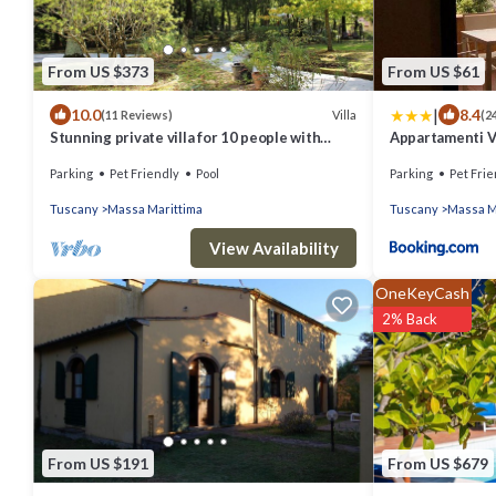
From US $373
From US $61
|
10.0
8.4
Villa
(11 Reviews)
(2
Stunning private villa for 10 people with
Appartamenti V
private pool, WIFI, TV, patio and pets allowed
Parking
Pet Friendly
Pool
Parking
Pet Frie
Tuscany
Massa Marittima
Tuscany
Massa M
View Availability
OneKeyCash
2% Back
From US $191
From US $679