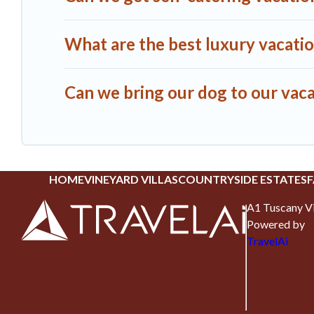
What are the best luxury vacati
Can we bring our dog to our vaca
HOME
VINEYARD VILLAS
COUNTRYSIDE ESTATES
F
A1 Tuscany Vi
Powered by
TravelAi