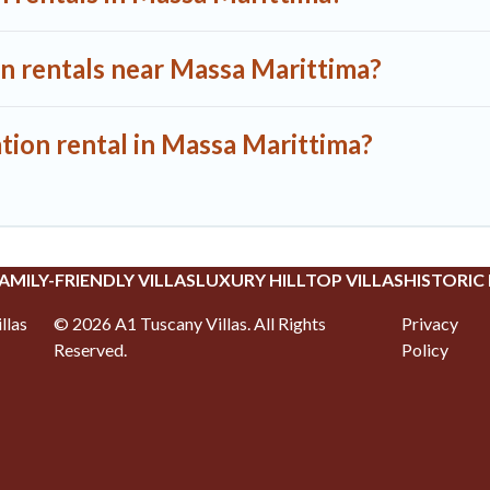
on rentals near Massa Marittima?
tion rental in Massa Marittima?
AMILY-FRIENDLY VILLAS
LUXURY HILLTOP VILLAS
HISTORIC
llas
©
2026
A1 Tuscany Villas
. All Rights
Privacy
Reserved.
Policy