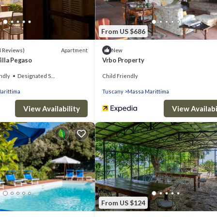
From US $686
Apartment
4 Reviews)
New
illa Pegaso
Vrbo Property
ndly
Designated Smoking Area
Child Friendly
arittima
Tuscany
Massa Marittima
View Availability
View Availabi
From US $124