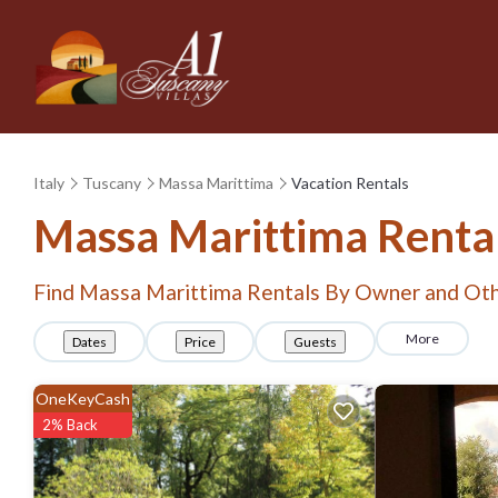
Italy
Tuscany
Massa Marittima
Vacation Rentals
Massa Marittima Renta
Find Massa Marittima Rentals By Owner and Oth
More
Dates
Price
Guests
OneKeyCash
2% Back