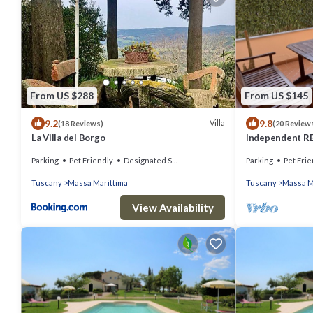
From US $288
From US $145
9.2
9.8
Villa
(18 Reviews)
(20 Review
La Villa del Borgo
Independent REL
from the sea
Parking
Pet Friendly
Designated Smoking Area
Parking
Pet Frie
Tuscany
Massa Marittima
Tuscany
Massa M
View Availability