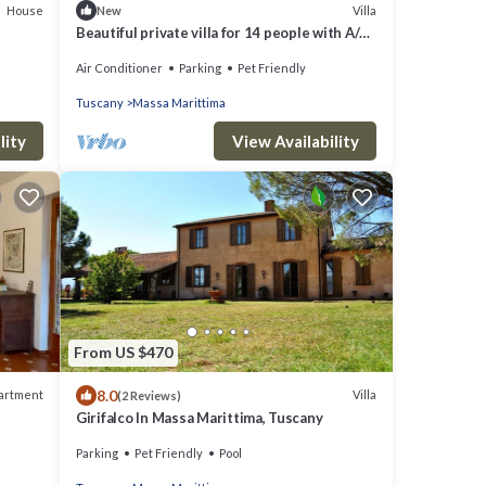
House
Villa
New
Beautiful private villa for 14 people with A/C,
WIFI, TV and pets allowed
Air Conditioner
Parking
Pet Friendly
Tuscany
Massa Marittima
lity
View Availability
From US $470
8.0
artment
Villa
(2 Reviews)
Girifalco In Massa Marittima, Tuscany
Parking
Pet Friendly
Pool