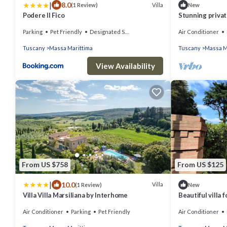
|
8.0
Villa
(1 Review)
New
Podere Il Fico
Stunning private
A/C, TV, patio,
Parking
Pet Friendly
Designated Smoking Area
Air Conditioner
view
Tuscany
Massa Marittima
Tuscany
Massa M
View Availability
From US $758
From US $125
|
10.0
Villa
(1 Review)
New
Villa Villa Marsiliana by Interhome
Beautiful villa 
patio and pets 
Air Conditioner
Parking
Pet Friendly
Air Conditioner