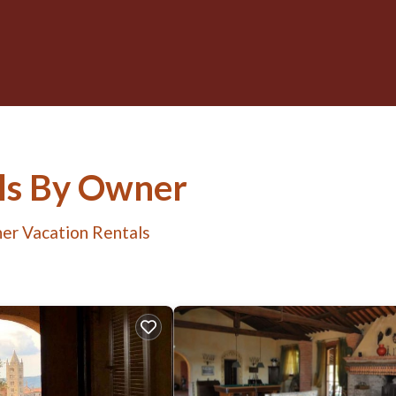
ls By Owner
er Vacation Rentals