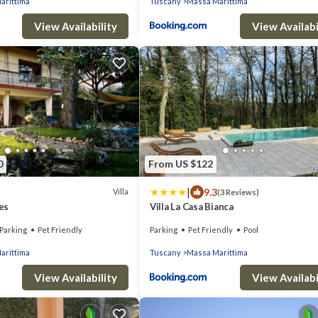
arittima
Tuscany
Massa Marittima
View Availability
View Availabi
0
From US $122
|
9.3
Villa
(3 Reviews)
ves
Villa La Casa Bianca
Parking
Pet Friendly
Parking
Pet Friendly
Pool
arittima
Tuscany
Massa Marittima
View Availability
View Availabi