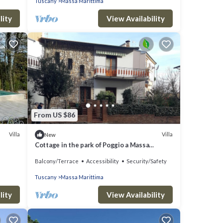
Tuscany
Massa Marittima
lity
View Availability
From US $86
Villa
Villa
New
Cottage in the park of Poggio a Massa
Marittima Tuscan Maremma
Balcony/Terrace
Accessibility
Security/Safety
Tuscany
Massa Marittima
lity
View Availability