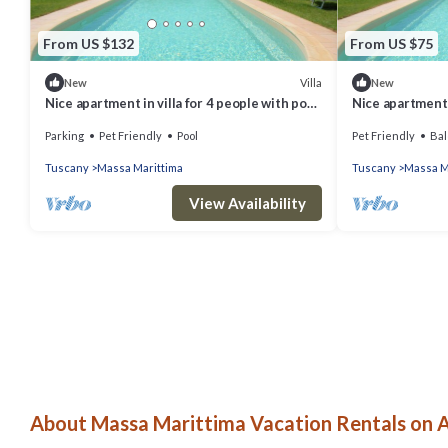
From US $132
From US $75
Villa
New
New
Nice apartment in villa for 4 people with pool,
Nice apartment i
WIFI, TV, terrace and pets allowed
WIFI, TV, terra
Parking
Pet Friendly
Pool
Pet Friendly
Bal
Tuscany
Massa Marittima
Tuscany
Massa M
View Availability
About Massa Marittima Vacation Rentals on A