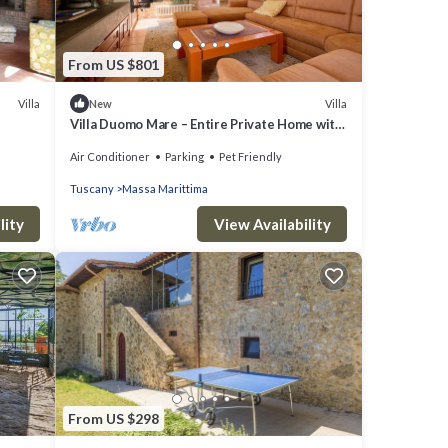
From US $801
Villa
Villa
New
Villa Duomo Mare – Entire Private Home with
Garden and Terrace, Walk to Center
Air Conditioner
Parking
Pet Friendly
Tuscany
Massa Marittima
lity
View Availability
From US $298