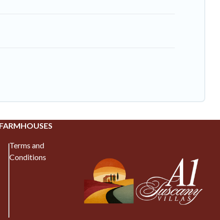
 FARMHOUSES
Terms and
Conditions