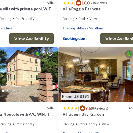
|
10.0
Villa
(2 Reviews)
 villa with private pool, WIFI,
Villa Poggio Bernone
 pets allowed and panoramic
Parking
Pet Friendly
Parking
Pool
View
arittima
Tuscany
Massa Marittima
View Availability
View Availabi
From US $191
|
9.6
Villa
Ap
(8 Reviews)
for 4 people with A/C, WIFI, TV,
Villa degli Ulivi Garden
allowed
Parking
Pet Friendly
Parking
Pet Friendly
View