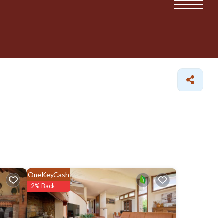
OneKeyCash
2% Back