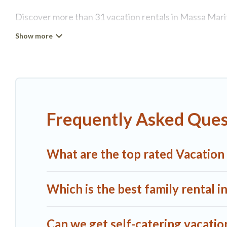
Discover more than 31 vacation rentals in Massa Maritt
retreat in Massa Marittima, A1 Tuscany Villas has all 
self-catering, and more.
A1 Tuscany Villas offers vacation rentals near Massa Ma
RV rental, or
pet friendly accommodation in Massa Ma
properties from different vacation rental websites. By
Frequently Asked Ques
vacation rental
prices start from
US $61
per night and
A1 Tuscany Villas offers a large selection of vacatio
What are the top rated Vacation
more providers. Filter your search dates and discover
Which is the best family rental 
Can we get self-catering vacatio