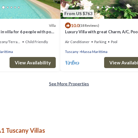
From US $763
10.0
Villa
(18 Reviews)
n villa for 6 people with pool,
Luxury Villa with great Charm, A/C, Pool
ce, pets allowed and parking
Tuscany coast, close beaches & cities
cony/Terrace
Child Friendly
Air Conditioner
Parking
Pool
arittima
Tuscany
Massa Marittima
View Availability
View Availabi
See More Properties
1 Tuscany Villas