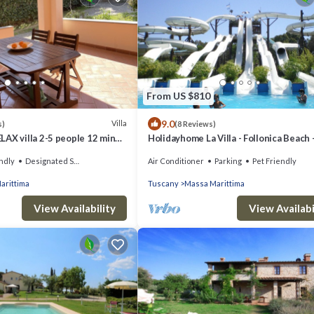
From US $810
9.0
Villa
s)
(8 Reviews)
AX villa 2-5 people 12 min
Holidayhome La Villa - Follonica Beach 
Organic Wine Farm - 8 + 2 sleeps
ndly
Designated Smoking Area
Air Conditioner
Parking
Pet Friendly
arittima
Tuscany
Massa Marittima
View Availability
View Availabi