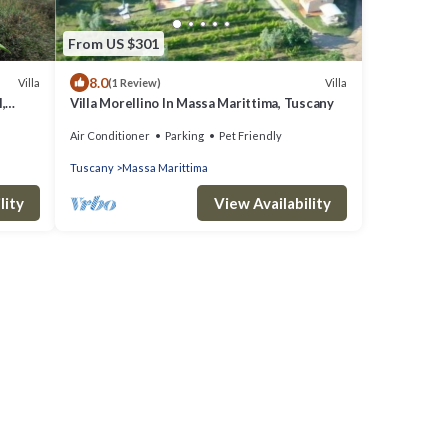
From US $301
8.0
Villa
Villa
(1 Review)
,
Villa Morellino In Massa Marittima, Tuscany
Air Conditioner
Parking
Pet Friendly
Tuscany
Massa Marittima
lity
View Availability