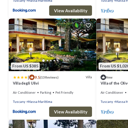
Tuscany
Massa Marittima
Tuscany
Massa M
View Availability
From US $385
From US $1,02
|
9.5
Villa
(13 Reviews)
New
Villa degli Ulivi
Villa of the Oli
Air Conditioner
Parking
Pet Friendly
Air Conditioner
Tuscany
Massa Marittima
Tuscany
Massa M
View Availability