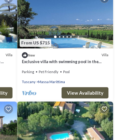
From US $715
Villa
Villa
New
-
Exclusive villa with swimming pool in the
middle of vineyards
Parking
Pet Friendly
Pool
Tuscany
Massa Marittima
lity
View Availability