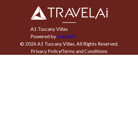
A1 Tuscany Villas
Powered by
TravelAi
©
2026
A1 Tuscany Villas
. All Rights Reserved.
Privacy Policy
Terms and Conditions