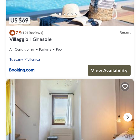
US $69
7.5
Resort
(121 Reviews)
Villaggio Il Girasole
Air Conditioner
Parking
Pool
Tuscany
Follonica
View Availability