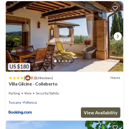
US $180
|
9.0
House
(2 Reviews)
Villa Glicine - Colleberto
Parking
View
Security/Safety
Tuscany
Follonica
View Availability