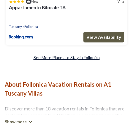
|
Villa
New
Appartamento Bilocale TA
Tuscany
Follonica
View Availability
See More Places to Stay in Follonica
About Follonica Vacation Rentals on A1
Tuscany Villas
Discover more than 18 vacation rentals in Follonica that are
perfect for your next trip. Whether you are traveling with a
group, family, friends, or couples retreat in Follonica, A1
Tuscany Villas has all types of rental properties with top