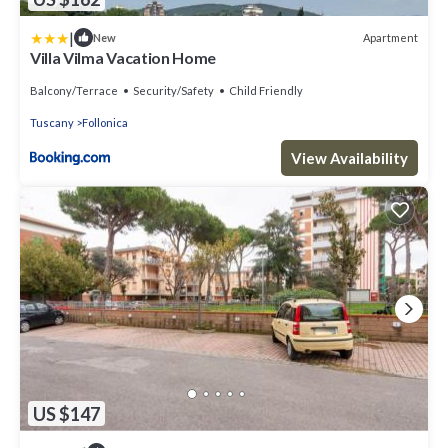
|
Apartment
New
Villa Vilma Vacation Home
Balcony/Terrace
Security/Safety
Child Friendly
Tuscany
Follonica
View Availability
US $147