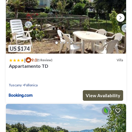
US $174
|
9.0
Villa
(1 Review)
Appartamento TD
Tuscany
Follonica
View Availability