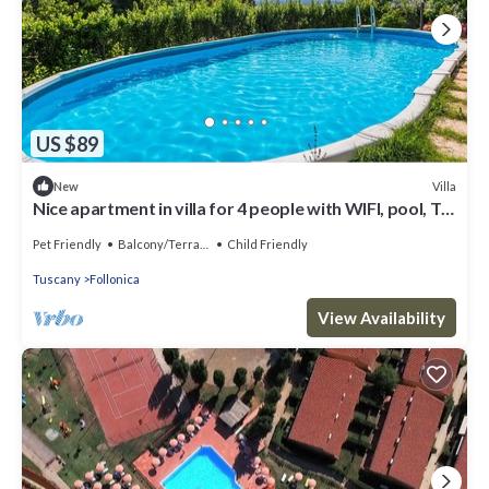
US $89
Villa
New
Nice apartment in villa for 4 people with WIFI, pool, TV,
patio, pets allowed and parking
Pet Friendly
Balcony/Terrace
Child Friendly
Tuscany
Follonica
View Availability