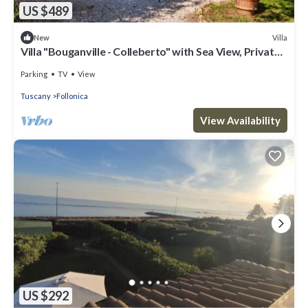
US $489
Villa
New
Villa "Bouganville - Colleberto" with Sea View, Private
Terrace & Wi-Fi
Parking
TV
View
Tuscany
Follonica
View Availability
US $292