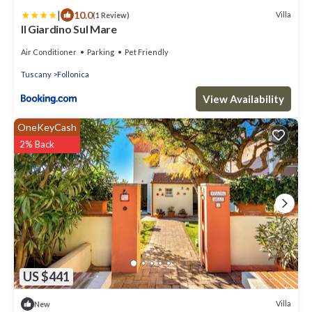
|
10.0
Villa
(1 Review)
Il Giardino Sul Mare
Air Conditioner
Parking
Pet Friendly
Tuscany
Follonica
View Availability
OneKeyCash
2% Back
US $441
Villa
New