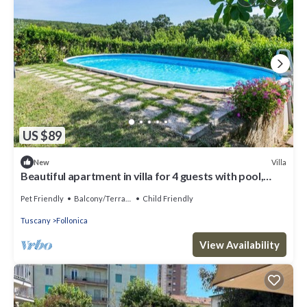
US $89
Villa
New
Beautiful apartment in villa for 4 guests with pool,
WIFI, TV, patio, pets allowed and parking
Pet Friendly
Balcony/Terrace
Child Friendly
Tuscany
Follonica
View Availability