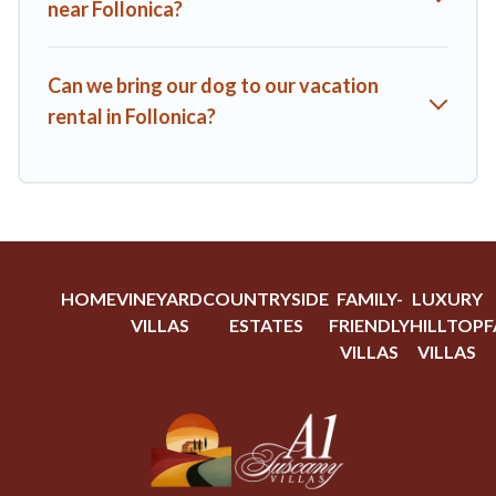
near Follonica?
Can we bring our dog to our vacation
rental in Follonica?
HOME
VINEYARD
COUNTRYSIDE
FAMILY-
LUXURY
VILLAS
ESTATES
FRIENDLY
HILLTOP
F
VILLAS
VILLAS