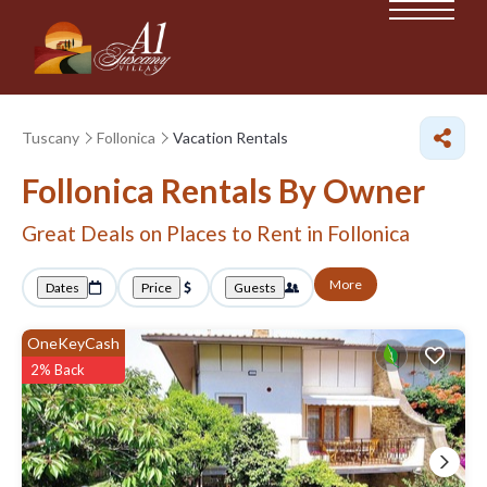
Tuscany
Follonica
Vacation Rentals
Follonica Rentals By Owner
Great Deals on Places to Rent in Follonica
More
Dates
Price
Guests
OneKeyCash
2% Back