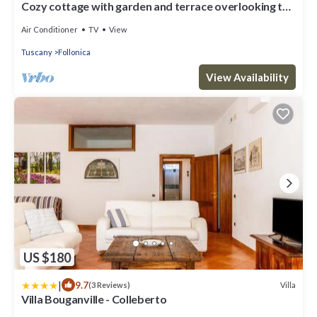
Cozy cottage with garden and terrace overlooking the
Gulf of Follonica
Air Conditioner
TV
View
Tuscany
Follonica
View Availability
US $180
|
9.7
Villa
(3 Reviews)
Villa Bouganville - Colleberto