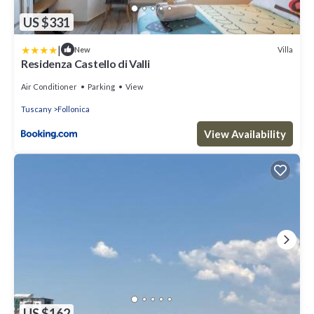
US $331
|
Villa
New
Residenza Castello di Valli
Air Conditioner
Parking
View
Tuscany
Follonica
View Availability
US $162