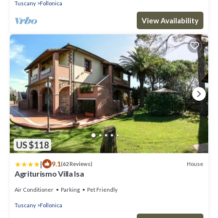
Tuscany
Follonica
View Availability
US $118
|
9.1
House
(62 Reviews)
Agriturismo Villa Isa
Air Conditioner
Parking
Pet Friendly
Tuscany
Follonica