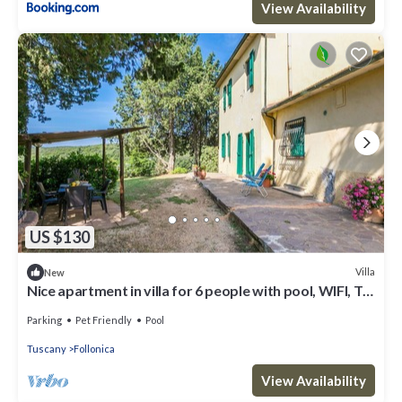
View Availability
US $130
Villa
New
Nice apartment in villa for 6 people with pool, WIFI, TV,
patio and pets allowed
Parking
Pet Friendly
Pool
Tuscany
Follonica
View Availability