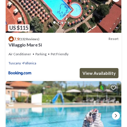
US $115
7.9
Resort
(132 Reviews)
Villaggio Mare Si
Air Conditioner
Parking
Pet Friendly
Tuscany
Follonica
View Availability