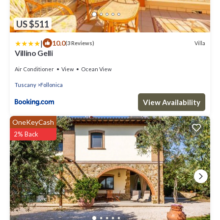
US $511
|
10.0
Villa
(3 Reviews)
Villino Gelli
Air Conditioner
View
Ocean View
Tuscany
Follonica
View Availability
OneKeyCash
2% Back