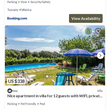
Parking
View
Security/Safety
Tuscany
Follonica
View Availability
US $338
Villa
New
Nice apartment in villa for 12 guests with WIFI, private
pool, TV, patio and pets allowed
Parking
Pet Friendly
Pool