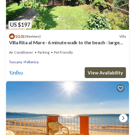
US $197
10.0
Villa
(2 Reviews)
Villa Rita al Mare - 6 minute walk to the beach - large
private garden
Air Conditioner
Parking
Pet Friendly
Tuscany
Follonica
View Availability