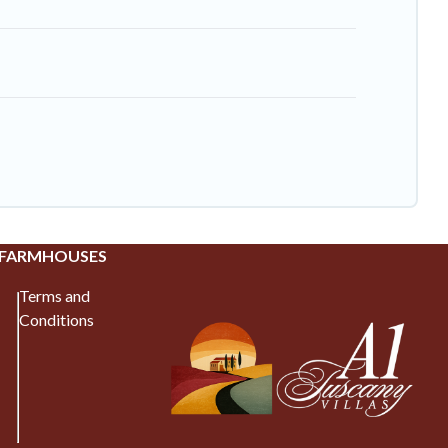
 FARMHOUSES
Terms and
Conditions