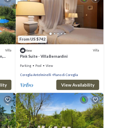
From US $742
Villa
Villa
New
n,
Pink Suite - Villa Bernardini
Parking
Pool
View
Coreglia Antelminelli
Piano di Coreglia
lity
View Availability