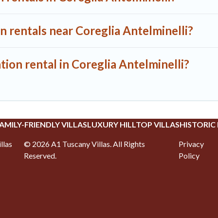
n rentals near Coreglia Antelminelli?
tion rental in Coreglia Antelminelli?
AMILY-FRIENDLY VILLAS
LUXURY HILLTOP VILLAS
HISTORIC
llas
©
2026
A1 Tuscany Villas
. All Rights
Privacy
Reserved.
Policy