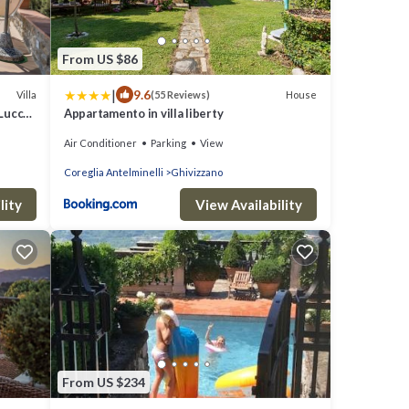
From US $86
|
9.6
Villa
House
(55 Reviews)
 Lucca
Appartamento in villa liberty
Air Conditioner
Parking
View
Coreglia Antelminelli
Ghivizzano
lity
View Availability
From US $234