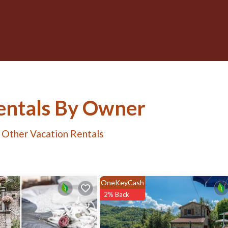
Rentals By Owner
 Other Vacation Rentals
OneKeyCash
2% Back