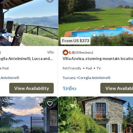
From US $373
4.4
Villa
)
(10 Reviews)
glia Antelminelli, Lucca and
Villa Azelea, stunning mountain locatio
large private pool with shallow end.
e Pool
Pet Friendly
Pool
TV
 Antelminelli
Tuscany
Coreglia Antelminelli
View Availability
View Availabi