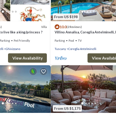
From US $198
10.0
Villa
s)
(2 Reviews)
o live like a king/princess ?
Villino Annalisa, Coreglia Antelminelli,
and Viareggio
Parking
Pet Friendly
Parking
Pool
TV
lli
Ghivizzano
Tuscany
Coreglia Antelminelli
View Availability
View Availabi
From US $1,175