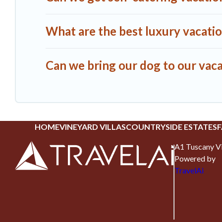
What are the best luxury vacatio
Can we bring our dog to our vaca
HOME
VINEYARD VILLAS
COUNTRYSIDE ESTATES
F
A1 Tuscany Vi
Powered by
TravelAi