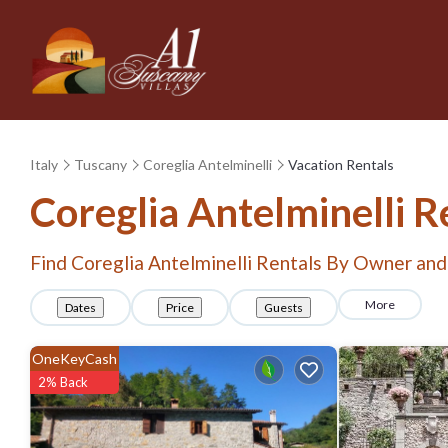
Italy
Tuscany
Coreglia Antelminelli
Vacation Rentals
Coreglia Antelminelli 
Find Coreglia Antelminelli Rentals By Owner and
More
Dates
Price
Guests
OneKeyCash
2% Back