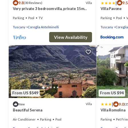
|
9.8
9.5
Villa
(30 Reviews)
Very private 3 bedroom villa, private 15m
Villa Pavone
pool, large garden, lovely views.
Parking
Pool
TV
Parking
Pool
Tuscany
Coreglia Antelminelli
Tuscany
Coreglia
View Availability
From US $549
From US $94
|
9.0
Villa
New
(2
Beautiful Serena
Villa Romolina
Air Conditioner
Parking
Pool
Parking
Pet Frie