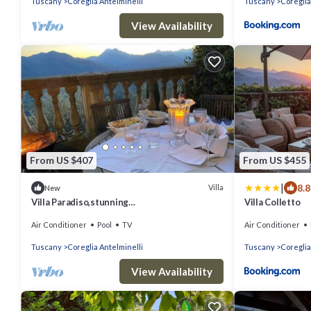
Tuscany
Coreglia Antelminelli
Tuscany
Coreglia
View Availability
From US $407
From US $455
|
8.8
Villa
New
Villa Paradiso,stunning
Villa Colletto
views+gardens,heated pool
Air Conditioner
Pool
TV
Air Conditioner
Tuscany
Coreglia Antelminelli
Tuscany
Coreglia
View Availability