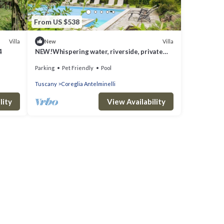
From US $538
Villa
Villa
New
4
NEW!Whispering water, riverside, private
pool, walk to village, pizza oven, WIFI
Parking
Pet Friendly
Pool
Tuscany
Coreglia Antelminelli
lity
View Availability