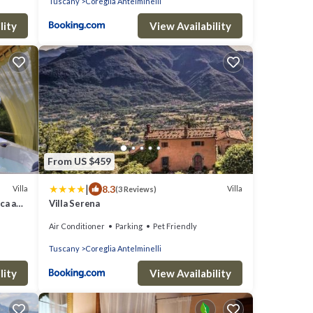
Tuscany
Coreglia Antelminelli
lity
View Availability
From US $459
|
8.3
Villa
Villa
(3 Reviews)
cca and
Villa Serena
Air Conditioner
Parking
Pet Friendly
Tuscany
Coreglia Antelminelli
lity
View Availability