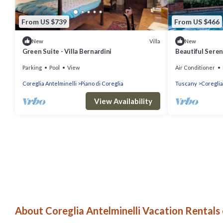
From US $739
From US $466
Villa
New
New
Green Suite - Villa Bernardini
Beautiful Seren
heated pool,ac 
Parking
Pool
View
Air Conditioner
Coreglia Antelminelli
Piano di Coreglia
Tuscany
Coreglia
View Availability
About Coreglia Antelminelli Vacation Rentals 