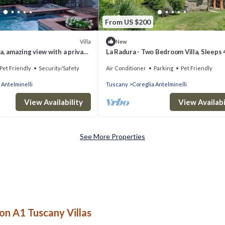
From US $200
Villa
New
a, amazing view with a private
La Radura - Two Bedroom Villa, Sleeps 
and outside dining
Pet Friendly
Security/Safety
Air Conditioner
Parking
Pet Friendly
 Antelminelli
Tuscany
Coreglia Antelminelli
View Availability
View Availabi
See More Properties
on A1 Tuscany Villas