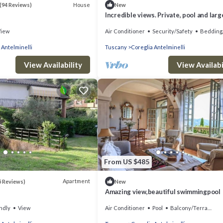
House
(94 Reviews)
New
Incredible views. Private, pool and larg
veranda.
View
Air Conditioner
Security/Safety
Bedding
 Antelminelli
Tuscany
Coreglia Antelminelli
View Availability
View Availabi
From US $485
Apartment
5 Reviews)
New
Amazing view,beautiful swimmingpool
ndly
View
Air Conditioner
Pool
Balcony/Terrace