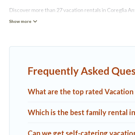
Discover more than 27 vacation rentals in Coreglia Ante
retreat in Coreglia Antelminelli, A1 Tuscany Villas has
tubs, self-catering, and more.
A1 Tuscany Villas offers vacation rentals near Coreglia 
cottage, RV rental, or
pet friendly accommodation in C
rental properties from different vacation rental websi
Frequently Asked Quest
Antelminelli.
Luxury vacation rental
prices start from
A1 Tuscany Villas offers a large selection of vacatio
What are the top rated Vacation 
more providers. Filter your search dates and discover 
Which is the best family rental i
Can we get self-catering vacation