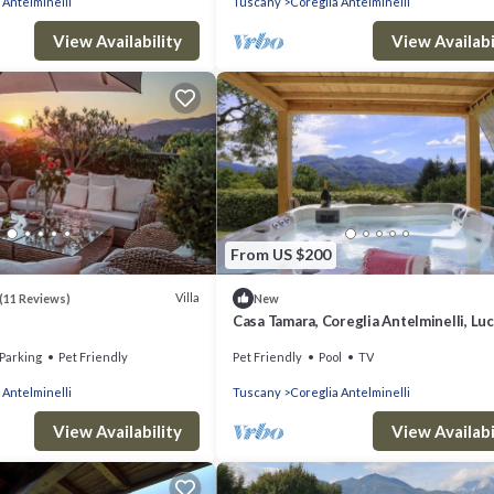
 Antelminelli
Tuscany
Coreglia Antelminelli
View Availability
View Availabi
From US $200
Villa
(11 Reviews)
New
Casa Tamara, Coreglia Antelminelli, Lu
Viareggio
Parking
Pet Friendly
Pet Friendly
Pool
TV
 Antelminelli
Tuscany
Coreglia Antelminelli
View Availability
View Availabi