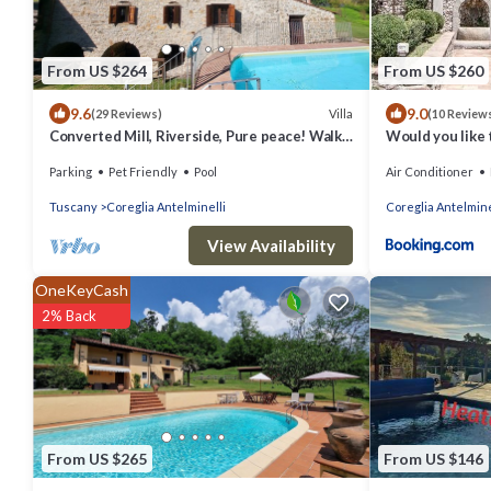
From US $264
From US $260
9.6
9.0
Villa
(29 Reviews)
(10 Review
Converted Mill, Riverside, Pure peace! Walk
Would you like t
to village. WIFI
Parking
Pet Friendly
Pool
Air Conditioner
Tuscany
Coreglia Antelminelli
Coreglia Antelmine
View Availability
OneKeyCash
2% Back
From US $265
From US $146