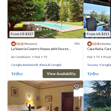
From US $327
From US $211
10.0
10.0
Villa
(7 Reviews)
(1 Review
La Vaseria Country House with Secret
Casa Katia, Core
Garden
Viareggio
Air Conditioner
Pool
TV
Pool
TV
Privat
Coreglia Antelminelli
Piano di Coreglia
Tuscany
Coreglia
View Availability