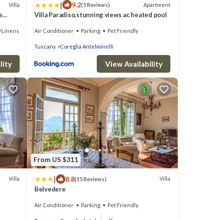
|
9.2
Villa
Apartment
(5 Reviews)
e
Villa Paradiso,stunning views ac heated pool
/Linens
Air Conditioner
Parking
Pet Friendly
Tuscany
Coreglia Antelminelli
lity
View Availability
From US $311
|
8.8
Villa
Villa
(15 Reviews)
Belvedere
Air Conditioner
Parking
Pet Friendly