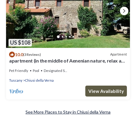
US $108
10.0
Apartment
(3 Reviews)
apartment (in the middle of Aenenian nature, relax and
calm
Pet Friendly
Pool
Designated Smoking Area
Tuscany
Chiusi della Verna
View Availability
See More Places to Stay in Chiusi della Verna