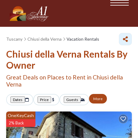
Tuscany
Chiusi della Verna
Vacation Rentals
Chiusi della Verna Rentals By
Owner
Great Deals on Places to Rent in Chiusi della
Verna
More
Dates
Price
Guests
OneKeyCash
2% Back