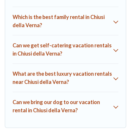
start from
US $70
per night.
A1 Tuscany Villas offers a large selection of vacation rentals
Which is the best family rental in Chiusi
from top leading sites such as Booking.com, Airbnb, VRBO,
della Verna?
Trip.com, RV Share, Outdoorsy, and many more providers.
Filter your search dates and discover Chiusi della Verna
vacation homes for your next trip.
Can we get self-catering vacation rentals
in Chiusi della Verna?
What are the best luxury vacation rentals
near Chiusi della Verna?
Can we bring our dog to our vacation
rental in Chiusi della Verna?