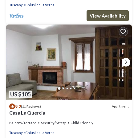
Tuscany
Chiusi della Verna
View Availability
US $105
9.2
Apartment
(11 Reviews)
Casa La Quercia
Balcony/Terrace
Security/Safety
Child Friendly
Tuscany
Chiusi della Verna