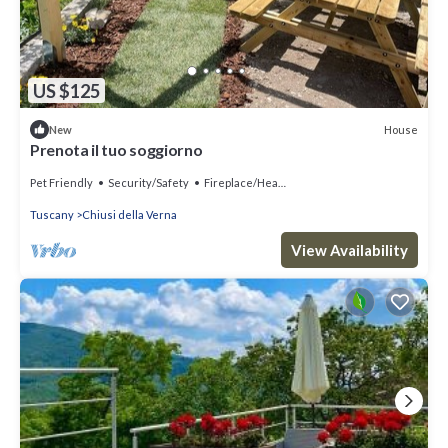
US $125
House
New
Prenota il tuo soggiorno
Pet Friendly
Security/Safety
Fireplace/Heating
Tuscany
Chiusi della Verna
View Availability