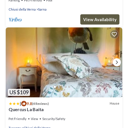
Parking
Pet Friendly
Pool
Chiusi della Verna
Sarna
View Availability
US $109
|
9.8
House
(4 Reviews)
Quercus La Baita
Pet Friendly
View
Security/Safety
Tuscany
Chiusi della Verna