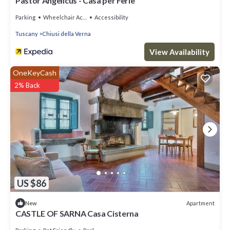
Pastor Angelicus - Casa per Ferie
Parking
Wheelchair Accessible
Accessibility
Tuscany
Chiusi della Verna
View Availability
OneKeyCash
2% Back
US $86
Apartment
New
CASTLE OF SARNA Casa Cisterna