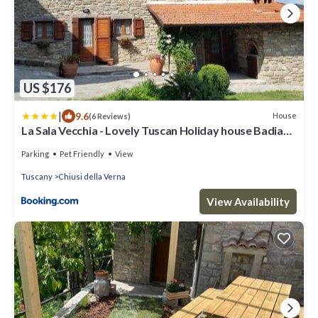
US $176
|
9.6
House
(6 Reviews)
La Sala Vecchia - Lovely Tuscan Holiday house Badia
Prataglia, Casentino Valley
Parking
Pet Friendly
View
Tuscany
Chiusi della Verna
View Availability