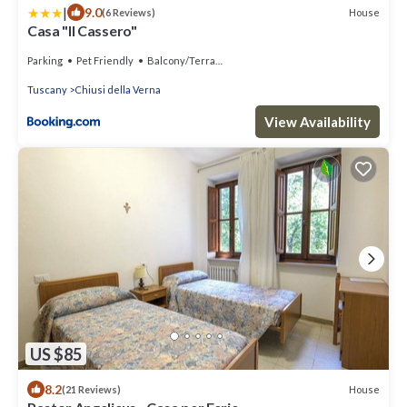
|
9.0
House
(6 Reviews)
Casa "Il Cassero"
Parking
Pet Friendly
Balcony/Terrace
Tuscany
Chiusi della Verna
View Availability
US $85
8.2
House
(21 Reviews)