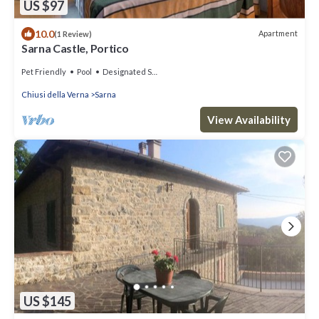
US $97
10.0
Apartment
(1 Review)
Sarna Castle, Portico
Pet Friendly
Pool
Designated Smoking Area
Chiusi della Verna
Sarna
View Availability
US $145