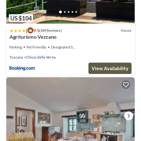
US $104
|
9.5
House
(249 Reviews)
Agriturismo Vezzano
Parking
Pet Friendly
Designated Smoking Area
Tuscany
Chiusi della Verna
View Availability