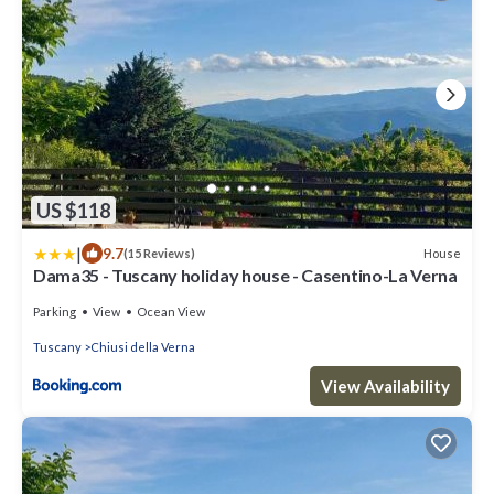
US $118
|
9.7
House
(15 Reviews)
Dama35 - Tuscany holiday house - Casentino-La Verna
Parking
View
Ocean View
Tuscany
Chiusi della Verna
View Availability