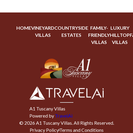
HOME
VINEYARD
COUNTRYSIDE
FAMILY-
LUXURY
VILLAS
ESTATES
FRIENDLY
HILLTOP
F
VILLAS
VILLAS
A1 Tuscany Villas
Powered by
TravelAi
©
2026
A1 Tuscany Villas
. All Rights Reserved.
Privacy Policy
Terms and Conditions