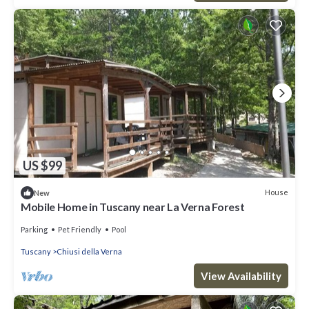
US $99
House
New
Mobile Home in Tuscany near La Verna Forest
Parking
Pet Friendly
Pool
Tuscany
Chiusi della Verna
View Availability