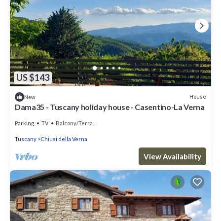
US $143
House
New
Dama35 - Tuscany holiday house - Casentino-La Verna
Parking
TV
Balcony/Terrace
Tuscany
Chiusi della Verna
View Availability