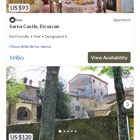
US $93
Apartment
New
Sarna Castle, Etruscan
Pet Friendly
Pool
Designated Smoking Area
Chiusi della Verna
Sarna
View Availability
US $120