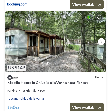
View Availability
US $149
House
New
Mobile Home in Chiusi della Verna near Forest
Parking
Pet Friendly
Pool
Tuscany
Chiusi della Verna
View Availability