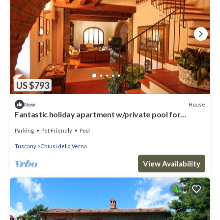
US $793
House
New
Fantastic holiday apartment w/private pool for
highest expectations
Parking
Pet Friendly
Pool
Tuscany
Chiusi della Verna
View Availability