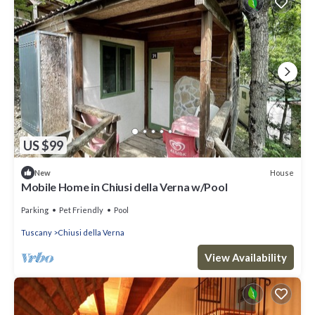
US $99
House
New
Mobile Home in Chiusi della Verna w/Pool
Parking
Pet Friendly
Pool
Tuscany
Chiusi della Verna
View Availability