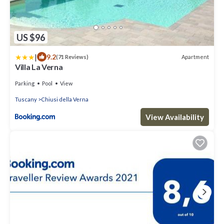
US $96
|
9.2
Apartment
(71 Reviews)
Villa La Verna
Parking
Pool
View
Tuscany
Chiusi della Verna
View Availability