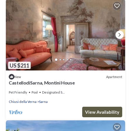
US $211
Apartment
New
CastellodiSarna, Montini House
Pet Friendly
Pool
Designated Smoking Area
Chiusi della Verna
Sarna
View Availability