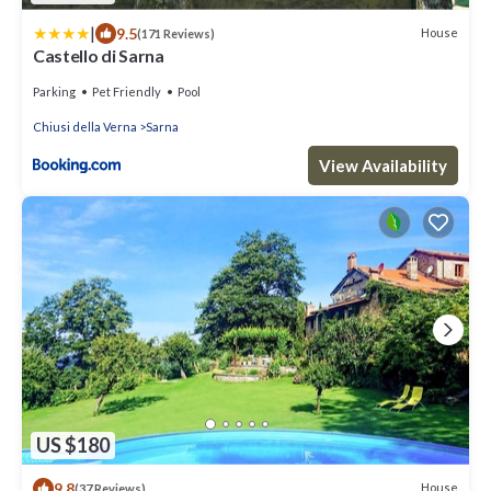
|
9.5
House
(171 Reviews)
Castello di Sarna
Parking
Pet Friendly
Pool
Chiusi della Verna
Sarna
View Availability
US $180
9.8
House
(37 Reviews)