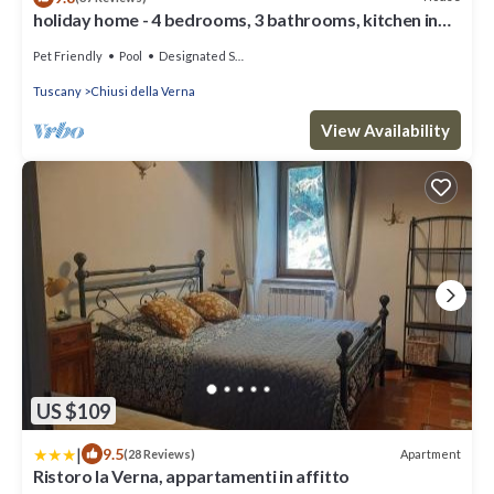
holiday home - 4 bedrooms, 3 bathrooms, kitchen in
the middle of Tuscan mountain
Pet Friendly
Pool
Designated Smoking Area
Tuscany
Chiusi della Verna
View Availability
US $109
|
9.5
Apartment
(28 Reviews)
Ristoro la Verna, appartamenti in affitto