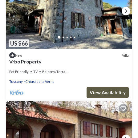
US $66
Villa
New
Vrbo Property
Pet Friendly
TV
Balcony/Terrace
Tuscany
Chiusi della Verna
View Availability