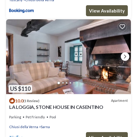
View Availability
US $110
10.0
Apartment
(1 Review)
LA LOGGIA, STONE HOUSE IN CASENTINO
Parking
Pet Friendly
Pool
Chiusi della Verna
Sarna