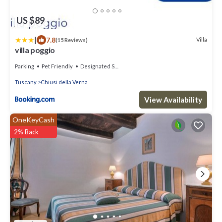
US $89
|
7.8
Villa
(15 Reviews)
villa poggio
Parking
Pet Friendly
Designated Smoking Area
Tuscany
Chiusi della Verna
View Availability
OneKeyCash
2% Back