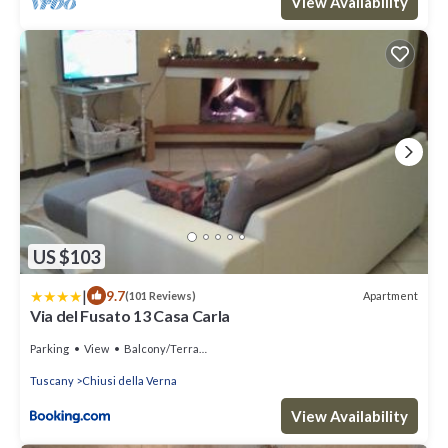
View Availability
US $103
|
9.7
Apartment
(101 Reviews)
Via del Fusato 13 Casa Carla
Parking
View
Balcony/Terrace
Tuscany
Chiusi della Verna
View Availability