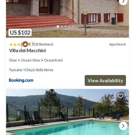
US $102
|
9.7
Apartment
(21 Reviews)
Villa dei Macchini
View
Ocean View
Oceanfront
Tuscany
Chiusi della Verna
View Availability