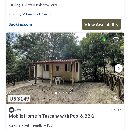
Parking
View
Balcony/Terrace
Tuscany
Chiusi della Verna
View Availability
US $149
House
New
Mobile Home in Tuscany with Pool & BBQ
Parking
Pet Friendly
Pool