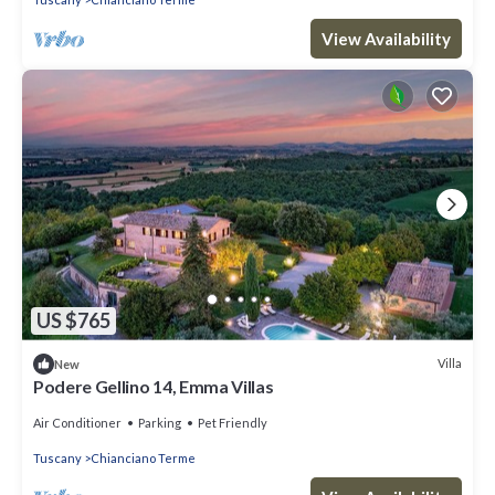
View Availability
US $765
Villa
New
Podere Gellino 14, Emma Villas
Air Conditioner
Parking
Pet Friendly
Tuscany
Chianciano Terme