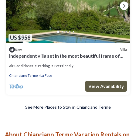
US $958
Villa
New
Independent villa set in the most beautiful frame of
Val d'Orcia
Air Conditioner
Parking
Pet Friendly
Chianciano Terme
La Foce
View Availability
See More Places to Stay in Chianciano Terme
About Chianciano Terme Vacation Rentals on