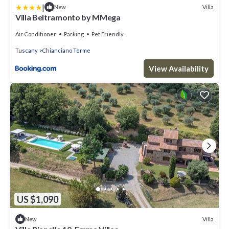
|
Villa
New
Villa Beltramonto by MMega
Air Conditioner
Parking
Pet Friendly
Tuscany
Chianciano Terme
View Availability
US $1,090
Villa
New