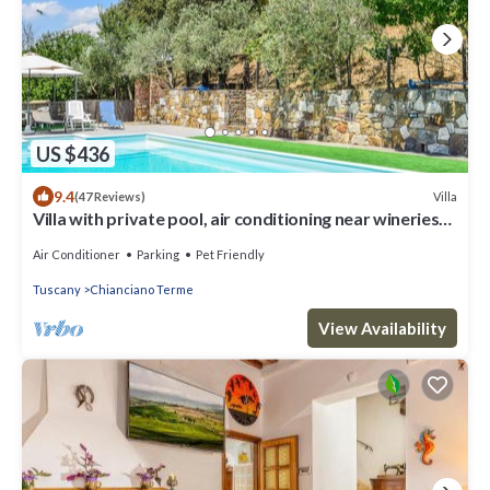
US $436
9.4
Villa
(47 Reviews)
Villa with private pool, air conditioning near wineries
at 3km from village
Air Conditioner
Parking
Pet Friendly
Tuscany
Chianciano Terme
View Availability