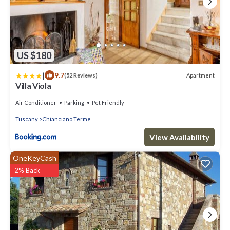
US $180
|
9.7
Apartment
(52 Reviews)
Villa Viola
Air Conditioner
Parking
Pet Friendly
Tuscany
Chianciano Terme
View Availability
OneKeyCash
2% Back