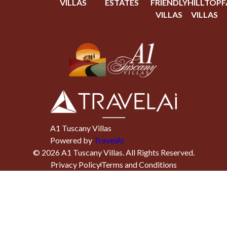
VILLAS
ESTATES
FRIENDLY
HILLTOP
F
VILLAS
VILLAS
A1 Tuscany Villas
Powered by
TravelAi
©
2026
A1 Tuscany Villas
. All Rights Reserved.
Privacy Policy
Terms and Conditions