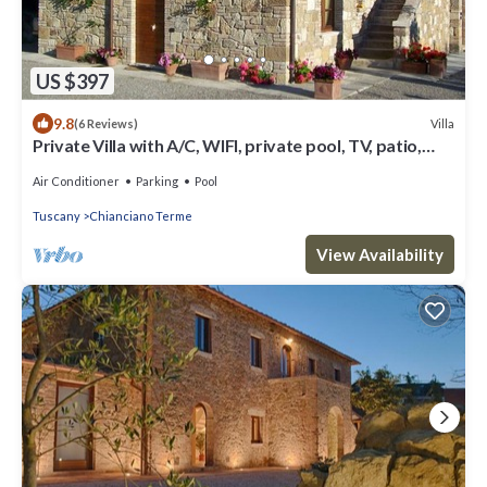
US $397
9.8
Villa
(6 Reviews)
Private Villa with A/C, WIFI, private pool, TV, patio,
panoramic view, close to Montepulciano
Air Conditioner
Parking
Pool
Tuscany
Chianciano Terme
View Availability