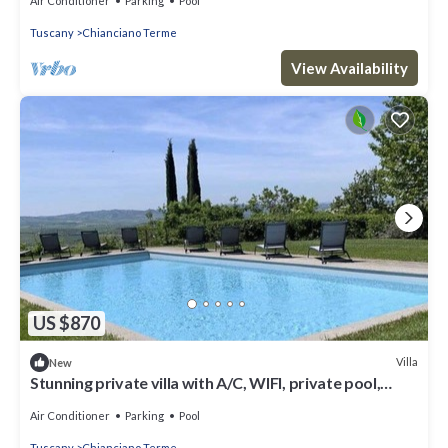
Air Conditioner
Parking
Pool
Tuscany
Chianciano Terme
View Availability
US $870
Villa
New
Stunning private villa with A/C, WIFI, private pool,
terrace, panoramic view, close to Montepulciano
Air Conditioner
Parking
Pool
Tuscany
Chianciano Terme