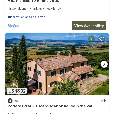
Villa Pianello 10, Emma Villas
Air Conditioner
Parking
Pet Friendly
Tuscany
Chianciano Terme
View Availability
US $902
Villa
New
Podere i Prati-Tuscan vacation house in the Val
D'Orcia