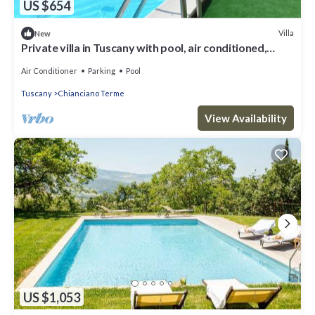
US $654
Villa
New
Private villa in Tuscany with pool, air conditioned,
mosquito nets, adsl wifi
Air Conditioner
Parking
Pool
Tuscany
Chianciano Terme
View Availability
US $1,053