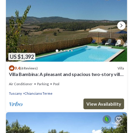
US $1,392
9.4
Villa
(6 Reviews)
Villa Bambina: A pleasant and spacious two-story villa
surrounded by the greenery, with Free WI-FI.
Air Conditioner
Parking
Pool
Tuscany
Chianciano Terme
View Availability