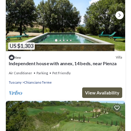
US $1,303
Villa
New
Independent house with annex, 14 beds, near Pienza
Air Conditioner
Parking
Pet Friendly
Tuscany
Chianciano Terme
View Availability