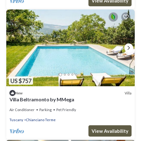
View Availability
US $757
Villa
New
Villa Beltramonto by MMega
Air Conditioner
Parking
Pet Friendly
Tuscany
Chianciano Terme
View Availability