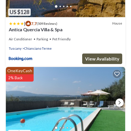
US $128
|
7.7
House
(509 Reviews)
Antica Quercia Villa & Spa
Air Conditioner
Parking
Pet Friendly
Tuscany
Chianciano Terme
View Availability
OneKeyCash
2% Back