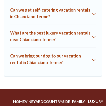
A1 Tuscany Villas offers a large selection of vacation rentals
Can we get self-catering vacation rentals
from top leading sites such as Booking.com, Airbnb, VRBO,
in Chianciano Terme?
Trip.com, RV Share, Outdoorsy, and many more providers.
Filter your search dates and discover Chianciano Terme
vacation homes for your next trip.
What are the best luxury vacation rentals
near Chianciano Terme?
Can we bring our dog to our vacation
rental in Chianciano Terme?
HOME
VINEYARD
COUNTRYSIDE
FAMILY-
LUXURY