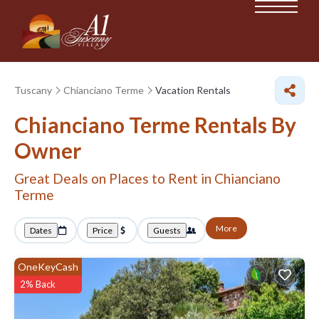
Tuscany
Chianciano Terme
Vacation Rentals
Chianciano Terme Rentals By
Owner
Great Deals on Places to Rent in Chianciano
Terme
More
Dates
Price
Guests
OneKeyCash
2% Back