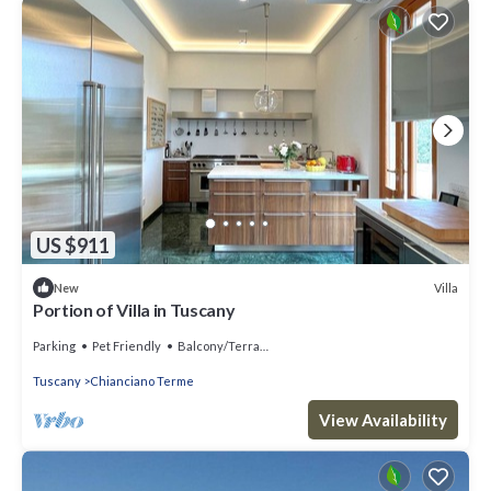
US $911
Villa
New
Portion of Villa in Tuscany
Parking
Pet Friendly
Balcony/Terrace
Tuscany
Chianciano Terme
View Availability