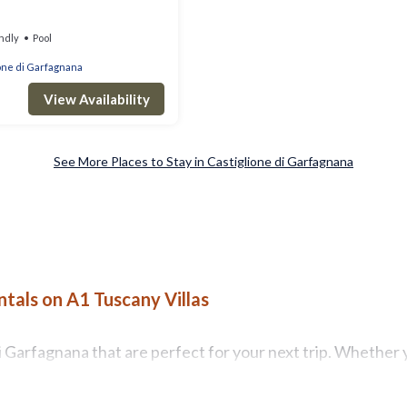
ndly
Pool
one di Garfagnana
View Availability
See More Places to Stay in Castiglione di Garfagnana
tals on A1 Tuscany Villas
 Garfagnana that are perfect for your next trip. Whether yo
ny Villas has all types of rental properties with top ameni