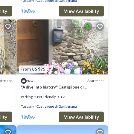
Tuscany
Castiglione di Garfagnana
lity
View Availability
From US $75
artment
Apartment
New
"A dive into history" Castiglione di
Garfagnana (Lucca) max 5 beds
Parking
Pet Friendly
TV
Tuscany
Castiglione di Garfagnana
lity
View Availability