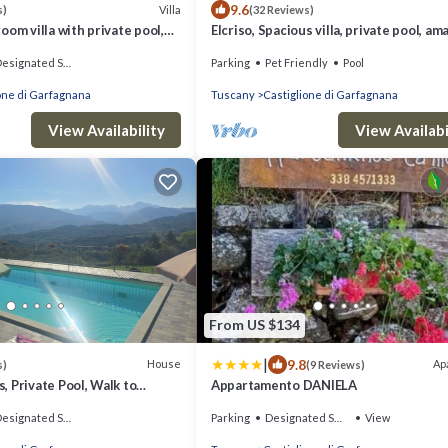
9.6
Villa
s)
(32 Reviews)
oom villa with private pool,
Elcriso, Spacious villa, private pool, am
access with lift
views, WIFI, walk to restaurant!
signated Smoking Area
Parking
Pet Friendly
Pool
one di Garfagnana
Tuscany
Castiglione di Garfagnana
View Availability
View Availabi
From US $134
|
9.8
House
Ap
s)
(9 Reviews)
 Private Pool, Walk to
Appartamento DANIELA
ants, Sleeps 12, Great view
signated Smoking Area
Parking
Designated Smoking Area
View