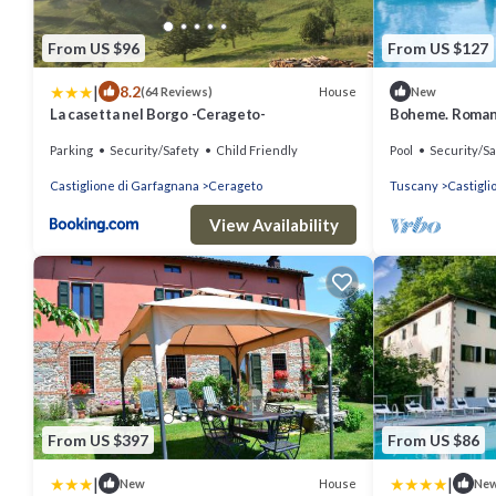
From US $96
From US $127
|
8.2
House
(64 Reviews)
New
La casetta nel Borgo -Cerageto-
Boheme. Romant
Toscana
Parking
Security/Safety
Child Friendly
Pool
Security/Sa
Castiglione di Garfagnana
Cerageto
Tuscany
Castigli
View Availability
From US $397
From US $86
|
|
House
New
Ne