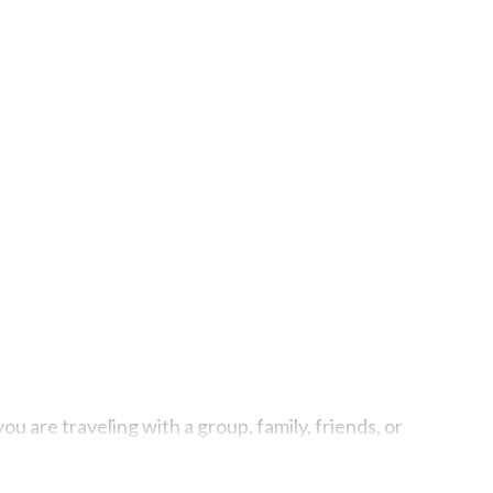
u are traveling with a group, family, friends, or
ties, including indoor/outdoor/private swimming pools,