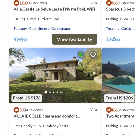
10.0
9.8
Villa
(19 Reviews)
(19 Review
Villa Casale Le Selve Large Private Pool, WiFi
Spacious 5 bedr
full wheelchair 
Parking
Pool
Private Pool
Parking
Pool
De
Tuscany
Castiglione di Garfagnana
Tuscany
Castigli
View Availability
From US $176
From US $206
5.0
8.6
Villa
(4 Reviews)
(29 Review
VILLA IL COLLE, charm and comfort
Two Apartments,
overlooking the Apuan Alps
Village Restaur
Pet Friendly
TV
Balcony/Terrace
Parking
Pool
De