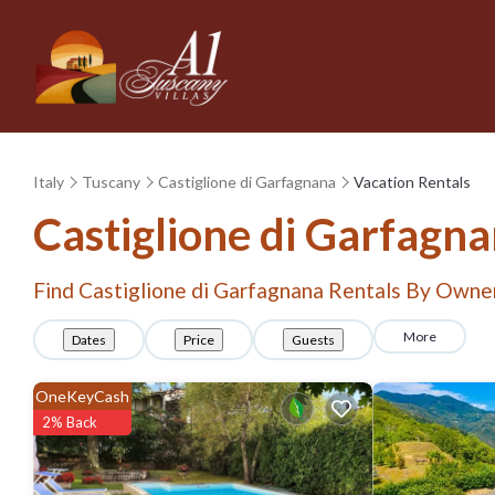
Italy
Tuscany
Castiglione di Garfagnana
Vacation Rentals
Castiglione di Garfagn
Find Castiglione di Garfagnana Rentals By Owne
More
Dates
Price
Guests
OneKeyCash
2% Back