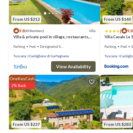
From US $212
From US $140
|
9.8
9.8
Villa
(45 Reviews)
Villa & private pool in village, restaurants,
Villa Casale Le 
pizza oven, free organic produce
Parking
Pool
Designated Smoking Area
Parking
Pool
S
Tuscany
Castiglione di Garfagnana
Tuscany
Castigli
View Availability
OneKeyCash
2% Back
From US $237
From US $283