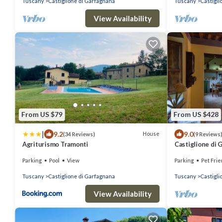
Tuscany
Castiglione di Garfagnana
Tuscany
Castigli
View Availability
From US $79
From US $428
|
9.2
9.0
House
(34 Reviews)
(9 Reviews
Agriturismo Tramonti
Castiglione di
Parking
Pool
View
Parking
Pet Frie
Tuscany
Castiglione di Garfagnana
Tuscany
Castigli
View Availability