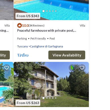
From US $343
10.0
Villa
Villa
(34 Reviews)
nning
Peaceful farmhouse with private pool,
amazing mountain views, Boules , WIFI
Parking
Pet Friendly
Pool
Tuscany
Castiglione di Garfagnana
lity
View Availability
From US $263