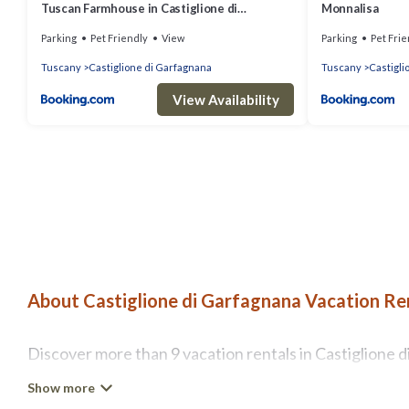
Tuscan Farmhouse in Castiglione di
Monnalisa
Garfagnana with Garden
Parking
Pet Friendly
View
Parking
Pet Frie
Tuscany
Castiglione di Garfagnana
Tuscany
Castigli
View Availability
About Castiglione di Garfagnana Vacation Ren
Discover more than 9 vacation rentals in Castiglione di
couples retreat in Castiglione di Garfagnana, A1 Tusca
Wi-Fi, hot tubs, self-catering, and more.