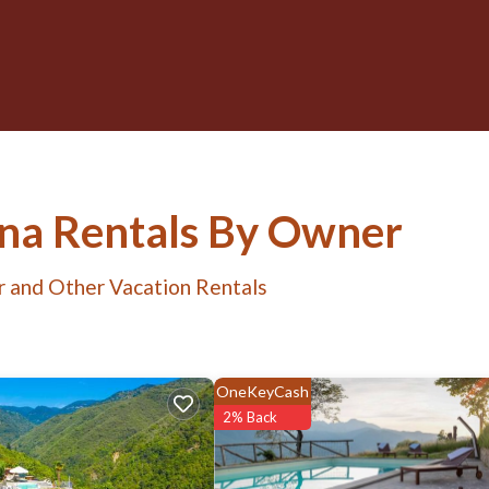
ana Rentals By Owner
r and Other Vacation Rentals
OneKeyCash
2% Back