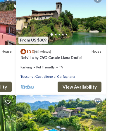
From US $309
10.0
House
House
(4 Reviews)
Belvilla by OYO Casale Liana Dodici
Parking
Pet Friendly
TV
Tuscany
Castiglione di Garfagnana
lity
View Availability