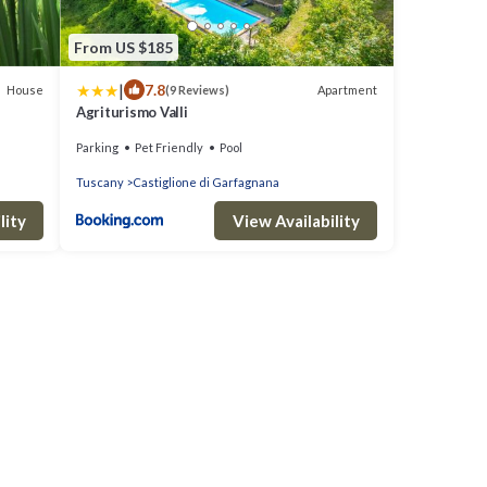
From US $185
|
7.8
House
Apartment
(9 Reviews)
Agriturismo Valli
Parking
Pet Friendly
Pool
Tuscany
Castiglione di Garfagnana
lity
View Availability