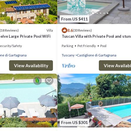
From US $411
8.6
Villa
(18 Reviews)
(33 Reviews)
Selve Large Private Pool WiFi
Tuscan Villa with Private Pool and stu
views sleeping up to 8 people
ecurity/Safety
Parking
Pet Friendly
Pool
one di Garfagnana
Tuscany
Castiglione di Garfagnana
View Availability
View Availabi
From US $301