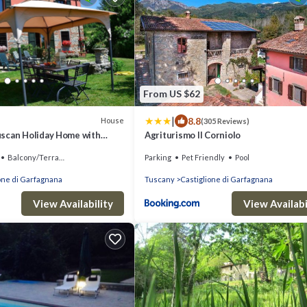
From US $62
|
8.8
House
(305 Reviews)
scan Holiday Home with
Agriturismo Il Corniolo
ey views
Balcony/Terrace
Parking
Pet Friendly
Pool
one di Garfagnana
Tuscany
Castiglione di Garfagnana
View Availability
View Availabi