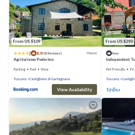
From US $109
From US $290
|
8.9
House
(30 Reviews)
New
Agriturismo Poderino
Independent Tu
Garden and Vall
Parking
Pool
View
Pet Friendly
TV
Tuscany
Castiglione di Garfagnana
Tuscany
Castigli
View Availability