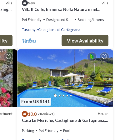
Villa
Villa
New
azing
Villa Il Colle, Immersa Nella Natura e nel
Silenzio
Pet Friendly
Designated Smoking Area
Bedding/Linens
Tuscany
Castiglione di Garfagnana
lity
View Availability
From US $141
10.0
artment
House
(2 Reviews)
Casa Le Meriche, Castiglione di Garfagnana,
Italy
Parking
Pet Friendly
Pool