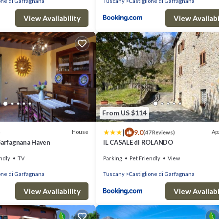
one di Garfagnana
Tuscany
Castiglione di Garfagnana
View Availability
View Availabi
From US $114
|
9.0
House
Ap
)
(47 Reviews)
 Garfagnana Haven
IL CASALE di ROLANDO
ndly
TV
Parking
Pet Friendly
View
one di Garfagnana
Tuscany
Castiglione di Garfagnana
View Availability
View Availabi