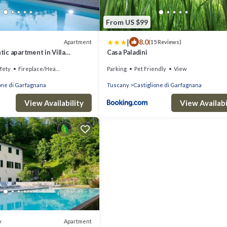
From US $99
|
8.0
Apartment
(15 Reviews)
ic apartment in Villa
Casa Paladini
fety
Fireplace/Heating
Parking
Pet Friendly
View
one di Garfagnana
Tuscany
Castiglione di Garfagnana
View Availability
View Availabi
Apartment
w