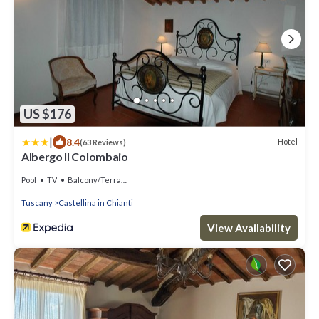
US $176
|
8.4
Hotel
(63 Reviews)
Albergo Il Colombaio
Pool
TV
Balcony/Terrace
Tuscany
Castellina in Chianti
View Availability