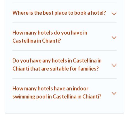
Where is the best place to book a hotel?
How many hotels do you have in
Castellina in Chianti?
Do you have any hotels in Castellina in
Chianti that are suitable for families?
How many hotels have an indoor
swimming pool in Castellina in Chianti?