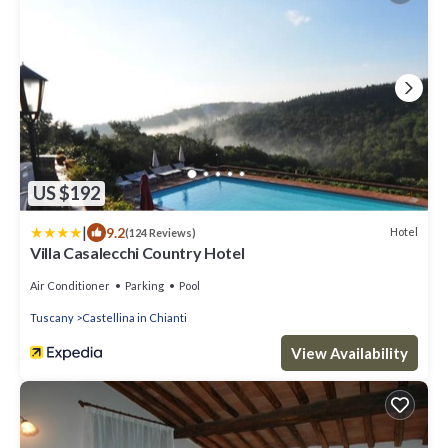
US $192
|
9.2
Hotel
(124 Reviews)
Villa Casalecchi Country Hotel
Air Conditioner
Parking
Pool
Tuscany
Castellina in Chianti
View Availability