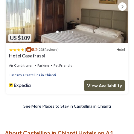
US $109
|
8.2
Hotel
(228 Reviews)
Hotel Casafrassi
Air Conditioner
Parking
Pet Friendly
Tuscany
Castellina in Chianti
View Availability
See More Places to Stay in Castellina in Chianti
About Castellina in Chianti Hotels on A1