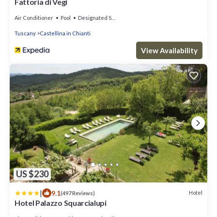
Fattoria di Vegi
Air Conditioner
Pool
Designated Smoking Area
Tuscany
Castellina in Chianti
View Availability
US $230
|
9.1
Hotel
(497 Reviews)
Hotel Palazzo Squarcialupi