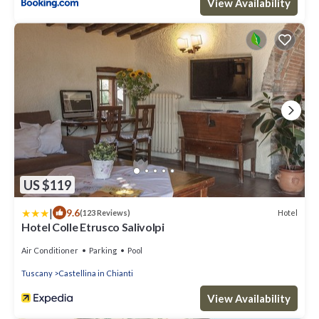
View Availability
US $119
|
9.6
Hotel
(123 Reviews)
Hotel Colle Etrusco Salivolpi
Air Conditioner
Parking
Pool
Tuscany
Castellina in Chianti
View Availability