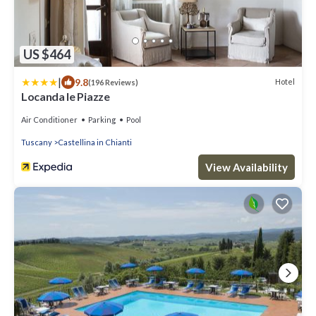
US $464
|
9.8
Hotel
(196 Reviews)
Locanda le Piazze
Air Conditioner
Parking
Pool
Tuscany
Castellina in Chianti
View Availability