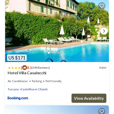
US $171
|
8.1
Hotel
(194 Reviews)
Hotel Villa Casalecchi
Air Conditioner
Parking
Pet Friendly
Tuscany
Castellina in Chianti
View Availability