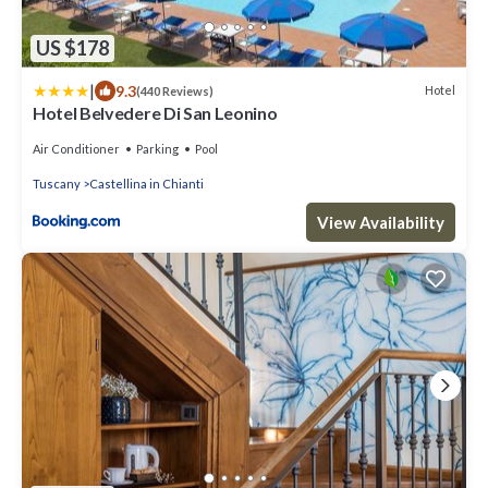
US $178
|
9.3
Hotel
(440 Reviews)
Hotel Belvedere Di San Leonino
Air Conditioner
Parking
Pool
Tuscany
Castellina in Chianti
View Availability