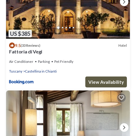
US $385
9.5
Hotel
(33 Reviews)
Fattoria di Vegi
Air Conditioner
Parking
Pet Friendly
Tuscany
Castellina in Chianti
View Availability