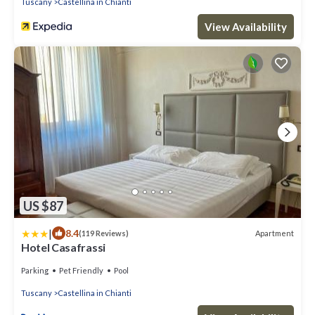
Tuscany
Castellina in Chianti
View Availability
US $87
|
8.4
Apartment
(119 Reviews)
Hotel Casafrassi
Parking
Pet Friendly
Pool
Tuscany
Castellina in Chianti