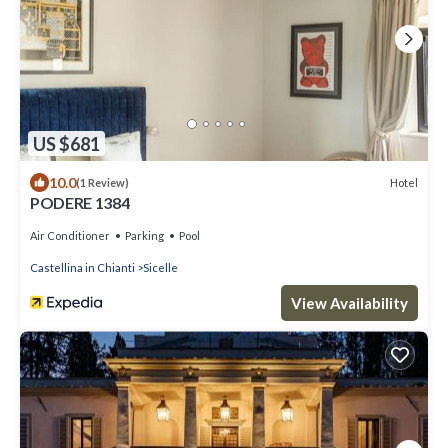
US $681
10.0
Hotel
(1 Review)
PODERE 1384
Air Conditioner
Parking
Pool
Castellina in Chianti
Sicelle
View Availability