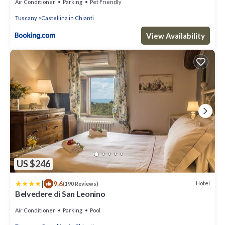
Air Conditioner
Parking
Pet Friendly
Tuscany
Castellina in Chianti
View Availability
US $246
|
9.6
Hotel
(190 Reviews)
Belvedere di San Leonino
Air Conditioner
Parking
Pool