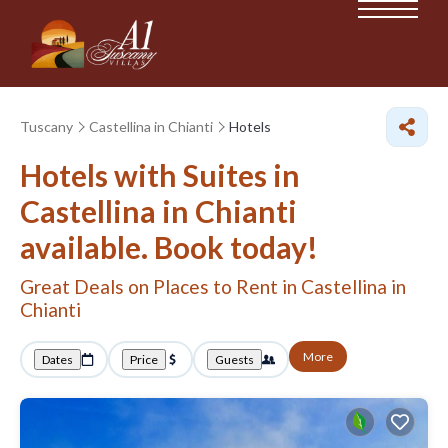
Tuscany
Castellina in Chianti
Hotels
Hotels with Suites in
Castellina in Chianti
available. Book today!
Great Deals on Places to Rent in Castellina in
Chianti
More
Dates
Price
Guests