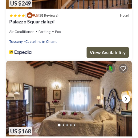
US $249
|
9.8
Hotel
(81 Reviews)
Palazzo Squarcialupi
Air Conditioner
Parking
Pool
Tuscany
Castellina in Chianti
View Availability
US $168