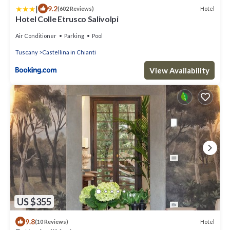
|
9.2
Hotel
(602 Reviews)
Hotel Colle Etrusco Salivolpi
Air Conditioner
Parking
Pool
Tuscany
Castellina in Chianti
View Availability
US $355
9.8
Hotel
(10 Reviews)