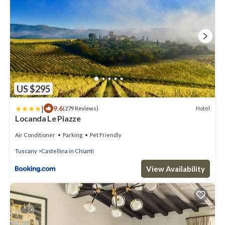
US $295
|
9.6
Hotel
(279 Reviews)
Locanda Le Piazze
Air Conditioner
Parking
Pet Friendly
Tuscany
Castellina in Chianti
View Availability