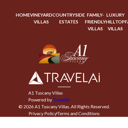
HOME
VINEYARD
COUNTRYSIDE
FAMILY-
LUXURY
VILLAS
ESTATES
FRIENDLY
HILLTOP
F
VILLAS
VILLAS
A1 Tuscany Villas
Powered by
TravelAi
©
2026
A1 Tuscany Villas
. All Rights Reserved.
Privacy Policy
Terms and Conditions