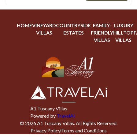
HOME
VINEYARD
COUNTRYSIDE
FAMILY-
LUXURY
VILLAS
ESTATES
FRIENDLY
HILLTOP
F
VILLAS
VILLAS
A1 Tuscany Villas
Powered by
TravelAi
©
2026
A1 Tuscany Villas
. All Rights Reserved.
Privacy Policy
Terms and Conditions