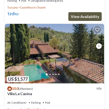
Parking
Pool
Designated Smoking Area
Tuscany
Castellina in Chianti
View Availability
US $1,577
10.0
Villa
(2 Reviews)
Villa La Casina
Air Conditioner
Parking
Pool