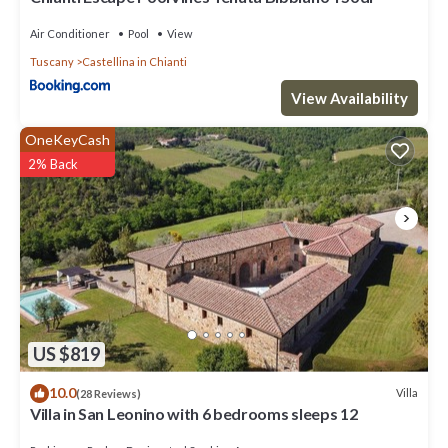
Air Conditioner
Pool
View
Tuscany
Castellina in Chianti
View Availability
OneKeyCash
2% Back
US $819
10.0
Villa
(28 Reviews)
Villa in San Leonino with 6 bedrooms sleeps 12