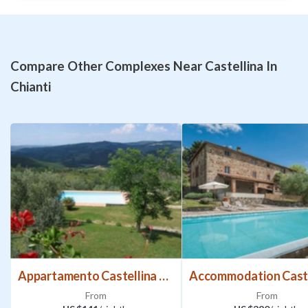
Swimming pool available from 24/04 to 17/10. Access to
the property via 1.5 km of gravel road, not suitable for low
cars. The owner lives in the next door house, in an
independent position. While the pool and property are for
Compare Other Complexes Near Castellina In
your exclusive use, the small son may sometimes pass
Chianti
through the garden. The owner has 2 cats which freely roam
around the countryside. Music prohibited after 11:30
PM.Activities and Distances
The Chianti region is in the heart of Tuscany, between
Florence, Siena and Arezzo, and is the perfect place to
discover the area’s past. Radda, Gaiole and Panzano in
Chianti are all nearby and on the “Strada Chiantigiana”, a
road famous for its amazing views. The cities of Siena,
Florence, Volterra, Arezzo and San Gimignano are all a half-
hour drive away.
Appartamento Castellina Chianti
3 km Castellina in Chianti (small supermarket, shops,
From
From