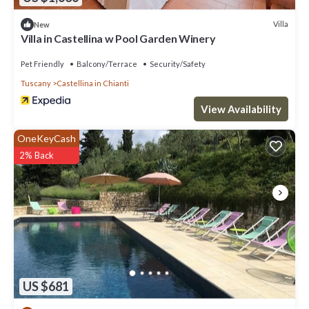
Villa
New
Villa in Castellina w Pool Garden Winery
Pet Friendly
Balcony/Terrace
Security/Safety
Tuscany
Castellina in Chianti
View Availability
OneKeyCash
2% Back
US $681