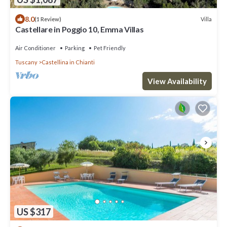
8.0
Villa
(1 Review)
Castellare in Poggio 10, Emma Villas
Air Conditioner
Parking
Pet Friendly
Tuscany
Castellina in Chianti
View Availability
US $317