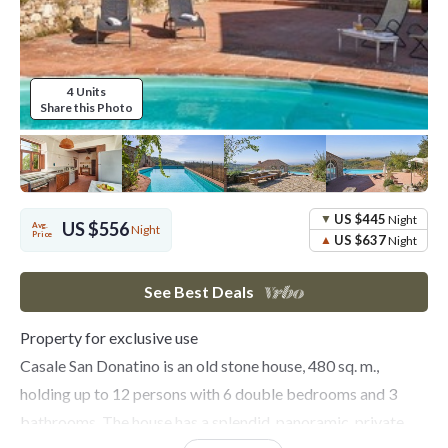
4 Units
Share this Photo
US $445
Night
US $556
Avg.
Night
Price
US $637
Night
See Best Deals
Property for exclusive use
Casale San Donatino is an old stone house, 480 sq. m.,
holding up to 12 persons with 6 double bedrooms and 3
bathrooms. The house has a splendid, panoramic, private