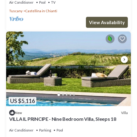
Air Conditioner
Pool
TV
Tuscany
Castellina in Chianti
View Availability
US $5,116
Villa
New
VILLA IL PRINCIPE - Nine Bedroom Villa, Sleeps 18
Air Conditioner
Parking
Pool