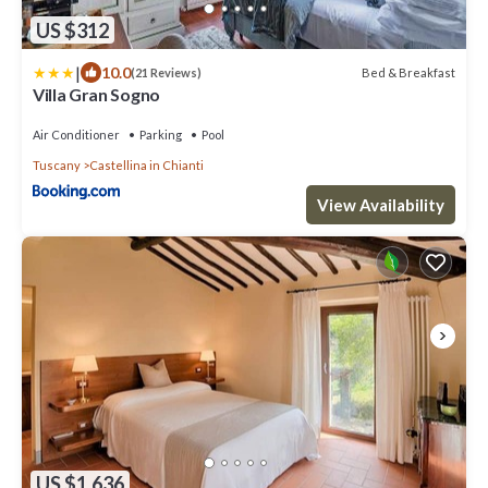
US $312
|
10.0
Bed & Breakfast
(21 Reviews)
Villa Gran Sogno
Air Conditioner
Parking
Pool
Tuscany
Castellina in Chianti
View Availability
US $1,636