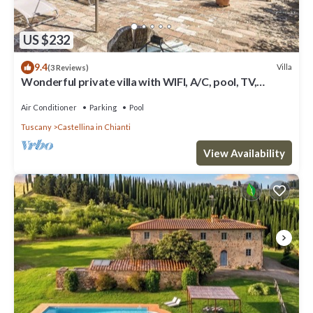
US $232
9.4
Villa
(3 Reviews)
Wonderful private villa with WIFI, A/C, pool, TV,
veranda and panoramic view, close to San Gimig.
Air Conditioner
Parking
Pool
Tuscany
Castellina in Chianti
View Availability