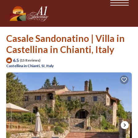
Casale Sandonatino | Villa in
Castellina in Chianti, Italy
6.5
(15 Reviews)
Castellina in Chianti, SI, Italy