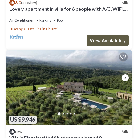
8.0
Villa
(1 Review)
Lovely apartment in villa for 6 people with A/C, WIFI,
pool, TV, patio and panoramic view
Air Conditioner
Parking
Pool
Tuscany
Castellina in Chianti
View Availability
US $9,946
Villa
New
Villa in Fioraie with 10 bedrooms sleeps 19