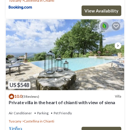
Tuscany
Castellina in Chianti
View Availability
US $548
10.0
Villa
(5 Reviews)
Private villa in the heart of chianti with view of siena
Air Conditioner
Parking
Pet Friendly
Tuscany
Castellina in Chianti