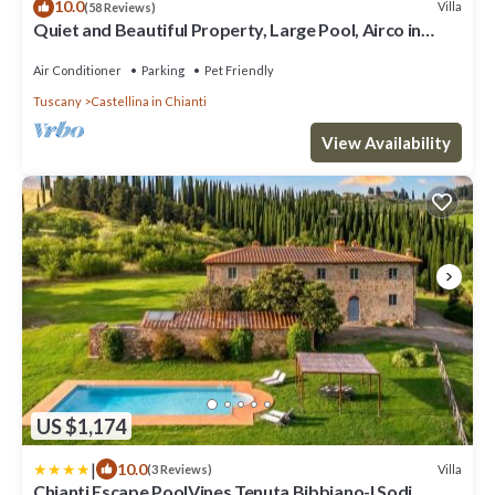
10.0
Villa
(58 Reviews)
Quiet and Beautiful Property, Large Pool, Airco in
bedrooms
Air Conditioner
Parking
Pet Friendly
Tuscany
Castellina in Chianti
View Availability
US $1,174
|
10.0
Villa
(3 Reviews)
Chianti Escape PoolVines Tenuta Bibbiano-I Sodi