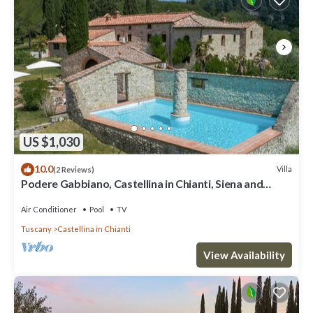
US $1,030
10.0
Villa
(2 Reviews)
Podere Gabbiano, Castellina in Chianti, Siena and
Chianti
Air Conditioner
Pool
TV
Tuscany
Castellina in Chianti
View Availability