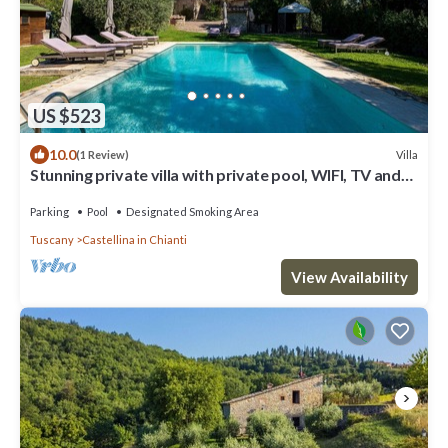
US $523
10.0
Villa
(1 Review)
Stunning private villa with private pool, WIFI, TV and
patio, close to Greve In Chianti
Parking
Pool
Designated Smoking Area
Tuscany
Castellina in Chianti
View Availability