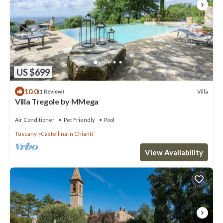
US $699
10.0
Villa
(1 Review)
Villa Tregole by MMega
Air Conditioner
Pet Friendly
Pool
Tuscany
Castellina in Chianti
View Availability