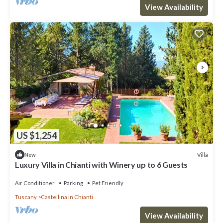
View Availability
US $1,254
Villa
New
Luxury Villa in Chianti with Winery up to 6 Guests
Air Conditioner
Parking
Pet Friendly
Tuscany
Castellina in Chianti
View Availability