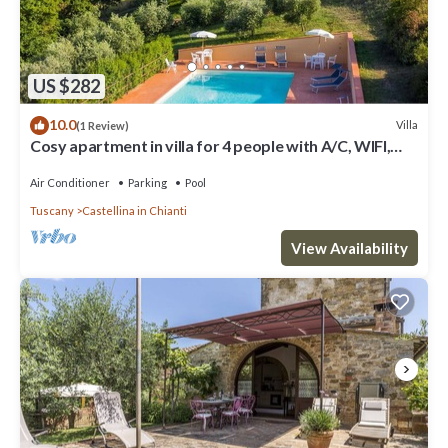
US $282
10.0
Villa
(1 Review)
Cosy apartment in villa for 4 people with A/C, WIFI,
pool, TV, patio and panoramic view
Air Conditioner
Parking
Pool
Tuscany
Castellina in Chianti
View Availability