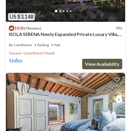
US $3,148
10.0
Villa
(67 Reviews)
ISOLA SERENA Newly Expanded Private Luxury Villa,
Tuscany, Infinity Pool & Views
Air Conditioner
Parking
Pool
Tuscany
Castellina in Chianti
View Availability