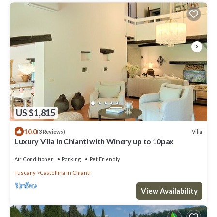
US $1,815
10.0
Villa
(3 Reviews)
Luxury Villa in Chianti with Winery up to 10pax
Air Conditioner
Parking
Pet Friendly
Tuscany
Castellina in Chianti
View Availability