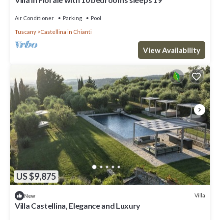
Air Conditioner
Parking
Pool
Tuscany
Castellina in Chianti
View Availability
US $9,875
Villa
New
Villa Castellina, Elegance and Luxury