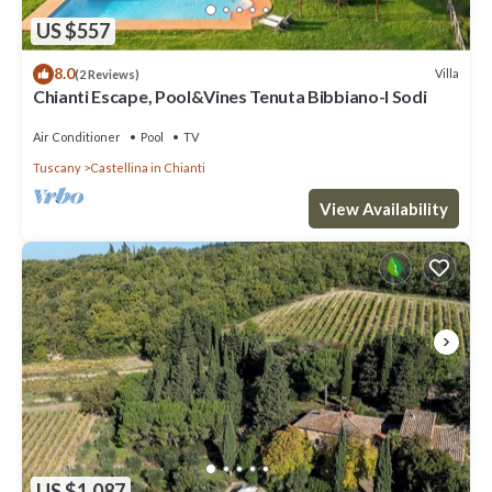
US $557
8.0
Villa
(2 Reviews)
Chianti Escape, Pool&Vines Tenuta Bibbiano-I Sodi
Air Conditioner
Pool
TV
Tuscany
Castellina in Chianti
View Availability
US $1,087