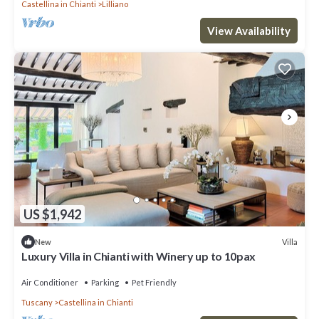
Castellina in Chianti
Lilliano
View Availability
US $1,942
Villa
New
Luxury Villa in Chianti with Winery up to 10pax
Air Conditioner
Parking
Pet Friendly
Tuscany
Castellina in Chianti