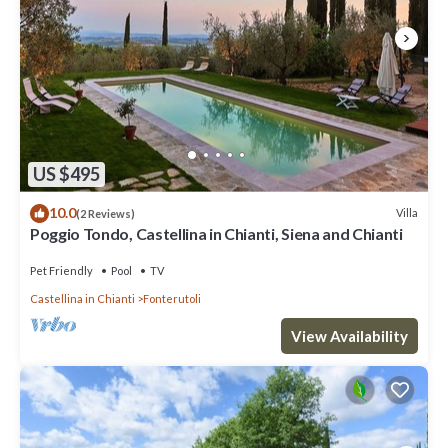
US $495
10.0
Villa
(2 Reviews)
Poggio Tondo, Castellina in Chianti, Siena and Chianti
Pet Friendly
Pool
TV
Castellina in Chianti
Fonterutoli
View Availability