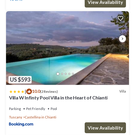
View Availability
US $593
|
10.0
Villa
(2 Reviews)
Villa W Infinty Pool Villa in the Heart of Chianti
Parking
Pet Friendly
Pool
Tuscany
Castellina in Chianti
View Availability