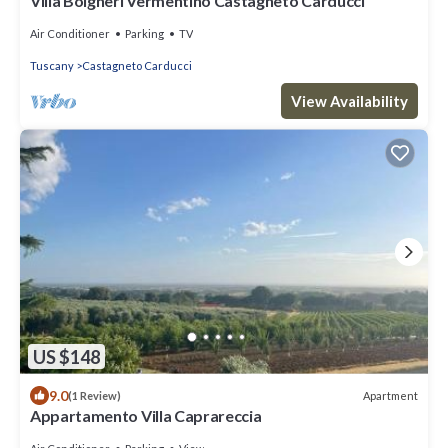
Villa Bolgheri Vermentino Castagneto Carducci
Air Conditioner
Parking
TV
Tuscany
Castagneto Carducci
View Availability
US $148
9.0
Apartment
(1 Review)
Appartamento Villa Caprareccia