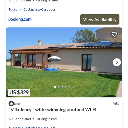
Air Conditioner
Parking
View
Tuscany
Castagneto Carducci
View Availability
US $329
Villa
New
"Villa Jenny " with swimming pool and WI-FI
Air Conditioner
Parking
Pool
Tuscany
Castagneto Carducci