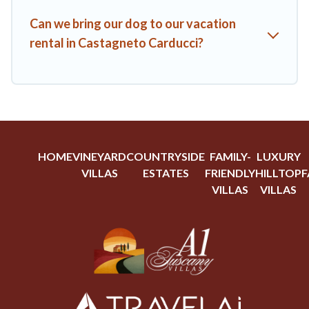
Can we bring our dog to our vacation
rental in Castagneto Carducci?
HOME
VINEYARD
COUNTRYSIDE
FAMILY-
LUXURY
VILLAS
ESTATES
FRIENDLY
HILLTOP
F
VILLAS
VILLAS