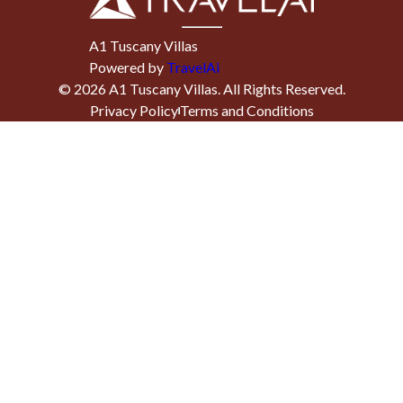
A1 Tuscany Villas
Powered by
TravelAi
©
2026
A1 Tuscany Villas
. All Rights Reserved.
Privacy Policy
Terms and Conditions