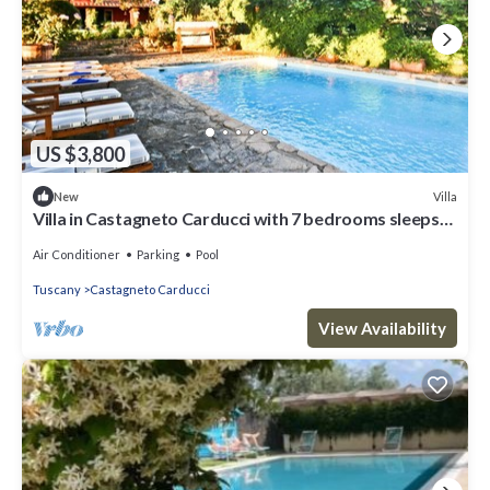
US $3,800
Villa
New
Villa in Castagneto Carducci with 7 bedrooms sleeps
12
Air Conditioner
Parking
Pool
Tuscany
Castagneto Carducci
View Availability