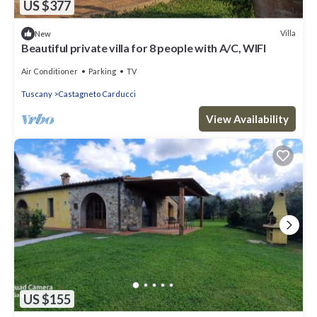
US $377
Villa
New
Beautiful private villa for 8 people with A/C, WIFI
Air Conditioner
Parking
TV
Tuscany
Castagneto Carducci
View Availability
US $155