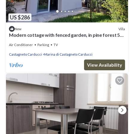
US $286
Villa
New
Modern cottage with fenced garden, in pine forest 5
minutes walk from the sea
Air Conditioner
Parking
TV
Castagneto Carducci
Marina di Castagneto Carducci
View Availability