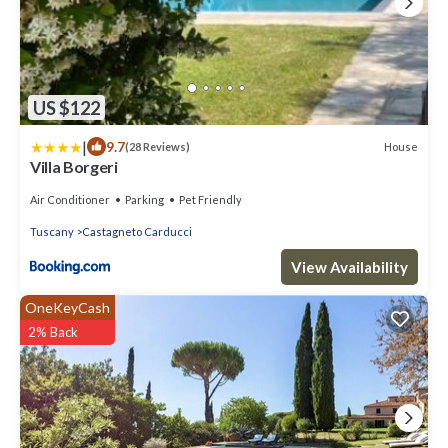
US $122
|
9.7
House
(28 Reviews)
Villa Borgeri
Air Conditioner
Parking
Pet Friendly
Tuscany
Castagneto Carducci
View Availability
OneKeyCash
2% Back