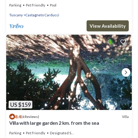
route.
Parking
Pet Friendly
Pool
Tuscany
Castagneto Carducci
View Availability
US $159
8.4
Villa
(6 Reviews)
Villa with large garden 2 km. from the sea
Parking
Pet Friendly
Designated Smoking Area