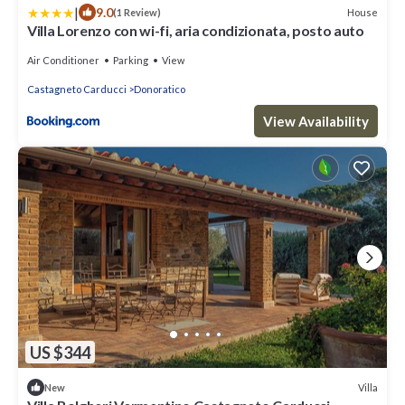
|
9.0
House
(1 Review)
Villa Lorenzo con wi-fi, aria condizionata, posto auto
Air Conditioner
Parking
View
Castagneto Carducci
Donoratico
View Availability
US $344
Villa
New