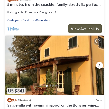
5 minutes from the seaside! family-sized villa perfect
for families and pets!
Parking
Pet Friendly
Designated Smoking Area
Castagneto Carducci
Donoratico
View Availability
US $341
9.4
Villa
(3 Reviews)
Single villa with swimming pool on the Bolgheri wine