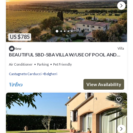
US $785
Villa
New
BEAUTIFUL 5BD-5BA VILLA W/USE OF POOL AND
BEAUTIFUL VIEWS IN TUSCANY-BOLGHERI
Air Conditioner
Parking
Pet Friendly
Castagneto Carducci
Bolgheri
View Availability