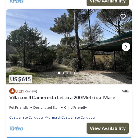
View Availability
US $615
8.0
Villa
(1 Review)
Villa con 4 Camere da Letto a 200 Metri dal Mare
Pet Friendly
Designated Smoking Area
Child Friendly
Castagneto Carducci
Marina di Castagneto Carducci
View Availability