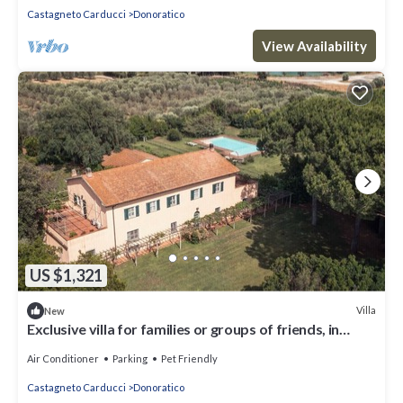
Castagneto Carducci
Donoratico
View Availability
US $1,321
Villa
New
Exclusive villa for families or groups of friends, in
Maremma 3 min from the sea
Air Conditioner
Parking
Pet Friendly
Castagneto Carducci
Donoratico