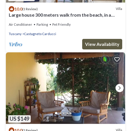
10.0
Villa
(1 Review)
Large house 300 meters walk from the beach, in a
compound of only six villas
Air Conditioner
Parking
Pet Friendly
Tuscany
Castagneto Carducci
View Availability
US $149
10.0
Villa
(1 Review)