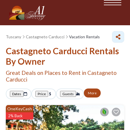
Tuscany
Castagneto Carducci
Vacation Rentals
Castagneto Carducci Rentals
By Owner
Great Deals on Places to Rent in Castagneto
Carducci
More
Dates
Price
Guests
OneKeyCash
2% Back