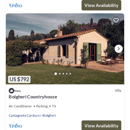
View Availability
US $792
Villa
New
Bolgheri Countryhouse
Air Conditioner
Parking
TV
Castagneto Carducci
Bolgheri
View Availability