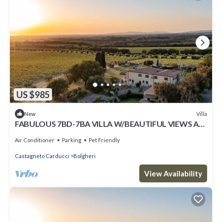
US $985
Villa
New
FABULOUS 7BD-7BA VILLA W/BEAUTIFUL VIEWS AT
BOLGHERI
Air Conditioner
Parking
Pet Friendly
Castagneto Carducci
Bolgheri
View Availability