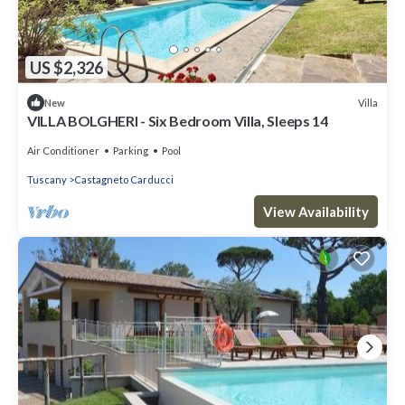
US $2,326
Villa
New
VILLA BOLGHERI - Six Bedroom Villa, Sleeps 14
Air Conditioner
Parking
Pool
Tuscany
Castagneto Carducci
View Availability