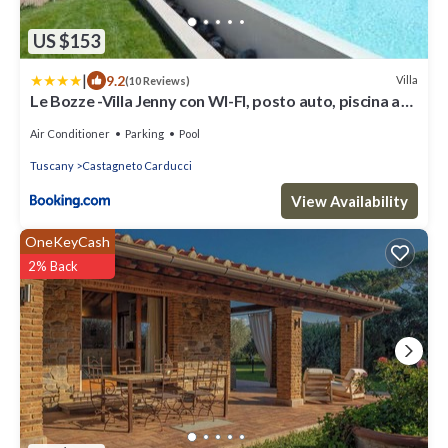
US $153
|
9.2
Villa
(10 Reviews)
Le Bozze -Villa Jenny con WI-FI, posto auto, piscina a
sfioro a Castagneto Carducci
Air Conditioner
Parking
Pool
Tuscany
Castagneto Carducci
View Availability
OneKeyCash
2% Back