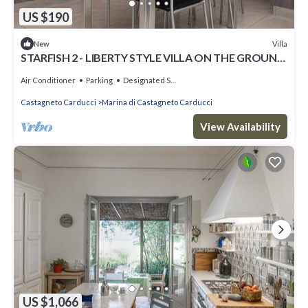
US $190
Villa
New
STARFISH 2 - LIBERTY STYLE VILLA ON THE GROUND
FLOOR COMPLETELY RENOVATED
Air Conditioner
Parking
Designated Smoking Area
Castagneto Carducci
Marina di Castagneto Carducci
View Availability
US $1,066