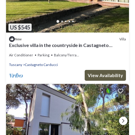
US $545
Villa
New
Exclusive villa in the countryside in Castagneto
Carducci, just minutes from the sea
Air Conditioner
Parking
Balcony/Terrace
Tuscany
Castagneto Carducci
View Availability