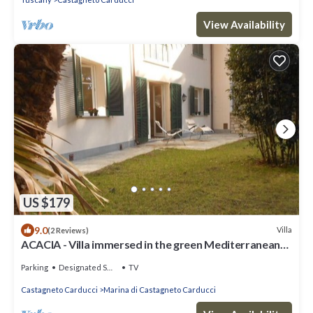
View Availability
US $179
9.0
Villa
(2 Reviews)
ACACIA - Villa immersed in the green Mediterranean
pine forest a stone's throw from the sea
Parking
Designated Smoking Area
TV
Castagneto Carducci
Marina di Castagneto Carducci