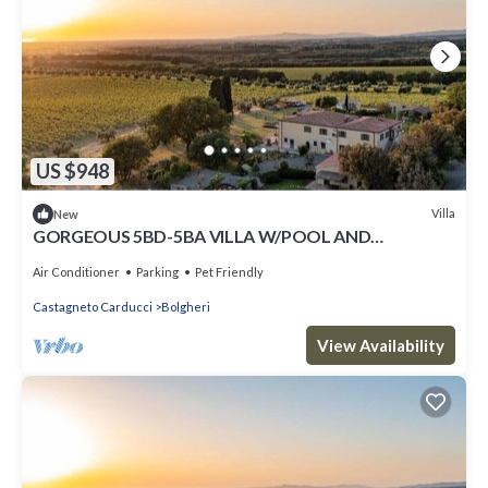
US $948
Villa
New
GORGEOUS 5BD-5BA VILLA W/POOL AND
BEAUTIFUL VIEWS ON THE TUSCAN COAST
Air Conditioner
Parking
Pet Friendly
Castagneto Carducci
Bolgheri
View Availability