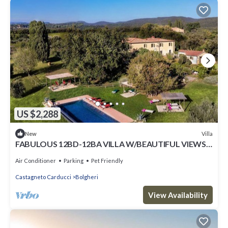
US $2,288
Villa
New
FABULOUS 12BD-12BA VILLA W/BEAUTIFUL VIEWS -
POOL AT BOLGHERI ESSENCE OF TUSCANY
Air Conditioner
Parking
Pet Friendly
Castagneto Carducci
Bolgheri
View Availability