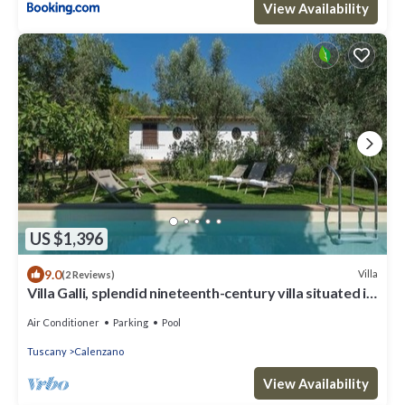
View Availability
US $1,396
9.0
Villa
(2 Reviews)
Villa Galli, splendid nineteenth-century villa situated in
the town of Calenzano, near Florence.
Air Conditioner
Parking
Pool
Tuscany
Calenzano
View Availability