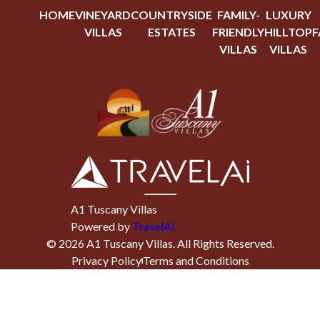
HOME
VINEYARD
COUNTRYSIDE
FAMILY-
LUXURY
VILLAS
ESTATES
FRIENDLY
HILLTOP
F
VILLAS
VILLAS
A1 Tuscany Villas
Powered by
TravelAi
©
2026
A1 Tuscany Villas
. All Rights Reserved.
Privacy Policy
Terms and Conditions