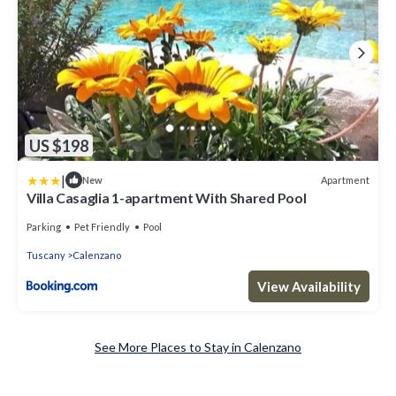
US $198
|
Apartment
New
Villa Casaglia 1-apartment With Shared Pool
Parking
Pet Friendly
Pool
Tuscany
Calenzano
View Availability
See More Places to Stay in Calenzano