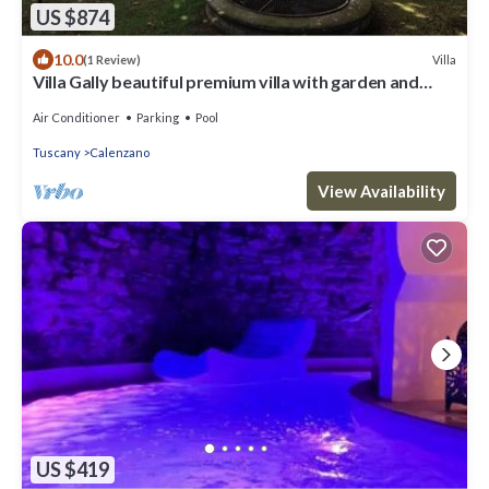
US $874
10.0
Villa
(1 Review)
Villa Gally beautiful premium villa with garden and
p/pool
Air Conditioner
Parking
Pool
Tuscany
Calenzano
View Availability
US $419