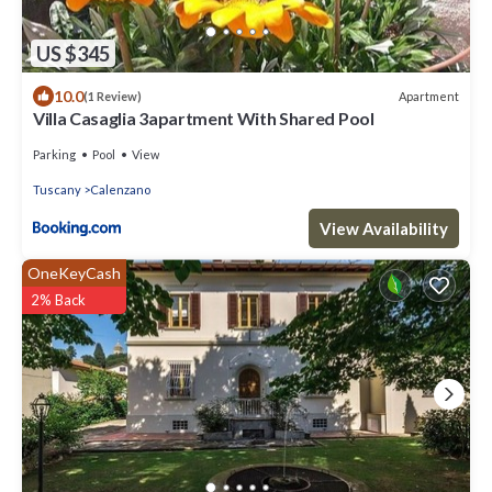
US $345
10.0
Apartment
(1 Review)
Villa Casaglia 3apartment With Shared Pool
Parking
Pool
View
Tuscany
Calenzano
View Availability
OneKeyCash
2% Back