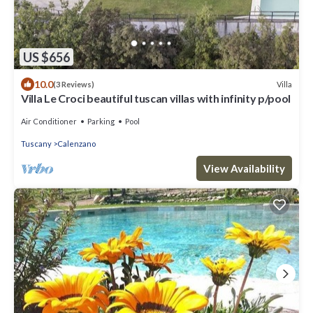
US $656
10.0
Villa
(3 Reviews)
Villa Le Croci beautiful tuscan villas with infinity p/pool
Air Conditioner
Parking
Pool
Tuscany
Calenzano
View Availability