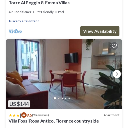
Torre Al Poggio 8, Emma Villas
Air Conditioner
Pet Friendly
Pool
Tuscany
Calenzano
View Availability
US $144
|
9.5
Apartment
(2 Reviews)
Villa Fossi Rosa Antico, Florence countryside