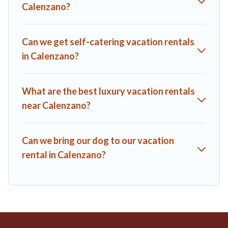
Calenzano?
affordable condos in Calenzano start from
US $144
per
night.
A1 Tuscany Villas offers a large selection of vacation rentals
Can we get self-catering vacation rentals
from top leading sites such as Booking.com, Airbnb, VRBO,
in Calenzano?
Trip.com, RV Share, Outdoorsy, and many more providers.
Filter your search dates and discover Calenzano vacation
homes for your next trip.
What are the best luxury vacation rentals
near Calenzano?
Can we bring our dog to our vacation
rental in Calenzano?