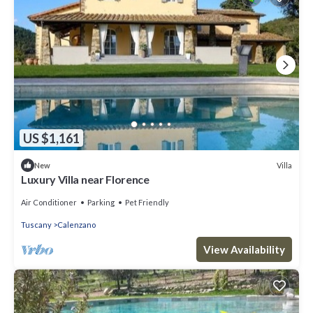
US $1,161
Villa
New
Luxury Villa near Florence
Air Conditioner
Parking
Pet Friendly
Tuscany
Calenzano
View Availability