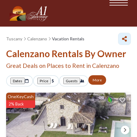
Tuscany
Calenzano
Vacation Rentals
Calenzano Rentals By Owner
Great Deals on Places to Rent in Calenzano
More
Dates
Price
Guests
OneKeyCash
2% Back