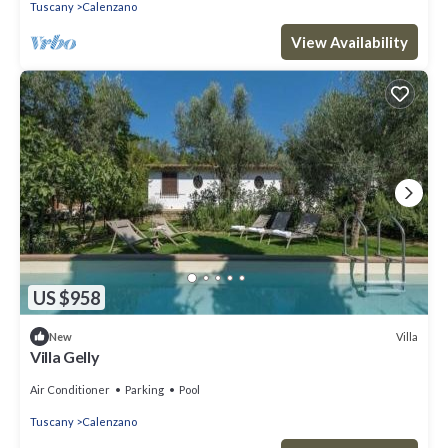
Tuscany
Calenzano
View Availability
US $958
Villa
New
Villa Gelly
Air Conditioner
Parking
Pool
Tuscany
Calenzano