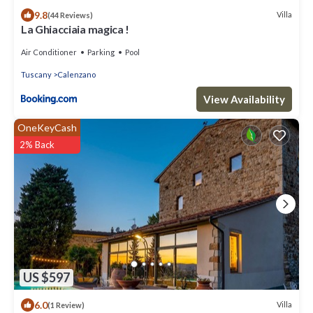
9.8
Villa
(44 Reviews)
La Ghiacciaia magica !
Air Conditioner
Parking
Pool
Tuscany
Calenzano
View Availability
OneKeyCash
2% Back
US $597
6.0
Villa
(1 Review)