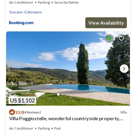
Air Conditioner
Parking
Security/Safety
Tuscany
Calenzano
View Availability
US $1,102
10.0
Villa
(4 Reviews)
Villa Poggiostelle, wonderful countryside property,
surrounded by a large private estate with ga.
Air Conditioner
Parking
Pool