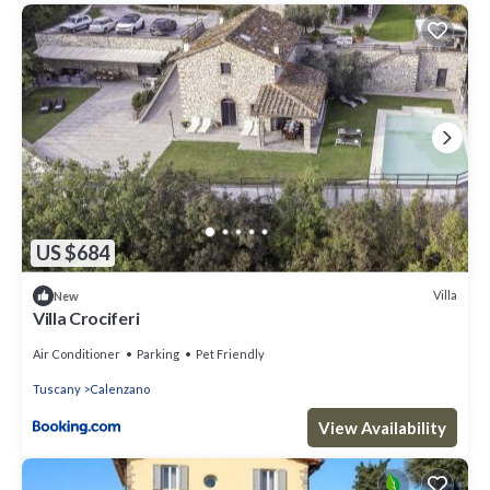
US $684
Villa
New
Villa Crociferi
Air Conditioner
Parking
Pet Friendly
Tuscany
Calenzano
View Availability