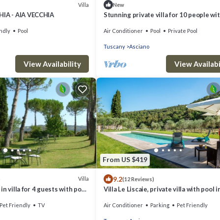
Villa
New
HIA - AIA VECCHIA
Stunning private villa for 10 people wi
WIFI, private pool, A/C, TV and parking
ndly
Pool
Air Conditioner
Pool
Private Pool
Tuscany
Asciano
View Availability
View Availabi
From US $419
9.2
Villa
)
(12 Reviews)
n villa for 4 guests with pool,
Villa Le Liscaie, private villa with pool i
atio, pets allowed and parking
Crete Seseni area. A/C & Wi-Fi!
Pet Friendly
TV
Air Conditioner
Parking
Pet Friendly