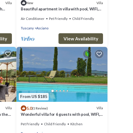
Villa
Villa
New
th
Beautiful apartment in villa with pool, WIFI,
A/C, TV, pets allowed, panoramic view and
Air Conditioner
Pet Friendly
Child Friendly
parking
Tuscany
Asciano
lity
View Availability
From US $185
5.0
Villa
Villa
(1 Review)
n the
Wonderful villa for 6 guests with pool, WIFI,
TV, pets allowed and parking
Pet Friendly
Child Friendly
Kitchen