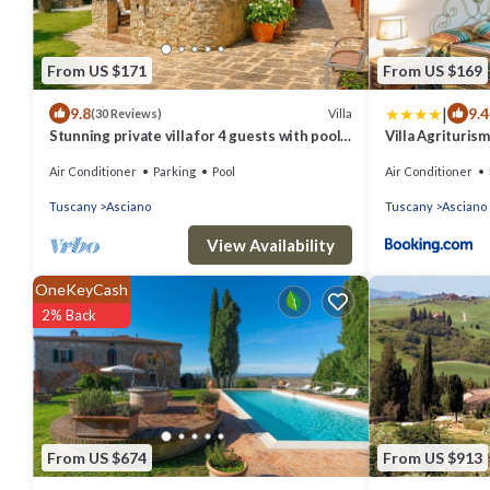
From US $171
From US $169
|
9.8
9.4
Villa
(30 Reviews)
Stunning private villa for 4 guests with pool,
Villa Agrituris
WIFI, A/C, TV and terrace
Air Conditioner
Parking
Pool
Air Conditioner
Tuscany
Asciano
Tuscany
Asciano
View Availability
OneKeyCash
2% Back
From US $674
From US $913