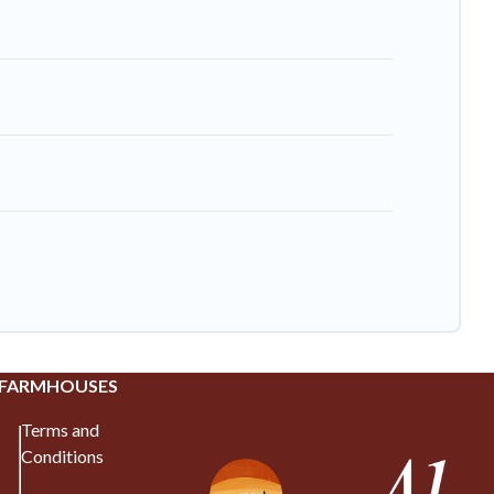
 FARMHOUSES
Terms and
Conditions