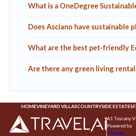
What is a OneDegree Sustainable
Does Asciano have sustainable pl
What are the best pet-friendly E
Are there any green living rental
HOME
VINEYARD VILLAS
COUNTRYSIDE ESTATES
F
A1 Tuscany Vi
Powered by
TravelAi