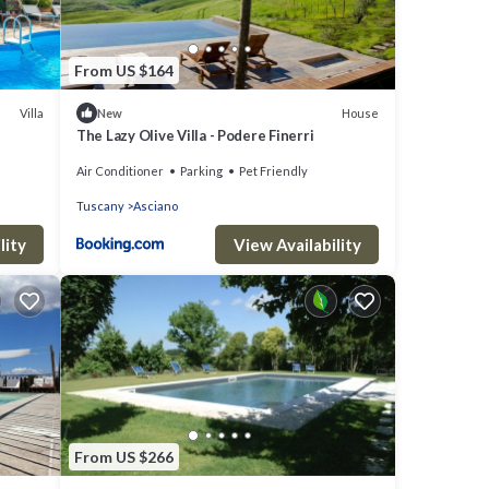
From US $164
Villa
House
New
The Lazy Olive Villa - Podere Finerri
Air Conditioner
Parking
Pet Friendly
Tuscany
Asciano
lity
View Availability
From US $266