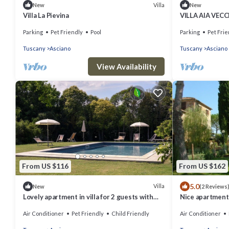
Villa
New
New
Villa La Pievina
VILLA AIA VECC
Parking
Pet Friendly
Pool
Parking
Pet Frie
Tuscany
Asciano
Tuscany
Asciano
View Availability
From US $116
From US $162
5.0
Villa
New
(2 Reviews
Lovely apartment in villa for 2 guests with
Nice apartment i
WIFI, A/C, pool, TV, pets allowed and parking
A/C, WIFI, TV, p
Air Conditioner
Pet Friendly
Child Friendly
Air Conditioner