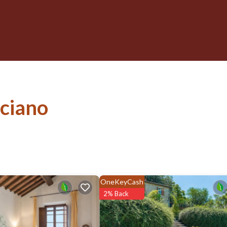
sciano
OneKeyCash
2% Back