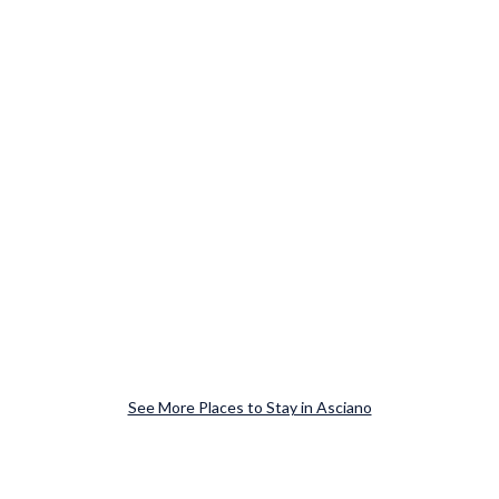
See More Places to Stay in Asciano