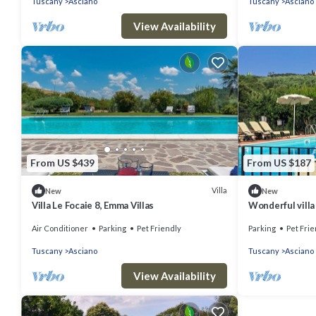
Tuscany
Asciano
Tuscany
Asciano
View Availability
From US $439
From US $187
Villa
New
New
Villa Le Focaie 8, Emma Villas
Wonderful villa 
TV, pets allowe
Air Conditioner
Parking
Pet Friendly
Parking
Pet Frie
Tuscany
Asciano
Tuscany
Asciano
View Availability