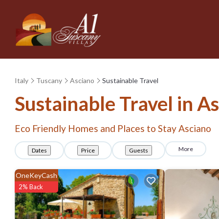
Italy
Tuscany
Asciano
Sustainable Travel
Sustainable Travel in A
Eco Friendly Homes and Places to Stay Asciano
More
Dates
Price
Guests
OneKeyCash
2% Back