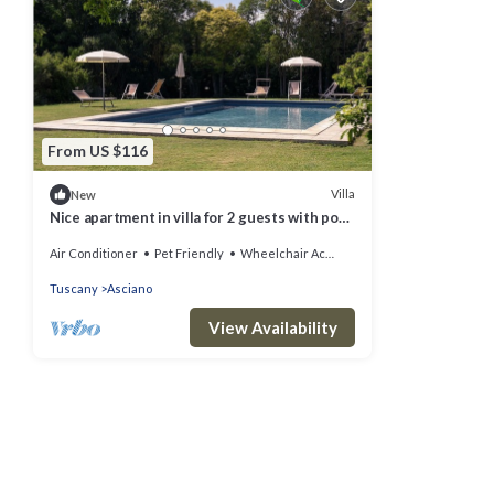
From US $116
Villa
New
Nice apartment in villa for 2 guests with pool,
WIFI, A/C, TV, pets allowed and parking
Air Conditioner
Pet Friendly
Wheelchair Accessible
Tuscany
Asciano
View Availability