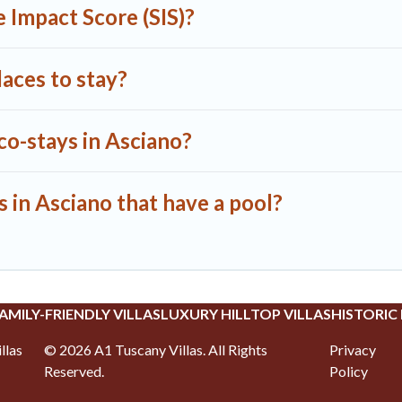
 Impact Score (SIS)?
aces to stay?
co-stays in Asciano?
s in Asciano that have a pool?
AMILY-FRIENDLY VILLAS
LUXURY HILLTOP VILLAS
HISTORIC
llas
©
2026
A1 Tuscany Villas
. All Rights
Privacy
Reserved.
Policy