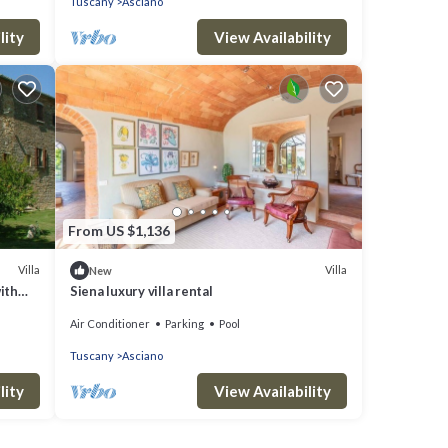
Tuscany
Asciano
lity
View Availability
From US $1,136
Villa
Villa
New
with
Siena luxury villa rental
parking
Air Conditioner
Parking
Pool
Tuscany
Asciano
lity
View Availability