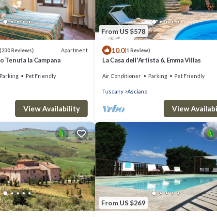
From US $578
10.0
Apartment
(230 Reviews)
(1 Review)
mo Tenuta la Campana
La Casa dell'Artista 6, Emma Villas
Parking
Pet Friendly
Air Conditioner
Parking
Pet Friendly
Tuscany
Asciano
View Availability
View Availabi
From US $269