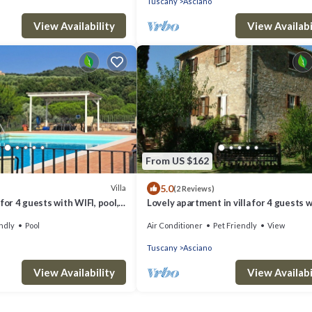
Tuscany
Asciano
View Availability
View Availabi
From US $162
5.0
Villa
(2 Reviews)
for 4 guests with WIFI, pool,
Lovely apartment in villa for 4 guests 
d and parking
WIFI, pool, TV, patio, pets allowed and 
ndly
Pool
Air Conditioner
Pet Friendly
View
Tuscany
Asciano
View Availability
View Availabi