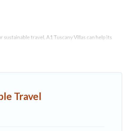
 sustainable travel, A1 Tuscany Villas can help its
tages, eco-hostels, or luxurious boutique hotels in
ties. Some of these amenities include solar heating,
 has covered a wide range of locations, no matter
o stay that is within your budget.
le Travel
ndly. While not every property. We believe that
as will try to help ensure your next trip to Asciano is
!