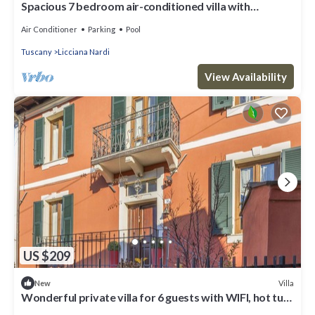
Spacious 7 bedroom air-conditioned villa with
swimming pool in northern Tuscany
Air Conditioner
Parking
Pool
Tuscany
Licciana Nardi
View Availability
US $209
Villa
New
Wonderful private villa for 6 guests with WIFI, hot tub,
TV, balcony and panoramic view