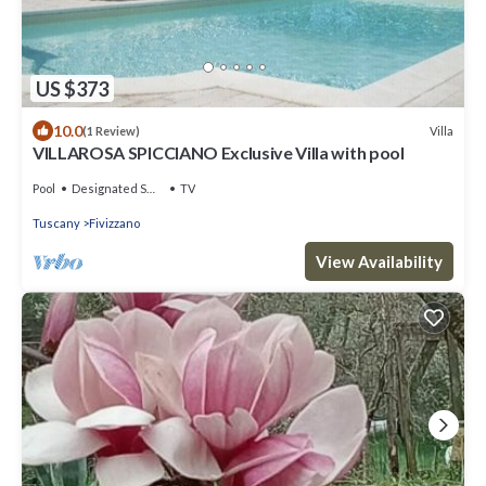
US $373
10.0
Villa
(1 Review)
VILLAROSA SPICCIANO Exclusive Villa with pool
Pool
Designated Smoking Area
TV
Tuscany
Fivizzano
View Availability