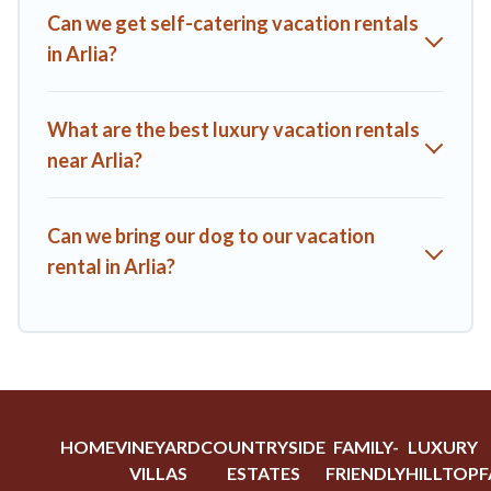
A1 Tuscany Villas offers a large selection of vacation rentals
Can we get self-catering vacation rentals
from top leading sites such as Booking.com, Airbnb, VRBO,
in Arlia?
Trip.com, RV Share, Outdoorsy, and many more providers.
Filter your search dates and discover Arlia vacation homes
for your next trip.
What are the best luxury vacation rentals
near Arlia?
Can we bring our dog to our vacation
rental in Arlia?
HOME
VINEYARD
COUNTRYSIDE
FAMILY-
LUXURY
VILLAS
ESTATES
FRIENDLY
HILLTOP
F