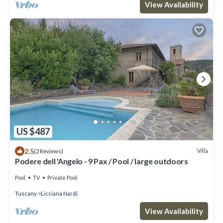
View Availability
US $487
2.5
Villa
(2 Reviews)
Podere dell 'Angelo - 9 Pax / Pool / large outdoors
Pool
TV
Private Pool
Tuscany
Licciana Nardi
View Availability