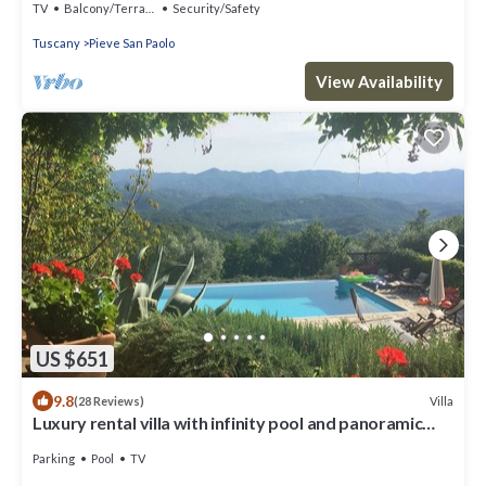
TV
Balcony/Terrace
Security/Safety
Tuscany
Pieve San Paolo
View Availability
US $651
9.8
Villa
(28 Reviews)
Luxury rental villa with infinity pool and panoramic
views
Parking
Pool
TV