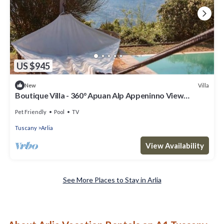
US $945
Villa
New
Boutique Villa - 360° Apuan Alp Appeninno View
Infinity Pool
Pet Friendly
Pool
TV
Tuscany
Arlia
View Availability
See More Places to Stay in Arlia