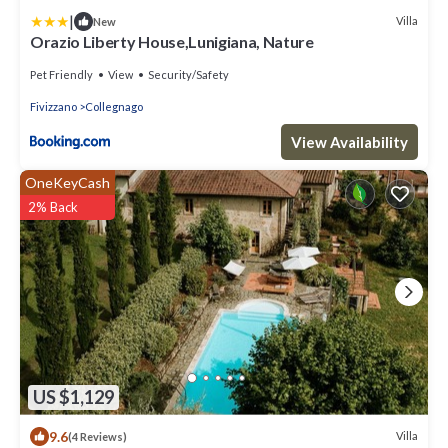
|
Villa
New
Orazio Liberty House,Lunigiana, Nature
Pet Friendly
View
Security/Safety
Fivizzano
Collegnago
View Availability
OneKeyCash
2% Back
US $1,129
9.6
Villa
(4 Reviews)