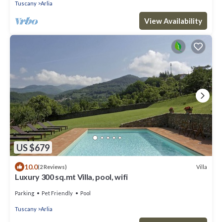
Tuscany
Arlia
View Availability
US $679
10.0
Villa
(2 Reviews)
Luxury 300 sq.mt Villa, pool, wifi
Parking
Pet Friendly
Pool
Tuscany
Arlia