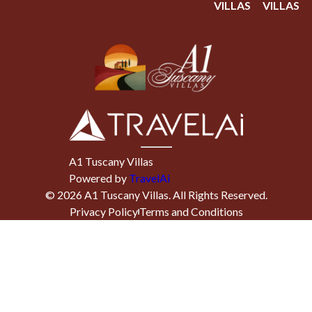
VILLAS
VILLAS
A1 Tuscany Villas
Powered by
TravelAi
©
2026
A1 Tuscany Villas
. All Rights Reserved.
Privacy Policy
Terms and Conditions