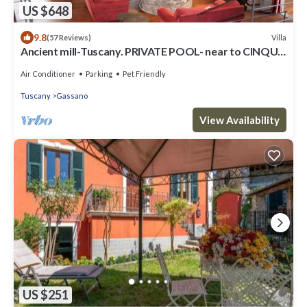
US $648
9.8
Villa
(57 Reviews)
Ancient mill-Tuscany. PRIVATE POOL- near to CINQUE
TERRE-barbecue-river-wifi
Air Conditioner
Parking
Pet Friendly
Tuscany
Gassano
View Availability
US $251