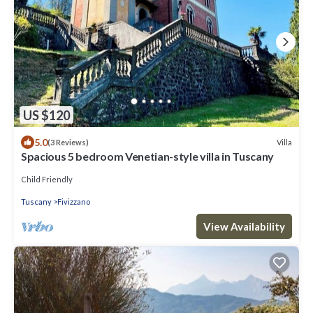
US $120
5.0
Villa
(3 Reviews)
Spacious 5 bedroom Venetian-style villa in Tuscany
Child Friendly
Tuscany
Fivizzano
View Availability