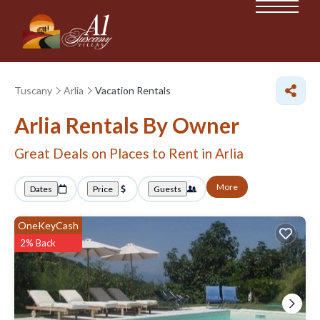
Tuscany
Arlia
Vacation Rentals
Arlia Rentals By Owner
Great Deals on Places to Rent in Arlia
More
Dates
Price
Guests
OneKeyCash
2% Back