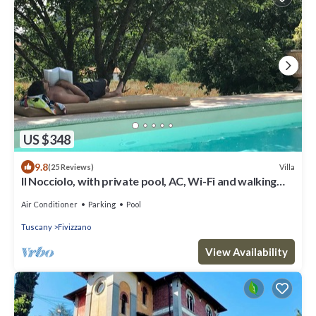
US $348
9.8
Villa
(25 Reviews)
Il Nocciolo, with private pool, AC, Wi-Fi and walking
distance to Fivizzano
Air Conditioner
Parking
Pool
Tuscany
Fivizzano
View Availability