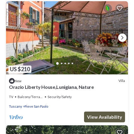
US $210
Villa
New
Orazio Liberty House,Lunigiana, Nature
TV
Balcony/Terrace
Security/Safety
Tuscany
Pieve San Paolo
View Availability