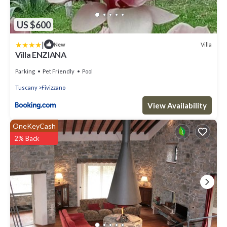
US $600
|
Villa
New
Villa ENZIANA
Parking
Pet Friendly
Pool
Tuscany
Fivizzano
View Availability
OneKeyCash
2% Back