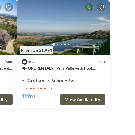
From US $1,974
Villa
Villa
New
 ideal
AMORE RENTALS - Villa Valle with Pool,
Garden, Ideal for Weddings
Air Conditioner
Parking
Pool
Tuscany
Sarteano
lity
View Availability