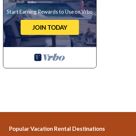
Start Earning Rewards to Use on Vrbo
JOIN TODAY
Popular Vacation Rental Destinations