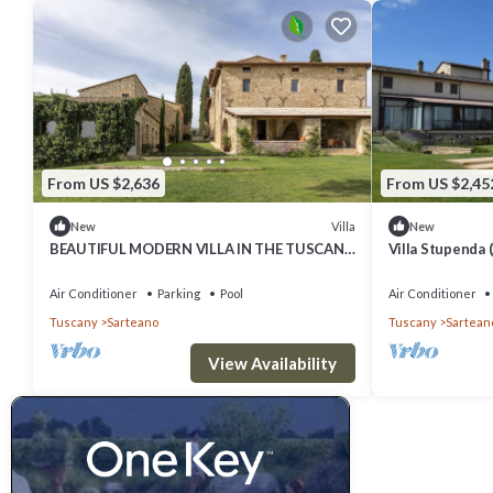
From US $2,636
From US $2,45
Villa
New
New
BEAUTIFUL MODERN VILLA IN THE TUSCAN
Villa Stupenda (
COUNTRYSIDE
for events
Air Conditioner
Parking
Pool
Air Conditioner
Tuscany
Sarteano
Tuscany
Sartean
View Availability