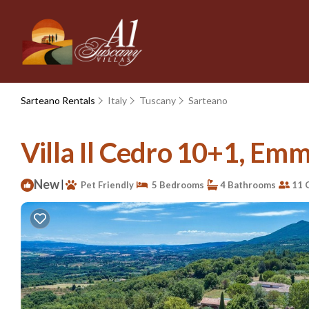
Sarteano Rentals
Italy
Tuscany
Sarteano
Villa Il Cedro 10+1, Emma
New
|
Pet Friendly
5 Bedrooms
4 Bathrooms
11 