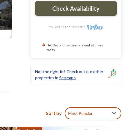
Check Availability
You will be redirected to
Hot Deal - It has been viewed 26 times
today
Not the right fit? Check out our other
properties in
Sarteano
dental
Sort by
Most Popular