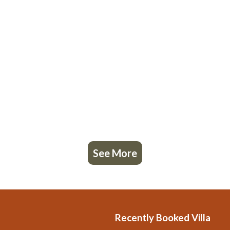
See More
Recently Booked Villa