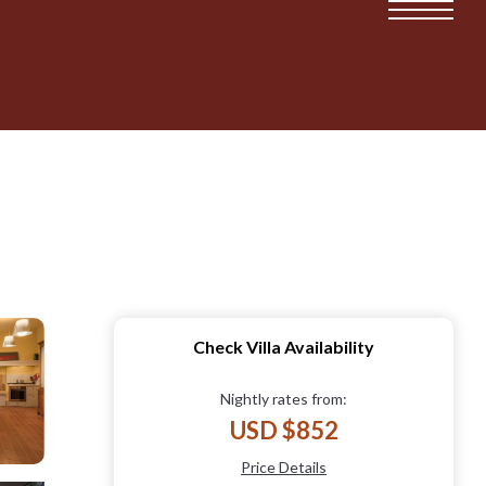
Check Villa Availability
Nightly rates from:
USD $852
Price Details