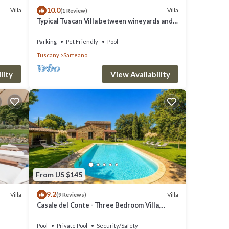
10.0
Villa
Villa
(1 Review)
ol
Typical Tuscan Villa between wineyards and
until
olive trees
Parking
Pet Friendly
Pool
Tuscany
Sarteano
lity
View Availability
From US $145
9.2
Villa
Villa
(9 Reviews)
Casale del Conte - Three Bedroom Villa,
Sleeps 6
.
Pool
Private Pool
Security/Safety