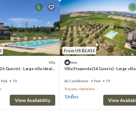
2
From US $2,415
Villa
New
26 Guests) - Large villa ideal
Villa Stupenda (16 Guests) - Large villa
for events
Pool
TV
Air Conditioner
Pool
TV
o
Tuscany
Sarteano
View Availability
View Availabi