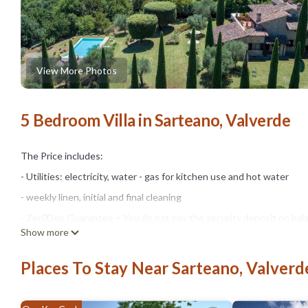
View More Photos
5 Bedroom Villa in Sarteano, Valverde
The Price includes:
- Utilities: electricity, water - gas for kitchen use and hot water
- weekly linen, initial and final cleaning
- Zer0Dep Guarantee = You do not pay the security deposit on bala
Show more
damage to the property during your stay (up to the maximum of € 1,
The Price does not Include:
Places To Stay Near Sarteano, Valverd
- Mandatory extra cleaning in case of animals (€ 50,00/week/animal)
- Tourist Tax(where applicable)