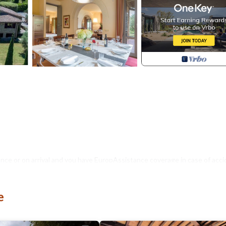
nce or on arrival and you have EuropAssistance coverage in case of acci
500.00 and with the limitations provided).
e