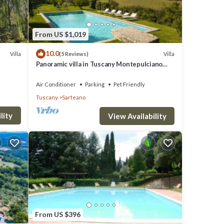
ndry
 the
From US $1,019
10.0
Villa
Villa
(5 Reviews)
ease
Panoramic villa in Tuscany Montepulciano
area and only 2 hours from Rome.
Air Conditioner
Parking
Pet Friendly
Tuscany
Sarteano
large
lity
azebo
View Availability
rdered
and
he
e and
From US $396
 Around