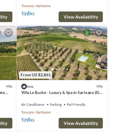
Tuscany
Sarteano
ights,
ed
lity
View Availability
their
hood,
do
From US $2,861
Villa
Villa
New
ate
Villa Le Buche - Luxury & Spa in Sarteano (SI)
Tuscany
Air Conditioner
Parking
Pet Friendly
Tuscany
Sarteano
lity
View Availability