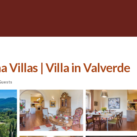
 Villas | Villa in Valverde
Guests