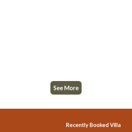
See More
Recently Booked Villa