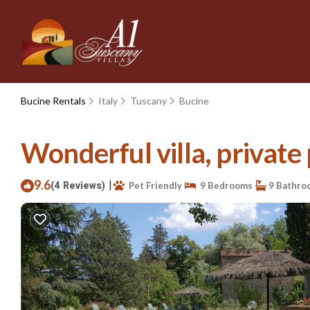
Bucine Rentals
Italy
Tuscany
Bucine
Wonderful villa, private 
9.6
|
(4 Reviews)
Pet Friendly
9 Bedrooms
9 Bathro