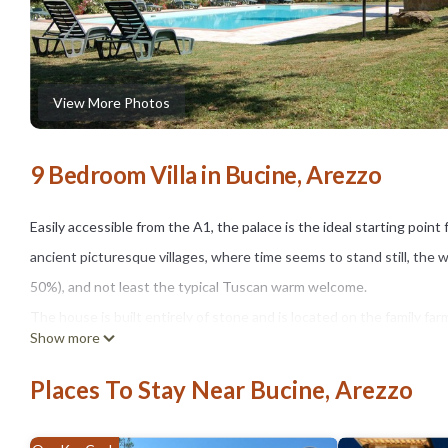
View More Photos
9 Bedroom Villa in Bucine, Arezzo
Easily accessible from the A1, the palace is the ideal starting point f
ancient picturesque villages, where time seems to stand still, the w
50%), and not least the typical Tuscan warm welcome.
The house is built entirely of stone and is located on the family farm
Show more
The villa is located in a strategic location for day trips and tasting o
We can organize cooking classes, hiking, horseback or bicycle, wed
Places To Stay Near Bucine, Arezzo
Also you can enjoy Tuscan cuisine (on request) with our excellent c
cooking class at the palace are the best opportunity to discover th