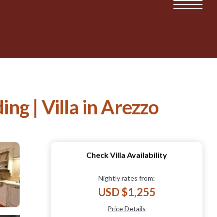
ing | Villa in Arezzo
Check Villa Availability
Nightly rates from:
USD $1,255
Price Details