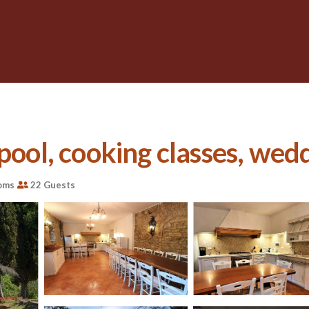
pool, cooking classes, wedd
oms
22 Guests