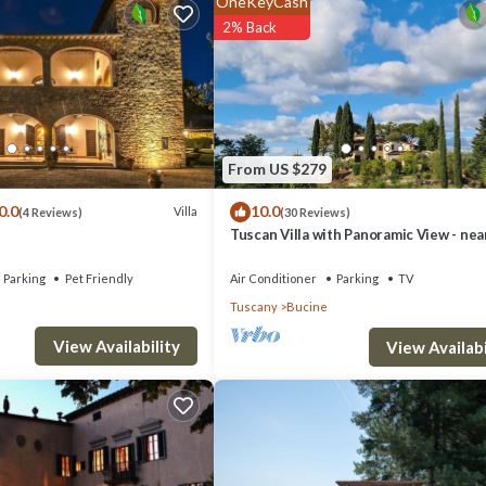
OneKeyCash
2% Back
rivate parking and barbecue.
and 55 km from Florence, while the nearest village with its shops, bars,
ace.
From US $279
about 15 km.
0.0
10.0
Villa
(4 Reviews)
(30 Reviews)
Tuscan Villa with Panoramic View - nea
Florence, Siena & Arezzo
Parking
Pet Friendly
Air Conditioner
Parking
TV
Tuscany
Bucine
View Availability
View Availabi
ooms.
 coffee machine, Italian coffee machine, oven, 4 hotplates) with access 
room (with bathtub, toilet, sink , bidet), old mill (sec 1700) with garden