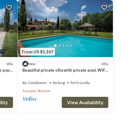
 for
 VRBO
great
s a
sit
From US $1,147
Villa
Villa
New
e pool,
Beautiful private villa with private pool, WIFI,
iew
A/C, patio, pets allowed and panoramic view
Air Conditioner
Parking
Pet Friendly
Tuscany
Bucine
lity
View Availability