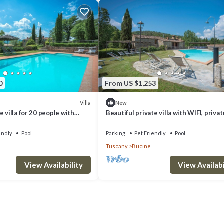
rooms , 9 Bathrooms, and max occupancy of 22 people. The minimum rental
ason you plan on staying. Previous guests have given good rated it, and
red by the owner or manager of this Villa, and has consistently provided 
ecommend it to their friends and some of them are repeat guests. Villa ha
. If you want to learn more about the Villa in Bucine, such as places to vi
0
From US $1,253
Villa
New
 villa for 20 people with
Beautiful private villa with WIFI, privat
FI, patio, pets allowed and
veranda, pets allowed and panoramic v
endly
Pool
Parking
Pet Friendly
Pool
Tuscany
Bucine
View Availability
View Availabi