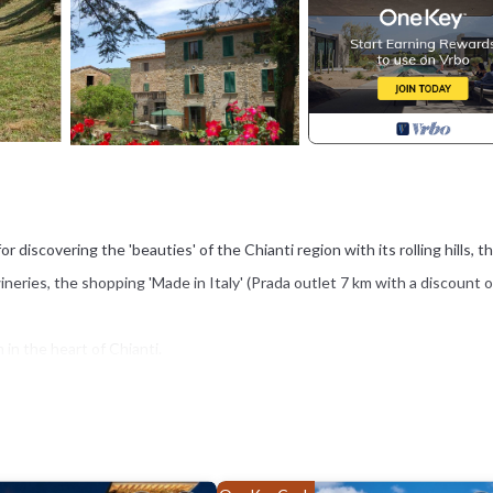
or discovering the 'beauties' of the Chianti region with its rolling hills, t
ineries, the shopping 'Made in Italy' (Prada outlet 7 km with a discount o
 in the heart of Chianti.
f the famous Chianti wine or tasting food like steak "alla fiorentina".
dings.
hef or you can participate in cooking classes and traditional barbecue. 
e secrets, the flavors and aromas of the cuisine of Tuscany and the Chia