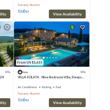
Tuscany
Bucine
lity
View Availability
From US $1,615
Villa
Villa
New
 20
VILLA SOLATA - Nine Bedroom Villa, Sleeps
20
Air Conditioner
Parking
Pool
Tuscany
Bucine
ol to
lity
View Availability