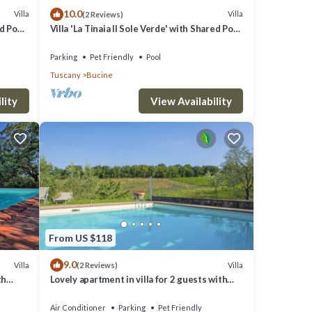
10.0
Villa
Villa
(2 Reviews)
chi) is
ed Pool
Villa 'La Tinaia Il Sole Verde' with Shared Pool
and Wi-Fi
Parking
Pet Friendly
Pool
Tuscany
Bucine
lity
View Availability
From US $118
9.0
Villa
Villa
(2 Reviews)
th
Lovely apartment in villa for 2 guests with
noramic
A/C, WIFI, pool, TV, terrace and pets allowed
Air Conditioner
Parking
Pet Friendly