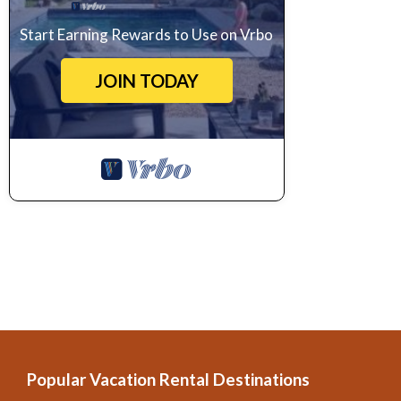
Start Earning Rewards to Use on Vrbo
JOIN TODAY
Popular Vacation Rental Destinations