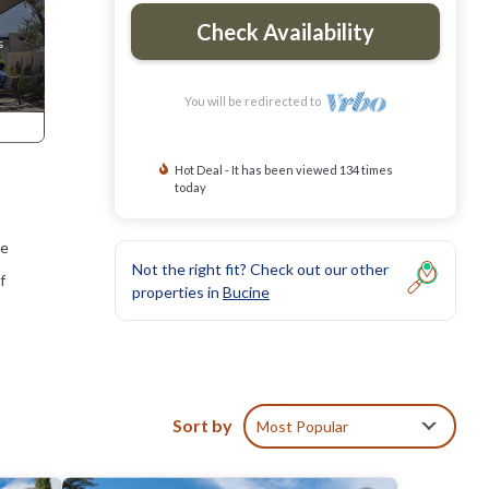
Check Availability
You will be redirected to
Hot Deal - It has been viewed 134 times
today
he
Not the right fit? Check out our other
f
properties in
Bucine
Sort by
Most Popular
The
nti