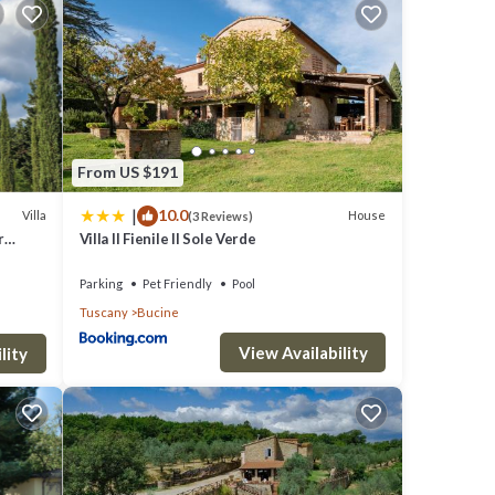
From US $191
|
10.0
Villa
House
(3 Reviews)
r
Villa Il Fienile Il Sole Verde
Parking
Pet Friendly
Pool
Tuscany
Bucine
View Availability
lity
to