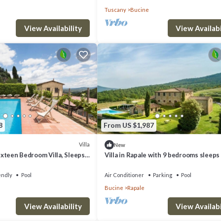
Tuscany
Bucine
y train because it is difficult to park in the city.
View Availability
View Availabi
8
From US $1,987
Villa
New
Sixteen Bedroom Villa, Sleeps
Villa in Rapale with 9 bedrooms sleeps
endly
Pool
Air Conditioner
Parking
Pool
 Bucine. Wonderful villa, private pool, cooking classes, wedding provides
Bucine
Rapale
 among other amenities. This Villa features Parking, Pet Friendly and Po
View Availability
View Availabi