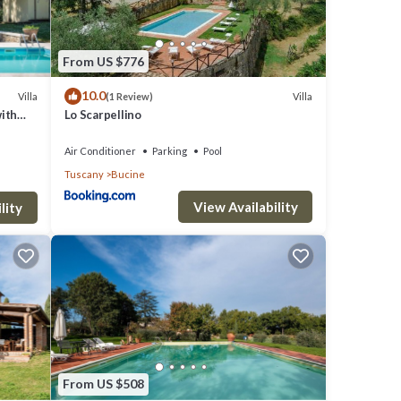
From US $776
s to
10.0
Villa
Villa
(1 Review)
with
Lo Scarpellino
Air Conditioner
Parking
Pool
Tuscany
Bucine
View Availability
eds
lity
ooking
From US $508