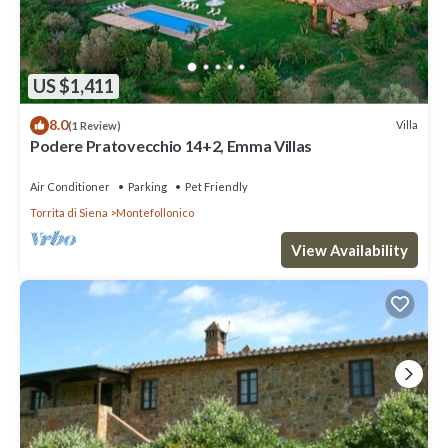
US $1,411
8.0
Villa
(1 Review)
Podere Pratovecchio 14+2, Emma Villas
Air Conditioner
Parking
Pet Friendly
Torrita di Siena
Montefollonico
View Availability