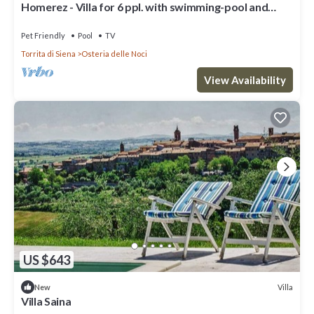
Homerez - Villa for 6 ppl. with swimming-pool and
garden at Osteria delle Noci
Pet Friendly
Pool
TV
Torrita di Siena
Osteria delle Noci
View Availability
US $643
Villa
New
Villa Saina