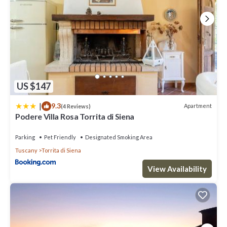
US $147
|
9.3
Apartment
(4 Reviews)
Podere Villa Rosa Torrita di Siena
Parking
Pet Friendly
Designated Smoking Area
Tuscany
Torrita di Siena
View Availability