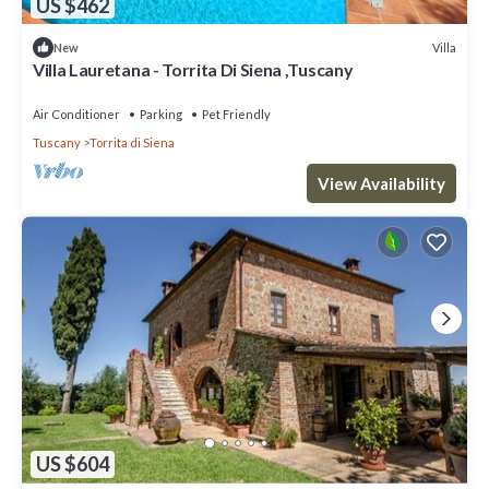
US $462
Villa
New
Villa Lauretana - Torrita Di Siena ,Tuscany
Air Conditioner
Parking
Pet Friendly
Tuscany
Torrita di Siena
View Availability
US $604