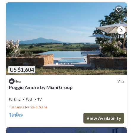
US $1,604
Villa
New
Poggio Amore by Miani Group
Parking
Pool
TV
Tuscany
Torrita di Siena
View Availability