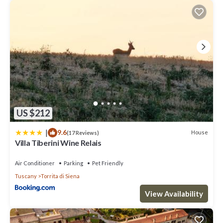
guests. Most families or guests that use it recommend it to their
friends and some of them are repeat guests. Villa has a friendly
neighborhood, and the Torrita di Siena has interesting places to
visit. If you want to learn more about the Villa in Torrita di Siena,
such as places to visit and things to do nearby, you can check
below to learn more.
US $212
|
9.6
House
(17 Reviews)
Villa Tiberini Wine Relais
Air Conditioner
Parking
Pet Friendly
Tuscany
Torrita di Siena
View Availability