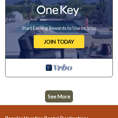
Start Earning Rewards to Use on Vrbo
JOIN TODAY
See More