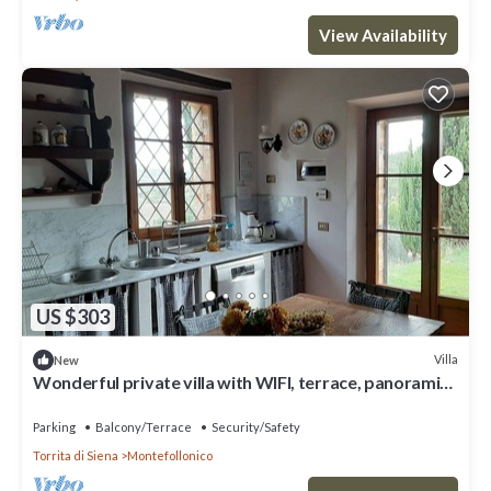
View Availability
US $303
Villa
New
Wonderful private villa with WIFI, terrace, panoramic
view and parking, close to Montepulciano
Parking
Balcony/Terrace
Security/Safety
Torrita di Siena
Montefollonico