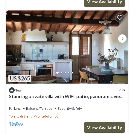
View Availability
US $265
Villa
New
Stunning private villa with WIFI, patio, panoramic view
and parking, close to Montepulciano
Parking
Balcony/Terrace
Security/Safety
Torrita di Siena
Montefollonico
View Availability