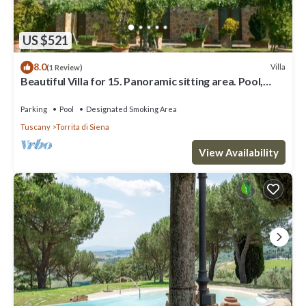
US $521
8.0
Villa
(1 Review)
Beautiful Villa for 15. Panoramic sitting area. Pool,
Tennis, table tennis, children playground,
Parking
Pool
Designated Smoking Area
Tuscany
Torrita di Siena
View Availability