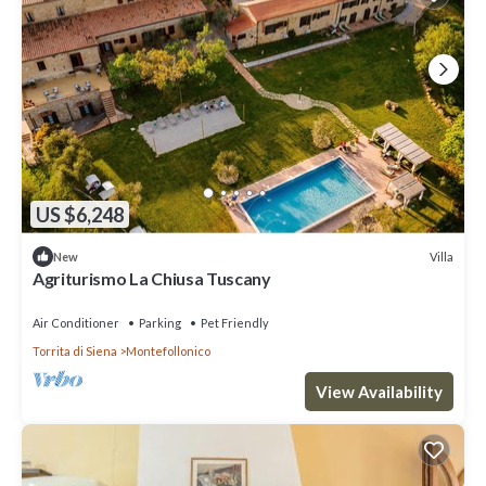
US $6,248
Villa
New
Agriturismo La Chiusa Tuscany
Air Conditioner
Parking
Pet Friendly
Torrita di Siena
Montefollonico
View Availability