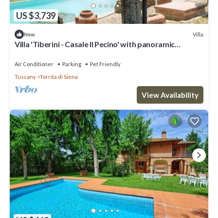
US $3,739
Villa
New
Villa 'Tiberini - Casale Il Pecino' with panoramic
Valdichiana view, private pool & Wi-Fi
Air Conditioner
Parking
Pet Friendly
Tuscany
Torrita di Siena
View Availability