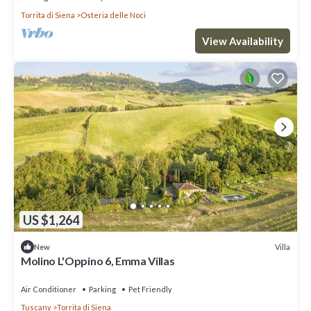
Torrita di Siena
Osteria delle Noci
View Availability
US $1,264
Villa
New
Molino L'Oppino 6, Emma Villas
Air Conditioner
Parking
Pet Friendly
Tuscany
Torrita di Siena