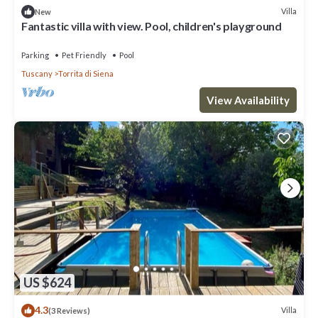
Villa
New
Fantastic villa with view. Pool, children's playground
Parking
Pet Friendly
Pool
Tuscany
Torrita di Siena
View Availability
US $624
4.3
Villa
(3 Reviews)