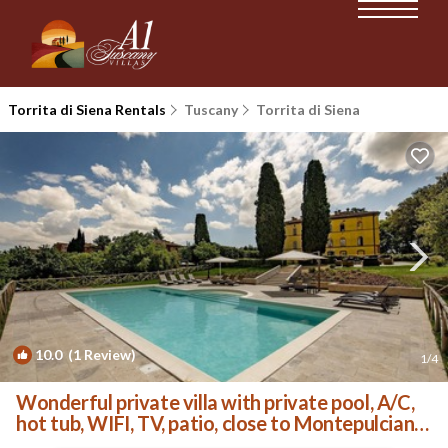
Torrita di Siena Rentals
Tuscany
Torrita di Siena
10.0
(1 Review)
1
/4
Wonderful private villa with private pool, A/C,
hot tub, WIFI, TV, patio, close to Montepulciano
| Villa in Torrita Di Siena