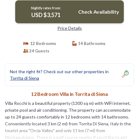
Nightly rates from:
Check Availability
USD $3,571
Price Details
12 Bedrooms
14 Bathrooms
24 Guests
Not the right fit? Check out our other properties in
Torrita di Siena
12 Bedroom Villa in Torrita di Siena
Villa Rocchi is a beautiful property (1300 sq m) with WiFi internet,
private pool and air conditioning. The property can accommodate
up to 24 guests comfortably in 12 bedrooms with 14 bathrooms.
Conveniently located 3 km (2 mi) from Torrita Di Siena, Italy in the
tourist area "Orcia Valley" and only 11 km (7 mi) from
Montepulciano. There is a golf course nearby if you'd like to get