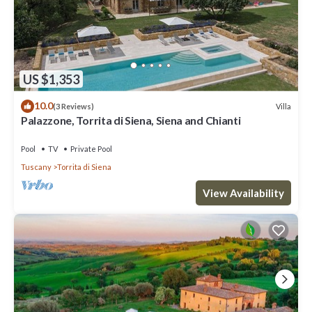
US $1,353
10.0
Villa
(3 Reviews)
Palazzone, Torrita di Siena, Siena and Chianti
Pool
TV
Private Pool
Tuscany
Torrita di Siena
View Availability