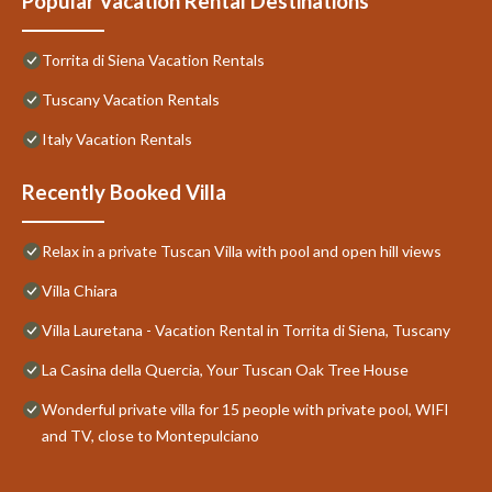
Popular Vacation Rental Destinations
Torrita di Siena Vacation Rentals
Tuscany Vacation Rentals
Italy Vacation Rentals
Recently Booked Villa
Relax in a private Tuscan Villa with pool and open hill views
Villa Chiara
Villa Lauretana - Vacation Rental in Torrita di Siena, Tuscany
La Casina della Quercia, Your Tuscan Oak Tree House
Wonderful private villa for 15 people with private pool, WIFI
and TV, close to Montepulciano