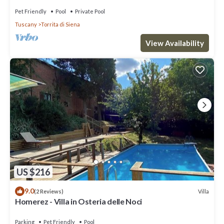
Pet Friendly
Pool
Private Pool
Tuscany
Torrita di Siena
View Availability
US $216
9.0
Villa
(2 Reviews)
Homerez - Villa in Osteria delle Noci
Parking
Pet Friendly
Pool