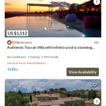
US $1,512
10.0
Villa
(6 Reviews)
Authentic Tuscan Villa with infinity pool & stunning
views of Val d'Orcia
Air Conditioner
Parking
Pet Friendly
Torrita di Siena
Montefollonico
View Availability