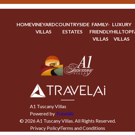
HOME
VINEYARD
COUNTRYSIDE
FAMILY-
LUXURY
VILLAS
ESTATES
FRIENDLY
HILLTOP
F
VILLAS
VILLAS
A1 Tuscany Villas
Powered by
TravelAi
©
2026
A1 Tuscany Villas
. All Rights Reserved.
Privacy Policy
Terms and Conditions