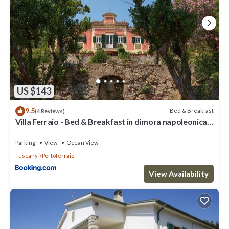
US $143
9.5
Bed & Breakfast
(4 Reviews)
Villa Ferraio - Bed & Breakfast in dimora napoleonica
all'Isola d'Elba
Parking
View
Ocean View
Tuscany
Portoferraio
View Availability