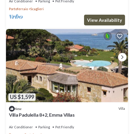
Air Conditioner
Parking
Pet Friendly
Portoferraio
Scaglieri
View Availability
US $1,599
Villa
New
Villa Padulella 8+2, Emma Villas
Air Conditioner
Parking
Pet Friendly