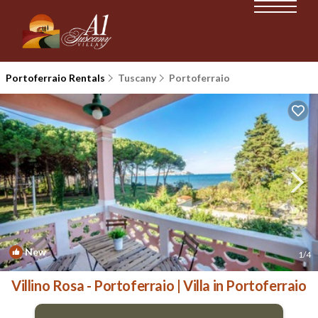
Portoferraio Rentals
Tuscany
Portoferraio
New
1
/4
Villino Rosa - Portoferraio | Villa in Portoferraio