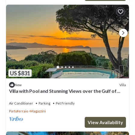
US $831
Villa
New
Villa with Pool and Stunning Views over the Gulf of
Portoferraio.
Air Conditioner
Parking
Pet Friendly
Portoferraio
Magazzini
View Availability