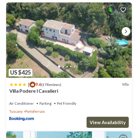
US $425
|
9.6
Villa
(17 Reviews)
Villa Podere I Cavalieri
Air Conditioner
Parking
Pet Friendly
Tuscany
Portoferraio
View Availability