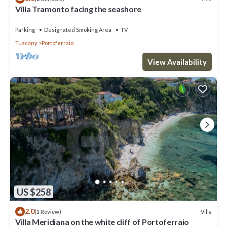
Villa Tramonto facing the seashore
Parking
Designated Smoking Area
TV
Tuscany
Portoferraio
View Availability
US $258
2.0
Villa
(1 Review)
Villa Meridiana on the white cliff of Portoferraio