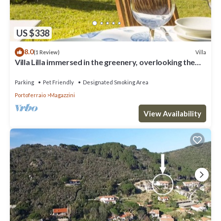
US $338
8.0
Villa
(1 Review)
Villa Lilla immersed in the greenery, overlooking the
sea, a few steps from the beach
Parking
Pet Friendly
Designated Smoking Area
Portoferraio
Magazzini
View Availability