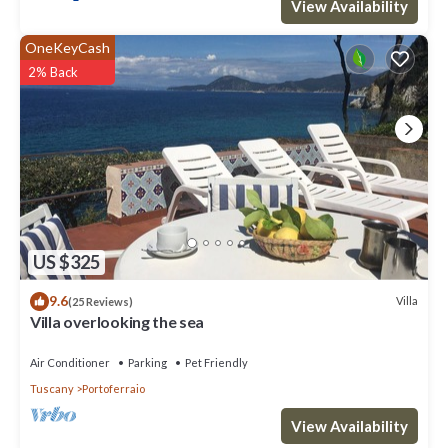
View Availability
OneKeyCash
2% Back
US $325
9.6
Villa
(25 Reviews)
Villa overlooking the sea
Air Conditioner
Parking
Pet Friendly
Tuscany
Portoferraio
View Availability