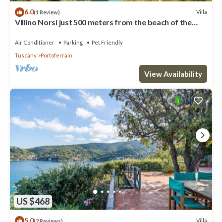
6.0
Villa
(1 Review)
Villino Norsi just 500 meters from the beach of the
same name on the Capoliveri side
Air Conditioner
Parking
Pet Friendly
Tuscany
Portoferraio
View Availability
US $468
5.0
Villa
(2 Reviews)