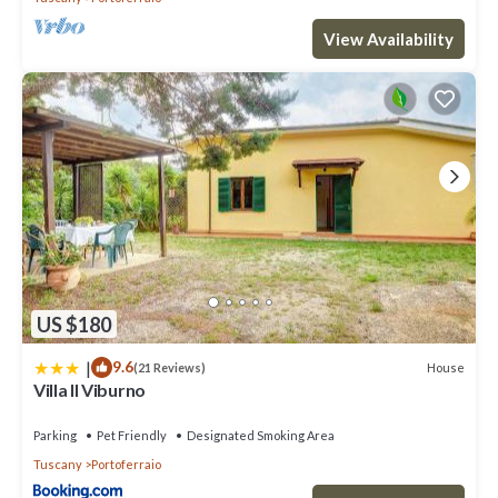
View Availability
US $180
|
9.6
House
(21 Reviews)
Villa Il Viburno
Parking
Pet Friendly
Designated Smoking Area
Tuscany
Portoferraio