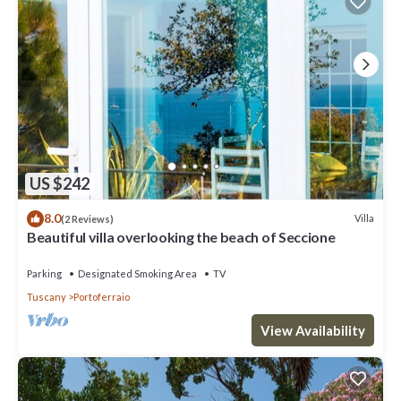
US $242
8.0
Villa
(2 Reviews)
Beautiful villa overlooking the beach of Seccione
Parking
Designated Smoking Area
TV
Tuscany
Portoferraio
View Availability