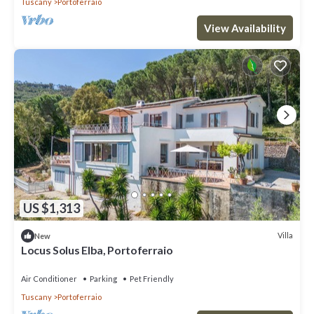
Tuscany
Portoferraio
View Availability
US $1,313
Villa
New
Locus Solus Elba, Portoferraio
Air Conditioner
Parking
Pet Friendly
Tuscany
Portoferraio