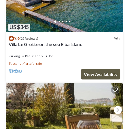
US $345
9.6
Villa
(25 Reviews)
Villa Le Grotte on the sea Elba Island
Parking
Pet Friendly
TV
Tuscany
Portoferraio
View Availability