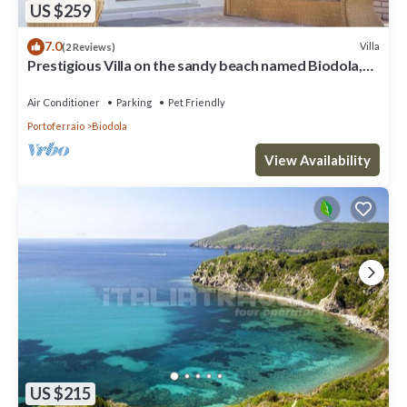
US $259
7.0
Villa
(2 Reviews)
Prestigious Villa on the sandy beach named Biodola,
with a stunning sea view, a private parking acce
Air Conditioner
Parking
Pet Friendly
Portoferraio
Biodola
View Availability
US $215