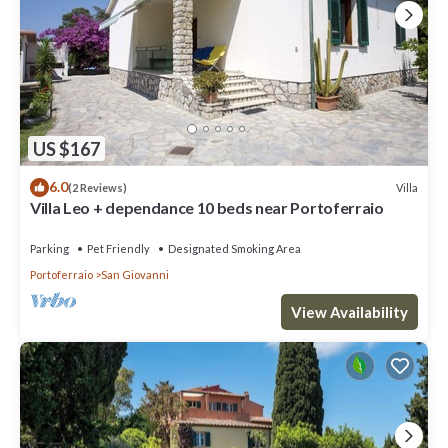
US $167
6.0
Villa
(2 Reviews)
Villa Leo + dependance 10 beds near Portoferraio
Parking
Pet Friendly
Designated Smoking Area
Portoferraio
San Giovanni
View Availability