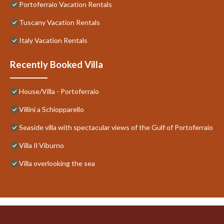
Portoferraio Vacation Rentals
Tuscany Vacation Rentals
Italy Vacation Rentals
Recently Booked Villa
House/Villa - Portoferraio
Villini a Schiopparello
Seaside villa with spectacular views of the Gulf of Portoferraio
Villa Il Viburno
Villa overlooking the sea