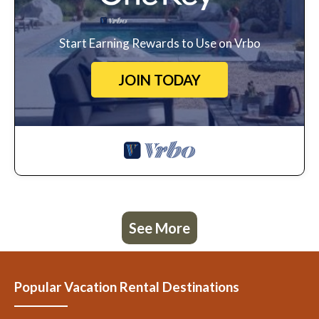
Start Earning Rewards to Use on Vrbo
JOIN TODAY
See More
Popular Vacation Rental Destinations