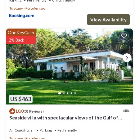
Parking
Pet Friendly
Child Friendly
Tuscany
Portoferraio
View Availability
OneKeyCash
2% Back
US $463
10.0
Villa
(31 Reviews)
Seaside villa with spectacular views of the Gulf of
Portoferraio
Air Conditioner
Parking
Pet Friendly
Tuscany
Portoferraio