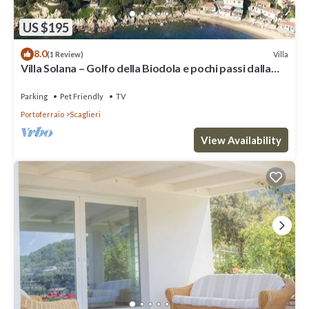
US $195
8.0
Villa
(1 Review)
Villa Solana – Golfo della Biodola e pochi passi dalla
spiaggia
Parking
Pet Friendly
TV
Portoferraio
Scaglieri
View Availability