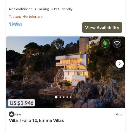
Air Conditioner
Parking
Pet Friendly
Tuscany
Portoferraio
View Availability
US $1,946
Villa
New
Villa Il Faro 10, Emma Villas