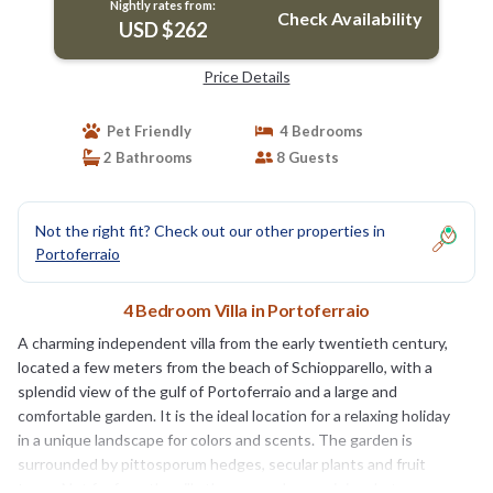
Nightly rates from:
Check Availability
USD $262
Price Details
Pet Friendly
4 Bedrooms
2 Bathrooms
8 Guests
Not the right fit? Check out our other properties in
Portoferraio
4 Bedroom Villa in Portoferraio
A charming independent villa from the early twentieth century,
located a few meters from the beach of Schiopparello, with a
splendid view of the gulf of Portoferraio and a large and
comfortable garden. It is the ideal location for a relaxing holiday
in a unique landscape for colors and scents. The garden is
surrounded by pittosporum hedges, secular plants and fruit
trees. Not far from the villa there are a bar, a minimarket, a