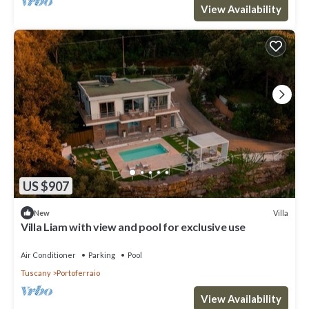
View Availability
US $907
Villa
New
Villa Liam with view and pool for exclusive use
Air Conditioner
Parking
Pool
Tuscany
Portoferraio
View Availability