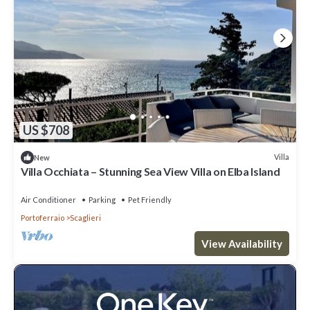
US $708
Villa
New
Villa Occhiata – Stunning Sea View Villa on Elba Island
Air Conditioner
Parking
Pet Friendly
Portoferraio
Scaglieri
View Availability