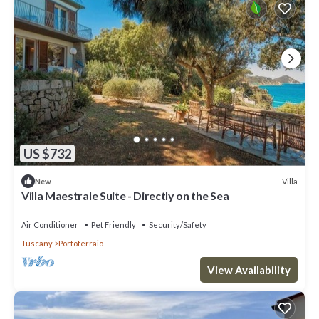
US $732
Villa
New
Villa Maestrale Suite - Directly on the Sea
Air Conditioner
Pet Friendly
Security/Safety
Tuscany
Portoferraio
View Availability