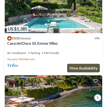
US $1,385
10.0
Villa
(1 Review)
Casa del Duca 10, Emma Villas
Air Conditioner
Parking
Pet Friendly
Tuscany
Portoferraio
View Availability