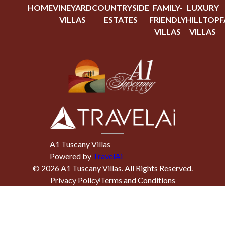
HOME
VINEYARD
COUNTRYSIDE
FAMILY-
LUXURY
VILLAS
ESTATES
FRIENDLY
HILLTOP
F
VILLAS
VILLAS
A1 Tuscany Villas
Powered by
TravelAi
©
2026
A1 Tuscany Villas
. All Rights Reserved.
Privacy Policy
Terms and Conditions