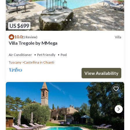
US $699
10.0
Villa
(1 Review)
Villa Tregole by MMega
Air Conditioner
Pet Friendly
Pool
Tuscany
Castellina in Chianti
View Availability