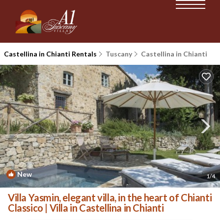
Castellina in Chianti Rentals
Tuscany
Castellina in Chianti
New
1
/4
Villa Yasmin, elegant villa, in the heart of Chianti
Classico | Villa in Castellina in Chianti