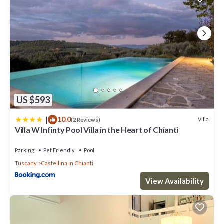
US $593
|
10.0
Villa
(2 Reviews)
Villa W Infinty Pool Villa in the Heart of Chianti
Parking
Pet Friendly
Pool
Tuscany
Castellina in Chianti
View Availability