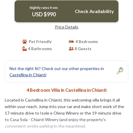
Nightly rates from:
Check Availability
USD $990
Price Details
Pet Friendly
4 Bedrooms
4 Bathrooms
8 Guests
Not the right fit? Check out our other properties in
Castellina in Chianti
4 Bedroom Villa in Castellina in Chianti
Located in Castellina in Chianti, this welcoming villa brings it all
within your reach. Jump into your car and make short work of the
17-minute drive to Isole e Olena Winery or the 19-minute drive
to Casa Sola - Chianti Winery (and enjoy the property's
convenient onsite parking in the meantime).