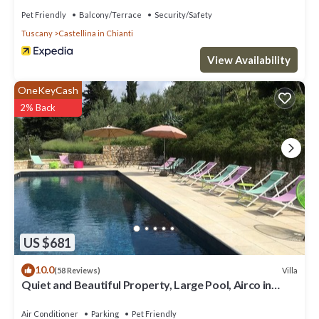
Pet Friendly
Balcony/Terrace
Security/Safety
Tuscany
Castellina in Chianti
View Availability
OneKeyCash
2% Back
US $681
10.0
Villa
(58 Reviews)
Quiet and Beautiful Property, Large Pool, Airco in
bedrooms
Air Conditioner
Parking
Pet Friendly