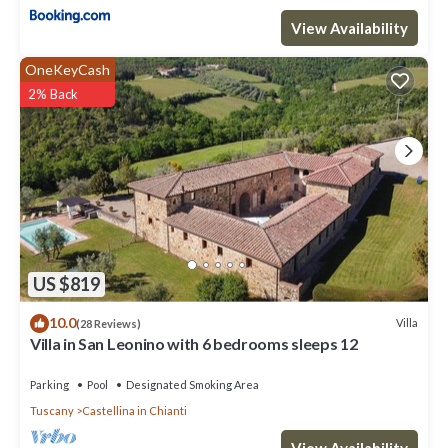
View Availability
OneKeyCash
2% Back
US $819
10.0
Villa
(28 Reviews)
Villa in San Leonino with 6 bedrooms sleeps 12
Parking
Pool
Designated Smoking Area
Tuscany
Castellina in Chianti
View Availability