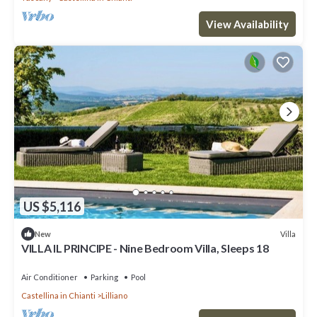
View Availability
US $5,116
Villa
New
VILLA IL PRINCIPE - Nine Bedroom Villa, Sleeps 18
Air Conditioner
Parking
Pool
Castellina in Chianti
Lilliano