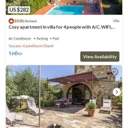
US $282
10.0
Villa
(1 Review)
Cosy apartment in villa for 4 people with A/C, WIFI,
pool, TV, patio and panoramic view
Air Conditioner
Parking
Pool
Tuscany
Castellina in Chianti
View Availability