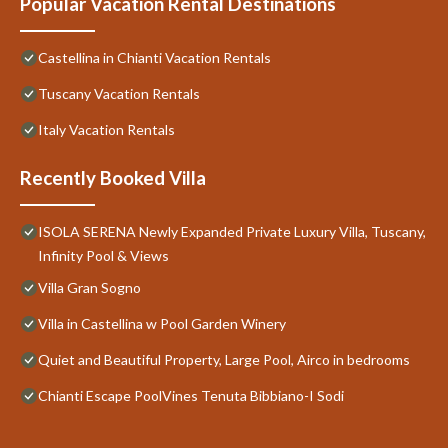
Popular Vacation Rental Destinations
Castellina in Chianti Vacation Rentals
Tuscany Vacation Rentals
Italy Vacation Rentals
Recently Booked Villa
ISOLA SERENA Newly Expanded Private Luxury Villa, Tuscany,
Infinity Pool & Views
Villa Gran Sogno
Villa in Castellina w Pool Garden Winery
Quiet and Beautiful Property, Large Pool, Airco in bedrooms
Chianti Escape PoolVines Tenuta Bibbiano-I Sodi