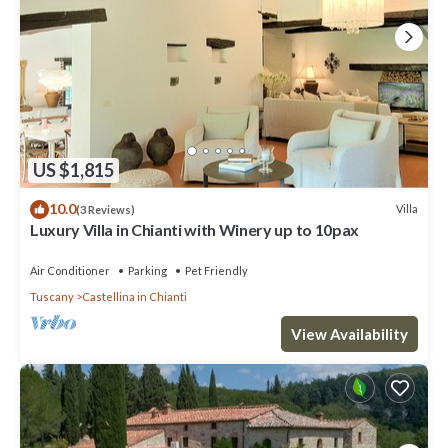
US $1,815
10.0
Villa
(3 Reviews)
Luxury Villa in Chianti with Winery up to 10pax
Air Conditioner
Parking
Pet Friendly
Tuscany
Castellina in Chianti
View Availability