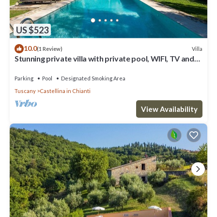
US $523
10.0
Villa
(1 Review)
Stunning private villa with private pool, WIFI, TV and
patio, close to Greve In Chianti
Parking
Pool
Designated Smoking Area
Tuscany
Castellina in Chianti
View Availability