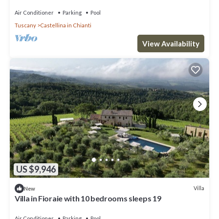
pool, TV, patio and panoramic view
Air Conditioner
Parking
Pool
Tuscany
Castellina in Chianti
View Availability
US $9,946
Villa
New
Villa in Fioraie with 10 bedrooms sleeps 19
Air Conditioner
Parking
Pool