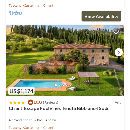
Tuscany
Castellina in Chianti
View Availability
US $1,174
|
10.0
Villa
(3 Reviews)
Chianti Escape PoolVines Tenuta Bibbiano-I Sodi
Air Conditioner
Pool
View
Tuscany
Castellina in Chianti