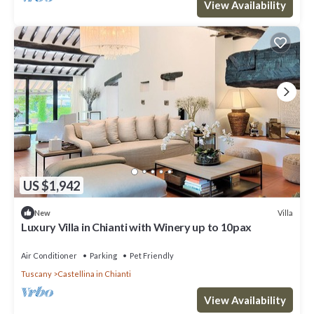
View Availability
US $1,942
Villa
New
Luxury Villa in Chianti with Winery up to 10pax
Air Conditioner
Parking
Pet Friendly
Tuscany
Castellina in Chianti
View Availability