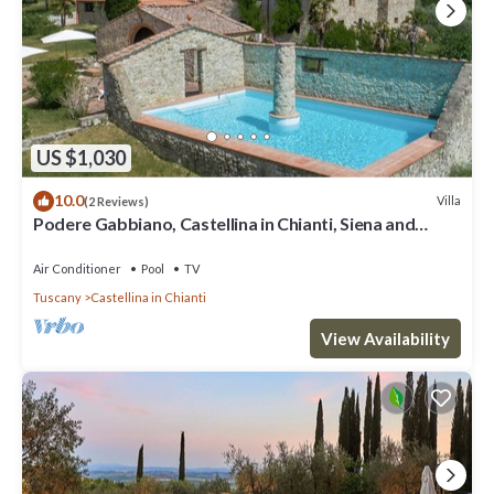
US $1,030
10.0
Villa
(2 Reviews)
Podere Gabbiano, Castellina in Chianti, Siena and
Chianti
Air Conditioner
Pool
TV
Tuscany
Castellina in Chianti
View Availability