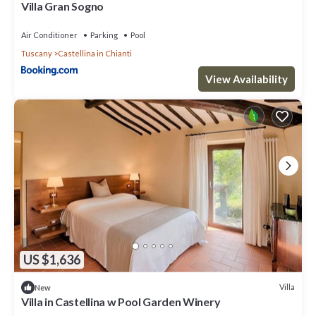
Villa Gran Sogno
Air Conditioner
Parking
Pool
Tuscany
Castellina in Chianti
View Availability
US $1,636
Villa
New
Villa in Castellina w Pool Garden Winery