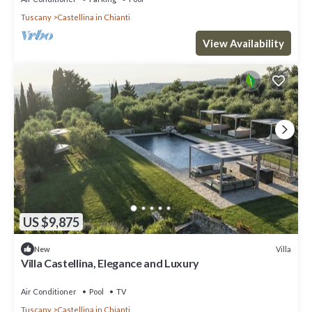
Tuscany
Castellina in Chianti
View Availability
US $9,875
Villa
New
Villa Castellina, Elegance and Luxury
Air Conditioner
Pool
TV
Tuscany
Castellina in Chianti