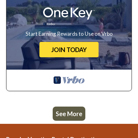
Start Earning Rewards to Use on Vrbo
JOIN TODAY
See More