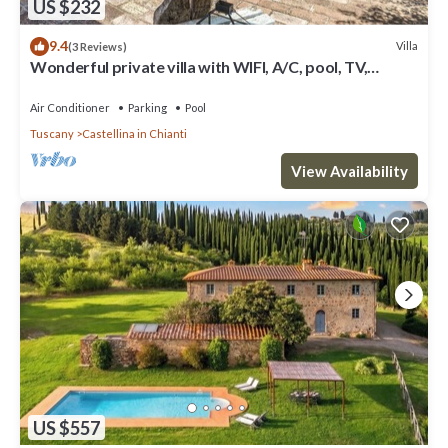
US $232
9.4
Villa
(3 Reviews)
Wonderful private villa with WIFI, A/C, pool, TV,
veranda and panoramic view, close to San Gimig.
Air Conditioner
Parking
Pool
Tuscany
Castellina in Chianti
View Availability
US $557