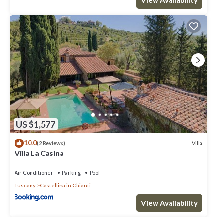
US $1,577
10.0
Villa
(2 Reviews)
Villa La Casina
Air Conditioner
Parking
Pool
Tuscany
Castellina in Chianti
View Availability