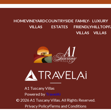
HOME
VINEYARD
COUNTRYSIDE
FAMILY-
LUXURY
VILLAS
ESTATES
FRIENDLY
HILLTOP
F
VILLAS
VILLAS
A1 Tuscany Villas
Powered by
TravelAi
©
2026
A1 Tuscany Villas
. All Rights Reserved.
Privacy Policy
Terms and Conditions