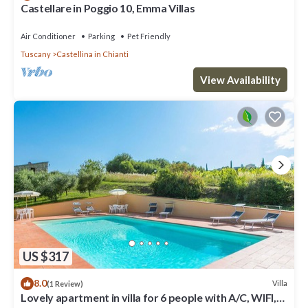
Castellare in Poggio 10, Emma Villas
Air Conditioner
Parking
Pet Friendly
Tuscany
Castellina in Chianti
View Availability
US $317
8.0
Villa
(1 Review)
Lovely apartment in villa for 6 people with A/C, WIFI,