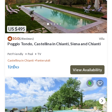
US $495
10.0
Villa
(2 Reviews)
Poggio Tondo, Castellina in Chianti, Siena and Chianti
Pet Friendly
Pool
TV
Castellina in Chianti
Fonterutoli
View Availability