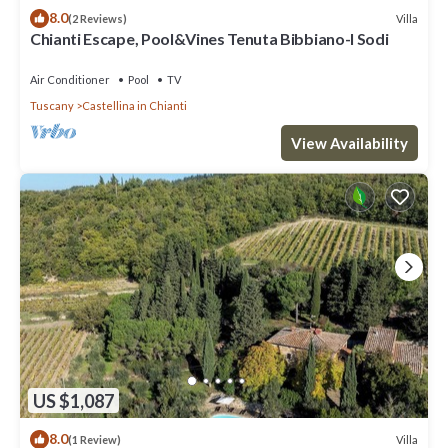
8.0
Villa
(2 Reviews)
Chianti Escape, Pool&Vines Tenuta Bibbiano-I Sodi
Air Conditioner
Pool
TV
Tuscany
Castellina in Chianti
View Availability
US $1,087
8.0
Villa
(1 Review)