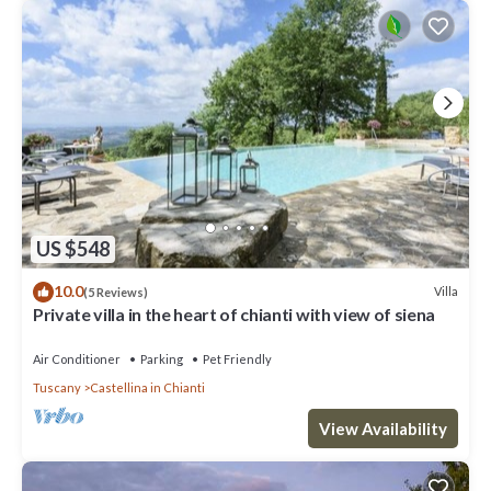
US $548
10.0
Villa
(5 Reviews)
Private villa in the heart of chianti with view of siena
Air Conditioner
Parking
Pet Friendly
Tuscany
Castellina in Chianti
View Availability