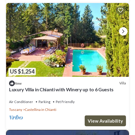
US $1,254
Villa
New
Luxury Villa in Chianti with Winery up to 6 Guests
Air Conditioner
Parking
Pet Friendly
Tuscany
Castellina in Chianti
View Availability