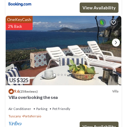
View Availability
Villa Pace Charme View and Relax has 3 Bedrooms , 2 Bathrooms,
and max occupancy of 10 people. The minimum rental for this
OneKeyCash
property is 1 nights, but this can change depending on the
2% Back
season you plan on staying. Previous guests have given good
rated it, and VRBO labeled it a top-rated Villa because of the
excellent services rendered by the owner or manager of this
Villa, and has consistently provided great experiences for their
guests. Most families or guests that use it recommend it to their
friends and some of them are repeat guests. Villa has a friendly
neighborhood, and the Portoferraio has interesting places to
visit. If you want to learn more about the Villa in Portoferraio,
such as places to visit and things to do nearby, you can check
US $325
below to learn more.
9.6
Villa
(25 Reviews)
Villa overlooking the sea
Air Conditioner
Parking
Pet Friendly
Tuscany
Portoferraio
View Availability