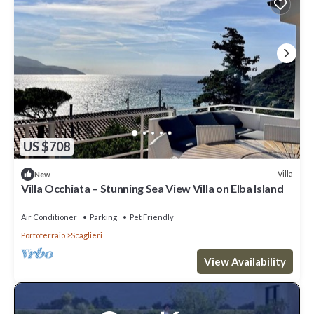
US $708
Villa
New
Villa Occhiata – Stunning Sea View Villa on Elba Island
Air Conditioner
Parking
Pet Friendly
Portoferraio
Scaglieri
View Availability