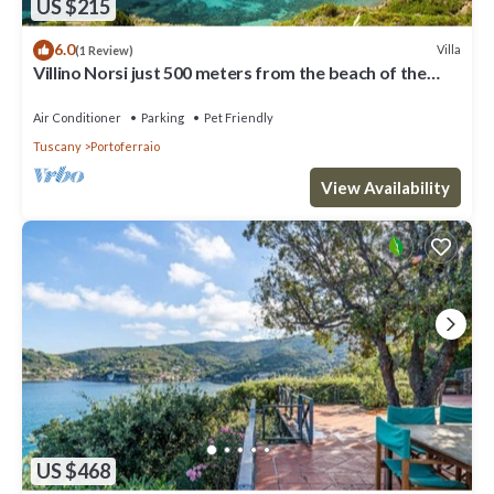
US $215
6.0
Villa
(1 Review)
Villino Norsi just 500 meters from the beach of the
same name on the Capoliveri side
Air Conditioner
Parking
Pet Friendly
Tuscany
Portoferraio
View Availability
US $468