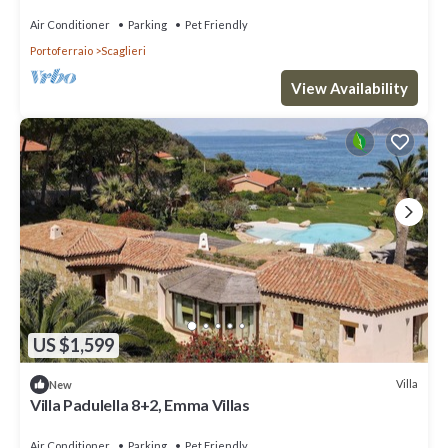
Air Conditioner
Parking
Pet Friendly
Portoferraio
Scaglieri
View Availability
US $1,599
Villa
New
Villa Padulella 8+2, Emma Villas
Air Conditioner
Parking
Pet Friendly