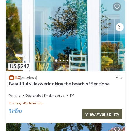
US $242
8.0
Villa
(2 Reviews)
Beautiful villa overlooking the beach of Seccione
Parking
Designated Smoking Area
TV
Tuscany
Portoferraio
View Availability