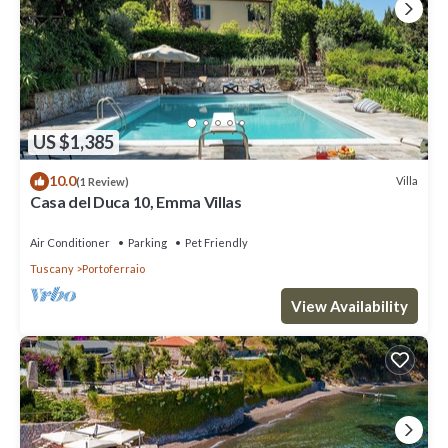
US $1,385
10.0
Villa
(1 Review)
Casa del Duca 10, Emma Villas
Air Conditioner
Parking
Pet Friendly
Tuscany
Portoferraio
View Availability