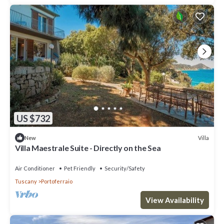
US $732
Villa
New
Villa Maestrale Suite - Directly on the Sea
Air Conditioner
Pet Friendly
Security/Safety
Tuscany
Portoferraio
View Availability