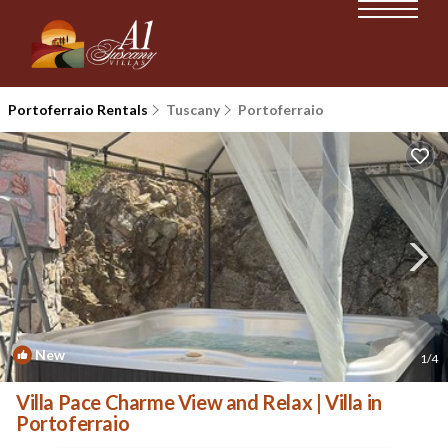
Portoferraio Rentals
Tuscany
Portoferraio
New
1
/4
Villa Pace Charme View and Relax | Villa in
Portoferraio