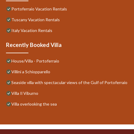
Portoferraio Vacation Rentals
Tuscany Vacation Rentals
Italy Vacation Rentals
Recently Booked Villa
House/Villa - Portoferraio
Villini a Schiopparello
Seaside villa with spectacular views of the Gulf of Portoferraio
Villa Il Viburno
Villa overlooking the sea