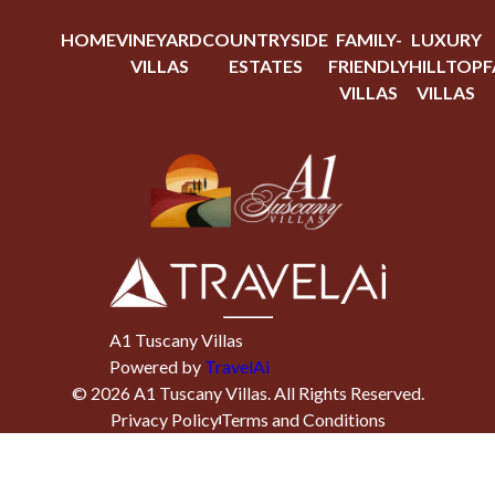
HOME
VINEYARD
COUNTRYSIDE
FAMILY-
LUXURY
VILLAS
ESTATES
FRIENDLY
HILLTOP
F
VILLAS
VILLAS
A1 Tuscany Villas
Powered by
TravelAi
©
2026
A1 Tuscany Villas
. All Rights Reserved.
Privacy Policy
Terms and Conditions