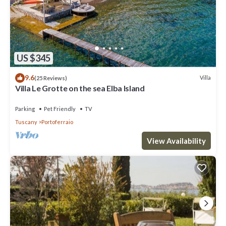
US $345
9.6
Villa
(25 Reviews)
Villa Le Grotte on the sea Elba Island
Parking
Pet Friendly
TV
Tuscany
Portoferraio
View Availability