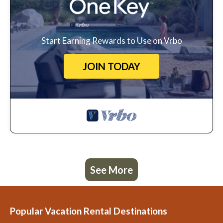
Start Earning Rewards to Use on Vrbo
JOIN TODAY
See More
Popular Vacation Rental Destinations