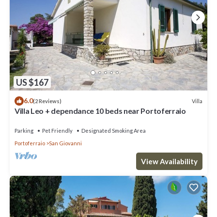
US $167
6.0
Villa
(2 Reviews)
Villa Leo + dependance 10 beds near Portoferraio
Parking
Pet Friendly
Designated Smoking Area
Portoferraio
San Giovanni
View Availability