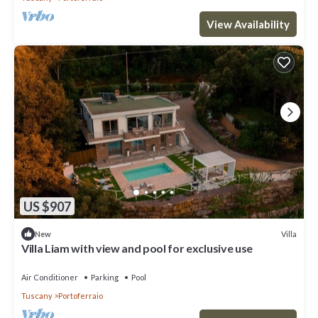
View Availability
US $907
Villa
New
Villa Liam with view and pool for exclusive use
Air Conditioner
Parking
Pool
Tuscany
Portoferraio