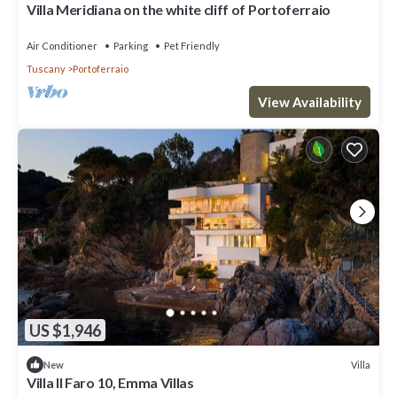
Villa Meridiana on the white cliff of Portoferraio
Air Conditioner
Parking
Pet Friendly
Tuscany
Portoferraio
View Availability
US $1,946
Villa
New
Villa Il Faro 10, Emma Villas