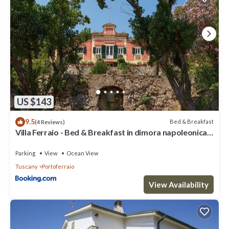
US $143
9.5
Bed & Breakfast
(4 Reviews)
Villa Ferraio - Bed & Breakfast in dimora napoleonica
all'Isola d'Elba
Parking
View
Ocean View
Tuscany
Portoferraio
View Availability