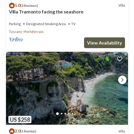
5.0
Villa
(2 Reviews)
Villa Tramonto facing the seashore
Parking
Designated Smoking Area
TV
Tuscany
Portoferraio
View Availability
US $258
2.0
Villa
(1 Review)