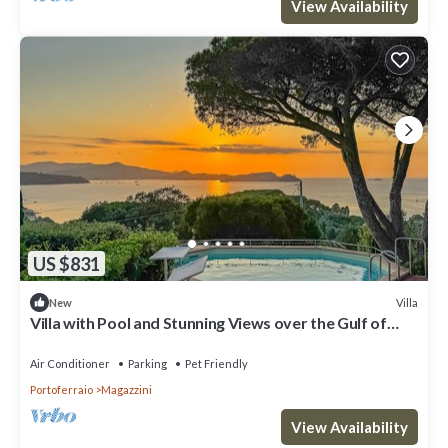
View Availability
US $831
Villa
New
Villa with Pool and Stunning Views over the Gulf of
Portoferraio.
Air Conditioner
Parking
Pet Friendly
Portoferraio
Magazzini
View Availability