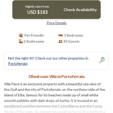
Nightly rates from:
Check Availability
USD $183
Price Details
Pet Friendly
3 Bedrooms
2 Bathrooms
10 Guests
Not the right fit? Check out our other properties in
Portoferraio
3 Bedroom Villa in Portoferraio
Villa Pace is an exclusive property with a beautiful sea view of
the Gulf and the city of Portoferraio, on the northern side of the
island of Elba, famous for its beaches made up of small white
smooth pebbles with dark drops of eurite. It is located in an
equidistant position between the Costa Bianca and the Costa
Verde of the town. An elegant proposal perfectly inserted in the