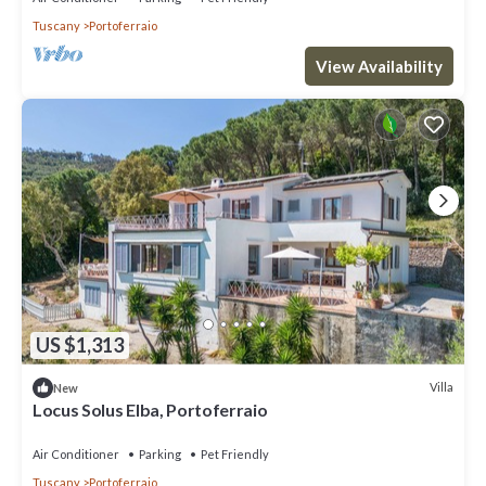
Tuscany
Portoferraio
View Availability
US $1,313
Villa
New
Locus Solus Elba, Portoferraio
Air Conditioner
Parking
Pet Friendly
Tuscany
Portoferraio