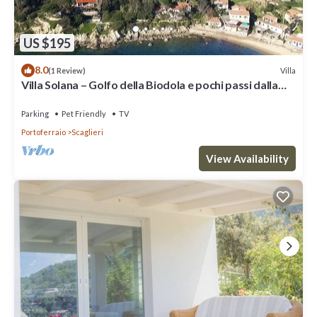
US $195
8.0
Villa
(1 Review)
Villa Solana – Golfo della Biodola e pochi passi dalla
spiaggia
Parking
Pet Friendly
TV
Portoferraio
Scaglieri
View Availability