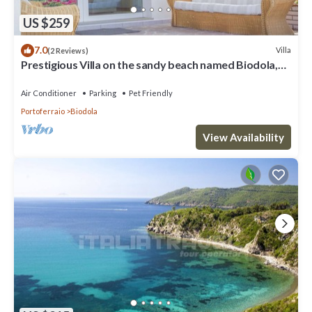
US $259
7.0
Villa
(2 Reviews)
Prestigious Villa on the sandy beach named Biodola,
with a stunning sea view, a private parking acce
Air Conditioner
Parking
Pet Friendly
Portoferraio
Biodola
View Availability