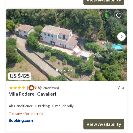
US $425
|
9.6
Villa
(17 Reviews)
Villa Podere I Cavalieri
Air Conditioner
Parking
Pet Friendly
Tuscany
Portoferraio
View Availability