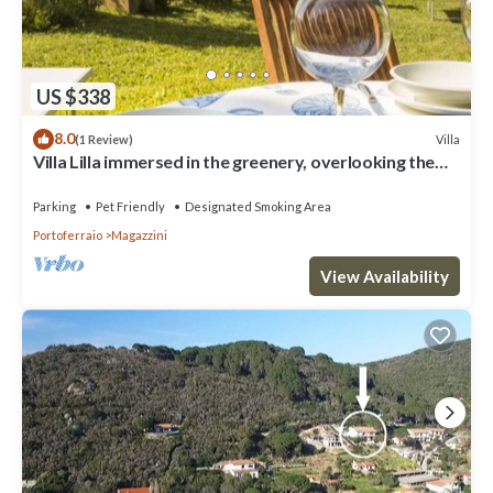
US $338
8.0
Villa
(1 Review)
Villa Lilla immersed in the greenery, overlooking the
sea, a few steps from the beach
Parking
Pet Friendly
Designated Smoking Area
Portoferraio
Magazzini
View Availability