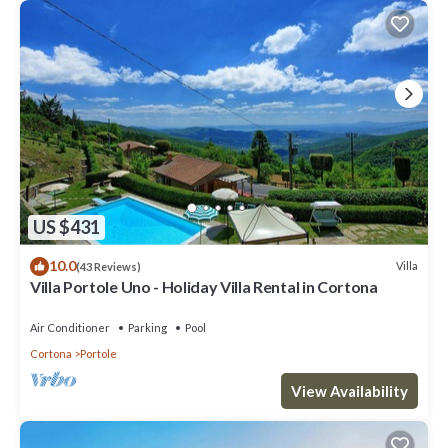
US $431
10.0
Villa
(43 Reviews)
Villa Portole Uno - Holiday Villa Rental in Cortona
Air Conditioner
Parking
Pool
Cortona
Portole
View Availability