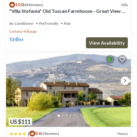
depending on the season you plan on staying. Previous guests
10.0
Villa
(69 Reviews)
have given good rated it, and VRBO labeled it a top-rated Villa
"Villa Stefania" Old Tuscan Farmhouse - Great View on
because of the excellent services rendered by the owner or
Cortona
manager of this Villa, and has consistently provided great
Air Conditioner
Pet Friendly
Pool
experiences for their guests. Most families or guests that use it
Cortona
Il Borgo
recommend it to their friends and some of them are repeat
guests. Villa has a friendly neighborhood, and the Cortona has
View Availability
interesting places to visit. If you want to learn more about the
Villa in Cortona, such as places to visit and things to do nearby,
you can check below to learn more.
US $111
|
8.6
House
(5 Reviews)