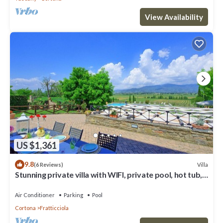
View Availability
US $1,361
9.8
Villa
(6 Reviews)
Stunning private villa with WIFI, private pool, hot tub,
A/C and panoramic view, close to Cortona
Air Conditioner
Parking
Pool
Cortona
Fratticciola