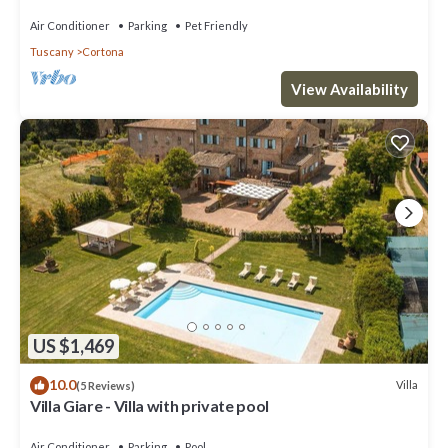
Air Conditioner
Parking
Pet Friendly
Tuscany
Cortona
View Availability
US $1,469
10.0
Villa
(5 Reviews)
Villa Giare - Villa with private pool
Air Conditioner
Parking
Pool