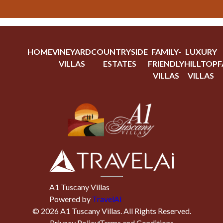
HOME
VINEYARD
COUNTRYSIDE
FAMILY-
LUXURY
VILLAS
ESTATES
FRIENDLY
HILLTOP
F
VILLAS
VILLAS
A1 Tuscany Villas
Powered by
TravelAi
©
2026
A1 Tuscany Villas
. All Rights Reserved.
Privacy Policy
Terms and Conditions