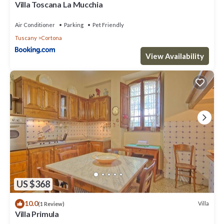
Villa Toscana La Mucchia
Air Conditioner
Parking
Pet Friendly
Tuscany
Cortona
View Availability
US $368
10.0
Villa
(1 Review)
Villa Primula