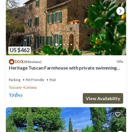
US $462
10.0
Villa
(50 Reviews)
Heritage Tuscan Farmhouse with private swimming
pool
Parking
Pet Friendly
Pool
Tuscany
Cortona
View Availability