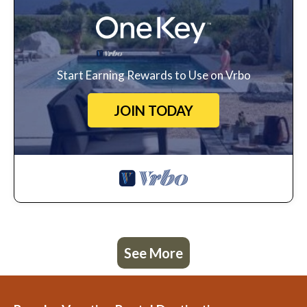
Start Earning Rewards to Use on Vrbo
JOIN TODAY
See More