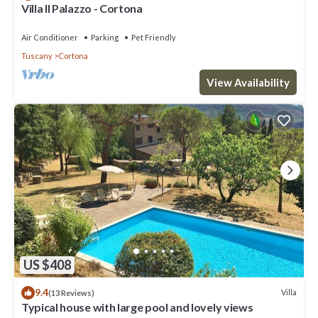
Villa Il Palazzo - Cortona
Air Conditioner
Parking
Pet Friendly
Tuscany
Cortona
View Availability
US $408
9.4
Villa
(13 Reviews)
Typical house with large pool and lovely views