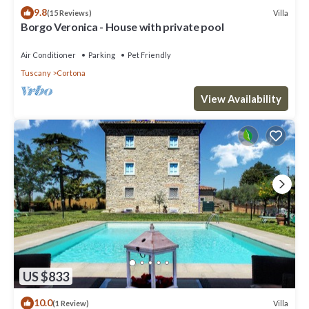
9.8
Villa
(15 Reviews)
Borgo Veronica - House with private pool
Air Conditioner
Parking
Pet Friendly
Tuscany
Cortona
View Availability
US $833
10.0
Villa
(1 Review)