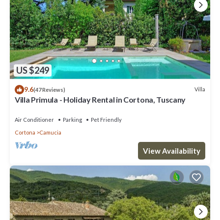
US $249
9.6
Villa
(47 Reviews)
Villa Primula - Holiday Rental in Cortona, Tuscany
Air Conditioner
Parking
Pet Friendly
Cortona
Camucia
View Availability