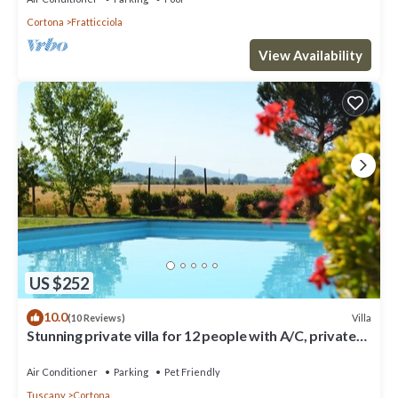
Cortona
Fratticciola
View Availability
US $252
10.0
Villa
(10 Reviews)
Stunning private villa for 12 people with A/C, private
pool, WIFI, TV, terrace and pets allowed
Air Conditioner
Parking
Pet Friendly
Tuscany
Cortona