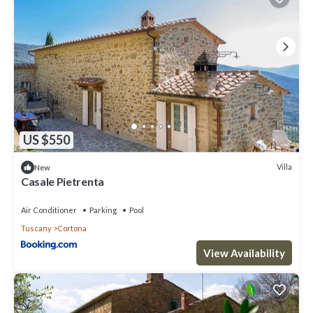
US $550
Villa
New
Casale Pietrenta
Air Conditioner
Parking
Pool
Tuscany
Cortona
View Availability