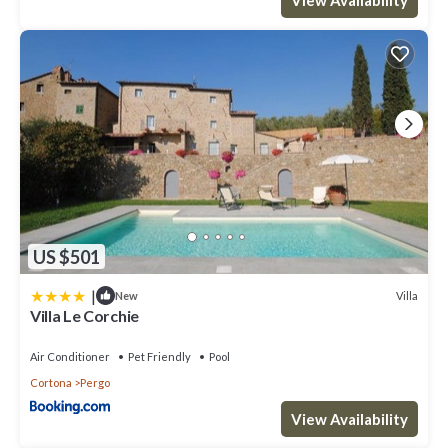
US $501
|
Villa
New
Villa Le Corchie
Air Conditioner
Pet Friendly
Pool
Cortona
Pergo
View Availability