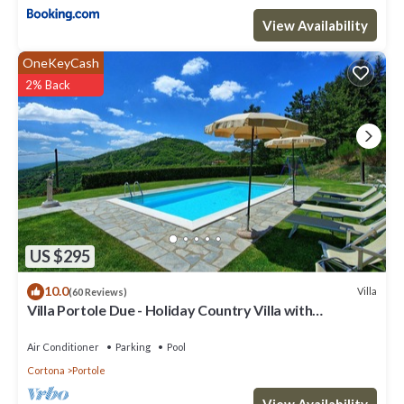
View Availability
OneKeyCash
2% Back
US $295
10.0
Villa
(60 Reviews)
Villa Portole Due - Holiday Country Villa with
swimming pool in Cortona, Tuscany
Air Conditioner
Parking
Pool
Cortona
Portole
View Availability