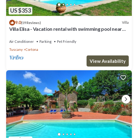
US $353
9.0
Villa
(19 Reviews)
Villa Elisa - Vacation rental with swimming pool near
Cortona, Tuscany
Air Conditioner
Parking
Pet Friendly
Tuscany
Cortona
View Availability