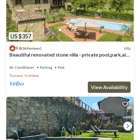
US $357
9.6
Villa
(36 Reviews)
Beautiful renovated stone villa - private pool,park,air
conditioning,smart tv
Air Conditioner
Parking
Pool
Tuscany
Cortona
View Availability