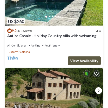
US $260
9.2
Villa
(48 Reviews)
Antico Casale - Holiday Country Villa with swimming
pool in Cortona
Air Conditioner
Parking
Pet Friendly
Tuscany
Cortona
View Availability