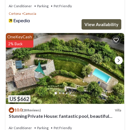
Air Conditioner
Parking
Pet Friendly
Cortona
Camucia
View Availability
OneKeyCash
2% Back
US $662
10.0
Villa
(28 Reviews)
Stunning Private House: fantastic pool, beautiful
views, A/C, Wi-Fi, and privacy
Air Conditioner
Parking
Pet Friendly