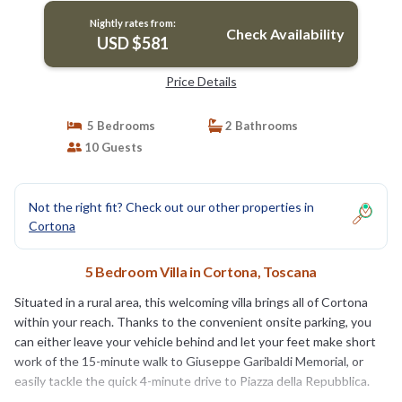
Nightly rates from:
Check Availability
USD $581
Price Details
5 Bedrooms
2 Bathrooms
10 Guests
Not the right fit? Check out our other properties in
Cortona
5 Bedroom Villa in Cortona, Toscana
Situated in a rural area, this welcoming villa brings all of Cortona
within your reach. Thanks to the convenient onsite parking, you
can either leave your vehicle behind and let your feet make short
work of the 15-minute walk to Giuseppe Garibaldi Memorial, or
easily tackle the quick 4-minute drive to Piazza della Repubblica.