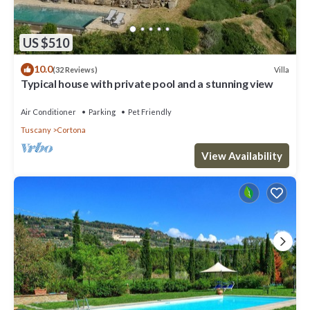
US $510
10.0
Villa
(32 Reviews)
Typical house with private pool and a stunning view
Air Conditioner
Parking
Pet Friendly
Tuscany
Cortona
View Availability