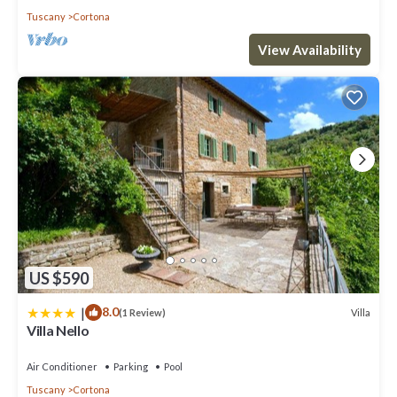
Tuscany
Cortona
View Availability
US $590
|
8.0
Villa
(1 Review)
Villa Nello
Air Conditioner
Parking
Pool
Tuscany
Cortona