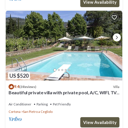
View Availability
US $520
9.4
Villa
(3 Reviews)
Beautiful private villa with private pool, A/C, WIFI, TV,
patio, panoramic view, close to Cortona
Air Conditioner
Parking
Pet Friendly
Cortona
San Pietro a Cegliolo
View Availability