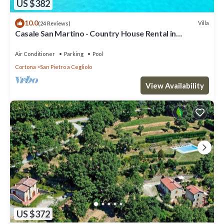
US $382
10.0
Villa
(24 Reviews)
Casale San Martino - Country House Rental in
Valdichiana, Tuscany.
Air Conditioner
Parking
Pool
Cortona
San Pietro a Cegliolo
View Availability
US $372