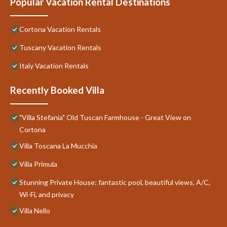
Popular Vacation Rental Destinations
Cortona Vacation Rentals
Tuscany Vacation Rentals
Italy Vacation Rentals
Recently Booked Villa
"Villa Stefania" Old Tuscan Farmhouse - Great View on
Cortona
Villa Toscana La Mucchia
Villa Primula
Stunning Private House: fantastic pool, beautiful views, A/C,
Wi-Fi, and privacy
Villa Nello