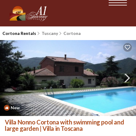
Cortona Rentals
Tuscany
Cortona
New
1
/4
Villa Nonno Cortona with swimming pool and
large garden | Villa in Toscana