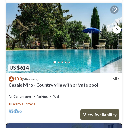
US $614
10.0
Villa
(5 Reviews)
Casale Miro - Country villa with private pool
Air Conditioner
Parking
Pool
Tuscany
Cortona
View Availability