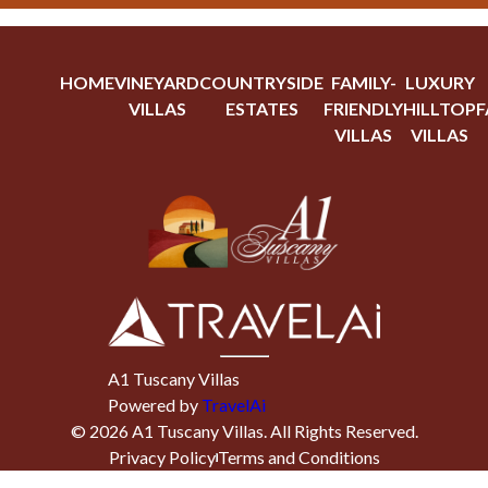
HOME
VINEYARD
COUNTRYSIDE
FAMILY-
LUXURY
VILLAS
ESTATES
FRIENDLY
HILLTOP
F
VILLAS
VILLAS
A1 Tuscany Villas
Powered by
TravelAi
©
2026
A1 Tuscany Villas
. All Rights Reserved.
Privacy Policy
Terms and Conditions