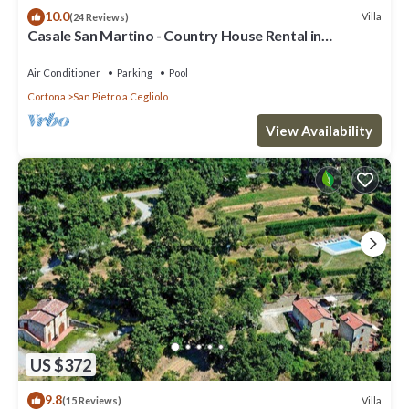
10.0
Villa
(24 Reviews)
Casale San Martino - Country House Rental in
Valdichiana, Tuscany.
Air Conditioner
Parking
Pool
Cortona
San Pietro a Cegliolo
View Availability
US $372
9.8
Villa
(15 Reviews)