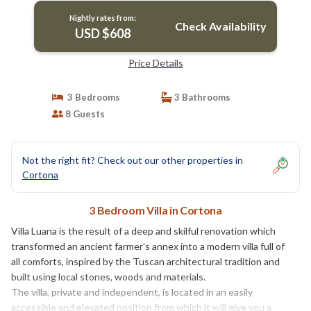
Nightly rates from:
Check Availability
USD $608
Price Details
3 Bedrooms
3 Bathrooms
8 Guests
Not the right fit? Check out our other properties in
Cortona
3 Bedroom Villa in Cortona
Villa Luana is the result of a deep and skilful renovation which
transformed an ancient farmer's annex into a modern villa full of
all comforts, inspired by the Tuscan architectural tradition and
built using local stones, woods and materials.
The villa, private and independent, is located in an easily
accessible and elevated position from which it will give you a