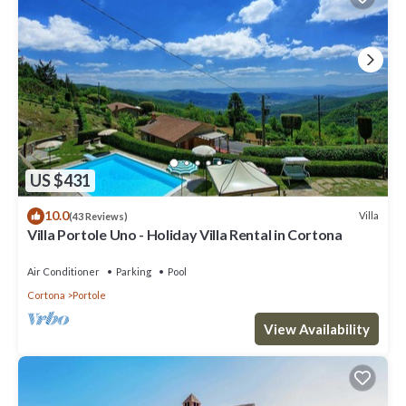
US $431
10.0
Villa
(43 Reviews)
Villa Portole Uno - Holiday Villa Rental in Cortona
Air Conditioner
Parking
Pool
Cortona
Portole
View Availability