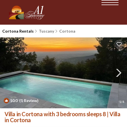
Cortona Rentals
Tuscany
Cortona
10.0
(1 Review)
1
/4
Villa in Cortona with 3 bedrooms sleeps 8 | Villa
in Cortona