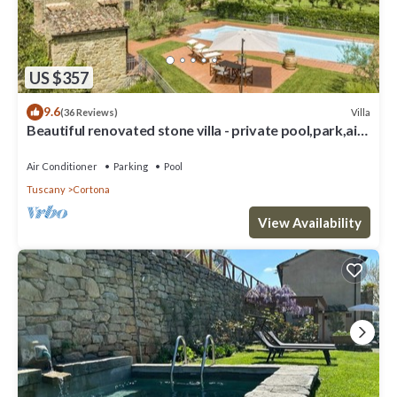
US $357
9.6
Villa
(36 Reviews)
Beautiful renovated stone villa - private pool,park,air
conditioning,smart tv
Air Conditioner
Parking
Pool
Tuscany
Cortona
View Availability