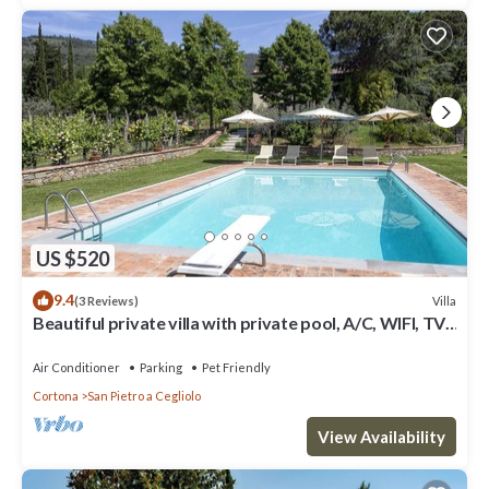
US $520
9.4
Villa
(3 Reviews)
Beautiful private villa with private pool, A/C, WIFI, TV,
patio, panoramic view, close to Cortona
Air Conditioner
Parking
Pet Friendly
Cortona
San Pietro a Cegliolo
View Availability