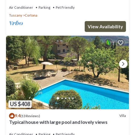
Air Conditioner
Parking
Pet Friendly
Tuscany
Cortona
View Availability
US $408
9.4
Villa
(13 Reviews)
Typical house with large pool and lovely views
Air Conditioner
Parking
Pet Friendly