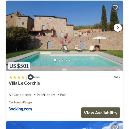
you want to learn more about the Villa in Cortona, such as places
to visit and things to do nearby, you can check below to learn
more.
US $501
|
Villa
New
Villa Le Corchie
Air Conditioner
Pet Friendly
Pool
Cortona
Pergo
View Availability