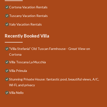
Cortona Vacation Rentals
Tuscany Vacation Rentals
Italy Vacation Rentals
Recently Booked Villa
"Villa Stefania" Old Tuscan Farmhouse - Great View on
Cortona
Villa Toscana La Mucchia
Villa Primula
Stunning Private House: fantastic pool, beautiful views, A/C,
Wi-Fi, and privacy
Villa Nello