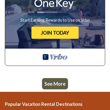
Start Earning Rewards to Use on Vrbo
JOIN TODAY
See More
Popular Vacation Rental Destinations