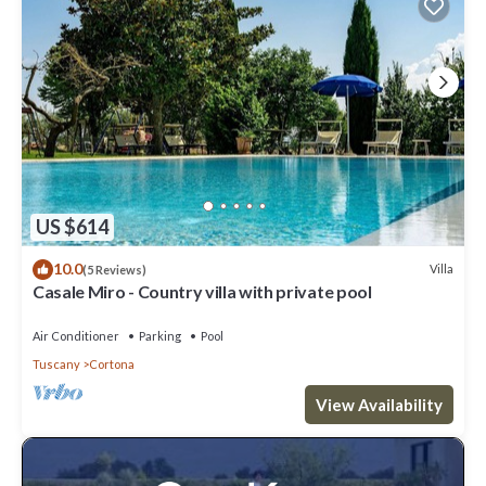
US $614
10.0
Villa
(5 Reviews)
Casale Miro - Country villa with private pool
Air Conditioner
Parking
Pool
Tuscany
Cortona
View Availability