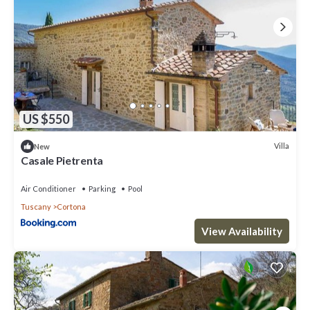
US $550
Villa
New
Casale Pietrenta
Air Conditioner
Parking
Pool
Tuscany
Cortona
View Availability