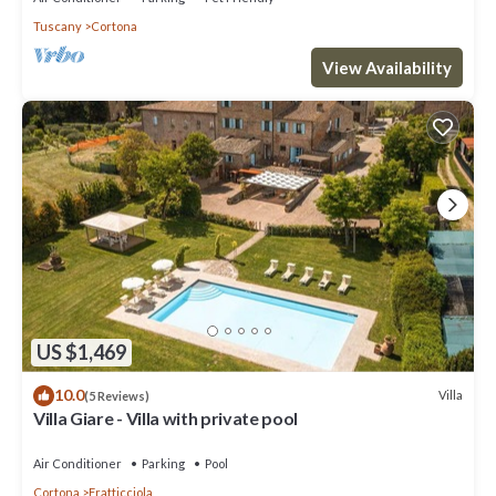
Tuscany
Cortona
View Availability
US $1,469
10.0
Villa
(5 Reviews)
Villa Giare - Villa with private pool
Air Conditioner
Parking
Pool
Cortona
Fratticciola