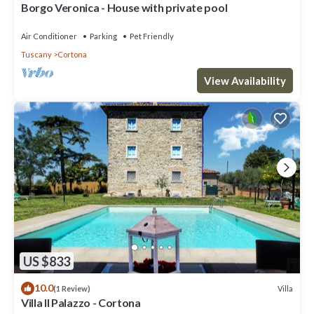
Borgo Veronica - House with private pool
Air Conditioner
Parking
Pet Friendly
Tuscany
Cortona
View Availability
US $833
10.0
Villa
(1 Review)
Villa Il Palazzo - Cortona