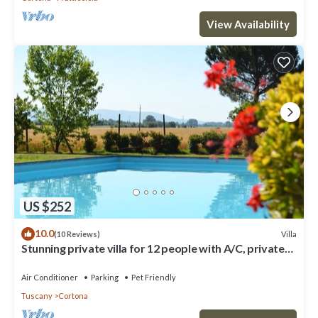
View Availability
US $252
10.0
Villa
(10 Reviews)
Stunning private villa for 12 people with A/C, private
pool, WIFI, TV, terrace and pets allowed
Air Conditioner
Parking
Pet Friendly
Tuscany
Cortona