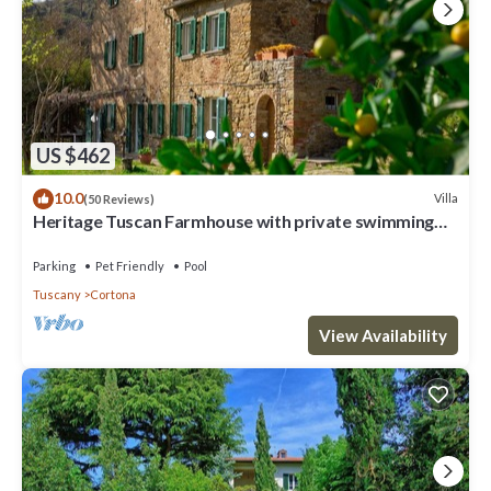
US $462
10.0
Villa
(50 Reviews)
Heritage Tuscan Farmhouse with private swimming
pool
Parking
Pet Friendly
Pool
Tuscany
Cortona
View Availability