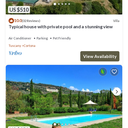
US $510
10.0
Villa
(32 Reviews)
Typical house with private pool and a stunning view
Air Conditioner
Parking
Pet Friendly
Tuscany
Cortona
View Availability