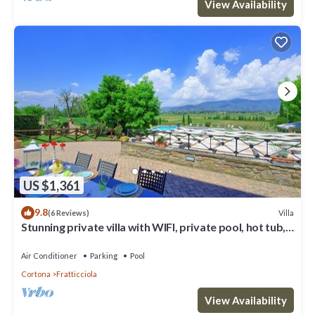
View Availability
US $1,361
9.8
Villa
(6 Reviews)
Stunning private villa with WIFI, private pool, hot tub,
A/C and panoramic view, close to Cortona
Air Conditioner
Parking
Pool
Cortona
Fratticciola
View Availability