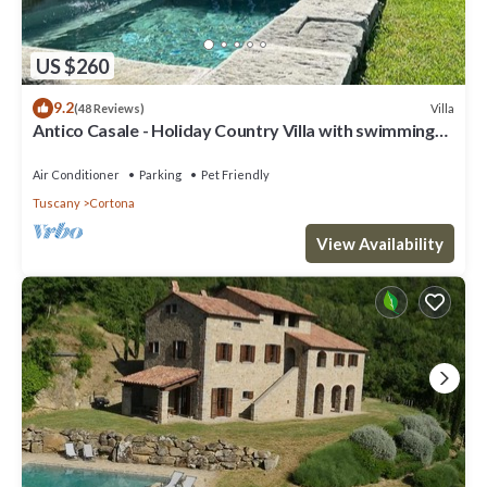
US $260
9.2
Villa
(48 Reviews)
Antico Casale - Holiday Country Villa with swimming
pool in Cortona
Air Conditioner
Parking
Pet Friendly
Tuscany
Cortona
View Availability