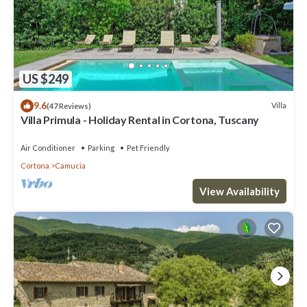
US $249
9.6
Villa
(47 Reviews)
Villa Primula - Holiday Rental in Cortona, Tuscany
Air Conditioner
Parking
Pet Friendly
Cortona
Camucia
View Availability