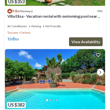
US $353
9.0
Villa
(19 Reviews)
Villa Elisa - Vacation rental with swimming pool near
Cortona, Tuscany
Air Conditioner
Parking
Pet Friendly
Tuscany
Cortona
View Availability
US $382