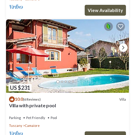
View Availability
US $231
10.0
Villa
(6 Reviews)
Villa with private pool
Parking
Pet Friendly
Pool
Tuscany
Camaiore