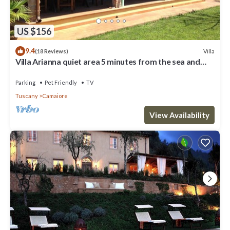
US $156
9.4
Villa
(18 Reviews)
Villa Arianna quiet area 5 minutes from the sea and
from the Versilia nightlife
Parking
Pet Friendly
TV
Tuscany
Camaiore
View Availability