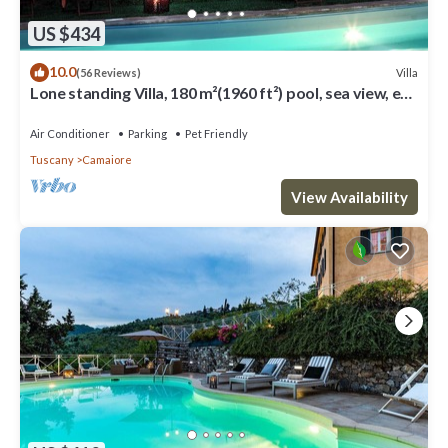
US $434
10.0
Villa
(56 Reviews)
Lone standing Villa, 180 m²(1960 ft²) pool, sea view, eco
friendly, EV wall box
Air Conditioner
Parking
Pet Friendly
Tuscany
Camaiore
View Availability