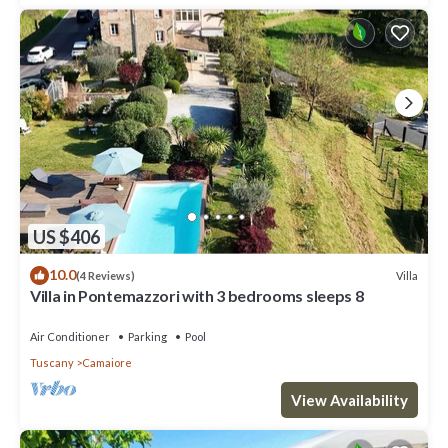
US $406
10.0
Villa
(4 Reviews)
Villa in Pontemazzori with 3 bedrooms sleeps 8
Air Conditioner
Parking
Pool
Tuscany
Camaiore
View Availability