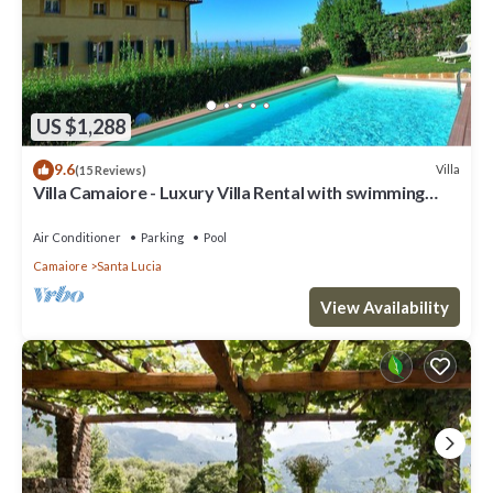
US $1,288
9.6
Villa
(15 Reviews)
Villa Camaiore - Luxury Villa Rental with swimming
pool in Versilia, Tuscany
Air Conditioner
Parking
Pool
Camaiore
Santa Lucia
View Availability