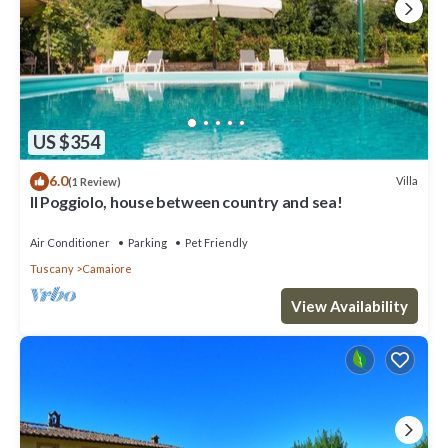
US $354
6.0
Villa
(1 Review)
Il Poggiolo, house between country and sea!
Air Conditioner
Parking
Pet Friendly
Tuscany
Camaiore
View Availability