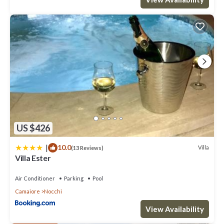
US $426
|
10.0
Villa
(13 Reviews)
Villa Ester
Air Conditioner
Parking
Pool
Camaiore
Nocchi
View Availability