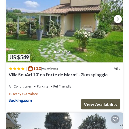
US $549
|
10.0
Villa
(9 Reviews)
Villa SouAri 10' da Forte de Marmi - 2km spiaggia
Air Conditioner
Parking
Pet Friendly
Tuscany
Camaiore
View Availability