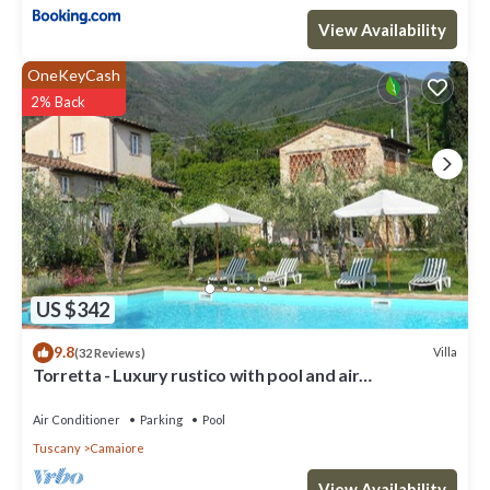
View Availability
OneKeyCash
2% Back
US $342
9.8
Villa
(32 Reviews)
Torretta - Luxury rustico with pool and air
conditioning EV wallbox
Air Conditioner
Parking
Pool
Tuscany
Camaiore
View Availability