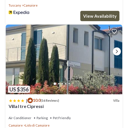
Tuscany
Camaiore
View Availability
US $356
|
10.0
Villa
(16 Reviews)
Villa I tre Cipressi
Air Conditioner
Parking
Pet Friendly
Camaiore
Lido di Camaiore