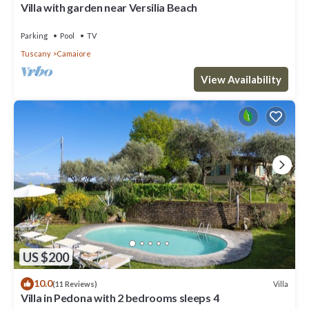
Villa with garden near Versilia Beach
Parking
Pool
TV
Tuscany
Camaiore
View Availability
US $200
10.0
Villa
(11 Reviews)
Villa in Pedona with 2 bedrooms sleeps 4