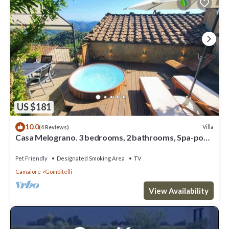
US $181
10.0
Villa
(4 Reviews)
Casa Melograno. 3 bedrooms, 2 bathrooms, Spa-pool,
patio, sea & valley views
Pet Friendly
Designated Smoking Area
TV
Camaiore
Gombitelli
View Availability