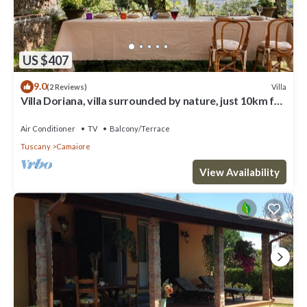
US $407
9.0
Villa
(2 Reviews)
Villa Doriana, villa surrounded by nature, just 10km far
from sea!
Air Conditioner
TV
Balcony/Terrace
Tuscany
Camaiore
View Availability