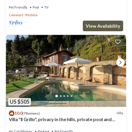
Pet Friendly
Pool
TV
Camaiore
Pedona
View Availability
US $505
10.0
Villa
(7 Reviews)
Villa "Il Grillo", privacy in the hills, private pool and
panoramic view.
Air Conditioner
Parking
Pet Friendly