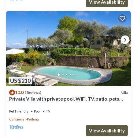
View Availability
US $210
10.0
Villa
(5 Reviews)
Private Villa with private pool, WIFI, TV, patio, pets
allowed, panoramic view, close to Viareggio
Pet Friendly
Pool
TV
Camaiore
Pedona
View Availability