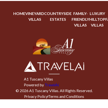
HOME
VINEYARD
COUNTRYSIDE
FAMILY-
LUXURY
VILLAS
ESTATES
FRIENDLY
HILLTOP
F
VILLAS
VILLAS
A1 Tuscany Villas
Powered by
TravelAi
©
2026
A1 Tuscany Villas
. All Rights Reserved.
Privacy Policy
Terms and Conditions