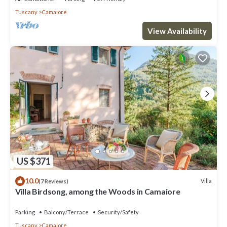
Tuscany
Camaiore
View Availability
US $371
10.0
Villa
(7 Reviews)
Villa Birdsong, among the Woods in Camaiore
Parking
Balcony/Terrace
Security/Safety
Tuscany
Camaiore