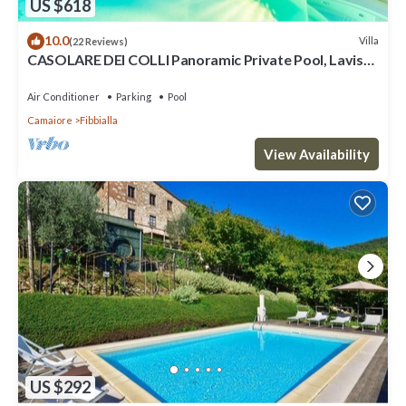
US $618
10.0
Villa
(22 Reviews)
CASOLARE DEI COLLI Panoramic Private Pool, Lavish
Interiors and a Gourmet Kitchen
Air Conditioner
Parking
Pool
Camaiore
Fibbialla
View Availability
US $292