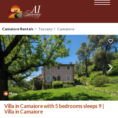
Camaiore Rentals
Tuscany
Camaiore
New
1
/4
Villa in Camaiore with 5 bedrooms sleeps 9 |
Villa in Camaiore