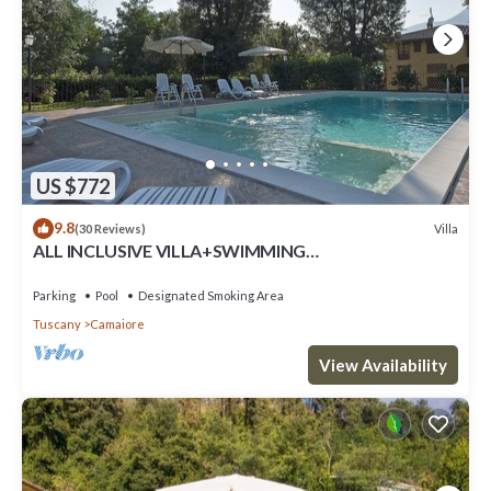
US $772
9.8
Villa
(30 Reviews)
ALL INCLUSIVE VILLA+SWIMMING
POOL!FLEXIBILITY FOR CANCELLATIONS DUE TO
LOCK DOWN
Parking
Pool
Designated Smoking Area
Tuscany
Camaiore
View Availability