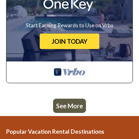
Start Earning Rewards to Use on Vrbo
JOIN TODAY
See More
Popular Vacation Rental Destinations