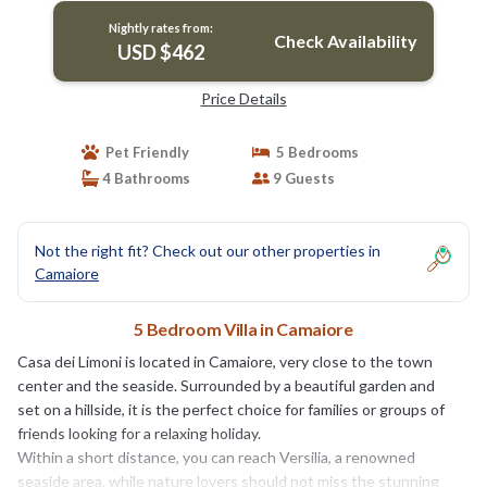
Nightly rates from:
Check Availability
USD $462
Price Details
Pet Friendly
5 Bedrooms
4 Bathrooms
9 Guests
Not the right fit? Check out our other properties in
Camaiore
5 Bedroom Villa in Camaiore
Casa dei Limoni is located in Camaiore, very close to the town
center and the seaside. Surrounded by a beautiful garden and
set on a hillside, it is the perfect choice for families or groups of
friends looking for a relaxing holiday.
Within a short distance, you can reach Versilia, a renowned
seaside area, while nature lovers should not miss the stunning