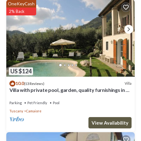
OneKeyCash
2% Back
US $124
10.0
Villa
(13 Reviews)
Villa with private pool, garden, quality furnishings in a
beautiful location.
Parking
Pet Friendly
Pool
Tuscany
Camaiore
View Availability