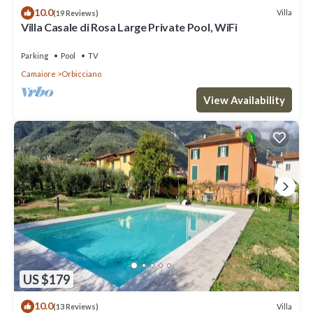
10.0
Villa
(19 Reviews)
Villa Casale di Rosa Large Private Pool, WiFi
Parking
Pool
TV
Camaiore
Orbicciano
View Availability
US $179
10.0
Villa
(13 Reviews)