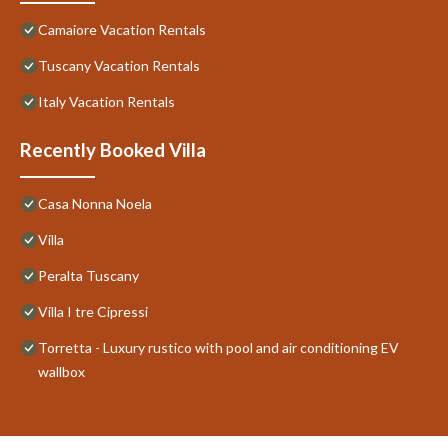
Camaiore Vacation Rentals
Tuscany Vacation Rentals
Italy Vacation Rentals
Recently Booked Villa
Casa Nonna Noela
Villa
Peralta Tuscany
Villa I tre Cipressi
Torretta - Luxury rustico with pool and air conditioning EV
wallbox