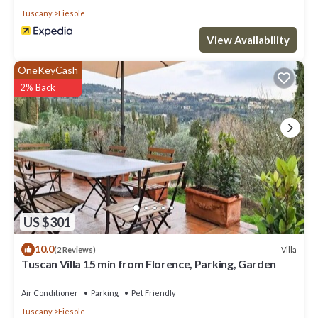
Tuscany
Fiesole
View Availability
OneKeyCash
2% Back
US $301
10.0
Villa
(2 Reviews)
Tuscan Villa 15 min from Florence, Parking, Garden
Air Conditioner
Parking
Pet Friendly
Tuscany
Fiesole