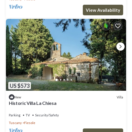
View Availability
US $573
Villa
New
Historic Villa La Chiesa
Parking
TV
Security/Safety
Tuscany
Fiesole