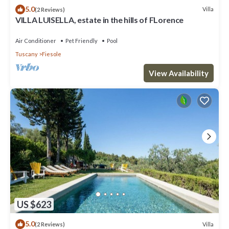
5.0
Villa
(2 Reviews)
VILLA LUISELLA, estate in the hills of FLorence
Air Conditioner
Pet Friendly
Pool
Tuscany
Fiesole
View Availability
US $623
5.0
Villa
(2 Reviews)