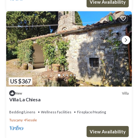
View Availability
US $367
Villa
New
Villa La Chiesa
Bedding/Linens
Wellness Facilities
Fireplace/Heating
Tuscany
Fiesole
View Availability