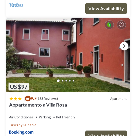
View Availability
US $97
|
9.7
Apartment
(133 Reviews)
Appartamento a Villa Rosa
Air Conditioner
Parking
Pet Friendly
Tuscany
Fiesole
View Availability