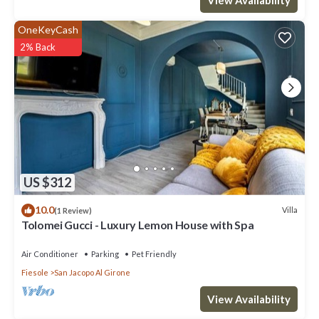
OneKeyCash
2% Back
US $312
10.0
Villa
(1 Review)
Tolomei Gucci - Luxury Lemon House with Spa
Air Conditioner
Parking
Pet Friendly
Fiesole
San Jacopo Al Girone
View Availability