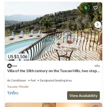
US $1,506
Villa
New
Villa of the 18th century on the Tuscan Hills, two steps
away from Florence.
Air Conditioner
Pool
Designated Smoking Area
Tuscany
Fiesole
View Availability