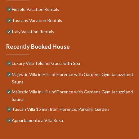
Fiesole Vacation Rentals
Tuscany Vacation Rentals
Italy Vacation Rentals
Recently Booked House
Luxury Villa Tolomei Gucci with Spa
Majestic Villa in Hills of Florence with Gardens Gym Jacuzzi and
Sauna
Majestic Villa in Hills of Florence with Gardens Gym Jacuzzi and
Sauna
Tuscan Villa 15 min from Florence, Parking, Garden
Appartamento a Villa Rosa