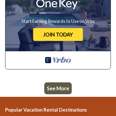
Start Earning Rewards to Use on Vrbo
JOIN TODAY
See More
Popular Vacation Rental Destinations