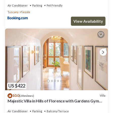
Air Conditioner
Parking
Pet Friendly
Tuscany
Fiesole
View Availability
US $422
10.0
Villa
(2 Reviews)
Majestic Villa in Hills of Florence with Gardens Gym
Jacuzzi and Sauna
Air Conditioner
Parking
Balcony/Terrace