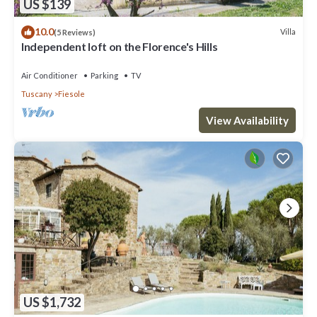
US $139
10.0
Villa
(5 Reviews)
Independent loft on the Florence's Hills
Air Conditioner
Parking
TV
Tuscany
Fiesole
View Availability
US $1,732