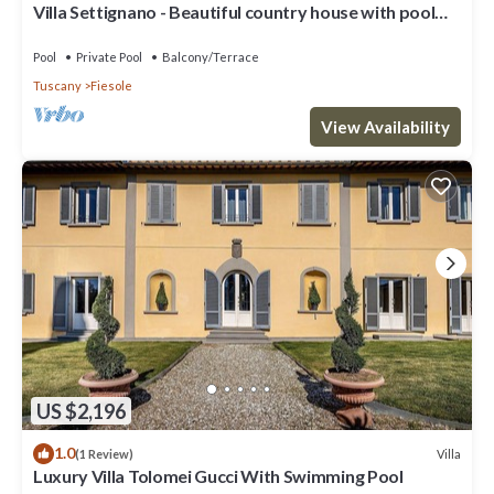
Villa Settignano - Beautiful country house with pool
near Florence centre
Pool
Private Pool
Balcony/Terrace
Tuscany
Fiesole
View Availability
US $2,196
1.0
Villa
(1 Review)
Luxury Villa Tolomei Gucci With Swimming Pool