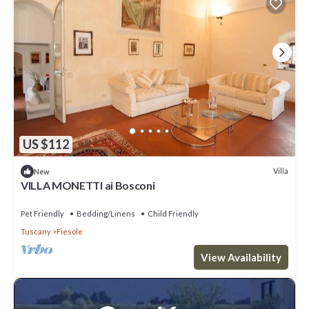
US $112
Villa
New
VILLA MONETTI ai Bosconi
Pet Friendly
Bedding/Linens
Child Friendly
Tuscany
Fiesole
View Availability