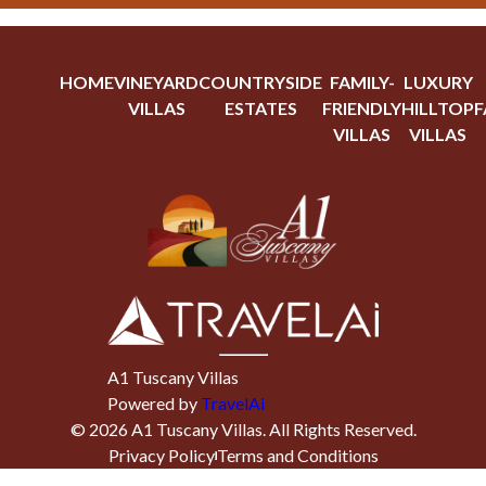
HOME
VINEYARD
COUNTRYSIDE
FAMILY-
LUXURY
VILLAS
ESTATES
FRIENDLY
HILLTOP
F
VILLAS
VILLAS
A1 Tuscany Villas
Powered by
TravelAi
©
2026
A1 Tuscany Villas
. All Rights Reserved.
Privacy Policy
Terms and Conditions