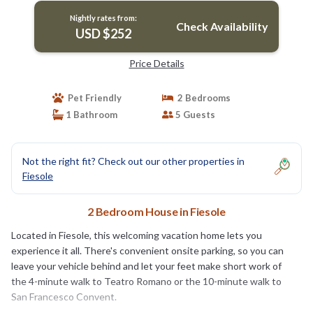
Nightly rates from:
Check Availability
USD $252
Price Details
Pet Friendly
2 Bedrooms
1 Bathroom
5 Guests
Not the right fit? Check out our other properties in
Fiesole
2 Bedroom House in Fiesole
Located in Fiesole, this welcoming vacation home lets you
experience it all. There's convenient onsite parking, so you can
leave your vehicle behind and let your feet make short work of
the 4-minute walk to Teatro Romano or the 10-minute walk to
San Francesco Convent.