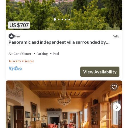
US $707
Villa
New
Panoramic and independent villa surrounded by
greenery one step from Florence
Air Conditioner
Parking
Pool
Tuscany
Fiesole
View Availability