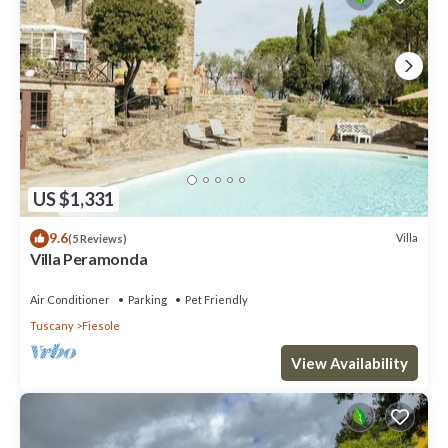
US $1,331
9.6
Villa
(5 Reviews)
Villa Peramonda
Air Conditioner
Parking
Pet Friendly
Tuscany
Fiesole
View Availability