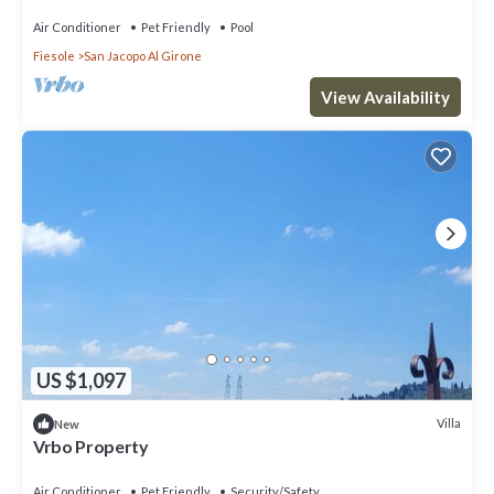
Air Conditioner
Pet Friendly
Pool
Fiesole
San Jacopo Al Girone
View Availability
US $1,097
Villa
New
Vrbo Property
Air Conditioner
Pet Friendly
Security/Safety