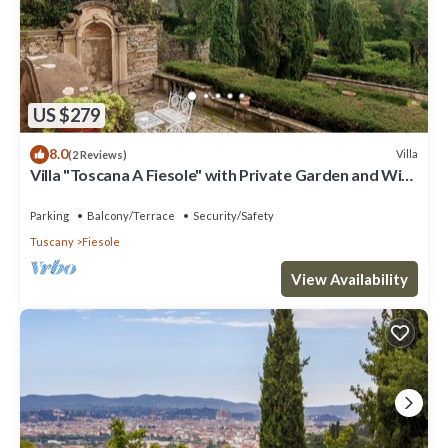
US $279
8.0
Villa
(2 Reviews)
Villa "Toscana A Fiesole" with Private Garden and Wi-
Fi
Parking
Balcony/Terrace
Security/Safety
Tuscany
Fiesole
View Availability