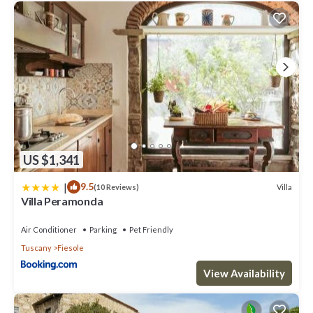
US $1,341
|
9.5
Villa
(10 Reviews)
Villa Peramonda
Air Conditioner
Parking
Pet Friendly
Tuscany
Fiesole
View Availability