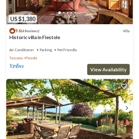
US $1,380
9.6
Villa
(4 Reviews)
Historic villa in Fiestole
Air Conditioner
Parking
Pet Friendly
Tuscany
Fiesole
View Availability