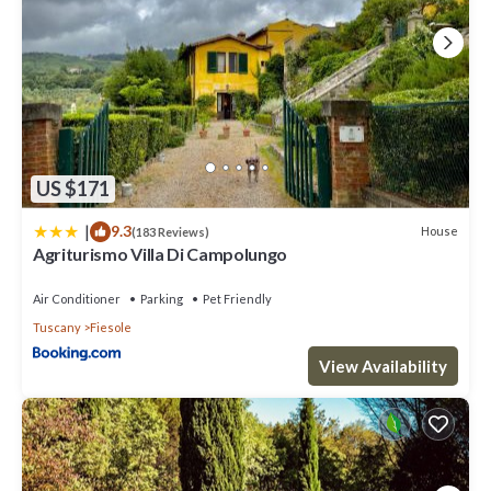
US $171
|
9.3
House
(183 Reviews)
Agriturismo Villa Di Campolungo
Air Conditioner
Parking
Pet Friendly
Tuscany
Fiesole
View Availability