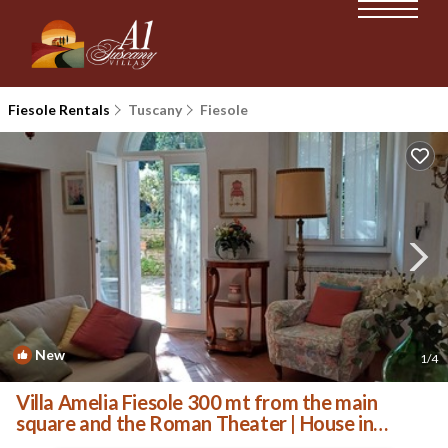
Fiesole Rentals
Tuscany
Fiesole
New
1
/4
Villa Amelia Fiesole 300 mt from the main
square and the Roman Theater | House in
Fiesole