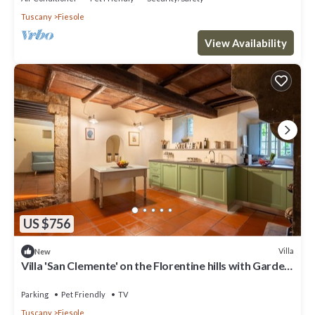
Tuscany
Fiesole
View Availability
US $756
Villa
New
Villa 'San Clemente' on the Florentine hills with Garden
and Private Parking and Wi-Fi
Parking
Pet Friendly
TV
Tuscany
Fiesole