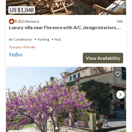
US $1,048
9.2
Villa
(11 Reviews)
Luxury villa near Florence with A/C, design interiors,
swimming pool with view
Air Conditioner
Parking
Pool
Tuscany
Fiesole
View Availability