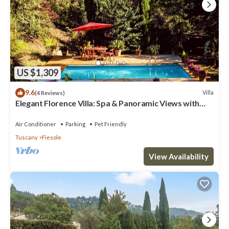
US $1,309
9.6
Villa
(4 Reviews)
Elegant Florence Villa: Spa & Panoramic Views with
Gym, Jacuzzi and Gardens
Air Conditioner
Parking
Pet Friendly
Tuscany
Fiesole
View Availability