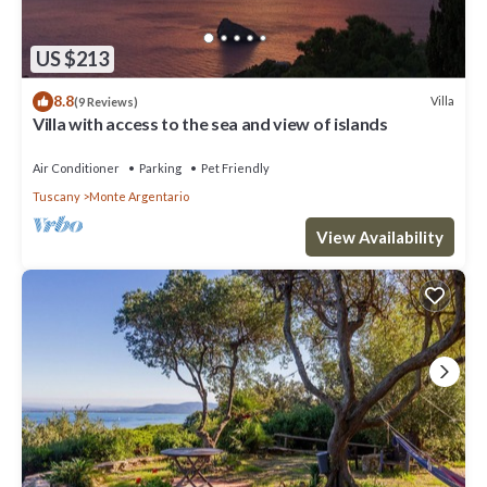
US $213
8.8
Villa
(9 Reviews)
Villa with access to the sea and view of islands
Air Conditioner
Parking
Pet Friendly
Tuscany
Monte Argentario
View Availability