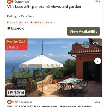
9.0
Villa
(2 Reviews)
Villa Luce with panoramic views and garden
Parking
TV
View
Monte Argentario
Porto Santo Stefano
View Availability
OneKeyCash
2% Back
US $304
9.4
Villa
(10 Reviews)
"BLUE HOUSE" beautiful semi-detached villa with