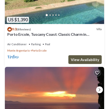
US $1,390
9.0
Villa
(8 Reviews)
Porto Ercole, Tuscany Coast: Classic Charm in
Fabulous 18th c. Farmhouse now Chic Designer Villa w
P
Air Conditioner
Parking
Pool
Monte Argentario
Porto Ercole
View Availability