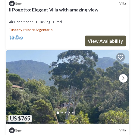
Villa
New
Il Pogetto: Elegant Villa with amazing view
Air Conditioner
Parking
Pool
Tuscany
Monte Argentario
View Availability
US $765
Villa
New