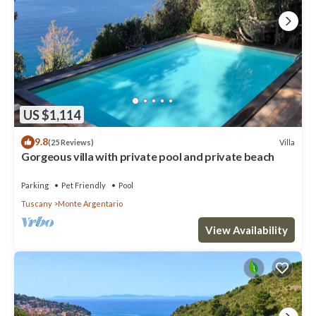
US $1,114
9.8
Villa
(25 Reviews)
Gorgeous villa with private pool and private beach
Parking
Pet Friendly
Pool
Tuscany
Monte Argentario
View Availability