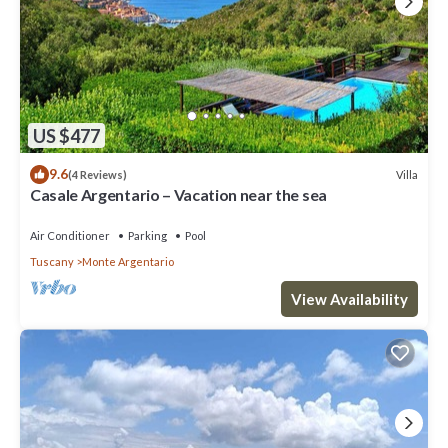
US $477
9.6
Villa
(4 Reviews)
Casale Argentario – Vacation near the sea
Air Conditioner
Parking
Pool
Tuscany
Monte Argentario
View Availability