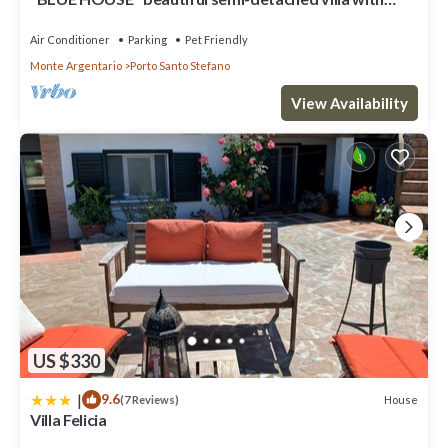
breathtaking views
Air Conditioner
Parking
Pet Friendly
Monte Argentario
Porto Santo Stefano
View Availability
US $330
|
9.6
House
(7 Reviews)
Villa Felicia