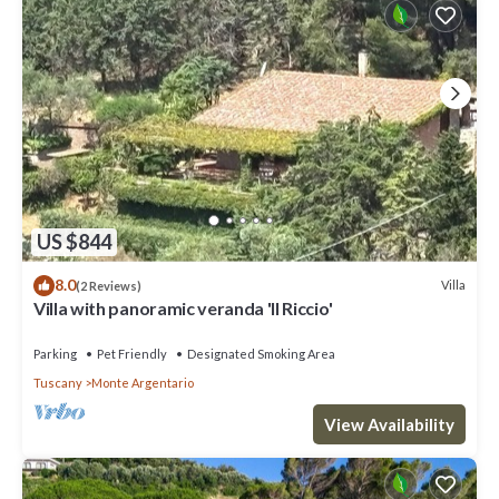
US $844
8.0
Villa
(2 Reviews)
Villa with panoramic veranda 'Il Riccio'
Parking
Pet Friendly
Designated Smoking Area
Tuscany
Monte Argentario
View Availability