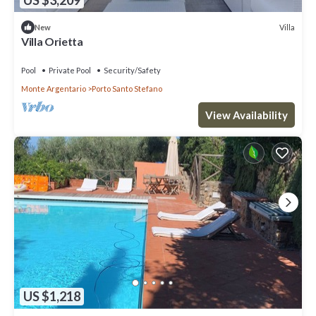
Villa
New
Villa Orietta
Pool
Private Pool
Security/Safety
Monte Argentario
Porto Santo Stefano
View Availability
US $1,218