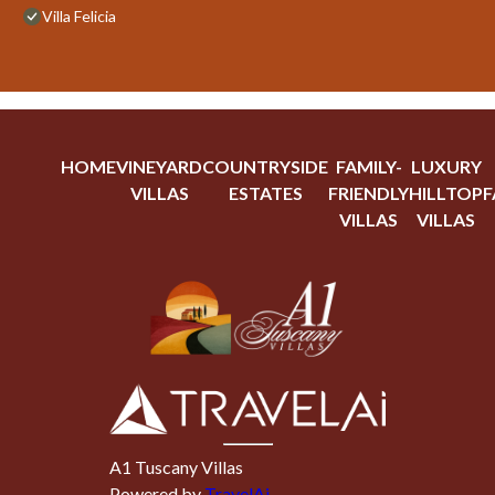
Villa Felicia
HOME
VINEYARD
COUNTRYSIDE
FAMILY-
LUXURY
VILLAS
ESTATES
FRIENDLY
HILLTOP
F
VILLAS
VILLAS
A1 Tuscany Villas
Powered by
TravelAi