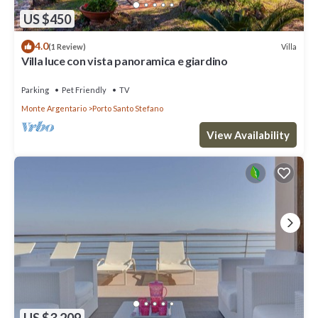
US $450
4.0
Villa
(1 Review)
Villa luce con vista panoramica e giardino
Parking
Pet Friendly
TV
Monte Argentario
Porto Santo Stefano
View Availability
US $3,209