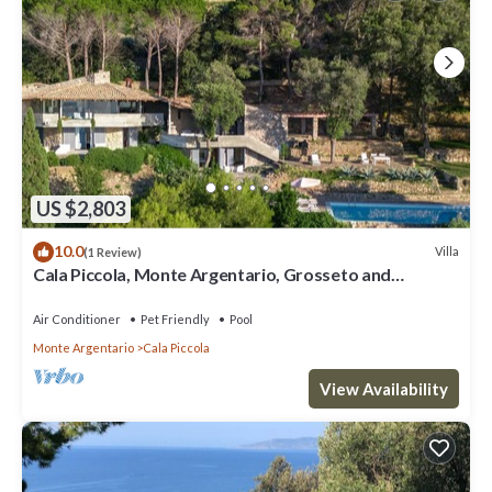
US $2,803
10.0
Villa
(1 Review)
Cala Piccola, Monte Argentario, Grosseto and
Maremma
Air Conditioner
Pet Friendly
Pool
Monte Argentario
Cala Piccola
View Availability