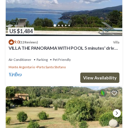
US $1,484
9.0
Villa
(12 Reviews)
VILLA THE PANORAMA WITH POOL 5 minutes' drive
from the nearest beach
Air Conditioner
Parking
Pet Friendly
Monte Argentario
Porto Santo Stefano
View Availability