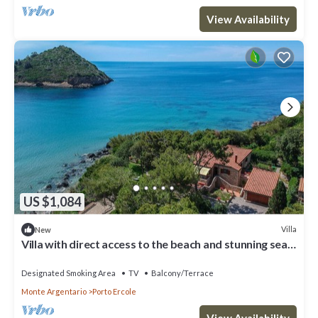
View Availability
US $1,084
Villa
New
Villa with direct access to the beach and stunning sea
views in Porto Ercole
Designated Smoking Area
TV
Balcony/Terrace
Monte Argentario
Porto Ercole
View Availability