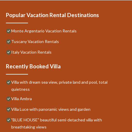
Popular Vacation Rental Destinations
Monte Argentario Vacation Rentals
Tuscany Vacation Rentals
Italy Vacation Rentals
Recently Booked Villa
Villa with dream sea view, private land and pool, total
quietness
Villa Ambra
Villa Luce with panoramic views and garden
"BLUE HOUSE" beautiful semi-detached villa with
breathtaking views