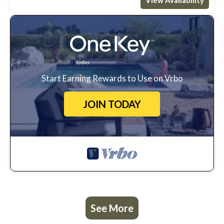
Start Earning Rewards to Use on Vrbo
JOIN TODAY
See More