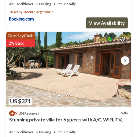
Air Conditioner
Parking
Pet Friendly
Tuscany
Monte Argentario
View Availability
OneKeyCash
2% Back
US $371
9.0
Villa
(4 Reviews)
Stunning private villa for 6 guests with A/C, WIFI, TV,
patio, pets allowed and panoramic view
Air Conditioner
Parking
Pet Friendly