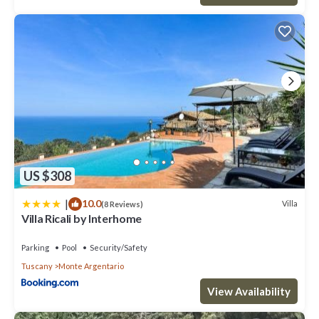
US $308
|
10.0
Villa
(8 Reviews)
Villa Ricali by Interhome
Parking
Pool
Security/Safety
Tuscany
Monte Argentario
View Availability