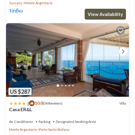
Tuscany
Monte Argentario
View Availability
US $287
|
10.0
Villa
(14 Reviews)
Casa ER&L
Air Conditioner
Parking
Designated Smoking Area
Monte Argentario
Porto Santo Stefano