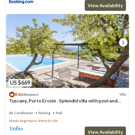
View Availability
US $669
8.6
Villa
(4 Reviews)
Tuscany, Porto Ercole - Splendid villa with pool and
large private garden
Air Conditioner
Parking
Pool
Monte Argentario
Porto Ercole
View Availability