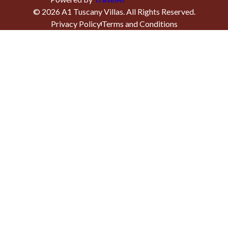
©
2026
A1 Tuscany Villas
. All Rights Reserved.
Privacy Policy
Terms and Conditions