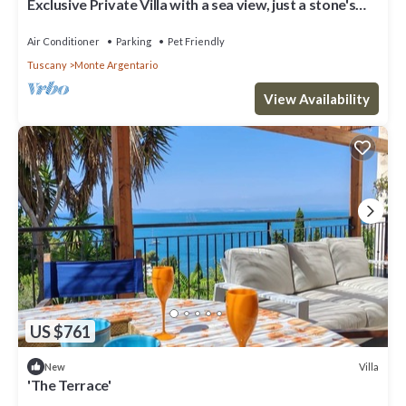
Exclusive Private Villa with a sea view, just a stone's
throw from the beach
Air Conditioner
Parking
Pet Friendly
Tuscany
Monte Argentario
View Availability
US $761
Villa
New
'The Terrace'