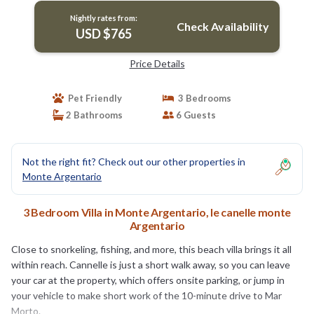
Nightly rates from:
Check Availability
USD $765
Price Details
Pet Friendly
3 Bedrooms
2 Bathrooms
6 Guests
Not the right fit? Check out our other properties in
Monte Argentario
3 Bedroom Villa in Monte Argentario, le canelle monte
Argentario
Close to snorkeling, fishing, and more, this beach villa brings it all
within reach. Cannelle is just a short walk away, so you can leave
your car at the property, which offers onsite parking, or jump in
your vehicle to make short work of the 10-minute drive to Mar
Morto.