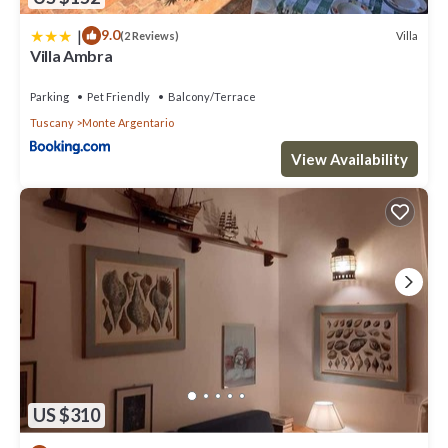
|
9.0
Villa
(2 Reviews)
Villa Ambra
Parking
Pet Friendly
Balcony/Terrace
Tuscany
Monte Argentario
View Availability
US $310