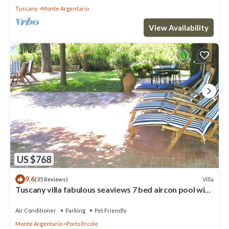
Tuscany
Monte Argentario
View Availability
US $768
9.6
Villa
(35 Reviews)
Tuscany villa fabulous seaviews 7 bed aircon pool wifi
beach/village 5 mins
Air Conditioner
Parking
Pet Friendly
Monte Argentario
Porto Ercole