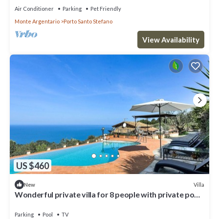
Air Conditioner
Parking
Pet Friendly
Monte Argentario
Porto Santo Stefano
View Availability
US $460
Villa
New
Wonderful private villa for 8 people with private pool,
WIFI, TV and patio
Parking
Pool
TV