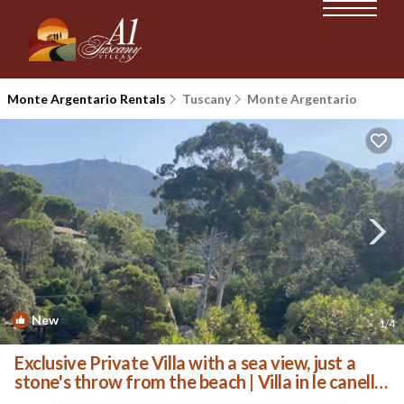
Monte Argentario Rentals
Tuscany
Monte Argentario
New
1
/4
Exclusive Private Villa with a sea view, just a
stone's throw from the beach | Villa in le canelle
monte Argentario