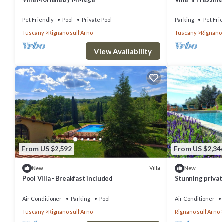
about the Villa in Rignano sull'Arno, such as places to visit and thi
Air Conditionin
Pet Friendly
Pool
Private Pool
Parking
Pet Fri
Tuscany
Rignano sull'Arno
Tuscany
Rignano 
View Availability
From US $2,592
From US $2,34
Villa
New
New
Pool Villa - Breakfast included
Stunning private
pool, TV and pa
Florence
Air Conditioner
Parking
Pool
Air Conditioner
Tuscany
Rignano sull'Arno
Rignano sull'Arno