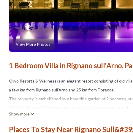
View More Photos
1 Bedroom Villa in Rignano sull'Arno, Pa
Olivo Resorts & Wellness is an elegant resort consisting of old vil
a few km from Rignano sull'Arno and 25 km from Florence.
The property is embellished by a beautiful garden of 2 hectares, 
25x12 m (depth 1.40 m) for moments of relaxation, equipped with a 
Show more
a dining table for 4 people for outdoor al fresco meals.
The swimming pool is open from mid-May to mid-September, from 9
Places To Stay Near Rignano Sull&#39