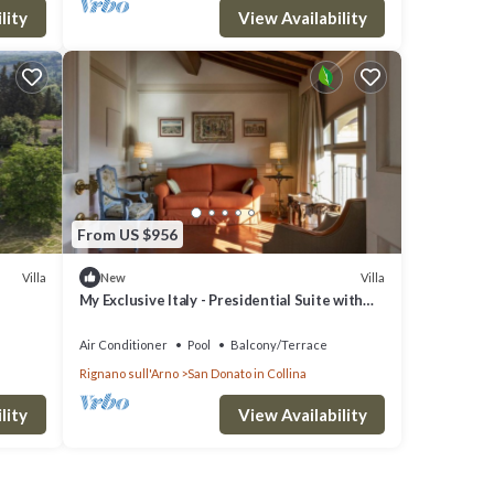
lity
View Availability
From US $956
Villa
Villa
New
My Exclusive Italy - Presidential Suite with
view in a Luxury Wine Estate
Air Conditioner
Pool
Balcony/Terrace
Rignano sull'Arno
San Donato in Collina
lity
View Availability