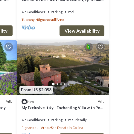
housekeeping, AirCon whirlpool
Air Conditioner
Parking
Pool
Tuscany
Rignano sull'Arno
lity
View Availability
From US $2,058
Villa
Villa
New
cany
My Exclusive Italy - Enchanting Villa with Pool
surrounded by vineyards
Air Conditioner
Parking
Pet Friendly
Rignano sull'Arno
San Donato in Collina