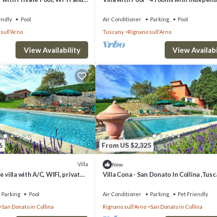
ngs to do nearby, you can check below to learn more.
g
bathroom
endly
Pool
Air Conditioner
Parking
Pool
sull'Arno
Tuscany
Rignano sull'Arno
View Availability
View Availabi
6
From US $2,325
Villa
New
 villa with A/C, WIFI, private
Villa Cona - San Donato In Collina ,Tus
noramic view, close to
Parking
Pool
Air Conditioner
Parking
Pet Friendly
San Donato in Collina
Rignano sull'Arno
San Donato in Collina