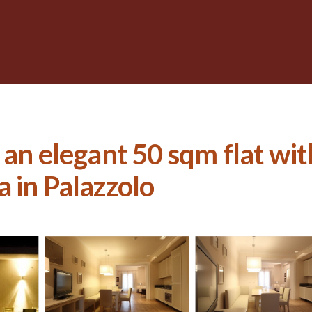
 an elegant 50 sqm flat wi
la in Palazzolo