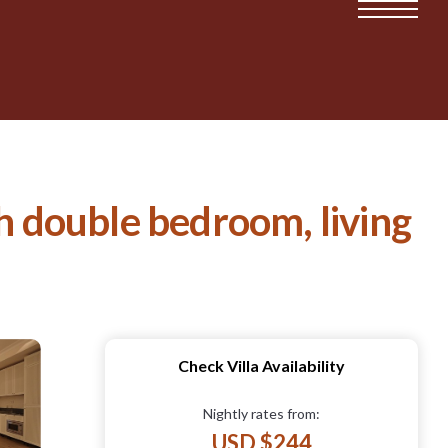
th double bedroom, living
Check Villa Availability
Nightly rates from:
USD $244