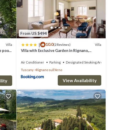
From US $494
|
10.0
Villa
Villa
(2 Reviews)
e pool,
Villa with Exclusive Garden in Rignano,
to
Tuscany
Air Conditioner
Parking
Designated Smoking Area
Tuscany
Rignano sull'Arno
View Availability
lity
, flat
d free