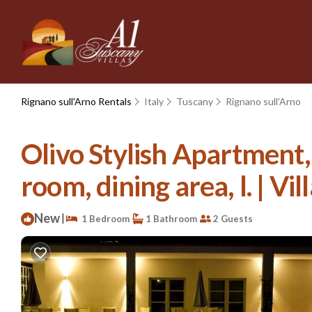
Rignano sull'Arno Rentals
Italy
Tuscany
Rignano sull'Arno
Olivo Stylish Apartment,
room, dining area, l. | Vil
New
|
1 Bedroom
1 Bathroom
2 Guests