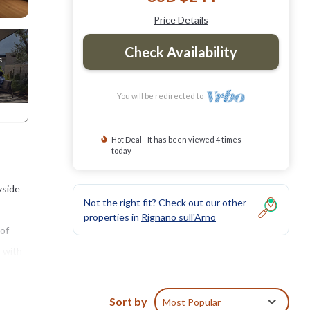
Price Details
Check Availability
You will be redirected to
Hot Deal - It has been viewed 4 times
today
yside
Not the right fit? Check out our other
properties in
Rignano sull'Arno
 of
a with
Sort by
Most Popular