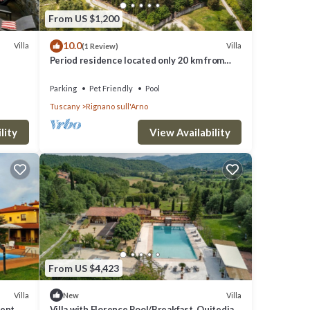
From US $1,200
10.0
Villa
Villa
(1 Review)
Period residence located only 20 km from
Florence!
Parking
Pet Friendly
Pool
Tuscany
Rignano sull'Arno
lity
View Availability
pancy
uests
illa,
From US $4,423
e of
e
Villa
Villa
New
dent
Villa with Florence Pool/Breakfast, Quitedian