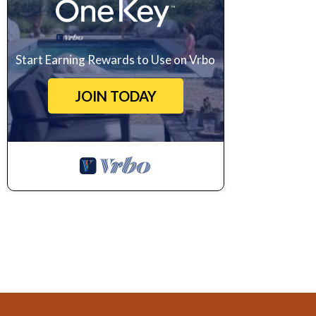
Start Earning Rewards to Use on Vrbo
JOIN TODAY