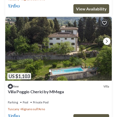
View Availability
US $1,103
Villa
New
Villa Poggio Cherici by MMega
Parking
Pool
Private Pool
Tuscany
Rignano sull'Arno