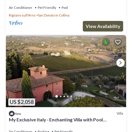
Air Conditioner
Pet Friendly
Pool
Rignano sull'Arno
San Donato in Collina
View Availability
US $2,058
Villa
New
My Exclusive Italy - Enchanting Villa with Pool
surrounded by vineyards
Air Conditioner
Parking
Pet Friendly