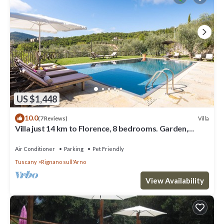
US $1,448
10.0
Villa
(7 Reviews)
Villa just 14 km to Florence, 8 bedrooms. Garden,
private pool and Wi-Fi!
Air Conditioner
Parking
Pet Friendly
Tuscany
Rignano sull'Arno
View Availability