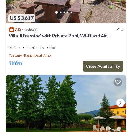
US $3,617
7.0
Villa
(2 Reviews)
Villa 'Il Frassine' with Private Pool, Wi-Fi and Air
Conditioning
Parking
Pet Friendly
Pool
Tuscany
Rignano sull'Arno
View Availability