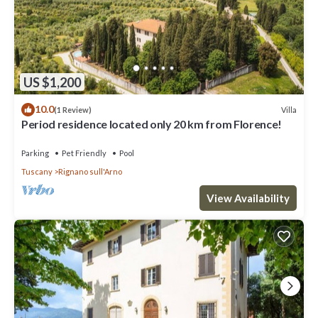
US $1,200
10.0
Villa
(1 Review)
Period residence located only 20 km from Florence!
Parking
Pet Friendly
Pool
Tuscany
Rignano sull'Arno
View Availability