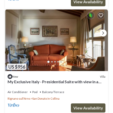
View Availability
US $956
Villa
New
My Exclusive Italy - Presidential Suite with view in a
Luxury Wine Estate
Air Conditioner
Pool
Balcony/Terrace
Rignano sull'Arno
San Donato in Collina
View Availability