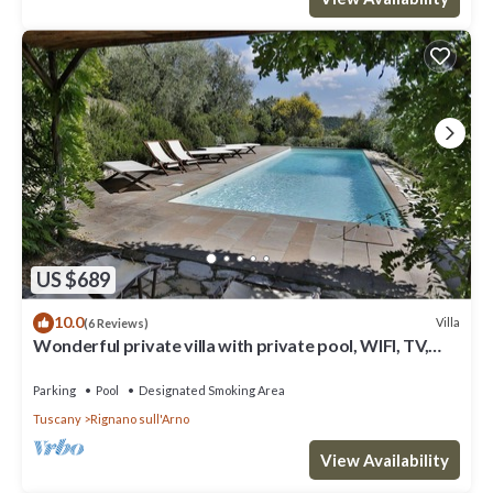
US $689
10.0
Villa
(6 Reviews)
Wonderful private villa with private pool, WIFI, TV,
terrace and panoramic view, close to Florence
Parking
Pool
Designated Smoking Area
Tuscany
Rignano sull'Arno
View Availability