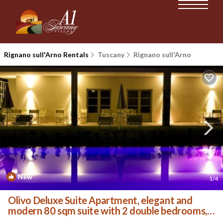
Rignano sull'Arno Rentals
Tuscany
Rignano sull'Arno
New
1
/4
Olivo Deluxe Suite Apartment, elegant and
modern 80 sqm suite with 2 double bedrooms, 2
private . | Villa in Palazzolo