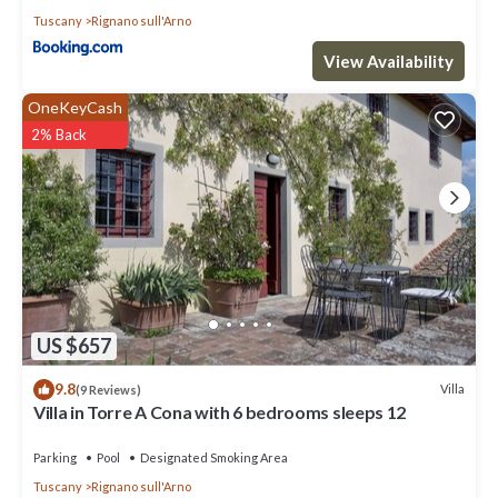
Tuscany
Rignano sull'Arno
View Availability
OneKeyCash
2% Back
US $657
9.8
Villa
(9 Reviews)
Villa in Torre A Cona with 6 bedrooms sleeps 12
Parking
Pool
Designated Smoking Area
Tuscany
Rignano sull'Arno