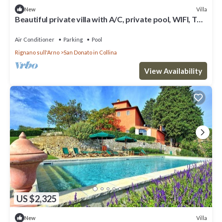
Villa
New
Beautiful private villa with A/C, private pool, WIFI, TV
and panoramic view, close to Florence
Air Conditioner
Parking
Pool
Rignano sull'Arno
San Donato in Collina
View Availability
US $2,325
Villa
New