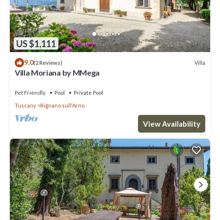
US $1,111
9.0
Villa
(2 Reviews)
Villa Moriana by MMega
Pet Friendly
Pool
Private Pool
Tuscany
Rignano sull'Arno
View Availability