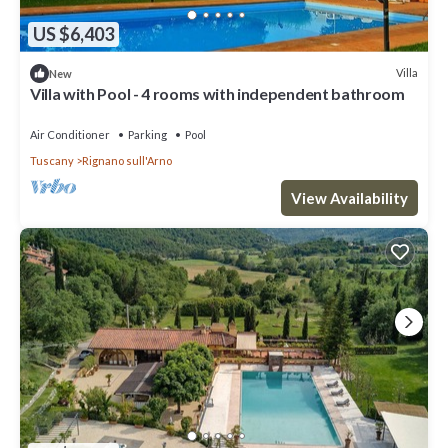
US $6,403
Villa
New
Villa with Pool - 4 rooms with independent bathroom
Air Conditioner
Parking
Pool
Tuscany
Rignano sull'Arno
View Availability