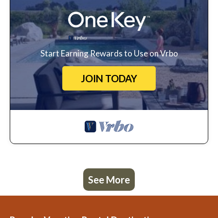
Start Earning Rewards to Use on Vrbo
JOIN TODAY
See More