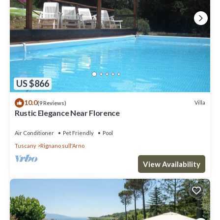
US $866
10.0
Villa
(9 Reviews)
Rustic Elegance Near Florence
Air Conditioner
Pet Friendly
Pool
Tuscany
Rignano sull'Arno
View Availability