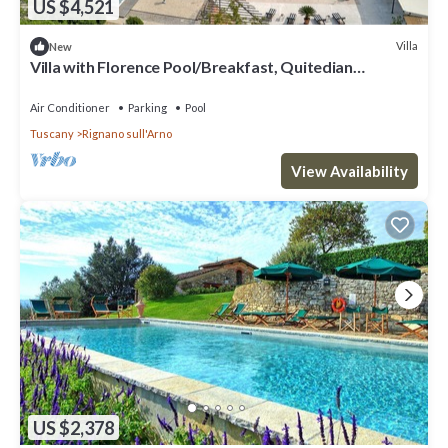
US $4,521
Villa
New
Villa with Florence Pool/Breakfast, Quitedian
housekeeping, AirCon whirlpool
Air Conditioner
Parking
Pool
Tuscany
Rignano sull'Arno
View Availability
US $2,378