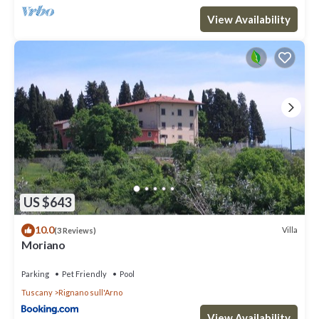
View Availability
US $643
10.0
Villa
(3 Reviews)
Moriano
Parking
Pet Friendly
Pool
Tuscany
Rignano sull'Arno
View Availability