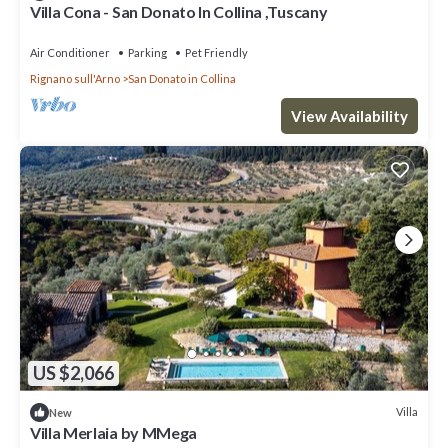
Villa Cona - San Donato In Collina ,Tuscany
Air Conditioner
Parking
Pet Friendly
Rignano sull'Arno
San Donato in Collina
View Availability
US $2,066
Villa
New
Villa Merlaia by MMega