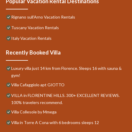
Popular Vacation Rental Destinations
Rignano sull'Arno Vacation Rentals
Tuscany Vacation Rentals
Italy Vacation Rentals
Recently Booked Villa
Luxury villa just 14 km from Florence. Sleeps 16 with sauna &
gym!
Villa Cafaggiolo apt GIOTTO
VILLA in FLORENTINE HILLS. 300+ EXCELLENT REVIEWS.
100% travelers recommend.
Villa Collesole by Mmega
Villa in Torre A Cona with 6 bedrooms sleeps 12