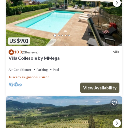
US $901
10.0
Villa
(2 Reviews)
Villa Collesole by MMega
Air Conditioner
Parking
Pool
Tuscany
Rignano sull'Arno
View Availability