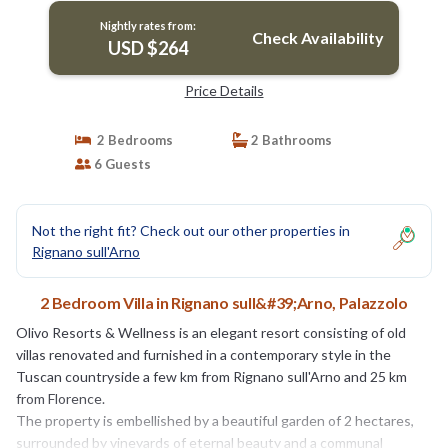
Nightly rates from:
Check Availability
USD $264
Price Details
2 Bedrooms
2 Bathrooms
6 Guests
Not the right fit? Check out our other properties in
Rignano sull'Arno
2 Bedroom Villa in Rignano sull&#39;Arno, Palazzolo
Olivo Resorts & Wellness is an elegant resort consisting of old
villas renovated and furnished in a contemporary style in the
Tuscan countryside a few km from Rignano sull'Arno and 25 km
from Florence.
The property is embellished by a beautiful garden of 2 hectares,
surrounded by vineyards of eternal beauty and a communal