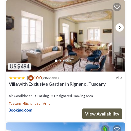
US $494
|
10.0
Villa
(2 Reviews)
Villa with Exclusive Garden in Rignano, Tuscany
Air Conditioner
Parking
Designated Smoking Area
Tuscany
Rignano sull'Arno
View Availability