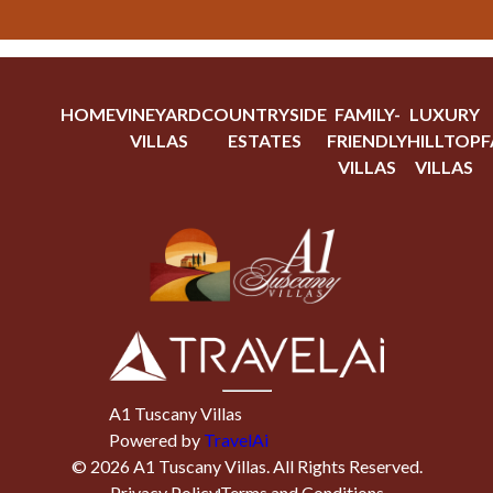
HOME
VINEYARD
COUNTRYSIDE
FAMILY-
LUXURY
VILLAS
ESTATES
FRIENDLY
HILLTOP
F
VILLAS
VILLAS
A1 Tuscany Villas
Powered by
TravelAi
©
2026
A1 Tuscany Villas
. All Rights Reserved.
Privacy Policy
Terms and Conditions