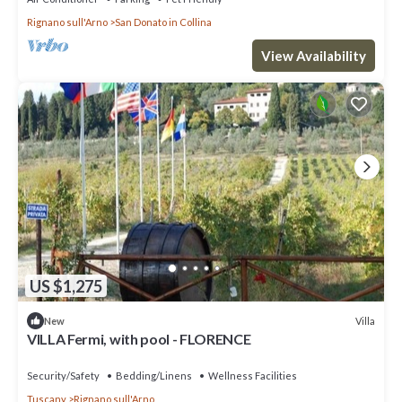
Rignano sull'Arno
San Donato in Collina
View Availability
US $1,275
Villa
New
VILLA Fermi, with pool - FLORENCE
Security/Safety
Bedding/Linens
Wellness Facilities
Tuscany
Rignano sull'Arno