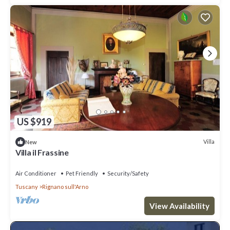
US $919
Villa
New
Villa il Frassine
Air Conditioner
Pet Friendly
Security/Safety
Tuscany
Rignano sull'Arno
View Availability